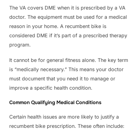
The VA covers DME when it is prescribed by a VA
doctor. The equipment must be used for a medical
reason in your home. A recumbent bike is
considered DME if it’s part of a prescribed therapy
program.
It cannot be for general fitness alone. The key term
is “medically necessary.” This means your doctor
must document that you need it to manage or
improve a specific health condition.
Common Qualifying Medical Conditions
Certain health issues are more likely to justify a
recumbent bike prescription. These often include: