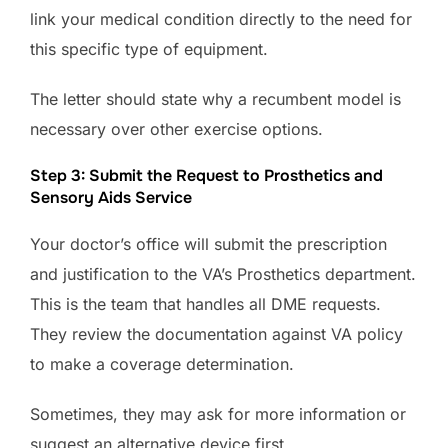
link your medical condition directly to the need for
this specific type of equipment.
The letter should state why a recumbent model is
necessary over other exercise options.
Step 3: Submit the Request to Prosthetics and
Sensory Aids Service
Your doctor’s office will submit the prescription
and justification to the VA’s Prosthetics department.
This is the team that handles all DME requests.
They review the documentation against VA policy
to make a coverage determination.
Sometimes, they may ask for more information or
suggest an alternative device first.