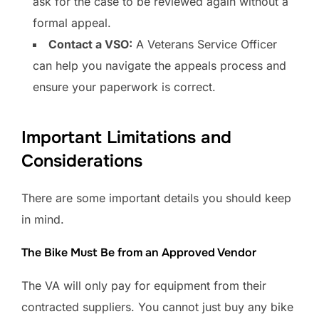
ask for the case to be reviewed again without a
formal appeal.
Contact a VSO:
A Veterans Service Officer
can help you navigate the appeals process and
ensure your paperwork is correct.
Important Limitations and
Considerations
There are some important details you should keep
in mind.
The Bike Must Be from an Approved Vendor
The VA will only pay for equipment from their
contracted suppliers. You cannot just buy any bike