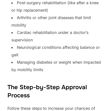
Post-surgery rehabilitation (like after a knee
or hip replacement)
Arthritis or other joint diseases that limit
mobility
Cardiac rehabilitation under a doctor’s
supervision
Neurological conditions affecting balance or
gait
Managing diabetes or weight when impacted
by mobility limits
The Step-by-Step Approval
Process
Follow these steps to increase your chances of