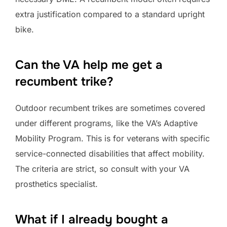
extra justification compared to a standard upright
bike.
Can the VA help me get a
recumbent trike?
Outdoor recumbent trikes are sometimes covered
under different programs, like the VA’s Adaptive
Mobility Program. This is for veterans with specific
service-connected disabilities that affect mobility.
The criteria are strict, so consult with your VA
prosthetics specialist.
What if I already bought a