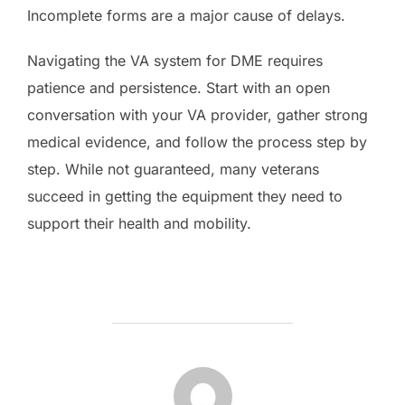
Incomplete forms are a major cause of delays.
Navigating the VA system for DME requires
patience and persistence. Start with an open
conversation with your VA provider, gather strong
medical evidence, and follow the process step by
step. While not guaranteed, many veterans
succeed in getting the equipment they need to
support their health and mobility.
POST AUTHOR