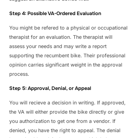
Step 4: Possible VA-Ordered Evaluation
You might be refered to a physical or occupational
therapist for an evaluation. The therapist will
assess your needs and may write a report
supporting the recumbent bike. Their professional
opinion carries significant weight in the approval
process.
Step 5: Approval, Denial, or Appeal
You will recieve a decision in writing. If approved,
the VA will either provide the bike directly or give
you authorization to get one from a vendor. If
denied, you have the right to appeal. The denial