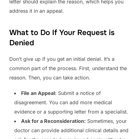
letter should explain the reason, which helps you
address it in an appeal.
What to Do If Your Request is
Denied
Don’t give up if you get an initial denial. It’s a
common part of the process. First, understand the
reason. Then, you can take action.
File an Appeal:
Submit a notice of
disagreement. You can add more medical
evidence or a supporting letter from a specialist.
Ask for a Reconsideration:
Sometimes, your
doctor can provide additional clinical details and