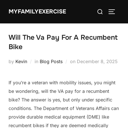
Skip
Search
MYFAMILYEXERCISE
to
TOGGLE
for:
content
Will The Va Pay For A Recumbent
Bike
Posted
by
Kevin
in
Blog Posts
on
December 8, 2025
on
If you’re a veteran with mobility issues, you might
be wondering, will the VA pay for a recumbent
bike? The answer is yes, but only under specific
conditions. The Department of Veterans Affairs can
provide durable medical equipment (DME) like
recumbent bikes if they are deemed medically