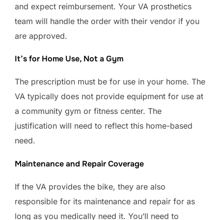
and expect reimbursement. Your VA prosthetics
team will handle the order with their vendor if you
are approved.
It’s for Home Use, Not a Gym
The prescription must be for use in your home. The
VA typically does not provide equipment for use at
a community gym or fitness center. The
justification will need to reflect this home-based
need.
Maintenance and Repair Coverage
If the VA provides the bike, they are also
responsible for its maintenance and repair for as
long as you medically need it. You’ll need to