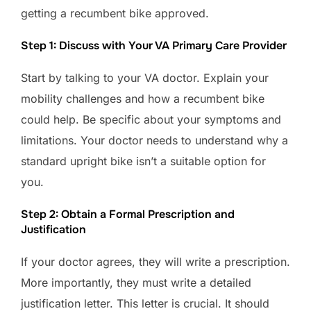
getting a recumbent bike approved.
Step 1: Discuss with Your VA Primary Care Provider
Start by talking to your VA doctor. Explain your
mobility challenges and how a recumbent bike
could help. Be specific about your symptoms and
limitations. Your doctor needs to understand why a
standard upright bike isn’t a suitable option for
you.
Step 2: Obtain a Formal Prescription and
Justification
If your doctor agrees, they will write a prescription.
More importantly, they must write a detailed
justification letter. This letter is crucial. It should