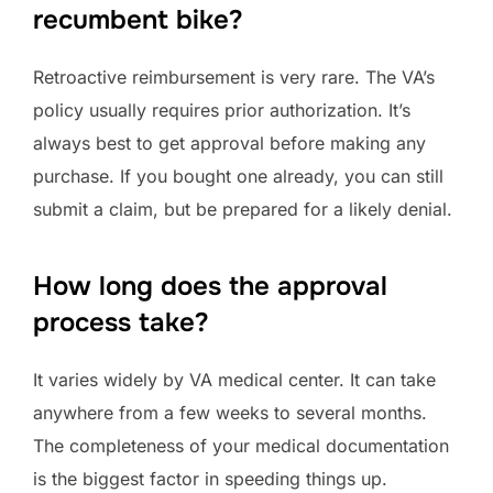
recumbent bike?
Retroactive reimbursement is very rare. The VA’s
policy usually requires prior authorization. It’s
always best to get approval before making any
purchase. If you bought one already, you can still
submit a claim, but be prepared for a likely denial.
How long does the approval
process take?
It varies widely by VA medical center. It can take
anywhere from a few weeks to several months.
The completeness of your medical documentation
is the biggest factor in speeding things up.