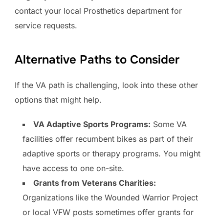
contact your local Prosthetics department for
service requests.
Alternative Paths to Consider
If the VA path is challenging, look into these other
options that might help.
VA Adaptive Sports Programs:
Some VA
facilities offer recumbent bikes as part of their
adaptive sports or therapy programs. You might
have access to one on-site.
Grants from Veterans Charities:
Organizations like the Wounded Warrior Project
or local VFW posts sometimes offer grants for