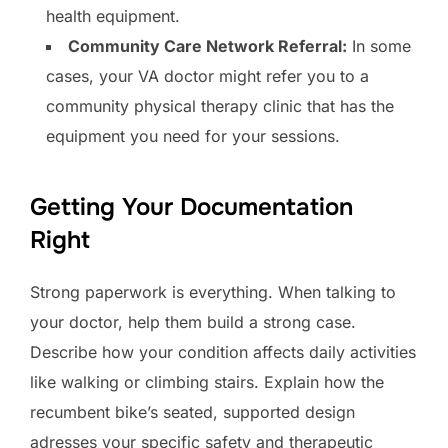
health equipment.
Community Care Network Referral:
In some
cases, your VA doctor might refer you to a
community physical therapy clinic that has the
equipment you need for your sessions.
Getting Your Documentation
Right
Strong paperwork is everything. When talking to
your doctor, help them build a strong case.
Describe how your condition affects daily activities
like walking or climbing stairs. Explain how the
recumbent bike’s seated, supported design
adresses your specific safety and therapeutic