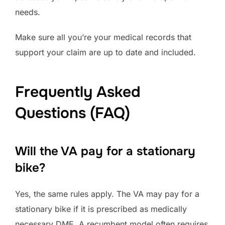
needs.
Make sure all you’re your medical records that
support your claim are up to date and included.
Frequently Asked
Questions (FAQ)
Will the VA pay for a stationary
bike?
Yes, the same rules apply. The VA may pay for a
stationary bike if it is prescribed as medically
necessary DME. A recumbent model often requires