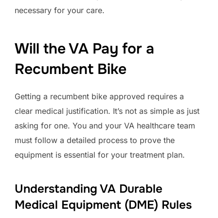
necessary for your care.
Will the VA Pay for a
Recumbent Bike
Getting a recumbent bike approved requires a
clear medical justification. It’s not as simple as just
asking for one. You and your VA healthcare team
must follow a detailed process to prove the
equipment is essential for your treatment plan.
Understanding VA Durable
Medical Equipment (DME) Rules