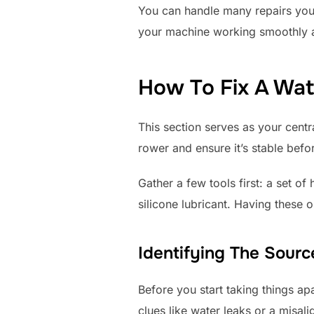
You can handle many repairs yours
your machine working smoothly 
How To Fix A Wa
This section serves as your cent
rower and ensure it’s stable befor
Gather a few tools first: a set o
silicone lubricant. Having these 
Identifying The Sour
Before you start taking things ap
clues like water leaks or a misali