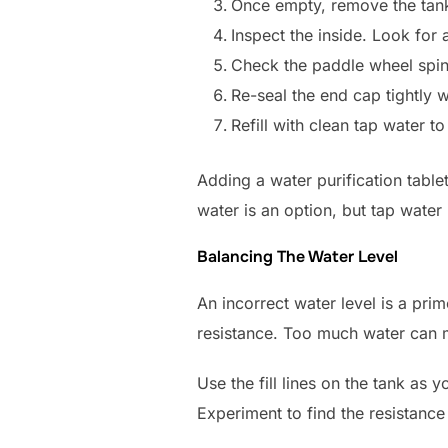
Once empty, remove the tank
Inspect the inside. Look for
Check the paddle wheel spins
Re-seal the end cap tightly 
Refill with clean tap water 
Adding a water purification table
water is an option, but tap water i
Balancing The Water Level
An incorrect water level is a pri
resistance. Too much water can m
Use the fill lines on the tank as y
Experiment to find the resistance 