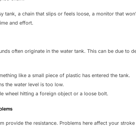
ank, a chain that slips or feels loose, a monitor that won’t 
ime and effort.
ounds often originate in the water tank. This can be due to d
mething like a small piece of plastic has entered the tank.
 the water level is too low.
e wheel hitting a foreign object or a loose bolt.
oblems
 provide the resistance. Problems here affect your stroke 