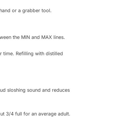
 hand or a grabber tool.
etween the MIN and MAX lines.
ime. Refilling with distilled
 loud sloshing sound and reduces
out 3/4 full for an average adult.