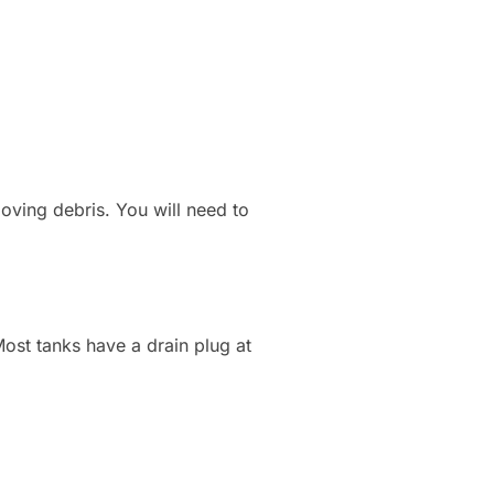
moving debris. You will need to
Most tanks have a drain plug at