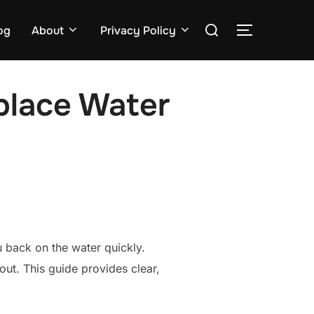
Search
og
About
Privacy Policy
TOGGLE S
for:
place Water
 back on the water quickly.
out. This guide provides clear,