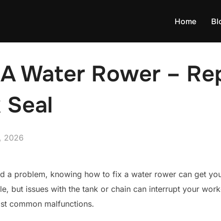
Home
Bl
 A Water Rower – Re
 Seal
, 2026
d a problem, knowing how to fix a water rower can get you
le, but issues with the tank or chain can interrupt your work
most common malfunctions.