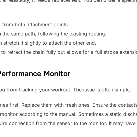
 from both attachment points.
the same path, following the existing routing.
stretch it slightly to attach the other end.
o retract the chain fully but allows for a full stroke extensi
Performance Monitor
ou from tracking your workout. The issue is often simple.
ies first. Replace them with fresh ones. Ensure the contact
e monitor according to the manual. Sometimes a static disch
ire connection from the sensor to the monitor. It may have