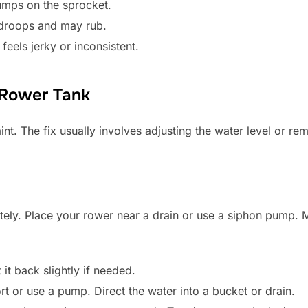
umps on the sprocket.
 droops and may rub.
feels jerky or inconsistent.
 Rower Tank
int. The fix usually involves adjusting the water level or re
tely. Place your rower near a drain or use a siphon pump. 
t it back slightly if needed.
rt or use a pump. Direct the water into a bucket or drain.