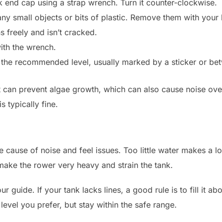
 end cap using a strap wrench. Turn it counter-clockwise.
 any small objects or bits of plastic. Remove them with your
 freely and isn’t cracked.
with the wrench.
to the recommended level, usually marked by a sticker or b
t can prevent algae growth, which can also cause noise over t
s typically fine.
me cause of noise and feel issues. Too little water makes a
ake the rower very heavy and strain the tank.
our guide. If your tank lacks lines, a good rule is to fill it ab
level you prefer, but stay within the safe range.