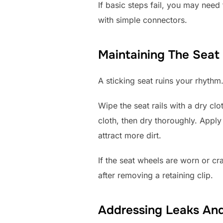
If basic steps fail, you may nee
with simple connectors.
Maintaining The Seat 
A sticking seat ruins your rhythm
Wipe the seat rails with a dry c
cloth, then dry thoroughly. Apply 
attract more dirt.
If the seat wheels are worn or c
after removing a retaining clip.
Addressing Leaks An