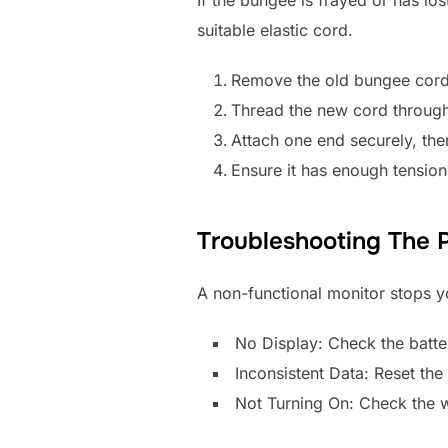
suitable elastic cord.
Remove the old bungee cord
Thread the new cord through 
Attach one end securely, then 
Ensure it has enough tension t
Troubleshooting The 
A non-functional monitor stops y
No Display: Check the batter
Inconsistent Data: Reset th
Not Turning On: Check the w