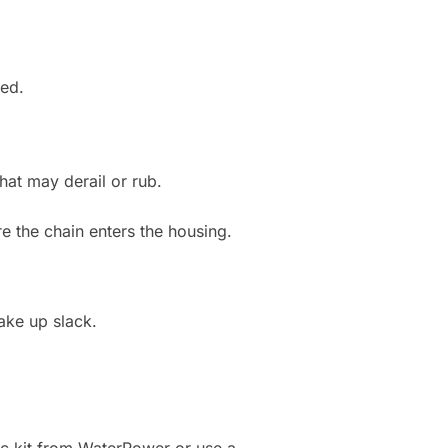
ted.
hat may derail or rub.
re the chain enters the housing.
take up slack.
ific kit from WaterRower or use a