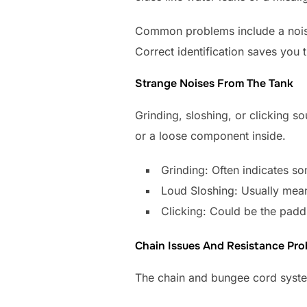
Common problems include a noisy t
Correct identification saves you t
Strange Noises From The Tank
Grinding, sloshing, or clicking s
or a loose component inside.
Grinding: Often indicates so
Loud Sloshing: Usually means
Clicking: Could be the paddl
Chain Issues And Resistance Pr
The chain and bungee cord system