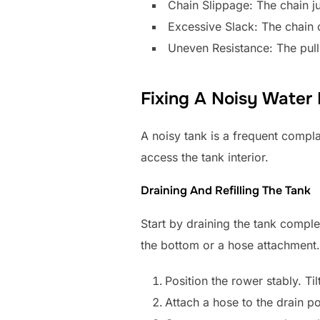
Chain Slippage: The chain j
Excessive Slack: The chain
Uneven Resistance: The pull 
Fixing A Noisy Water
A noisy tank is a frequent compla
access the tank interior.
Draining And Refilling The Tank
Start by draining the tank comple
the bottom or a hose attachment.
Position the rower stably. Til
Attach a hose to the drain po