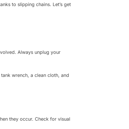
nks to slipping chains. Let’s get
nvolved. Always unplug your
r tank wrench, a clean cloth, and
when they occur. Check for visual