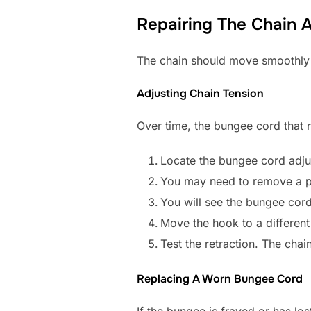
Repairing The Chain
The chain should move smoothly and
Adjusting Chain Tension
Over time, the bungee cord that r
Locate the bungee cord adjust
You may need to remove a p
You will see the bungee cord
Move the hook to a different 
Test the retraction. The chai
Replacing A Worn Bungee Cord
If the bungee is frayed or has los