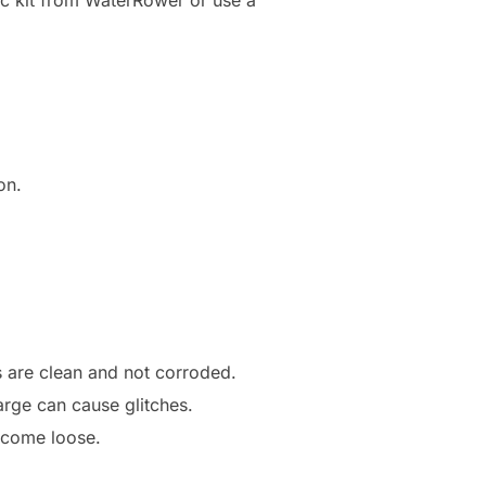
on.
s are clean and not corroded.
arge can cause glitches.
 come loose.