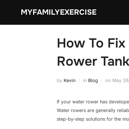
Skip
MYFAMILYEXERCISE
to
content
How To Fix
Rower Tank
Posted
by
Kevin
in
Blog
on
May 26
on
If your water rower has develope
Water rowers are generally reliab
step-by-step solutions for the 