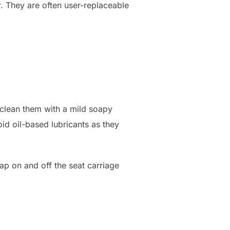
. They are often user-replaceable
 clean them with a mild soapy
oid oil-based lubricants as they
ap on and off the seat carriage