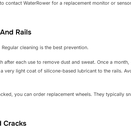
d to contact WaterRower for a replacement monitor or sensor
And Rails
. Regular cleaning is the best prevention.
loth after each use to remove dust and sweat. Once a month,
a very light coat of silicone-based lubricant to the rails. Av
racked, you can order replacement wheels. They typically sn
d Cracks