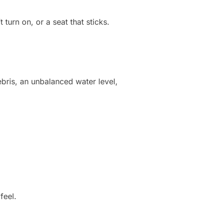
turn on, or a seat that sticks.
ebris, an unbalanced water level,
feel.