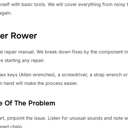
elf with basic tools. We will cover everything from noisy ta
again.
ter Rower
ral repair manual. We break down fixes by the component i
e starting any repair.
f hex keys (Allen wrenches), a screwdriver, a strap wrench o
on hand will make the process easier.
ce Of The Problem
art, pinpoint the issue. Listen for unusual sounds and note 
gned chain.