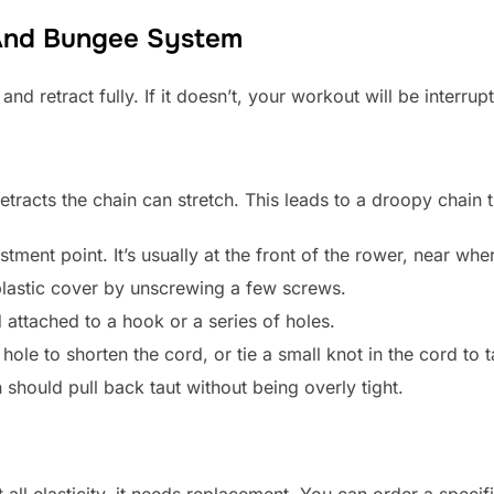
 And Bungee System
 retract fully. If it doesn’t, your workout will be interrup
etracts the chain can stretch. This leads to a droopy chain t
ment point. It’s usually at the front of the rower, near whe
lastic cover by unscrewing a few screws.
 attached to a hook or a series of holes.
hole to shorten the cord, or tie a small knot in the cord to 
n should pull back taut without being overly tight.
t all elasticity, it needs replacement. You can order a spec