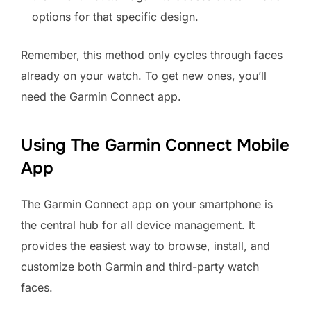
options for that specific design.
Remember, this method only cycles through faces
already on your watch. To get new ones, you’ll
need the Garmin Connect app.
Using The Garmin Connect Mobile
App
The Garmin Connect app on your smartphone is
the central hub for all device management. It
provides the easiest way to browse, install, and
customize both Garmin and third-party watch
faces.