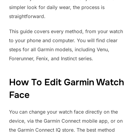
simpler look for daily wear, the process is
straightforward.
This guide covers every method, from your watch
to your phone and computer. You will find clear
steps for all Garmin models, including Venu,
Forerunner, Fenix, and Instinct series.
How To Edit Garmin Watch
Face
You can change your watch face directly on the
device, via the Garmin Connect mobile app, or on
the Garmin Connect IQ store. The best method