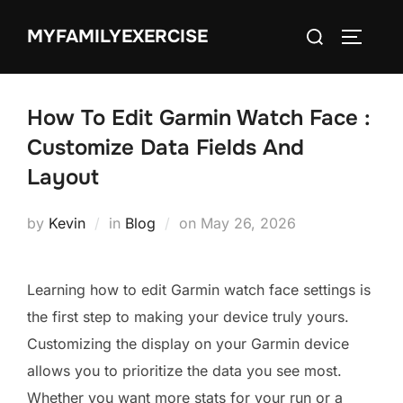
Skip
Search
MYFAMILYEXERCISE
to
TOGGLE
for:
content
How To Edit Garmin Watch Face :
Customize Data Fields And
Layout
Posted
by
Kevin
in
Blog
on
May 26, 2026
on
Learning how to edit Garmin watch face settings is
the first step to making your device truly yours.
Customizing the display on your Garmin device
allows you to prioritize the data you see most.
Whether you want more stats for your run or a