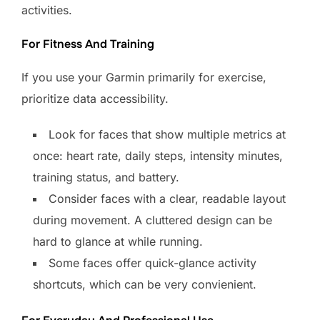
activities.
For Fitness And Training
If you use your Garmin primarily for exercise,
prioritize data accessibility.
Look for faces that show multiple metrics at
once: heart rate, daily steps, intensity minutes,
training status, and battery.
Consider faces with a clear, readable layout
during movement. A cluttered design can be
hard to glance at while running.
Some faces offer quick-glance activity
shortcuts, which can be very convienient.