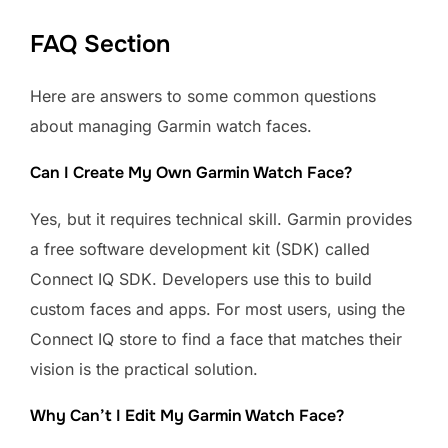
FAQ Section
Here are answers to some common questions
about managing Garmin watch faces.
Can I Create My Own Garmin Watch Face?
Yes, but it requires technical skill. Garmin provides
a free software development kit (SDK) called
Connect IQ SDK. Developers use this to build
custom faces and apps. For most users, using the
Connect IQ store to find a face that matches their
vision is the practical solution.
Why Can’t I Edit My Garmin Watch Face?