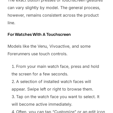
The exact button presses or touchscreen gestures
can vary slightly by model. The general process,
however, remains consistent across the product
line.
For Watches With A Touchscreen
Models like the Venu, Vivoactive, and some
Forerunners use touch controls.
From your main watch face, press and hold
the screen for a few seconds.
A selection of installed watch faces will
appear. Swipe left or right to browse them.
Tap on the watch face you want to select. It
will become active immediately.
Often, you can tap “Customize” or an edit icon