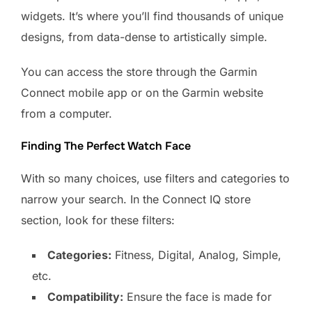
widgets. It’s where you’ll find thousands of unique
designs, from data-dense to artistically simple.
You can access the store through the Garmin
Connect mobile app or on the Garmin website
from a computer.
Finding The Perfect Watch Face
With so many choices, use filters and categories to
narrow your search. In the Connect IQ store
section, look for these filters:
Categories:
Fitness, Digital, Analog, Simple,
etc.
Compatibility:
Ensure the face is made for