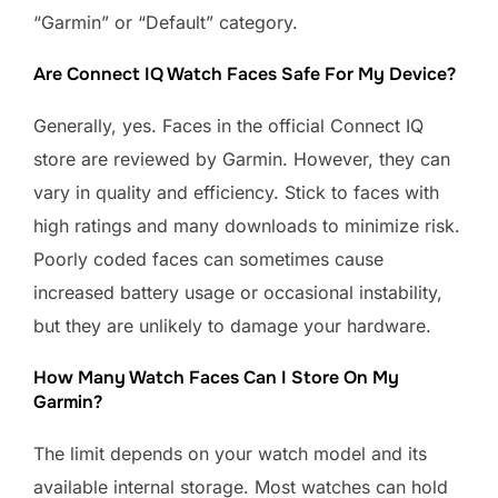
“Garmin” or “Default” category.
Are Connect IQ Watch Faces Safe For My Device?
Generally, yes. Faces in the official Connect IQ
store are reviewed by Garmin. However, they can
vary in quality and efficiency. Stick to faces with
high ratings and many downloads to minimize risk.
Poorly coded faces can sometimes cause
increased battery usage or occasional instability,
but they are unlikely to damage your hardware.
How Many Watch Faces Can I Store On My
Garmin?
The limit depends on your watch model and its
available internal storage. Most watches can hold