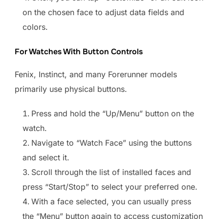
on the chosen face to adjust data fields and
colors.
For Watches With Button Controls
Fenix, Instinct, and many Forerunner models
primarily use physical buttons.
Press and hold the “Up/Menu” button on the
watch.
Navigate to “Watch Face” using the buttons
and select it.
Scroll through the list of installed faces and
press “Start/Stop” to select your preferred one.
With a face selected, you can usually press
the “Menu” button again to access customization