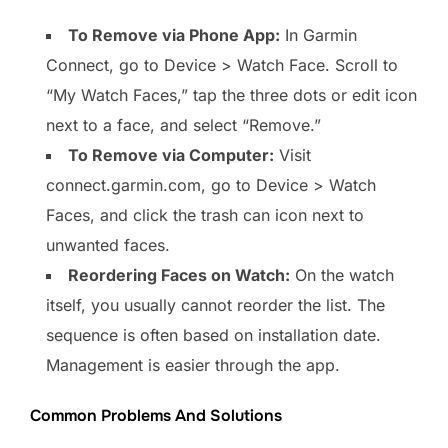
To Remove via Phone App:
In Garmin
Connect, go to Device > Watch Face. Scroll to
“My Watch Faces,” tap the three dots or edit icon
next to a face, and select “Remove.”
To Remove via Computer:
Visit
connect.garmin.com, go to Device > Watch
Faces, and click the trash can icon next to
unwanted faces.
Reordering Faces on Watch:
On the watch
itself, you usually cannot reorder the list. The
sequence is often based on installation date.
Management is easier through the app.
Common Problems And Solutions