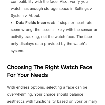
compatibility with the face. Also, verify your
watch has enough storage space in Settings >
System > About.
Data Fields Incorrect:
If steps or heart rate
seem wrong, the issue is likely with the sensor or
activity tracking, not the watch face. The face
only displays data provided by the watch’s
system.
Choosing The Right Watch Face
For Your Needs
With endless options, selecting a face can be
overwhelming. Your choice should balance
aesthetics with functionality based on your primary