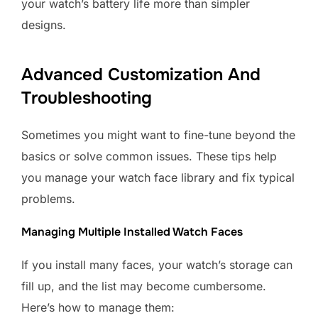
your watch’s battery life more than simpler
designs.
Advanced Customization And
Troubleshooting
Sometimes you might want to fine-tune beyond the
basics or solve common issues. These tips help
you manage your watch face library and fix typical
problems.
Managing Multiple Installed Watch Faces
If you install many faces, your watch’s storage can
fill up, and the list may become cumbersome.
Here’s how to manage them: