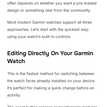
often depends on whether you want a pre-loaded
design or something new from the community.
Most modern Garmin watches support all three
approaches. Let’s start with the quickest way:
using your watch’s built-in controls.
Editing Directly On Your Garmin
Watch
This is the fastest method for switching between
the watch faces already installed on your device.
It’s perfect for making a quick change before an
activity.