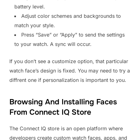
battery level.
Adjust color schemes and backgrounds to
match your style.
Press “Save” or “Apply” to send the settings
to your watch. A sync will occur.
If you don’t see a customize option, that particular
watch face’s design is fixed. You may need to try a
diffrent one if personalization is important to you.
Browsing And Installing Faces
From Connect IQ Store
The Connect IQ store is an open platform where
developers create custom watch faces, apps, and