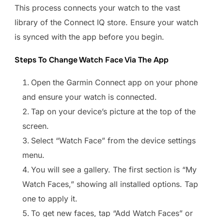
This process connects your watch to the vast
library of the Connect IQ store. Ensure your watch
is synced with the app before you begin.
Steps To Change Watch Face Via The App
Open the Garmin Connect app on your phone
and ensure your watch is connected.
Tap on your device’s picture at the top of the
screen.
Select “Watch Face” from the device settings
menu.
You will see a gallery. The first section is “My
Watch Faces,” showing all installed options. Tap
one to apply it.
To get new faces, tap “Add Watch Faces” or