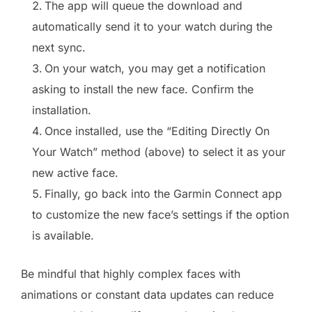
The app will queue the download and
automatically send it to your watch during the
next sync.
On your watch, you may get a notification
asking to install the new face. Confirm the
installation.
Once installed, use the “Editing Directly On
Your Watch” method (above) to select it as your
new active face.
Finally, go back into the Garmin Connect app
to customize the new face’s settings if the option
is available.
Be mindful that highly complex faces with
animations or constant data updates can reduce