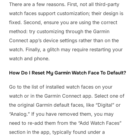
There are a few reasons. First, not all third-party
watch faces support customization; their design is
fixed. Second, ensure you are using the correct
method: try customizing through the Garmin
Connect app’s device settings rather than on the
watch. Finally, a glitch may require restarting your
watch and phone.
How Do I Reset My Garmin Watch Face To Default?
Go to the list of installed watch faces on your
watch or in the Garmin Connect app. Select one of
the original Garmin default faces, like “Digital” or
“Analog.” If you have removed them, you may
need to re-add them from the “Add Watch Faces”
section in the app, typically found under a