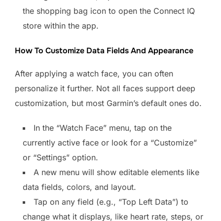
the shopping bag icon to open the Connect IQ
store within the app.
How To Customize Data Fields And Appearance
After applying a watch face, you can often
personalize it further. Not all faces support deep
customization, but most Garmin’s default ones do.
In the “Watch Face” menu, tap on the
currently active face or look for a “Customize”
or “Settings” option.
A new menu will show editable elements like
data fields, colors, and layout.
Tap on any field (e.g., “Top Left Data”) to
change what it displays, like heart rate, steps, or