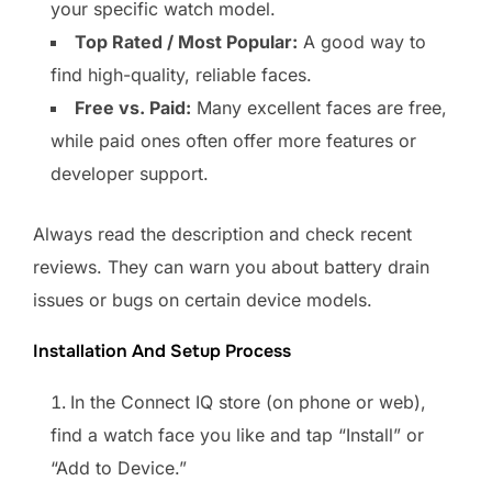
your specific watch model.
Top Rated / Most Popular:
A good way to
find high-quality, reliable faces.
Free vs. Paid:
Many excellent faces are free,
while paid ones often offer more features or
developer support.
Always read the description and check recent
reviews. They can warn you about battery drain
issues or bugs on certain device models.
Installation And Setup Process
In the Connect IQ store (on phone or web),
find a watch face you like and tap “Install” or
“Add to Device.”