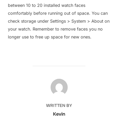
between 10 to 20 installed watch faces
comfortably before running out of space. You can
check storage under Settings > System > About on
your watch. Remember to remove faces you no
longer use to free up space for new ones.
POST AUTHOR
WRITTEN BY
Kevin