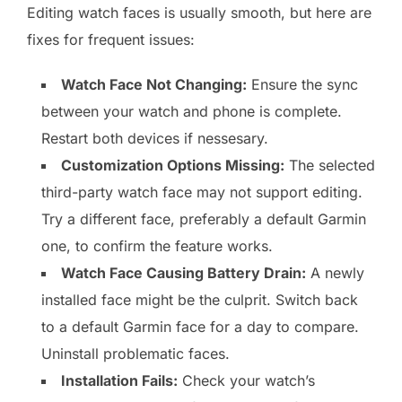
Editing watch faces is usually smooth, but here are
fixes for frequent issues:
Watch Face Not Changing:
Ensure the sync
between your watch and phone is complete.
Restart both devices if nessesary.
Customization Options Missing:
The selected
third-party watch face may not support editing.
Try a different face, preferably a default Garmin
one, to confirm the feature works.
Watch Face Causing Battery Drain:
A newly
installed face might be the culprit. Switch back
to a default Garmin face for a day to compare.
Uninstall problematic faces.
Installation Fails:
Check your watch’s