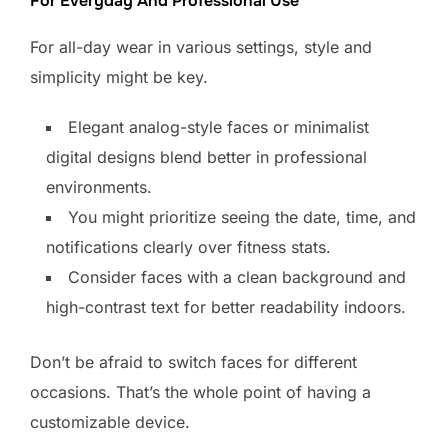
For Everyday And Professional Use
For all-day wear in various settings, style and
simplicity might be key.
Elegant analog-style faces or minimalist
digital designs blend better in professional
environments.
You might prioritize seeing the date, time, and
notifications clearly over fitness stats.
Consider faces with a clean background and
high-contrast text for better readability indoors.
Don’t be afraid to switch faces for different
occasions. That’s the whole point of having a
customizable device.