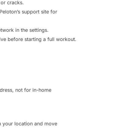
 or cracks.
eloton’s support site for
twork in the settings.
ve before starting a full workout.
dress, not for in-home
on your location and move