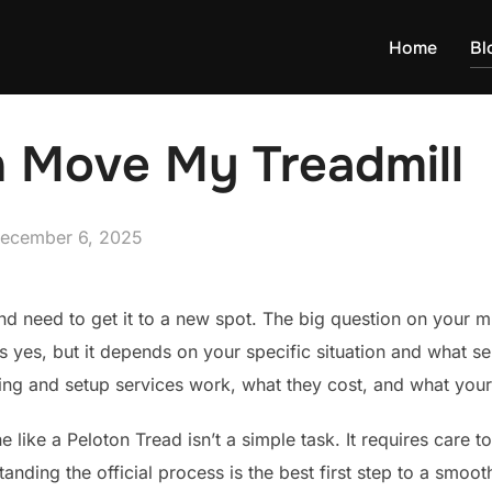
Home
Bl
n Move My Treadmill
osted
ecember 6, 2025
n
d need to get it to a new spot. The big question on your mi
s yes, but it depends on your specific situation and what ser
ng and setup services work, what they cost, and what your
like a Peloton Tread isn’t a simple task. It requires care 
anding the official process is the best first step to a smooth