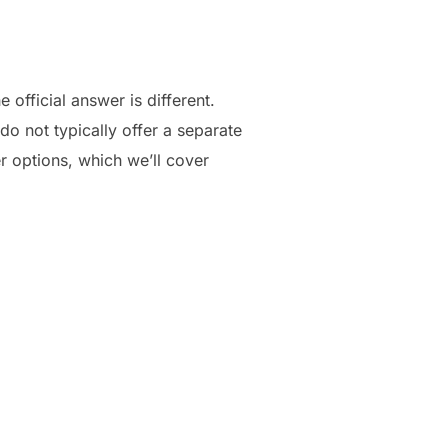
official answer is different.
do not typically offer a separate
r options, which we’ll cover