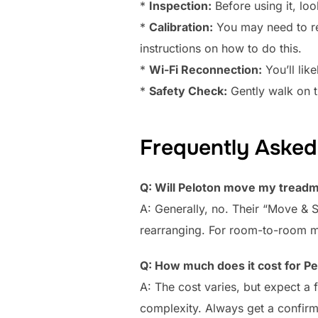
*
Inspection:
Before using it, lo
*
Calibration:
You may need to rec
instructions on how to do this.
*
Wi-Fi Reconnection:
You’ll lik
*
Safety Check:
Gently walk on th
Frequently Asked
Q: Will Peloton move my treadmi
A: Generally, no. Their “Move & 
rearranging. For room-to-room mov
Q: How much does it cost for Pe
A: The cost varies, but expect a
complexity. Always get a confirm