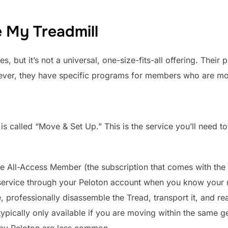
e My Treadmill
, but it’s not a universal, one-size-fits-all offering. Their p
ever, they have specific programs for members who are mo
is called “Move & Set Up.” This is the service you’ll need to
e All-Access Member (the subscription that comes with the
service through your Peloton account when you know your 
professionally disassemble the Tread, transport it, and rea
typically only available if you are moving within the same g
 by Peloton are less common.