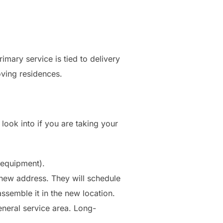
rimary service is tied to delivery
ving residences.
 look into if you are taking your
 equipment).
new address. They will schedule
ssemble it in the new location.
eneral service area. Long-