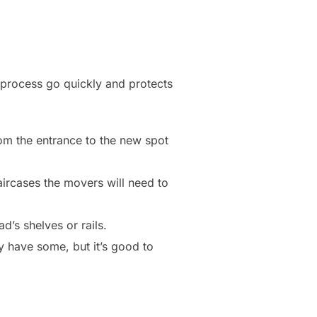
 process go quickly and protects
rom the entrance to the new spot
ircases the movers will need to
’s shelves or rails.
ly have some, but it’s good to