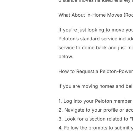
What About In-Home Moves (Ro
If you’re just looking to move yo
Peloton’s standard service includ
service to come back and just mov
below.
How to Request a Peloton-Powe
If you are moving homes and belie
1. Log into your Peloton member
2. Navigate to your profile or acc
3. Look for a section related to 
4. Follow the prompts to submit 