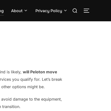
Search
og
About
Privacy Policy
TOGGLE S
for:
nd is likely,
will Peloton move
vices you qualify for. Let’s break
 other options might be.
to avoid damage to the equipment,
 transition.