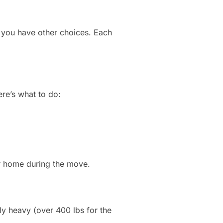
n, you have other choices. Each
re’s what to do:
r home during the move.
ly heavy (over 400 lbs for the