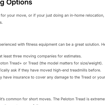
ng Options
ble for your move, or if your just doing an in-home relocatio
s.
ienced with fitness equipment can be a great solution. He
t least three moving companies for estimates.
eloton Tread+ or Tread (the model matters for size/weight).
ically ask if they have moved high-end treadmills before.
ey have insurance to cover any damage to the Tread or you
t it’s common for short moves. The Peloton Tread is extreme