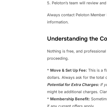
5. Peloton’s team will review and
Always contact Peloton Member Su
information.
Understanding the Co
Nothing is free, and professional
proceeding.
*
Move & Set Up Fee:
This is a f
dollars. Always ask for the total 
Potential for Extra Charges:
If y
might be additional charges. Clar
*
Membership Benefit:
Sometimes
if any current offers apply.