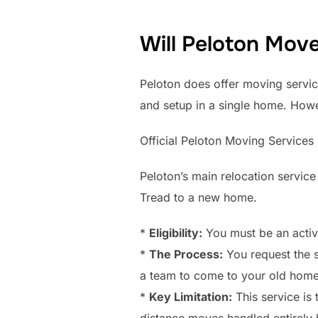
Will Peloton Mov
Peloton does offer moving services
and setup in a single home. How
Official Peloton Moving Services
Peloton’s main relocation service 
Tread to a new home.
*
Eligibility:
You must be an activ
*
The Process:
You request the 
a team to come to your old home, 
*
Key Limitation:
This service is 
distance moves handled entirely