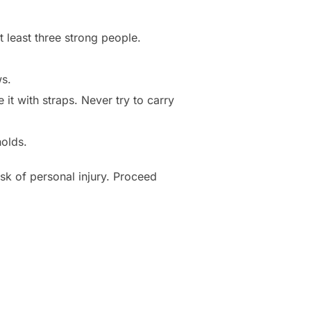
 least three strong people.
ws.
 it with straps. Never try to carry
olds.
sk of personal injury. Proceed