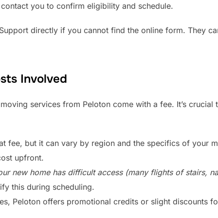
 contact you to confirm eligibility and schedule.
pport directly if you cannot find the online form. They ca
sts Involved
 moving services from Peloton come with a fee. It’s crucial 
lat fee, but it can vary by region and the specifics of your m
cost upfront.
our new home has difficult access (many flights of stairs, n
ify this during scheduling.
, Peloton offers promotional credits or slight discounts fo