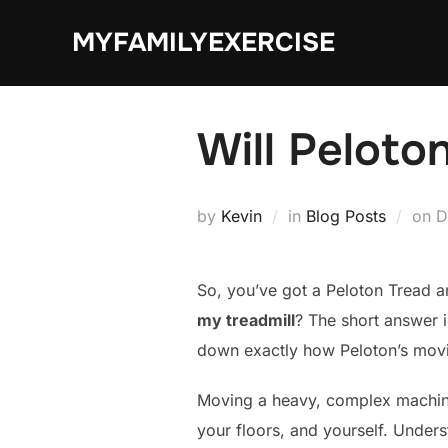
Skip
MYFAMILYEXERCISE
to
content
Will Peloto
P
by
Kevin
in
Blog Posts
on
D
o
So, you’ve got a Peloton Tread an
my treadmill
? The short answer i
down exactly how Peloton’s movi
Moving a heavy, complex machine 
your floors, and yourself. Underst