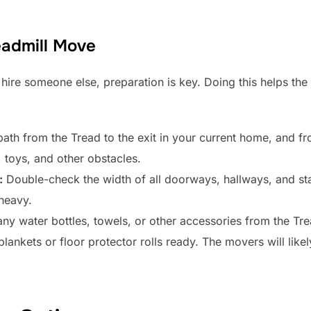
eadmill Move
hire someone else, preparation is key. Doing this helps the
ath from the Tread to the exit in your current home, and f
 toys, and other obstacles.
:
Double-check the width of all doorways, hallways, and sta
 heavy.
 water bottles, towels, or other accessories from the Tread
lankets or floor protector rolls ready. The movers will like