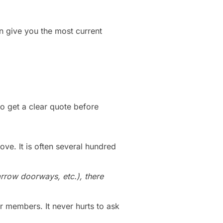
n give you the most current
to get a clear quote before
ove. It is often several hundred
arrow doorways, etc.), there
r members. It never hurts to ask