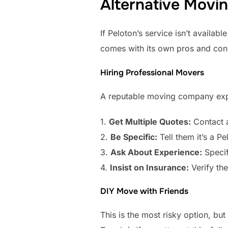
Alternative Movi
If Peloton’s service isn’t availa
comes with its own pros and con
Hiring Professional Movers
A reputable moving company exper
1.
Get Multiple Quotes:
Contact a
2.
Be Specific:
Tell them it’s a P
3.
Ask About Experience:
Specif
4.
Insist on Insurance:
Verify th
DIY Move with Friends
This is the most risky option, bu