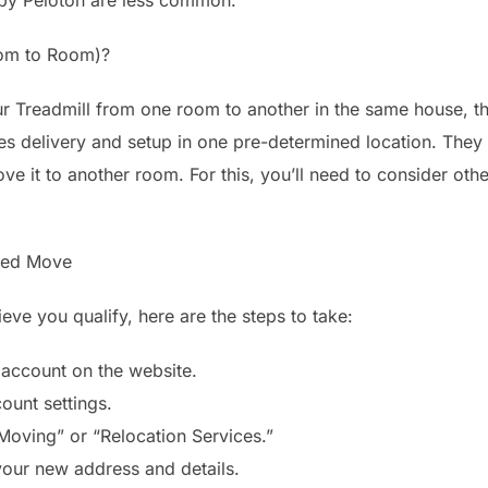
om to Room)?
ur Treadmill from one room to another in the same house, the 
es delivery and setup in one pre-determined location. They 
e it to another room. For this, you’ll need to consider othe
red Move
ve you qualify, here are the steps to take:
 account on the website.
ount settings.
“Moving” or “Relocation Services.”
your new address and details.