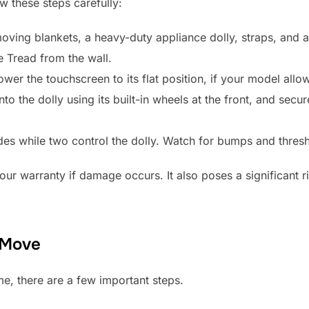
ow these steps carefully:
oving blankets, a heavy-duty appliance dolly, straps, and at
 Tread from the wall.
ower the touchscreen to its flat position, if your model allo
to the dolly using its built-in wheels at the front, and secure
es while two control the dolly. Watch for bumps and thresh
r warranty if damage occurs. It also poses a significant ri
 Move
e, there are a few important steps.