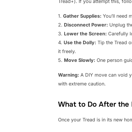
Tread+). If you attempt this, foll
1.
Gather Supplies:
You’ll need m
2.
Disconnect Power:
Unplug the
3.
Lower the Screen:
Carefully l
4.
Use the Dolly:
Tip the Tread on
it freely.
5.
Move Slowly:
One person guid
Warning:
A DIY move can void you
with extreme caution.
What to Do After the
Once your Tread is in its new hom