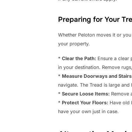
Preparing for Your Tr
Whether Peloton moves it or you 
your property.
*
Clear the Path:
Ensure a clear p
in your destination. Remove rugs,
*
Measure Doorways and Stairs
navigate. The Tread is large and
*
Secure Loose Items:
Remove any
*
Protect Your Floors:
Have old b
have your own just in case.