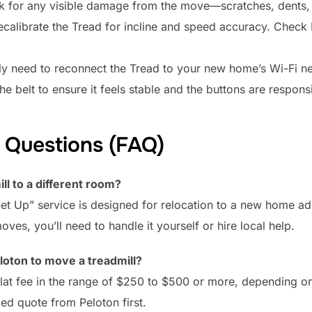
ok for any visible damage from the move—scratches, dents,
alibrate the Tread for incline and speed accuracy. Check P
ely need to reconnect the Tread to your new home’s Wi-Fi ne
e belt to ensure it feels stable and the buttons are responsi
 Questions (FAQ)
ll to a different room?
Set Up” service is designed for relocation to a new home ad
es, you’ll need to handle it yourself or hire local help.
loton to move a treadmill?
 flat fee in the range of $250 to $500 or more, depending 
ed quote from Peloton first.