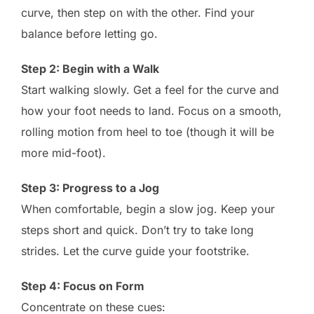
curve, then step on with the other. Find your
balance before letting go.
Step 2: Begin with a Walk
Start walking slowly. Get a feel for the curve and
how your foot needs to land. Focus on a smooth,
rolling motion from heel to toe (though it will be
more mid-foot).
Step 3: Progress to a Jog
When comfortable, begin a slow jog. Keep your
steps short and quick. Don’t try to take long
strides. Let the curve guide your footstrike.
Step 4: Focus on Form
Concentrate on these cues: