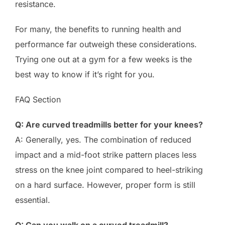
resistance.
For many, the benefits to running health and
performance far outweigh these considerations.
Trying one out at a gym for a few weeks is the
best way to know if it’s right for you.
FAQ Section
Q: Are curved treadmills better for your knees?
A: Generally, yes. The combination of reduced
impact and a mid-foot strike pattern places less
stress on the knee joint compared to heel-striking
on a hard surface. However, proper form is still
essential.
Q: Can you walk on a curved treadmill?