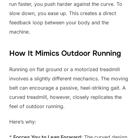
run faster, you push harder against the curve. To
slow down, you ease up. This creates a direct
feedback loop between your body and the
machine.
How It Mimics Outdoor Running
Running on flat ground or a motorized treadmill
involves a slightly different mechanics. The moving
belt can encourage a passive, heel-striking gait. A
curved treadmill, however, closely replicates the
feel of outdoor running.
Here’s why:
*
Forces You to Lean Forward:
The curved design