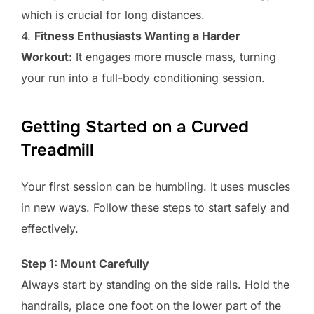
which is crucial for long distances.
4.
Fitness Enthusiasts Wanting a Harder
Workout:
It engages more muscle mass, turning
your run into a full-body conditioning session.
Getting Started on a Curved
Treadmill
Your first session can be humbling. It uses muscles
in new ways. Follow these steps to start safely and
effectively.
Step 1: Mount Carefully
Always start by standing on the side rails. Hold the
handrails, place one foot on the lower part of the