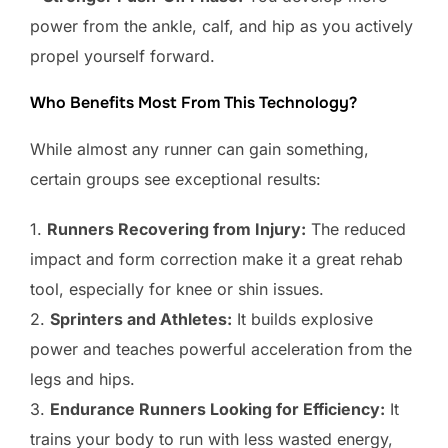
power from the ankle, calf, and hip as you actively
propel yourself forward.
Who Benefits Most From This Technology?
While almost any runner can gain something,
certain groups see exceptional results:
1.
Runners Recovering from Injury:
The reduced
impact and form correction make it a great rehab
tool, especially for knee or shin issues.
2.
Sprinters and Athletes:
It builds explosive
power and teaches powerful acceleration from the
legs and hips.
3.
Endurance Runners Looking for Efficiency:
It
trains your body to run with less wasted energy,