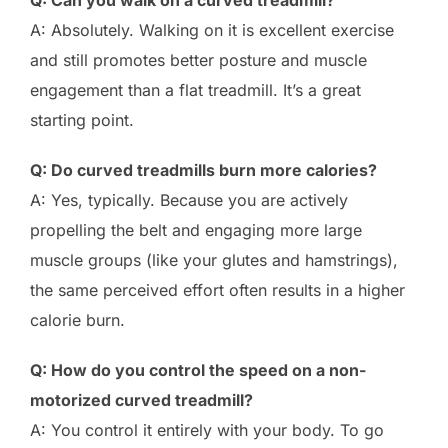
A: Absolutely. Walking on it is excellent exercise
and still promotes better posture and muscle
engagement than a flat treadmill. It’s a great
starting point.
Q: Do curved treadmills burn more calories?
A: Yes, typically. Because you are actively
propelling the belt and engaging more large
muscle groups (like your glutes and hamstrings),
the same perceived effort often results in a higher
calorie burn.
Q: How do you control the speed on a non-
motorized curved treadmill?
A: You control it entirely with your body. To go