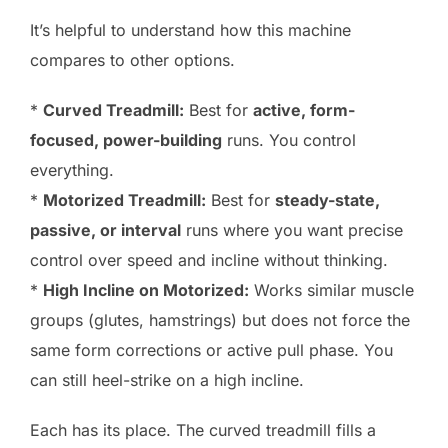
It’s helpful to understand how this machine
compares to other options.
*
Curved Treadmill:
Best for
active, form-
focused, power-building
runs. You control
everything.
*
Motorized Treadmill:
Best for
steady-state,
passive, or interval
runs where you want precise
control over speed and incline without thinking.
*
High Incline on Motorized:
Works similar muscle
groups (glutes, hamstrings) but does not force the
same form corrections or active pull phase. You
can still heel-strike on a high incline.
Each has its place. The curved treadmill fills a