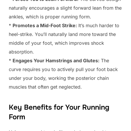
naturally encourages a slight forward lean from the
ankles, which is proper running form.
*
Promotes a Mid-Foot Strike:
It’s much harder to
heel-strike. You’ll naturally land more toward the
middle of your foot, which improves shock
absorption.
*
Engages Your Hamstrings and Glutes:
The
curve requires you to actively pull your foot back
under your body, working the posterior chain
muscles that often get neglected.
Key Benefits for Your Running
Form