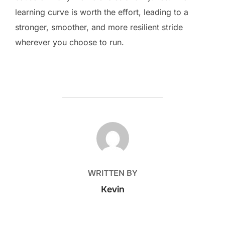
learning curve is worth the effort, leading to a
stronger, smoother, and more resilient stride
wherever you choose to run.
POST AUTHOR
WRITTEN BY
Kevin