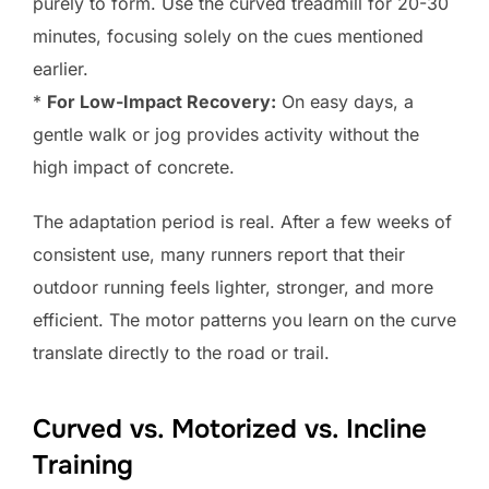
purely to form. Use the curved treadmill for 20-30
minutes, focusing solely on the cues mentioned
earlier.
*
For Low-Impact Recovery:
On easy days, a
gentle walk or jog provides activity without the
high impact of concrete.
The adaptation period is real. After a few weeks of
consistent use, many runners report that their
outdoor running feels lighter, stronger, and more
efficient. The motor patterns you learn on the curve
translate directly to the road or trail.
Curved vs. Motorized vs. Incline
Training