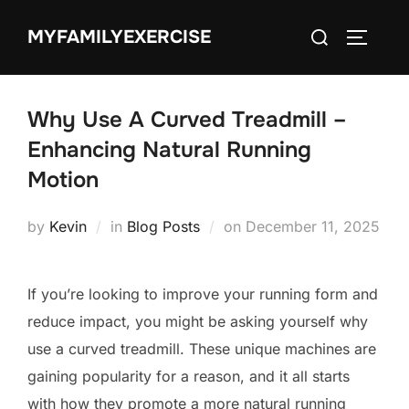
Skip
Search
MYFAMILYEXERCISE
to
TOGGLE
for:
content
Why Use A Curved Treadmill –
Enhancing Natural Running
Motion
Posted
by
Kevin
in
Blog Posts
on
December 11, 2025
on
If you’re looking to improve your running form and
reduce impact, you might be asking yourself why
use a curved treadmill. These unique machines are
gaining popularity for a reason, and it all starts
with how they promote a more natural running