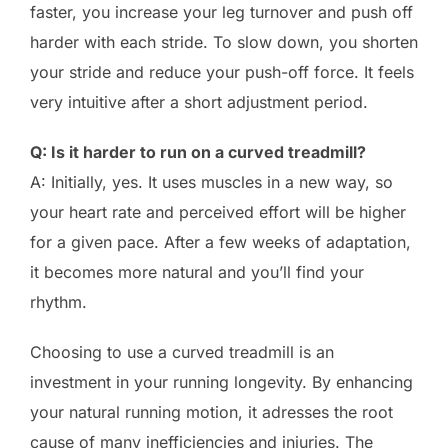
faster, you increase your leg turnover and push off
harder with each stride. To slow down, you shorten
your stride and reduce your push-off force. It feels
very intuitive after a short adjustment period.
Q: Is it harder to run on a curved treadmill?
A: Initially, yes. It uses muscles in a new way, so
your heart rate and perceived effort will be higher
for a given pace. After a few weeks of adaptation,
it becomes more natural and you’ll find your
rhythm.
Choosing to use a curved treadmill is an
investment in your running longevity. By enhancing
your natural running motion, it adresses the root
cause of many inefficiencies and injuries. The