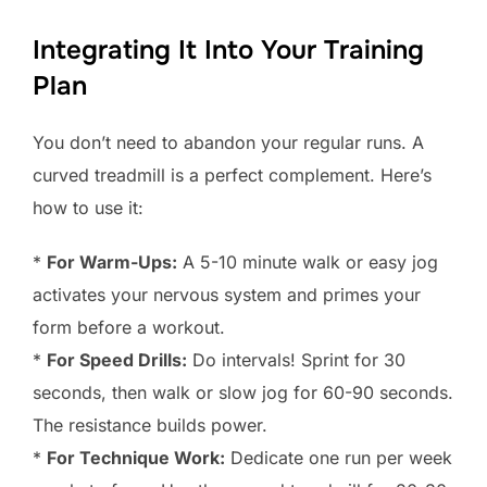
Integrating It Into Your Training
Plan
You don’t need to abandon your regular runs. A
curved treadmill is a perfect complement. Here’s
how to use it:
*
For Warm-Ups:
A 5-10 minute walk or easy jog
activates your nervous system and primes your
form before a workout.
*
For Speed Drills:
Do intervals! Sprint for 30
seconds, then walk or slow jog for 60-90 seconds.
The resistance builds power.
*
For Technique Work:
Dedicate one run per week