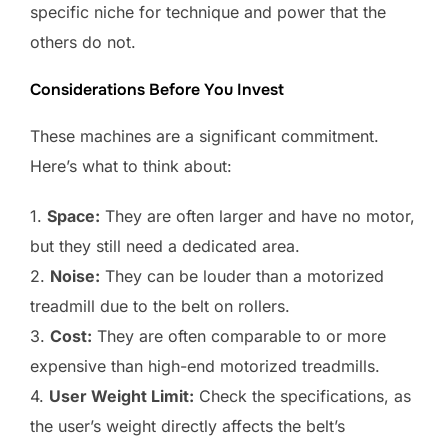
specific niche for technique and power that the
others do not.
Considerations Before You Invest
These machines are a significant commitment.
Here’s what to think about:
1.
Space:
They are often larger and have no motor,
but they still need a dedicated area.
2.
Noise:
They can be louder than a motorized
treadmill due to the belt on rollers.
3.
Cost:
They are often comparable to or more
expensive than high-end motorized treadmills.
4.
User Weight Limit:
Check the specifications, as
the user’s weight directly affects the belt’s