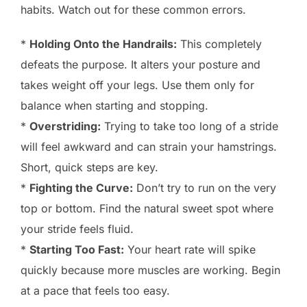
habits. Watch out for these common errors.
*
Holding Onto the Handrails:
This completely
defeats the purpose. It alters your posture and
takes weight off your legs. Use them only for
balance when starting and stopping.
*
Overstriding:
Trying to take too long of a stride
will feel awkward and can strain your hamstrings.
Short, quick steps are key.
*
Fighting the Curve:
Don’t try to run on the very
top or bottom. Find the natural sweet spot where
your stride feels fluid.
*
Starting Too Fast:
Your heart rate will spike
quickly because more muscles are working. Begin
at a pace that feels too easy.