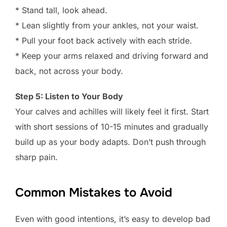
* Stand tall, look ahead.
* Lean slightly from your ankles, not your waist.
* Pull your foot back actively with each stride.
* Keep your arms relaxed and driving forward and
back, not across your body.
Step 5: Listen to Your Body
Your calves and achilles will likely feel it first. Start
with short sessions of 10-15 minutes and gradually
build up as your body adapts. Don’t push through
sharp pain.
Common Mistakes to Avoid
Even with good intentions, it’s easy to develop bad