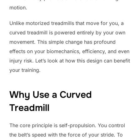
motion.
Unlike motorized treadmills that move for you, a
curved treadmill is powered entirely by your own
movement. This simple change has profound
effects on your biomechanics, efficiency, and even
injury risk. Let’s look at how this design can benefit
your training.
Why Use a Curved
Treadmill
The core principle is self-propulsion. You control
the belt’s speed with the force of your stride. To