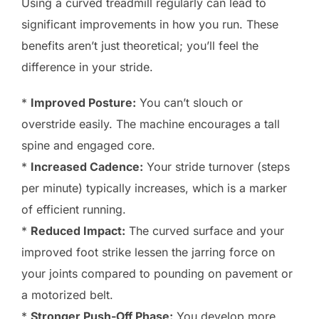
Using a curved treadmill regularly can lead to
significant improvements in how you run. These
benefits aren’t just theoretical; you’ll feel the
difference in your stride.
*
Improved Posture:
You can’t slouch or
overstride easily. The machine encourages a tall
spine and engaged core.
*
Increased Cadence:
Your stride turnover (steps
per minute) typically increases, which is a marker
of efficient running.
*
Reduced Impact:
The curved surface and your
improved foot strike lessen the jarring force on
your joints compared to pounding on pavement or
a motorized belt.
*
Stronger Push-Off Phase:
You develop more