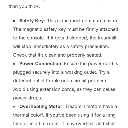
than you think.
Safety Key:
This is the most common reason.
The magnetic safety key must be firmly attached
to the console. If it gets dislodged, the treadmill
will stop immediately as a safety precaution.
Check that it’s clean and properly seated.
Power Connection:
Ensure the power cord is
plugged securely into a working outlet. Try a
different outlet to rule out a circuit problem.
Avoid using extension cords, as they can cause
power drops.
Overheating Motor:
Treadmill motors have a
thermal cutoff. If you’ve been using it for a long
time or in a hot room, it may overheat and shut