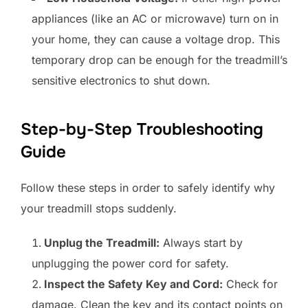
appliances (like an AC or microwave) turn on in
your home, they can cause a voltage drop. This
temporary drop can be enough for the treadmill’s
sensitive electronics to shut down.
Step-by-Step Troubleshooting
Guide
Follow these steps in order to safely identify why
your treadmill stops suddenly.
Unplug the Treadmill:
Always start by
unplugging the power cord for safety.
Inspect the Safety Key and Cord:
Check for
damage. Clean the key and its contact points on