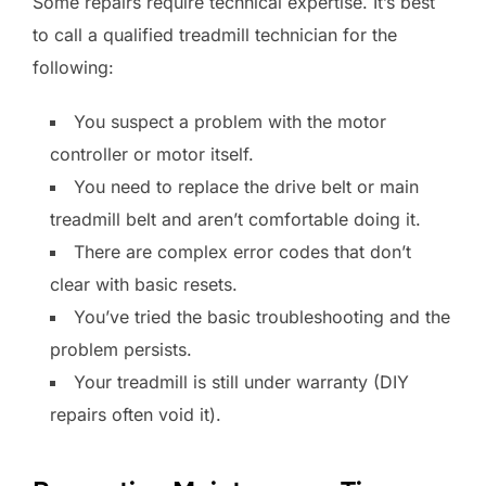
Some repairs require technical expertise. It’s best
to call a qualified treadmill technician for the
following:
You suspect a problem with the motor
controller or motor itself.
You need to replace the drive belt or main
treadmill belt and aren’t comfortable doing it.
There are complex error codes that don’t
clear with basic resets.
You’ve tried the basic troubleshooting and the
problem persists.
Your treadmill is still under warranty (DIY
repairs often void it).