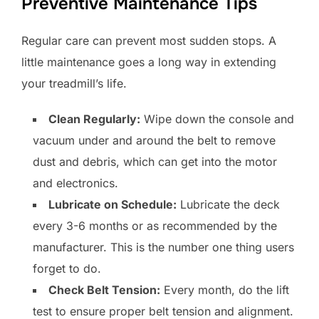
Preventive Maintenance Tips
Regular care can prevent most sudden stops. A
little maintenance goes a long way in extending
your treadmill’s life.
Clean Regularly:
Wipe down the console and
vacuum under and around the belt to remove
dust and debris, which can get into the motor
and electronics.
Lubricate on Schedule:
Lubricate the deck
every 3-6 months or as recommended by the
manufacturer. This is the number one thing users
forget to do.
Check Belt Tension:
Every month, do the lift
test to ensure proper belt tension and alignment.