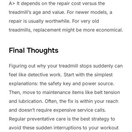
A> It depends on the repair cost versus the
treadmill’s age and value. For newer models, a
repair is usually worthwhile. For very old
treadmills, replacement might be more economical.
Final Thoughts
Figuring out why your treadmill stops suddenly can
feel like detective work. Start with the simplest
explanations: the safety key and power source.
Then, move to maintenance items like belt tension
and lubrication. Often, the fix is within your reach
and doesn’t require expensive service calls.
Regular preventative care is the best strategy to
avoid these sudden interruptions to your workout