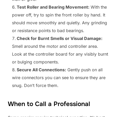
Test Roller and Bearing Movement:
With the
power off, try to spin the front roller by hand. It
should move smoothly and quietly. Any grinding
or resistance points to bad bearings.
Check for Burnt Smells or Visual Damage:
Smell around the motor and controller area.
Look at the controller board for any visibly burnt
or bulging components.
Secure All Connections:
Gently push on all
wire connectors you can see to ensure they are
snug. Don’t force them.
When to Call a Professional