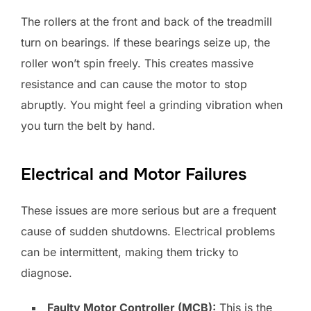
The rollers at the front and back of the treadmill
turn on bearings. If these bearings seize up, the
roller won’t spin freely. This creates massive
resistance and can cause the motor to stop
abruptly. You might feel a grinding vibration when
you turn the belt by hand.
Electrical and Motor Failures
These issues are more serious but are a frequent
cause of sudden shutdowns. Electrical problems
can be intermittent, making them tricky to
diagnose.
Faulty Motor Controller (MCB):
This is the