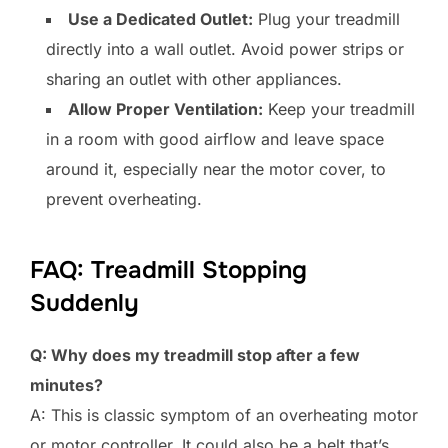
Use a Dedicated Outlet:
Plug your treadmill
directly into a wall outlet. Avoid power strips or
sharing an outlet with other appliances.
Allow Proper Ventilation:
Keep your treadmill
in a room with good airflow and leave space
around it, especially near the motor cover, to
prevent overheating.
FAQ: Treadmill Stopping
Suddenly
Q: Why does my treadmill stop after a few
minutes?
A: This is classic symptom of an overheating motor
or motor controller. It could also be a belt that’s