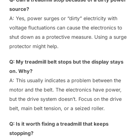
source?
A: Yes, power surges or “dirty” electricity with
voltage fluctuations can cause the electronics to
shut down as a protective measure. Using a surge
protector might help.
Q: My treadmill belt stops but the display stays
on. Why?
A: This usually indicates a problem between the
motor and the belt. The electronics have power,
but the drive system doesn’t. Focus on the drive
belt, main belt tension, or a seized roller.
Q: Is it worth fixing a treadmill that keeps
stopping?