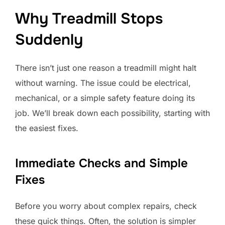
Why Treadmill Stops
Suddenly
There isn’t just one reason a treadmill might halt
without warning. The issue could be electrical,
mechanical, or a simple safety feature doing its
job. We’ll break down each possibility, starting with
the easiest fixes.
Immediate Checks and Simple
Fixes
Before you worry about complex repairs, check
these quick things. Often, the solution is simpler