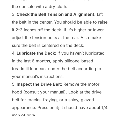
the console with a dry cloth.
Check the Belt Tension and Alignment:
Lift
the belt in the center. You should be able to raise
it 2-3 inches off the deck. If it’s higher or lower,
adjust the tension bolts at the rear. Also make
sure the belt is centered on the deck.
Lubricate the Deck:
If you haven’t lubricated
in the last 6 months, apply silicone-based
treadmill lubricant under the belt according to
your manual’s instructions.
Inspect the Drive Belt:
Remove the motor
hood (consult your manual). Look at the drive
belt for cracks, fraying, or a shiny, glazed
appearance. Press on it; it should have about 1/4
inch of give.