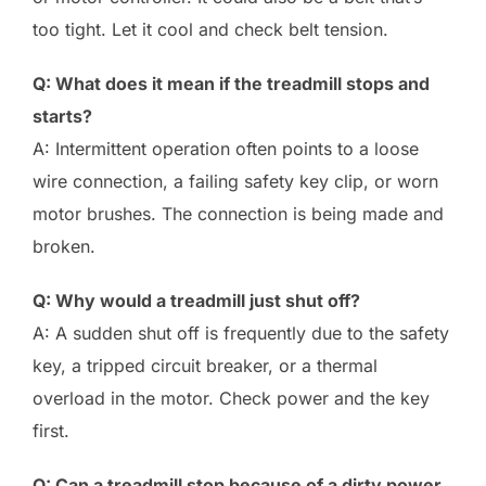
too tight. Let it cool and check belt tension.
Q: What does it mean if the treadmill stops and
starts?
A: Intermittent operation often points to a loose
wire connection, a failing safety key clip, or worn
motor brushes. The connection is being made and
broken.
Q: Why would a treadmill just shut off?
A: A sudden shut off is frequently due to the safety
key, a tripped circuit breaker, or a thermal
overload in the motor. Check power and the key
first.
Q: Can a treadmill stop because of a dirty power