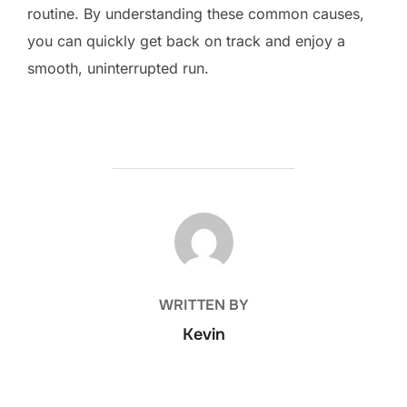
routine. By understanding these common causes,
you can quickly get back on track and enjoy a
smooth, uninterrupted run.
POST AUTHOR
WRITTEN BY
Kevin