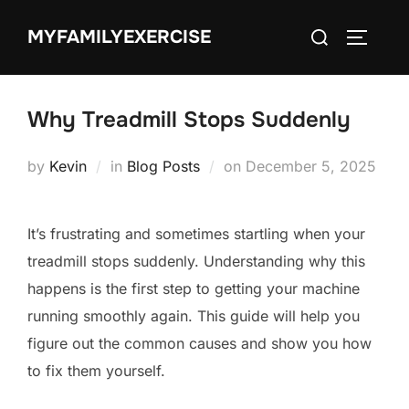
Skip
Search
MYFAMILYEXERCISE
to
TOGGLE
for:
content
Why Treadmill Stops Suddenly
Posted
by
Kevin
in
Blog Posts
on
December 5, 2025
on
It’s frustrating and sometimes startling when your
treadmill stops suddenly. Understanding why this
happens is the first step to getting your machine
running smoothly again. This guide will help you
figure out the common causes and show you how
to fix them yourself.