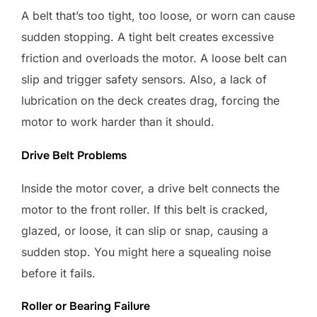
A belt that’s too tight, too loose, or worn can cause
sudden stopping. A tight belt creates excessive
friction and overloads the motor. A loose belt can
slip and trigger safety sensors. Also, a lack of
lubrication on the deck creates drag, forcing the
motor to work harder than it should.
Drive Belt Problems
Inside the motor cover, a drive belt connects the
motor to the front roller. If this belt is cracked,
glazed, or loose, it can slip or snap, causing a
sudden stop. You might here a squealing noise
before it fails.
Roller or Bearing Failure