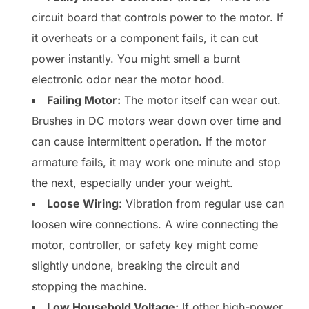
circuit board that controls power to the motor. If
it overheats or a component fails, it can cut
power instantly. You might smell a burnt
electronic odor near the motor hood.
Failing Motor:
The motor itself can wear out.
Brushes in DC motors wear down over time and
can cause intermittent operation. If the motor
armature fails, it may work one minute and stop
the next, especially under your weight.
Loose Wiring:
Vibration from regular use can
loosen wire connections. A wire connecting the
motor, controller, or safety key might come
slightly undone, breaking the circuit and
stopping the machine.
Low Household Voltage:
If other high-power