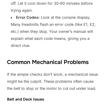
off. Let it cool down for 30-60 minutes before
trying again.
Error Codes:
Look at the console display.
Many treadmills flash an error code (like E1, E2,
etc.) when they stop. Your owner’s manual will
explain what each code means, giving you a
direct clue.
Common Mechanical Problems
If the simple checks don’t work, a mechanical issue
might be the culprit. These problems often cause
the belt to stop or the motor to cut out under load.
Belt and Deck Issues