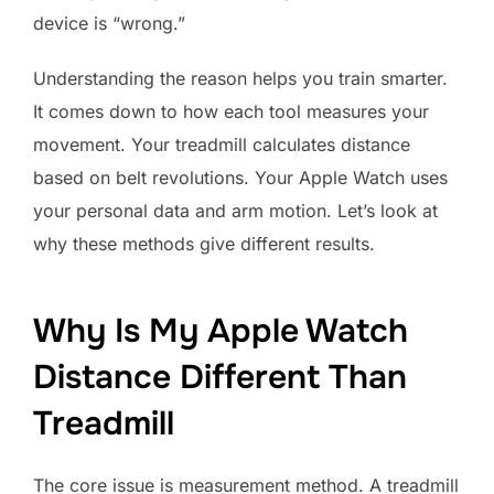
device is “wrong.”
Understanding the reason helps you train smarter.
It comes down to how each tool measures your
movement. Your treadmill calculates distance
based on belt revolutions. Your Apple Watch uses
your personal data and arm motion. Let’s look at
why these methods give different results.
Why Is My Apple Watch
Distance Different Than
Treadmill
The core issue is measurement method. A treadmill