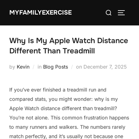
Skip
Search
MYFAMILYEXERCISE
to
TOGGLE
for:
content
Why Is My Apple Watch Distance
Different Than Treadmill
Posted
by
Kevin
in
Blog Posts
on
December 7, 2025
on
If you’ve ever finished a treadmill run and
compared stats, you might wonder: why is my
Apple Watch distance different than treadmill?
You’re not alone. This common frustration happens
to many runners and walkers. The numbers rarely
match perfectly, and it’s usually not because one