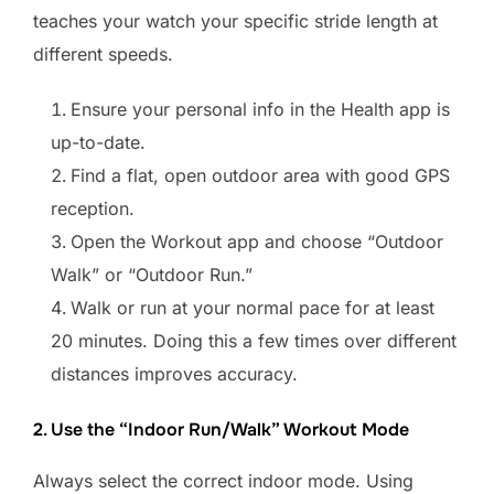
teaches your watch your specific stride length at
different speeds.
Ensure your personal info in the Health app is
up-to-date.
Find a flat, open outdoor area with good GPS
reception.
Open the Workout app and choose “Outdoor
Walk” or “Outdoor Run.”
Walk or run at your normal pace for at least
20 minutes. Doing this a few times over different
distances improves accuracy.
2. Use the “Indoor Run/Walk” Workout Mode
Always select the correct indoor mode. Using