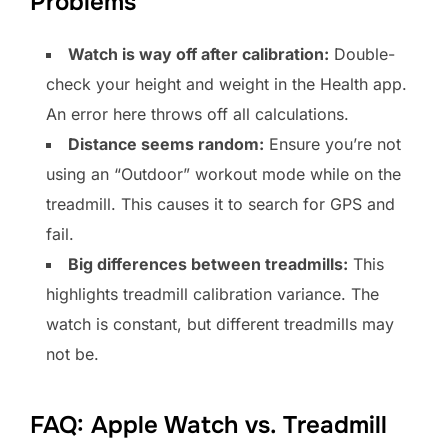
Problems
Watch is way off after calibration:
Double-
check your height and weight in the Health app.
An error here throws off all calculations.
Distance seems random:
Ensure you’re not
using an “Outdoor” workout mode while on the
treadmill. This causes it to search for GPS and
fail.
Big differences between treadmills:
This
highlights treadmill calibration variance. The
watch is constant, but different treadmills may
not be.
FAQ: Apple Watch vs. Treadmill