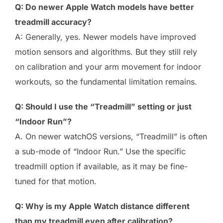
Q: Do newer Apple Watch models have better
treadmill accuracy?
A: Generally, yes. Newer models have improved
motion sensors and algorithms. But they still rely
on calibration and your arm movement for indoor
workouts, so the fundamental limitation remains.
Q: Should I use the “Treadmill” setting or just
“Indoor Run”?
A. On newer watchOS versions, “Treadmill” is often
a sub-mode of “Indoor Run.” Use the specific
treadmill option if available, as it may be fine-
tuned for that motion.
Q: Why is my Apple Watch distance different
than my treadmill even after calibration?