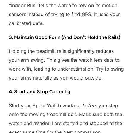
“Indoor Run” tells the watch to rely on its motion
sensors instead of trying to find GPS. It uses your
calibrated data.
3. Maintain Good Form (And Don’t Hold the Rails)
Holding the treadmill rails significantly reduces
your arm swing. This gives the watch less data to
work with, leading to underestimation. Try to swing
your arms naturally as you would outside.
4. Start and Stop Correctly
Start your Apple Watch workout
before
you step
onto the moving treadmill belt. Make sure both the
watch and treadmill are started and stopped at the
exact same time for the best comparison.