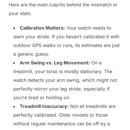
Here are the main culprits behind the mismatch in
your stats.
Calibration Matters:
Your watch needs to
learn your stride. If you haven’t calibrated it with
outdoor GPS walks or runs, its estimates are just
a generic guess.
Arm Swing vs. Leg Movement:
On a
treadmill, your torso is mostly stationary. The
watch detects your arm swing, which might not
perfectly mirror your leg stride, especially if
you’re tired or holding on.
Treadmill Inaccuracy:
Not all treadmills are
perfectly calibrated. Older models or those
without regular maintenance can be off by a