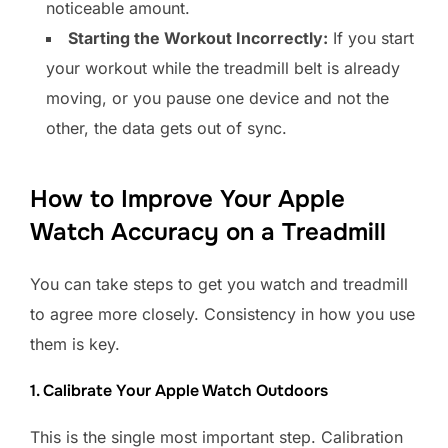
noticeable amount.
Starting the Workout Incorrectly:
If you start
your workout while the treadmill belt is already
moving, or you pause one device and not the
other, the data gets out of sync.
How to Improve Your Apple
Watch Accuracy on a Treadmill
You can take steps to get you watch and treadmill
to agree more closely. Consistency in how you use
them is key.
1. Calibrate Your Apple Watch Outdoors
This is the single most important step. Calibration