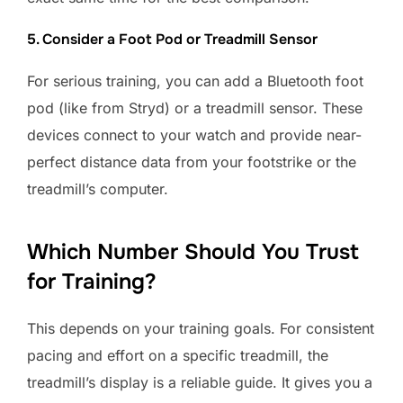
5. Consider a Foot Pod or Treadmill Sensor
For serious training, you can add a Bluetooth foot
pod (like from Stryd) or a treadmill sensor. These
devices connect to your watch and provide near-
perfect distance data from your footstrike or the
treadmill’s computer.
Which Number Should You Trust
for Training?
This depends on your training goals. For consistent
pacing and effort on a specific treadmill, the
treadmill’s display is a reliable guide. It gives you a