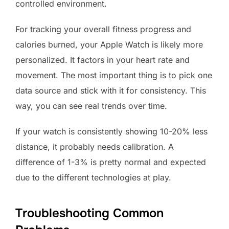
controlled environment.
For tracking your overall fitness progress and
calories burned, your Apple Watch is likely more
personalized. It factors in your heart rate and
movement. The most important thing is to pick one
data source and stick with it for consistency. This
way, you can see real trends over time.
If your watch is consistently showing 10-20% less
distance, it probably needs calibration. A
difference of 1-3% is pretty normal and expected
due to the different technologies at play.
Troubleshooting Common