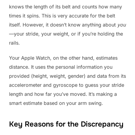
knows the length of its belt and counts how many
times it spins. This is very accurate for the belt
itself. However, it doesn’t know anything about
you
—your stride, your weight, or if you’re holding the
rails.
Your Apple Watch, on the other hand, estimates
distance. It uses the personal information you
provided (height, weight, gender) and data from its
accelerometer and gyroscope to guess your stride
length and how far you’ve moved. It’s making a
smart estimate based on your arm swing.
Key Reasons for the Discrepancy