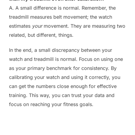
A. A small difference is normal. Remember, the
treadmill measures belt movement; the watch
estimates
your
movement. They are measuring two
related, but different, things.
In the end, a small discrepancy between your
watch and treadmill is normal. Focus on using one
as your primary benchmark for consistency. By
calibrating your watch and using it correctly, you
can get the numbers close enough for effective
training. This way, you can trust your data and
focus on reaching your fitness goals.