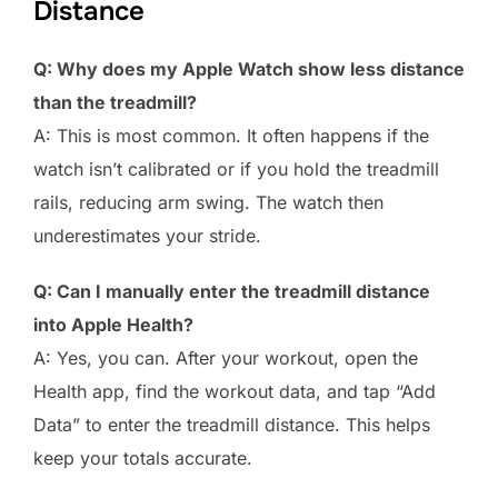
Distance
Q: Why does my Apple Watch show less distance
than the treadmill?
A: This is most common. It often happens if the
watch isn’t calibrated or if you hold the treadmill
rails, reducing arm swing. The watch then
underestimates your stride.
Q: Can I manually enter the treadmill distance
into Apple Health?
A: Yes, you can. After your workout, open the
Health app, find the workout data, and tap “Add
Data” to enter the treadmill distance. This helps
keep your totals accurate.