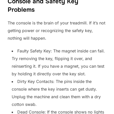
Console and Safety Key
Problems
The console is the brain of your treadmill. If it’s not
getting power or recognizing the safety key,
nothing will happen.
Faulty Safety Key: The magnet inside can fail.
Try removing the key, flipping it over, and
reinserting it. If you have a magnet, you can test
by holding it directly over the key slot.
Dirty Key Contacts: The pins inside the
console where the key inserts can get dusty.
Unplug the machine and clean them with a dry
cotton swab.
Dead Console: If the console shows no lights