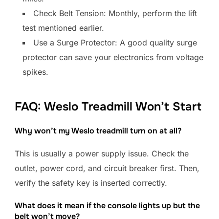
Check Belt Tension: Monthly, perform the lift
test mentioned earlier.
Use a Surge Protector: A good quality surge
protector can save your electronics from voltage
spikes.
FAQ: Weslo Treadmill Won’t Start
Why won’t my Weslo treadmill turn on at all?
This is usually a power supply issue. Check the
outlet, power cord, and circuit breaker first. Then,
verify the safety key is inserted correctly.
What does it mean if the console lights up but the
belt won’t move?