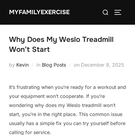
Skip
Search
MYFAMILYEXERCISE
to
TOGGLE
for:
content
Why Does My Weslo Treadmill
Won’t Start
Posted
by
Kevin
in
Blog Posts
on
December 8, 2025
on
It’s frustrating when you’re ready for a workout and
your equipment won’t cooperate. If you’re
wondering why does my Weslo treadmill won’t
start, you’re in the right place. This common issue
usually has a simple fix you can try yourself before
calling for service.