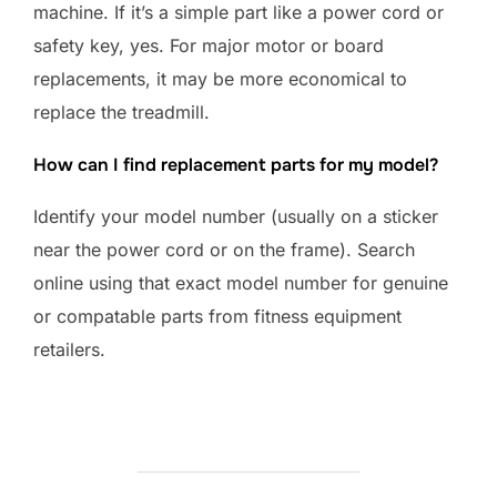
machine. If it’s a simple part like a power cord or
safety key, yes. For major motor or board
replacements, it may be more economical to
replace the treadmill.
How can I find replacement parts for my model?
Identify your model number (usually on a sticker
near the power cord or on the frame). Search
online using that exact model number for genuine
or compatable parts from fitness equipment
retailers.