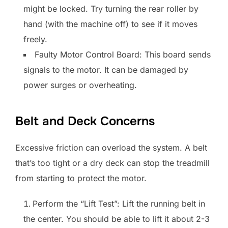
might be locked. Try turning the rear roller by
hand (with the machine off) to see if it moves
freely.
Faulty Motor Control Board: This board sends
signals to the motor. It can be damaged by
power surges or overheating.
Belt and Deck Concerns
Excessive friction can overload the system. A belt
that’s too tight or a dry deck can stop the treadmill
from starting to protect the motor.
Perform the “Lift Test”: Lift the running belt in
the center. You should be able to lift it about 2-3