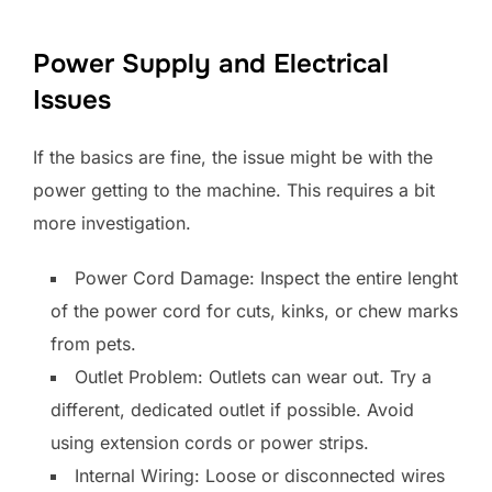
Power Supply and Electrical
Issues
If the basics are fine, the issue might be with the
power getting to the machine. This requires a bit
more investigation.
Power Cord Damage: Inspect the entire lenght
of the power cord for cuts, kinks, or chew marks
from pets.
Outlet Problem: Outlets can wear out. Try a
different, dedicated outlet if possible. Avoid
using extension cords or power strips.
Internal Wiring: Loose or disconnected wires