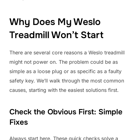
Why Does My Weslo
Treadmill Won’t Start
There are several core reasons a Weslo treadmill
might not power on. The problem could be as
simple as a loose plug or as specific as a faulty
safety key. We’ll walk through the most common
causes, starting with the easiest solutions first.
Check the Obvious First: Simple
Fixes
Always start here. These quick checks solve a