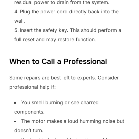
residual power to drain from the system.
Plug the power cord directly back into the
wall.
Insert the safety key. This should perform a
full reset and may restore function.
When to Call a Professional
Some repairs are best left to experts. Consider
professional help if:
You smell burning or see charred
components.
The motor makes a loud humming noise but
doesn’t turn.