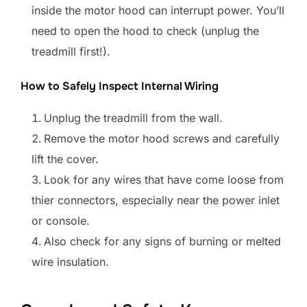
inside the motor hood can interrupt power. You’ll
need to open the hood to check (unplug the
treadmill first!).
How to Safely Inspect Internal Wiring
Unplug the treadmill from the wall.
Remove the motor hood screws and carefully
lift the cover.
Look for any wires that have come loose from
thier connectors, especially near the power inlet
or console.
Also check for any signs of burning or melted
wire insulation.