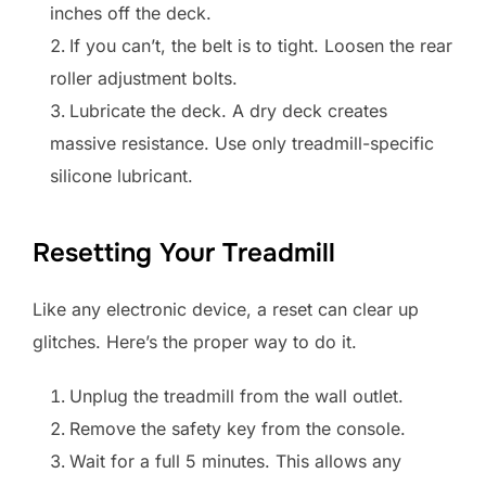
inches off the deck.
If you can’t, the belt is to tight. Loosen the rear
roller adjustment bolts.
Lubricate the deck. A dry deck creates
massive resistance. Use only treadmill-specific
silicone lubricant.
Resetting Your Treadmill
Like any electronic device, a reset can clear up
glitches. Here’s the proper way to do it.
Unplug the treadmill from the wall outlet.
Remove the safety key from the console.
Wait for a full 5 minutes. This allows any