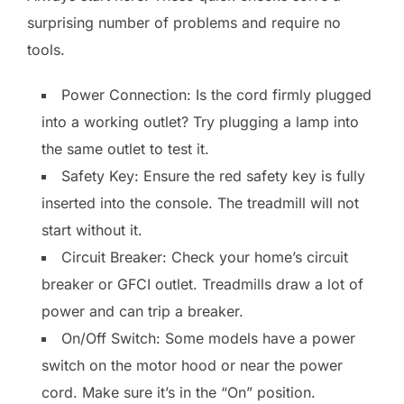
surprising number of problems and require no
tools.
Power Connection: Is the cord firmly plugged
into a working outlet? Try plugging a lamp into
the same outlet to test it.
Safety Key: Ensure the red safety key is fully
inserted into the console. The treadmill will not
start without it.
Circuit Breaker: Check your home’s circuit
breaker or GFCI outlet. Treadmills draw a lot of
power and can trip a breaker.
On/Off Switch: Some models have a power
switch on the motor hood or near the power
cord. Make sure it’s in the “On” position.