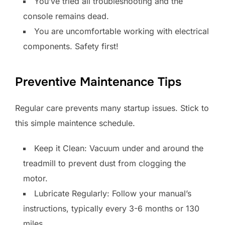
You’ve tried all troubleshooting and the
console remains dead.
You are uncomfortable working with electrical
components. Safety first!
Preventive Maintenance Tips
Regular care prevents many startup issues. Stick to
this simple maintence schedule.
Keep it Clean: Vacuum under and around the
treadmill to prevent dust from clogging the
motor.
Lubricate Regularly: Follow your manual’s
instructions, typically every 3-6 months or 130
miles.