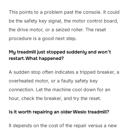
This points to a problem past the console. It could
be the safety key signal, the motor control board,
the drive motor, or a seized roller. The reset
procedure is a good next step.
My treadmill just stopped suddenly and won’t
restart. What happened?
A sudden stop often indicates a tripped breaker, a
overheated motor, or a faulty safety key
connection. Let the machine cool down for an
hour, check the breaker, and try the reset.
Is it worth repairing an older Weslo treadmill?
It depends on the cost of the repair versus a new