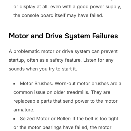
or display at all, even with a good power supply,
the console board itself may have failed.
Motor and Drive System Failures
A problematic motor or drive system can prevent
startup, often as a safety feature. Listen for any
sounds when you try to start it.
Motor Brushes: Worn-out motor brushes are a
common issue on older treadmills. They are
replaceable parts that send power to the motor
armature.
Seized Motor or Roller: If the belt is too tight
or the motor bearings have failed, the motor