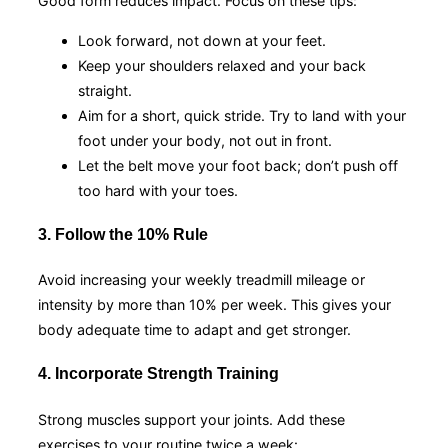
Good form reduces impact. Focus on these tips:
Look forward, not down at your feet.
Keep your shoulders relaxed and your back
straight.
Aim for a short, quick stride. Try to land with your
foot under your body, not out in front.
Let the belt move your foot back; don’t push off
too hard with your toes.
3. Follow the 10% Rule
Avoid increasing your weekly treadmill mileage or
intensity by more than 10% per week. This gives your
body adequate time to adapt and get stronger.
4. Incorporate Strength Training
Strong muscles support your joints. Add these
exercises to your routine twice a week: