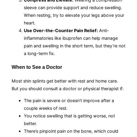
sleeve can provide support and reduce swelling.
When resting, try to elevate your legs above your
heart.
Use Over-the-Counter Pain Relief:
Anti-
inflammatories like ibuprofen can help manage
pain and swelling in the short term, but they’re not
a long-term fix.
When to See a Doctor
Most shin splints get better with rest and home care.
But you should consult a doctor or physical therapist if:
The pain is severe or doesn’t improve after a
couple weeks of rest.
You notice swelling that is getting worse, not
better.
There’s pinpoint pain on the bone, which could