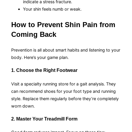
indicate a stress fracture.
Your shin feels numb or weak.
How to Prevent Shin Pain from
Coming Back
Prevention is all about smart habits and listening to your
body. Here’s your game plan.
1. Choose the Right Footwear
Visit a specialty running store for a gait analysis. They
can recommend shoes for your foot type and running
style. Replace them regularly before they’re completely
worn down.
2. Master Your Treadmill Form