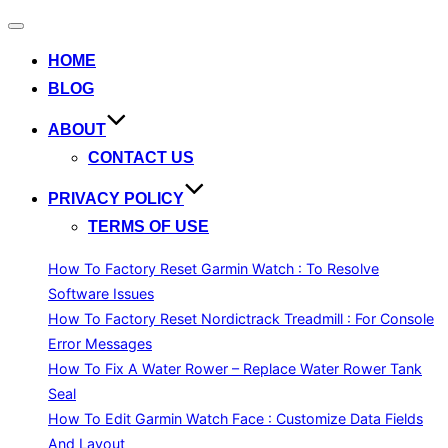
Toggle
navigation
HOME
BLOG
ABOUT
CONTACT US
PRIVACY POLICY
TERMS OF USE
How To Factory Reset Garmin Watch : To Resolve
Software Issues
How To Factory Reset Nordictrack Treadmill : For Console
Error Messages
How To Fix A Water Rower – Replace Water Rower Tank
Seal
How To Edit Garmin Watch Face : Customize Data Fields
And Layout