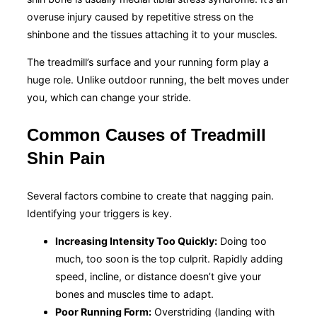
overuse injury caused by repetitive stress on the
shinbone and the tissues attaching it to your muscles.
The treadmill’s surface and your running form play a
huge role. Unlike outdoor running, the belt moves under
you, which can change your stride.
Common Causes of Treadmill
Shin Pain
Several factors combine to create that nagging pain.
Identifying your triggers is key.
Increasing Intensity Too Quickly:
Doing too
much, too soon is the top culprit. Rapidly adding
speed, incline, or distance doesn’t give your
bones and muscles time to adapt.
Poor Running Form:
Overstriding (landing with