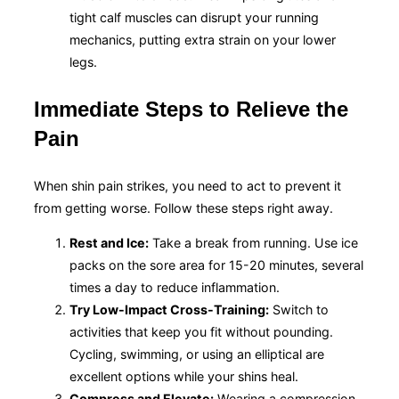
tight calf muscles can disrupt your running
mechanics, putting extra strain on your lower
legs.
Immediate Steps to Relieve the
Pain
When shin pain strikes, you need to act to prevent it
from getting worse. Follow these steps right away.
Rest and Ice:
Take a break from running. Use ice
packs on the sore area for 15-20 minutes, several
times a day to reduce inflammation.
Try Low-Impact Cross-Training:
Switch to
activities that keep you fit without pounding.
Cycling, swimming, or using an elliptical are
excellent options while your shins heal.
Compress and Elevate:
Wearing a compression