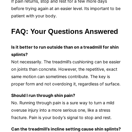
If pain returns, stop and rest for a few more days
before trying again at an easier level. Its important to be
patient with your body.
FAQ: Your Questions Answered
Is it better to run outside than on a treadmill for shin
splints?
Not necessarily. The treadmill’s cushioning can be easier
on joints than concrete. However, the repetitive, exact
same motion can sometimes contribute. The key is
proper form and not overdoing it, regardless of surface.
Should I run through shin pain?
No. Running through pain is a sure way to turn a mild
overuse injury into a more serious one, like a stress
fracture. Pain is your body’s signal to stop and rest.
Can the treadmill’s incline setting cause shin splints?