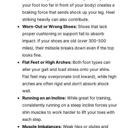
your foot too far in front of your body) creates a
braking force that sends shock up your leg. Heel
striking heavily can also contribute.
Worn-Out or Wrong Shoes:
Shoes that lack
proper cushioning or support fail to absorb
impact. If your shoes are old (over 300-500
miles), their midsole breaks down even if the top
looks fine.
Flat Feet or High Arches:
Both foot types can
alter your gait and load stress onto your shins.
Flat feet may overpronate (roll inward), while high
arches are often rigid and don’t absorb shock
well.
Running on an Incline:
While great for training,
consistently running on a steep incline forces your
shin muscles to work harder to lift your toes with
each step.
Muscle Imbalances:
Weak hips or glutes and