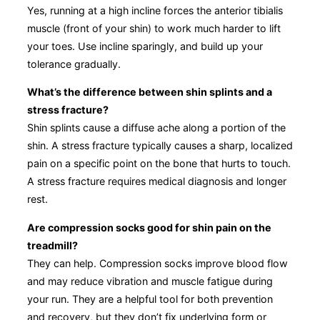
Yes, running at a high incline forces the anterior tibialis
muscle (front of your shin) to work much harder to lift
your toes. Use incline sparingly, and build up your
tolerance gradually.
What’s the difference between shin splints and a
stress fracture?
Shin splints cause a diffuse ache along a portion of the
shin. A stress fracture typically causes a sharp, localized
pain on a specific point on the bone that hurts to touch.
A stress fracture requires medical diagnosis and longer
rest.
Are compression socks good for shin pain on the
treadmill?
They can help. Compression socks improve blood flow
and may reduce vibration and muscle fatigue during
your run. They are a helpful tool for both prevention
and recovery, but they don’t fix underlying form or