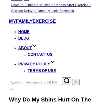
How To Eliminate Muscle Soreness After Exercise –
Reduce Delayed Onset Muscle Soreness
Skip
MYFAMILYEXERCISE
to
content
HOME
BLOG
ABOUT
CONTACT US
PRIVACY POLICY
TERMS OF USE
Search
for:
Toggle
sidebar
Why Do My Shins Hurt On The
&
navigation