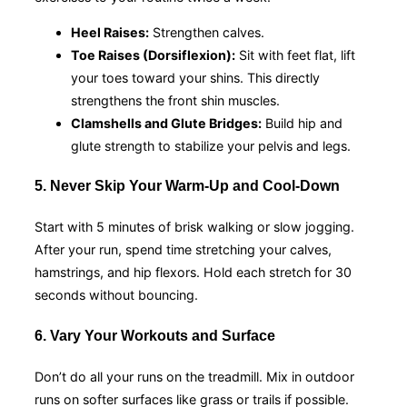
Heel Raises:
Strengthen calves.
Toe Raises (Dorsiflexion):
Sit with feet flat, lift
your toes toward your shins. This directly
strengthens the front shin muscles.
Clamshells and Glute Bridges:
Build hip and
glute strength to stabilize your pelvis and legs.
5. Never Skip Your Warm-Up and Cool-Down
Start with 5 minutes of brisk walking or slow jogging.
After your run, spend time stretching your calves,
hamstrings, and hip flexors. Hold each stretch for 30
seconds without bouncing.
6. Vary Your Workouts and Surface
Don’t do all your runs on the treadmill. Mix in outdoor
runs on softer surfaces like grass or trails if possible.