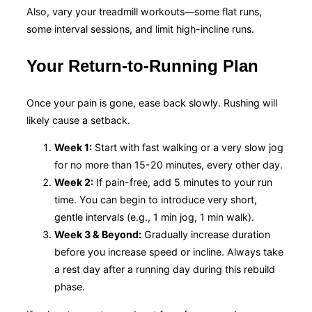
Also, vary your treadmill workouts—some flat runs,
some interval sessions, and limit high-incline runs.
Your Return-to-Running Plan
Once your pain is gone, ease back slowly. Rushing will
likely cause a setback.
Week 1:
Start with fast walking or a very slow jog
for no more than 15-20 minutes, every other day.
Week 2:
If pain-free, add 5 minutes to your run
time. You can begin to introduce very short,
gentle intervals (e.g., 1 min jog, 1 min walk).
Week 3 & Beyond:
Gradually increase duration
before you increase speed or incline. Always take
a rest day after a running day during this rebuild
phase.