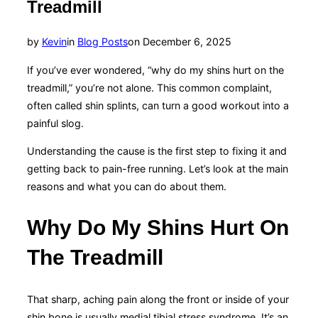
Treadmill
Posted
by
Kevin
in
Blog Posts
on
December 6, 2025
on
If you’ve ever wondered, “why do my shins hurt on the
treadmill,” you’re not alone. This common complaint,
often called shin splints, can turn a good workout into a
painful slog.
Understanding the cause is the first step to fixing it and
getting back to pain-free running. Let’s look at the main
reasons and what you can do about them.
Why Do My Shins Hurt On
The Treadmill
That sharp, aching pain along the front or inside of your
shin bone is usually medial tibial stress syndrome. It’s an