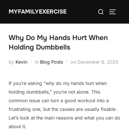
Skip
Search
MYFAMILYEXERCISE
to
TOGGLE
for:
content
Why Do My Hands Hurt When
Holding Dumbbells
Posted
by
Kevin
in
Blog Posts
on
December 6, 2025
on
If you’re asking “why do my hands hurt when
holding dumbbells,” you’re not alone. This
common issue can turn a good workout into a
frustrating one, but the causes are usually fixable.
Let’s look at the main reasons and what you can do
about it.