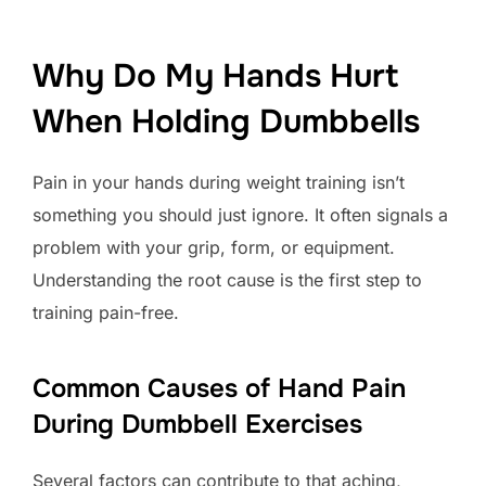
Why Do My Hands Hurt
When Holding Dumbbells
Pain in your hands during weight training isn’t
something you should just ignore. It often signals a
problem with your grip, form, or equipment.
Understanding the root cause is the first step to
training pain-free.
Common Causes of Hand Pain
During Dumbbell Exercises
Several factors can contribute to that aching,