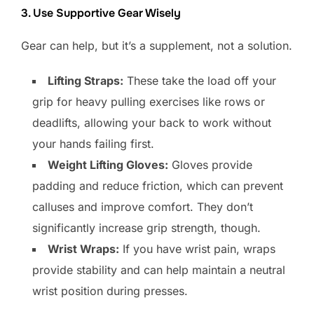
3. Use Supportive Gear Wisely
Gear can help, but it’s a supplement, not a solution.
Lifting Straps:
These take the load off your
grip for heavy pulling exercises like rows or
deadlifts, allowing your back to work without
your hands failing first.
Weight Lifting Gloves:
Gloves provide
padding and reduce friction, which can prevent
calluses and improve comfort. They don’t
significantly increase grip strength, though.
Wrist Wraps:
If you have wrist pain, wraps
provide stability and can help maintain a neutral
wrist position during presses.