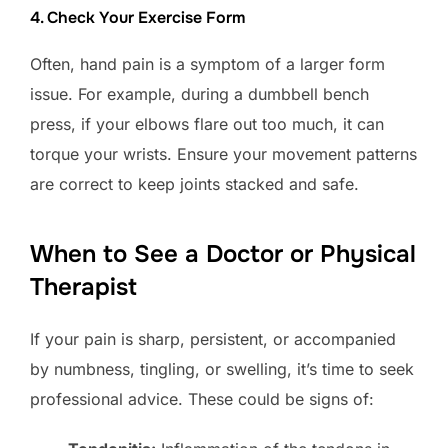
4. Check Your Exercise Form
Often, hand pain is a symptom of a larger form
issue. For example, during a dumbbell bench
press, if your elbows flare out too much, it can
torque your wrists. Ensure your movement patterns
are correct to keep joints stacked and safe.
When to See a Doctor or Physical
Therapist
If your pain is sharp, persistent, or accompanied
by numbness, tingling, or swelling, it’s time to seek
professional advice. These could be signs of: