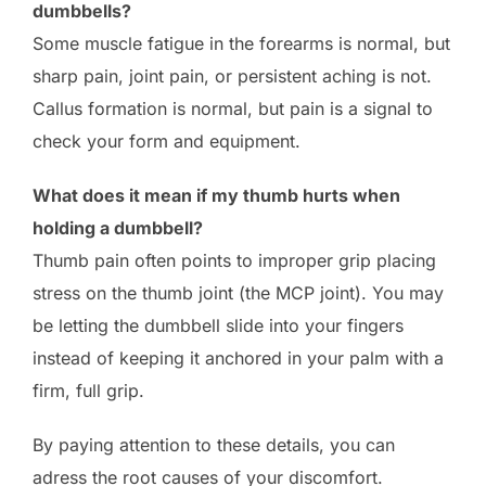
dumbbells?
Some muscle fatigue in the forearms is normal, but
sharp pain, joint pain, or persistent aching is not.
Callus formation is normal, but pain is a signal to
check your form and equipment.
What does it mean if my thumb hurts when
holding a dumbbell?
Thumb pain often points to improper grip placing
stress on the thumb joint (the MCP joint). You may
be letting the dumbbell slide into your fingers
instead of keeping it anchored in your palm with a
firm, full grip.
By paying attention to these details, you can
adress the root causes of your discomfort.