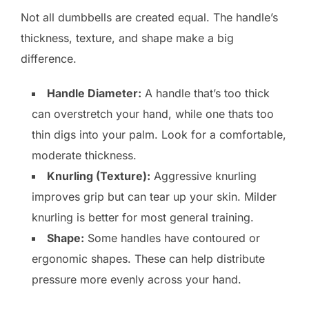
Not all dumbbells are created equal. The handle’s
thickness, texture, and shape make a big
difference.
Handle Diameter:
A handle that’s too thick
can overstretch your hand, while one thats too
thin digs into your palm. Look for a comfortable,
moderate thickness.
Knurling (Texture):
Aggressive knurling
improves grip but can tear up your skin. Milder
knurling is better for most general training.
Shape:
Some handles have contoured or
ergonomic shapes. These can help distribute
pressure more evenly across your hand.