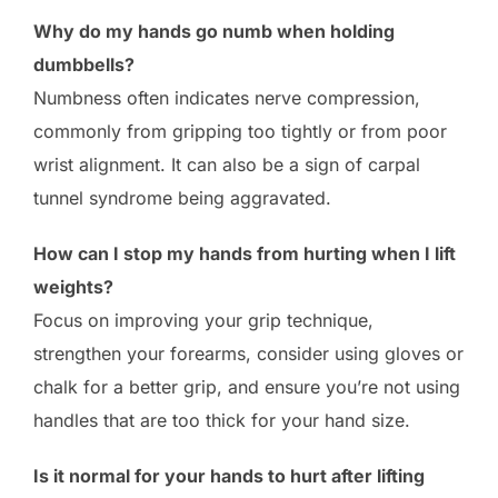
Why do my hands go numb when holding
dumbbells?
Numbness often indicates nerve compression,
commonly from gripping too tightly or from poor
wrist alignment. It can also be a sign of carpal
tunnel syndrome being aggravated.
How can I stop my hands from hurting when I lift
weights?
Focus on improving your grip technique,
strengthen your forearms, consider using gloves or
chalk for a better grip, and ensure you’re not using
handles that are too thick for your hand size.
Is it normal for your hands to hurt after lifting