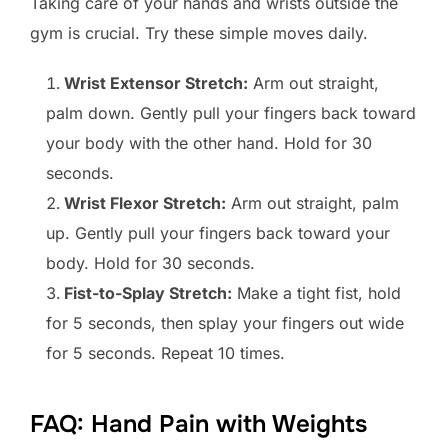
Taking care of your hands and wrists outside the
gym is crucial. Try these simple moves daily.
Wrist Extensor Stretch:
Arm out straight,
palm down. Gently pull your fingers back toward
your body with the other hand. Hold for 30
seconds.
Wrist Flexor Stretch:
Arm out straight, palm
up. Gently pull your fingers back toward your
body. Hold for 30 seconds.
Fist-to-Splay Stretch:
Make a tight fist, hold
for 5 seconds, then splay your fingers out wide
for 5 seconds. Repeat 10 times.
FAQ: Hand Pain with Weights