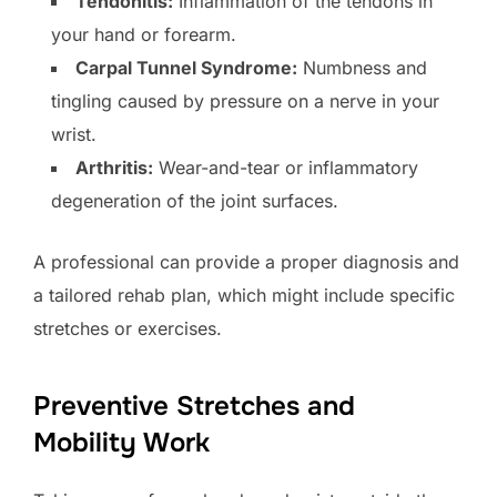
Tendonitis:
Inflammation of the tendons in
your hand or forearm.
Carpal Tunnel Syndrome:
Numbness and
tingling caused by pressure on a nerve in your
wrist.
Arthritis:
Wear-and-tear or inflammatory
degeneration of the joint surfaces.
A professional can provide a proper diagnosis and
a tailored rehab plan, which might include specific
stretches or exercises.
Preventive Stretches and
Mobility Work