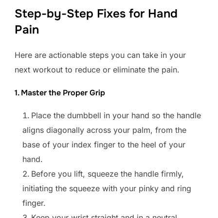
Step-by-Step Fixes for Hand
Pain
Here are actionable steps you can take in your
next workout to reduce or eliminate the pain.
1. Master the Proper Grip
Place the dumbbell in your hand so the handle
aligns diagonally across your palm, from the
base of your index finger to the heel of your
hand.
Before you lift, squeeze the handle firmly,
initiating the squeeze with your pinky and ring
finger.
Keep your wrist straight and in a neutral