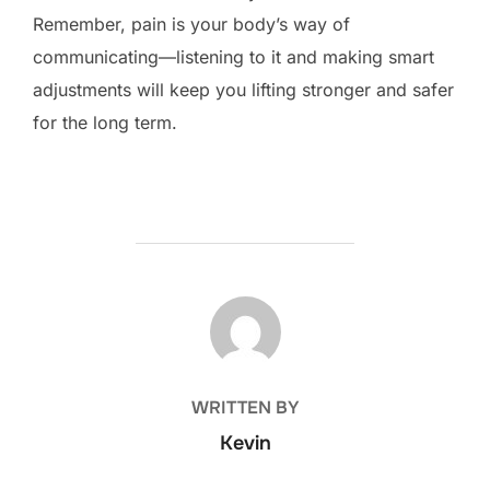
Remember, pain is your body’s way of
communicating—listening to it and making smart
adjustments will keep you lifting stronger and safer
for the long term.
POST AUTHOR
WRITTEN BY
Kevin