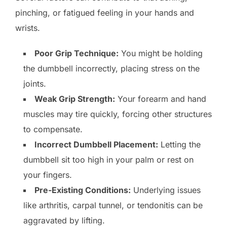
pinching, or fatigued feeling in your hands and
wrists.
Poor Grip Technique:
You might be holding
the dumbbell incorrectly, placing stress on the
joints.
Weak Grip Strength:
Your forearm and hand
muscles may tire quickly, forcing other structures
to compensate.
Incorrect Dumbbell Placement:
Letting the
dumbbell sit too high in your palm or rest on
your fingers.
Pre-Existing Conditions:
Underlying issues
like arthritis, carpal tunnel, or tendonitis can be
aggravated by lifting.