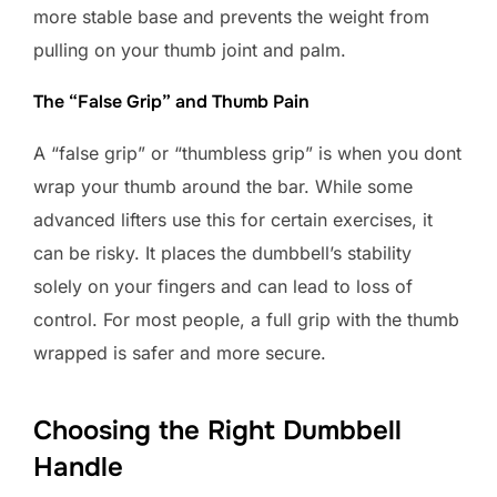
more stable base and prevents the weight from
pulling on your thumb joint and palm.
The “False Grip” and Thumb Pain
A “false grip” or “thumbless grip” is when you dont
wrap your thumb around the bar. While some
advanced lifters use this for certain exercises, it
can be risky. It places the dumbbell’s stability
solely on your fingers and can lead to loss of
control. For most people, a full grip with the thumb
wrapped is safer and more secure.
Choosing the Right Dumbbell
Handle