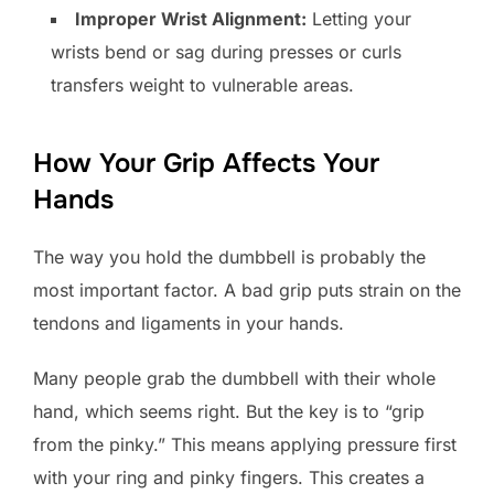
Improper Wrist Alignment:
Letting your
wrists bend or sag during presses or curls
transfers weight to vulnerable areas.
How Your Grip Affects Your
Hands
The way you hold the dumbbell is probably the
most important factor. A bad grip puts strain on the
tendons and ligaments in your hands.
Many people grab the dumbbell with their whole
hand, which seems right. But the key is to “grip
from the pinky.” This means applying pressure first
with your ring and pinky fingers. This creates a