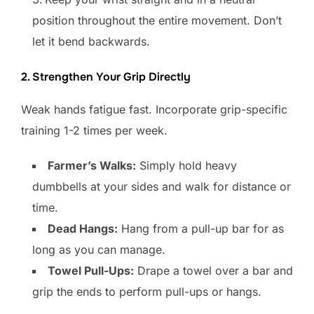
position throughout the entire movement. Don’t
let it bend backwards.
2. Strengthen Your Grip Directly
Weak hands fatigue fast. Incorporate grip-specific
training 1-2 times per week.
Farmer’s Walks:
Simply hold heavy
dumbbells at your sides and walk for distance or
time.
Dead Hangs:
Hang from a pull-up bar for as
long as you can manage.
Towel Pull-Ups:
Drape a towel over a bar and
grip the ends to perform pull-ups or hangs.