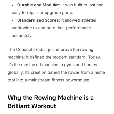
Durable and Modular:
It was built to last and
easy to repair or upgrade parts.
Standardized Scores:
It allowed athletes
worldwide to compare their performance
accurately.
The Concept2 didn’t just improve the rowing
machine; it defined the modern standard. Today,
it’s the most used machine in gyms and homes
globally. Its creation turned the rower from a niche
tool into a mainstream fitness powerhouse.
Why the Rowing Machine is a
Brilliant Workout