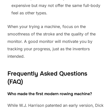
expensive but may not offer the same full-body
feel as other types.
When your trying a machine, focus on the
smoothness of the stroke and the quality of the
monitor. A good monitor will motivate you by
tracking your progress, just as the inventors
intended.
Frequently Asked Questions
(FAQ)
Who made the first modern rowing machine?
While W.J. Harrison patented an early version, Dick