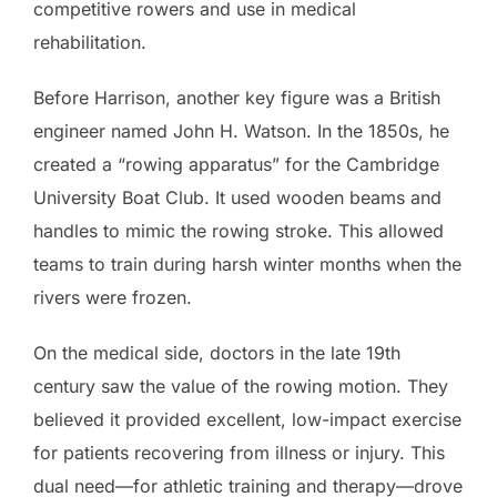
competitive rowers and use in medical
rehabilitation.
Before Harrison, another key figure was a British
engineer named John H. Watson. In the 1850s, he
created a “rowing apparatus” for the Cambridge
University Boat Club. It used wooden beams and
handles to mimic the rowing stroke. This allowed
teams to train during harsh winter months when the
rivers were frozen.
On the medical side, doctors in the late 19th
century saw the value of the rowing motion. They
believed it provided excellent, low-impact exercise
for patients recovering from illness or injury. This
dual need—for athletic training and therapy—drove