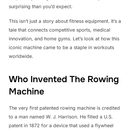
surprising than you’d expect.
This isn’t just a story about fitness equipment. It’s a
tale that connects competitive sports, medical
innovation, and home gyms. Let’s look at how this
iconic machine came to be a staple in workouts
worldwide.
Who Invented The Rowing
Machine
The very first patented rowing machine is credited
to a man named W. J. Harrison. He filled a U.S.
patent in 1872 for a device that used a flywheel