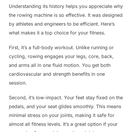
Understanding its history helps you appreciate why
the rowing machine is so effective. It was designed
by athletes and engineers to be efficient. Here’s
what makes it a top choice for your fitness.
First, it’s a full-body workout. Unlike running or
cycling, rowing engages your legs, core, back,
and arms all in one fluid motion. You get both
cardiovascular and strength benefits in one
session.
Second, it’s low-impact. Your feet stay fixed on the
pedals, and your seat glides smoothly. This means
minimal stress on your joints, making it safe for
almost all fitness levels. It’s a great option if your