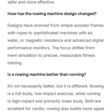
safer and more effective.
How has the rowing machine design changed?
Designs have evolved from simple wooden frames
with ropes to sophisticated machines with air,
water, or magnetic resistance and advanced digital
performance monitors. The focus shifted from
mere simulation to precise, measurable fitness
training.
Is a rowing machine better than running?
It’s not necessarily better, but it is different. Rowing
is a full-body, low-impact exercise, while running
is high-impact and primarily lower body. Both are
excellent for cardio; rowing also builds more upper