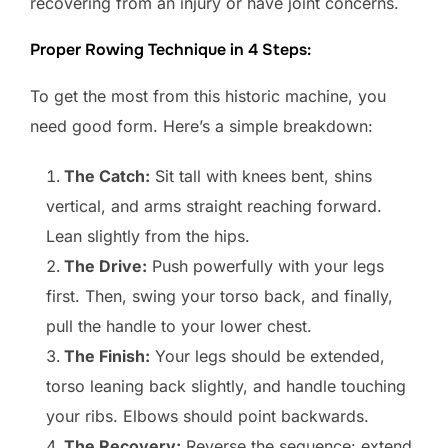
recovering from an injury or have joint concerns.
Proper Rowing Technique in 4 Steps:
To get the most from this historic machine, you
need good form. Here’s a simple breakdown:
The Catch:
Sit tall with knees bent, shins
vertical, and arms straight reaching forward.
Lean slightly from the hips.
The Drive:
Push powerfully with your legs
first. Then, swing your torso back, and finally,
pull the handle to your lower chest.
The Finish:
Your legs should be extended,
torso leaning back slightly, and handle touching
your ribs. Elbows should point backwards.
The Recovery:
Reverse the sequence: extend