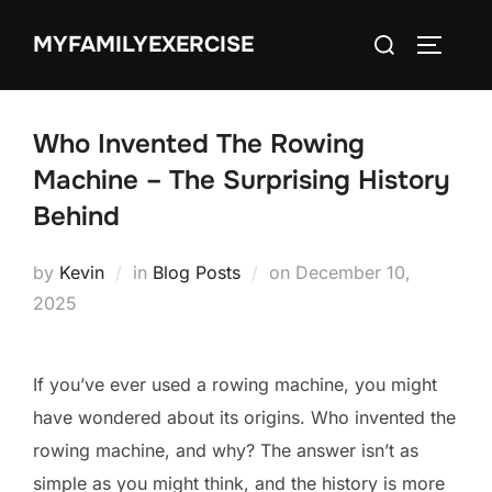
Skip
Search
MYFAMILYEXERCISE
to
TOGGLE
for:
content
Who Invented The Rowing
Machine – The Surprising History
Behind
Posted
by
Kevin
in
Blog Posts
on
December 10,
on
2025
If you’ve ever used a rowing machine, you might
have wondered about its origins. Who invented the
rowing machine, and why? The answer isn’t as
simple as you might think, and the history is more