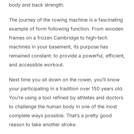
body and back strength.
The journey of the rowing machine is a fascinating
example of form following function. From wooden
frames on a frozen Cambridge to high-tech
machines in your basement, its purpose has
remained constant: to provide a powerful, efficient,
and accessible workout.
Next time you sit down on the rower, you’ll know
your participating in a tradition over 150 years old.
You’re using a tool refined by athletes and doctors
to challenge the human body in one of the most
complete ways possible. That’s a pretty good
reason to take another stroke.