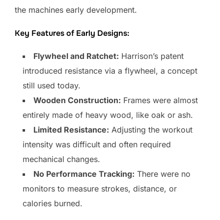
the machines early development.
Key Features of Early Designs:
Flywheel and Ratchet:
Harrison’s patent
introduced resistance via a flywheel, a concept
still used today.
Wooden Construction:
Frames were almost
entirely made of heavy wood, like oak or ash.
Limited Resistance:
Adjusting the workout
intensity was difficult and often required
mechanical changes.
No Performance Tracking:
There were no
monitors to measure strokes, distance, or
calories burned.