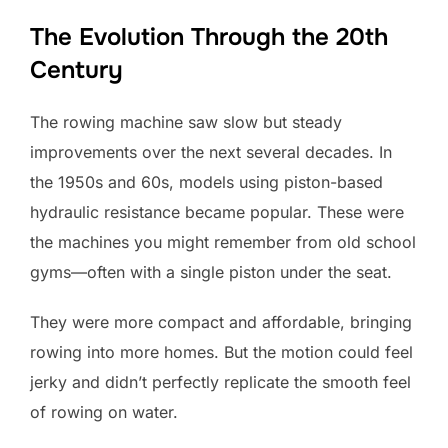
The Evolution Through the 20th
Century
The rowing machine saw slow but steady
improvements over the next several decades. In
the 1950s and 60s, models using piston-based
hydraulic resistance became popular. These were
the machines you might remember from old school
gyms—often with a single piston under the seat.
They were more compact and affordable, bringing
rowing into more homes. But the motion could feel
jerky and didn’t perfectly replicate the smooth feel
of rowing on water.