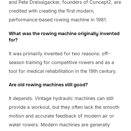
and Pete Dreissigacker, founders of Concept2, are
credited with creating the first modern,
performance-based rowing machine in 1981.
What was the rowing machine originally invented
for?
It was primarily invented for two reasons: off-
season training for competitive rowers and as a
tool for medical rehabilitation in the 19th century.
Are old rowing machines still good?
It depends. Vintage hydraulic machines can still
provide a workout, but they often lack the smooth
motion and accurate feedback of modern air or
water rowers. Modern machines are generally