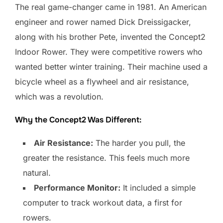
The real game-changer came in 1981. An American
engineer and rower named Dick Dreissigacker,
along with his brother Pete, invented the Concept2
Indoor Rower. They were competitive rowers who
wanted better winter training. Their machine used a
bicycle wheel as a flywheel and air resistance,
which was a revolution.
Why the Concept2 Was Different:
Air Resistance:
The harder you pull, the
greater the resistance. This feels much more
natural.
Performance Monitor:
It included a simple
computer to track workout data, a first for
rowers.