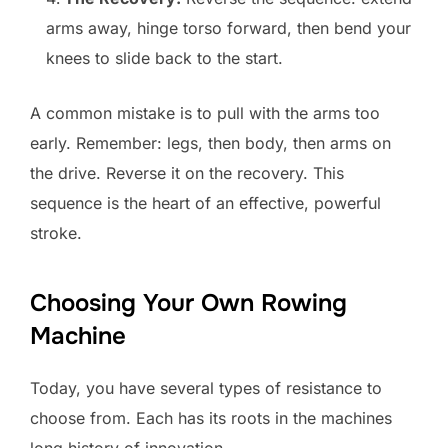
arms away, hinge torso forward, then bend your
knees to slide back to the start.
A common mistake is to pull with the arms too
early. Remember: legs, then body, then arms on
the drive. Reverse it on the recovery. This
sequence is the heart of an effective, powerful
stroke.
Choosing Your Own Rowing
Machine
Today, you have several types of resistance to
choose from. Each has its roots in the machines