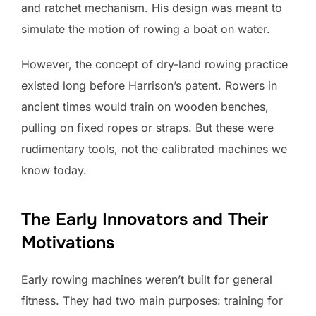
and ratchet mechanism. His design was meant to
simulate the motion of rowing a boat on water.
However, the concept of dry-land rowing practice
existed long before Harrison’s patent. Rowers in
ancient times would train on wooden benches,
pulling on fixed ropes or straps. But these were
rudimentary tools, not the calibrated machines we
know today.
The Early Innovators and Their
Motivations
Early rowing machines weren’t built for general
fitness. They had two main purposes: training for