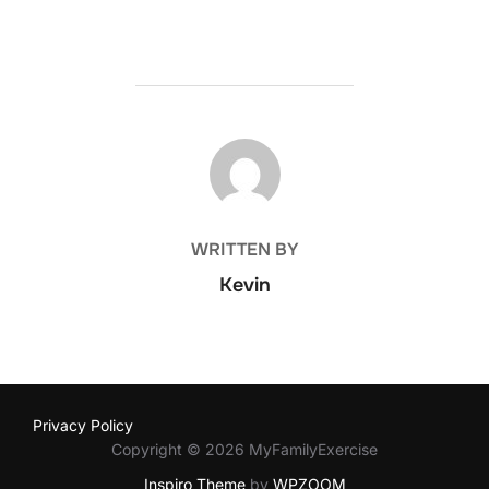
POST AUTHOR
WRITTEN BY
Kevin
Privacy Policy
Copyright © 2026 MyFamilyExercise
Inspiro Theme
by
WPZOOM