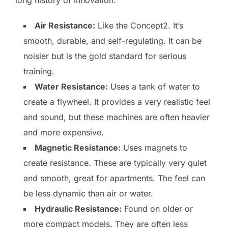
long history of innovation.
Air Resistance:
Like the Concept2. It’s
smooth, durable, and self-regulating. It can be
noisier but is the gold standard for serious
training.
Water Resistance:
Uses a tank of water to
create a flywheel. It provides a very realistic feel
and sound, but these machines are often heavier
and more expensive.
Magnetic Resistance:
Uses magnets to
create resistance. These are typically very quiet
and smooth, great for apartments. The feel can
be less dynamic than air or water.
Hydraulic Resistance:
Found on older or
more compact models. They are often less