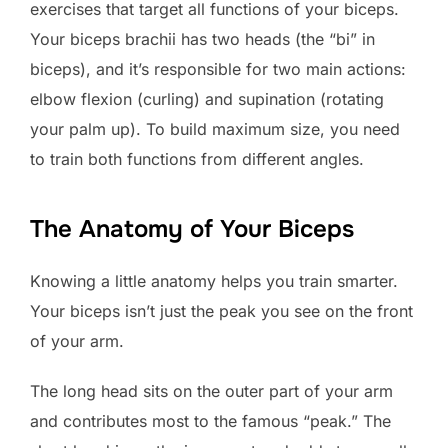
exercises that target all functions of your biceps.
Your biceps brachii has two heads (the “bi” in
biceps), and it’s responsible for two main actions:
elbow flexion (curling) and supination (rotating
your palm up). To build maximum size, you need
to train both functions from different angles.
The Anatomy of Your Biceps
Knowing a little anatomy helps you train smarter.
Your biceps isn’t just the peak you see on the front
of your arm.
The long head sits on the outer part of your arm
and contributes most to the famous “peak.” The