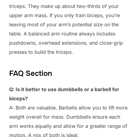
triceps. They make up about two-thirds of your
upper arm mass. If you only train biceps, you’re
leaving most of your arm’s potential size on the
table. A balanced arm routine always includes
pushdowns, overhead extensions, and close-grip
presses to build the triceps.
FAQ Section
Q: Is it better to use dumbbells or a barbell for
biceps?
A: Both are valuable. Barbells allow you to lift more
weight overall for mass. Dumbbells ensure each
arm works equally and allow for a greater range of
motion. A mix of both is ideal.