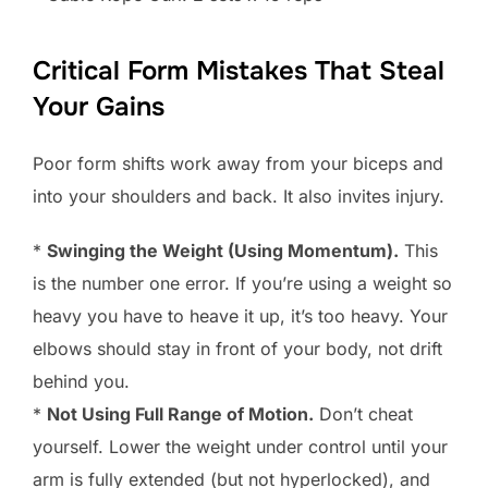
Critical Form Mistakes That Steal
Your Gains
Poor form shifts work away from your biceps and
into your shoulders and back. It also invites injury.
*
Swinging the Weight (Using Momentum).
This
is the number one error. If you’re using a weight so
heavy you have to heave it up, it’s too heavy. Your
elbows should stay in front of your body, not drift
behind you.
*
Not Using Full Range of Motion.
Don’t cheat
yourself. Lower the weight under control until your
arm is fully extended (but not hyperlocked), and