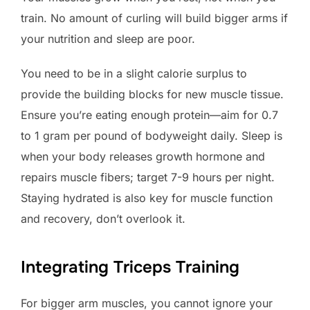
train. No amount of curling will build bigger arms if
your nutrition and sleep are poor.
You need to be in a slight calorie surplus to
provide the building blocks for new muscle tissue.
Ensure you’re eating enough protein—aim for 0.7
to 1 gram per pound of bodyweight daily. Sleep is
when your body releases growth hormone and
repairs muscle fibers; target 7-9 hours per night.
Staying hydrated is also key for muscle function
and recovery, don’t overlook it.
Integrating Triceps Training
For bigger arm muscles, you cannot ignore your