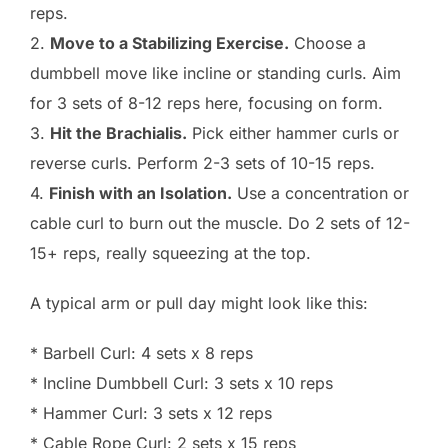
reps.
2.
Move to a Stabilizing Exercise.
Choose a
dumbbell move like incline or standing curls. Aim
for 3 sets of 8-12 reps here, focusing on form.
3.
Hit the Brachialis.
Pick either hammer curls or
reverse curls. Perform 2-3 sets of 10-15 reps.
4.
Finish with an Isolation.
Use a concentration or
cable curl to burn out the muscle. Do 2 sets of 12-
15+ reps, really squeezing at the top.
A typical arm or pull day might look like this:
* Barbell Curl: 4 sets x 8 reps
* Incline Dumbbell Curl: 3 sets x 10 reps
* Hammer Curl: 3 sets x 12 reps
* Cable Rope Curl: 2 sets x 15 reps