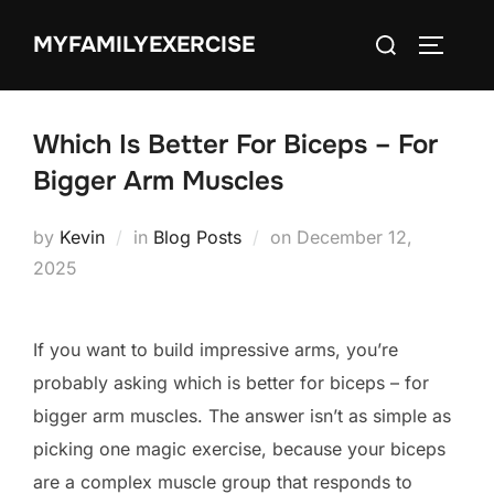
Skip
Search
MYFAMILYEXERCISE
to
TOGGLE
for:
content
Which Is Better For Biceps – For
Bigger Arm Muscles
Posted
by
Kevin
in
Blog Posts
on
December 12,
on
2025
If you want to build impressive arms, you’re
probably asking which is better for biceps – for
bigger arm muscles. The answer isn’t as simple as
picking one magic exercise, because your biceps
are a complex muscle group that responds to