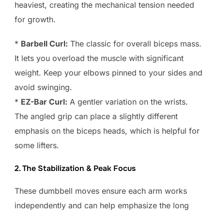
heaviest, creating the mechanical tension needed
for growth.
*
Barbell Curl:
The classic for overall biceps mass.
It lets you overload the muscle with significant
weight. Keep your elbows pinned to your sides and
avoid swinging.
*
EZ-Bar Curl:
A gentler variation on the wrists.
The angled grip can place a slightly different
emphasis on the biceps heads, which is helpful for
some lifters.
2. The Stabilization & Peak Focus
These dumbbell moves ensure each arm works
independently and can help emphasize the long