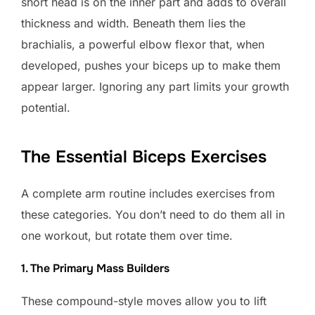
short head is on the inner part and adds to overall
thickness and width. Beneath them lies the
brachialis, a powerful elbow flexor that, when
developed, pushes your biceps up to make them
appear larger. Ignoring any part limits your growth
potential.
The Essential Biceps Exercises
A complete arm routine includes exercises from
these categories. You don’t need to do them all in
one workout, but rotate them over time.
1. The Primary Mass Builders
These compound-style moves allow you to lift