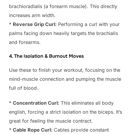
brachioradialis (a forearm muscle). This directly
increases arm width.
*
Reverse Grip Curl:
Performing a curl with your
palms facing down heavily targets the brachialis
and forearms.
4. The Isolation & Burnout Moves
Use these to finish your workout, focusing on the
mind-muscle connection and pumping the muscle
full of blood.
*
Concentration Curl:
This eliminates all body
english, forcing a strict isolation on the biceps. It’s
great for feeling the muscle contract.
*
Cable Rope Curl:
Cables provide constant