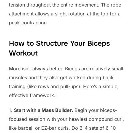
tension throughout the entire movement. The rope
attachment allows a slight rotation at the top for a
peak contraction.
How to Structure Your Biceps
Workout
More isn’t always better. Biceps are relatively small
muscles and they also get worked during back
training (like rows and pull-ups). Here’s a simple,
effective framework.
1.
Start with a Mass Builder.
Begin your biceps-
focused session with your heaviest compound curl,
like barbell or EZ-bar curls. Do 3-4 sets of 6-10