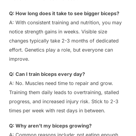
Q: How long does it take to see bigger biceps?
A: With consistent training and nutrition, you may
notice strength gains in weeks. Visible size
changes typically take 2-3 months of dedicated
effort. Genetics play a role, but everyone can
improve.
Q: Can I train biceps every day?
A: No. Muscles need time to repair and grow.
Training them daily leads to overtraining, stalled
progress, and increased injury risk. Stick to 2-3
times per week with rest days in between.
Q: Why aren’t my biceps growing?
A: Common reasons include: not eating enough