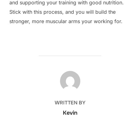
and supporting your training with good nutrition.
Stick with this process, and you will build the
stronger, more muscular arms your working for.
POST AUTHOR
WRITTEN BY
Kevin