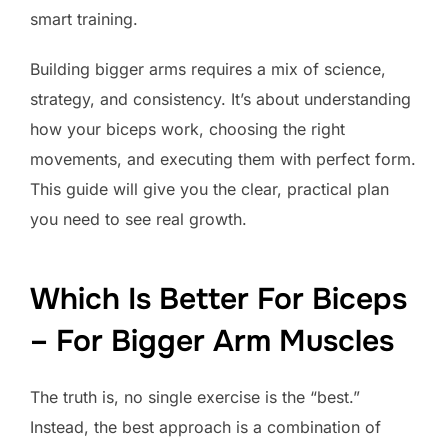
smart training.
Building bigger arms requires a mix of science,
strategy, and consistency. It’s about understanding
how your biceps work, choosing the right
movements, and executing them with perfect form.
This guide will give you the clear, practical plan
you need to see real growth.
Which Is Better For Biceps
– For Bigger Arm Muscles
The truth is, no single exercise is the “best.”
Instead, the best approach is a combination of