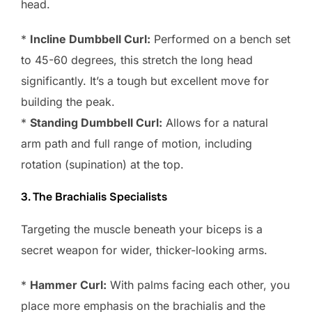
head.
*
Incline Dumbbell Curl:
Performed on a bench set
to 45-60 degrees, this stretch the long head
significantly. It’s a tough but excellent move for
building the peak.
*
Standing Dumbbell Curl:
Allows for a natural
arm path and full range of motion, including
rotation (supination) at the top.
3. The Brachialis Specialists
Targeting the muscle beneath your biceps is a
secret weapon for wider, thicker-looking arms.
*
Hammer Curl:
With palms facing each other, you
place more emphasis on the brachialis and the