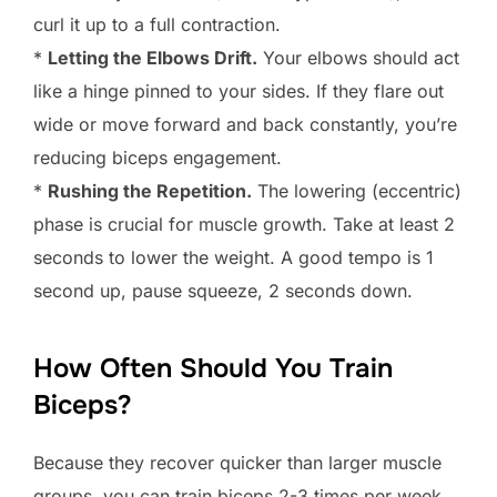
curl it up to a full contraction.
*
Letting the Elbows Drift.
Your elbows should act
like a hinge pinned to your sides. If they flare out
wide or move forward and back constantly, you’re
reducing biceps engagement.
*
Rushing the Repetition.
The lowering (eccentric)
phase is crucial for muscle growth. Take at least 2
seconds to lower the weight. A good tempo is 1
second up, pause squeeze, 2 seconds down.
How Often Should You Train
Biceps?
Because they recover quicker than larger muscle
groups, you can train biceps 2-3 times per week.