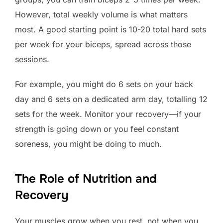
However, total weekly volume is what matters
most. A good starting point is 10-20 total hard sets
per week for your biceps, spread across those
sessions.
For example, you might do 6 sets on your back
day and 6 sets on a dedicated arm day, totalling 12
sets for the week. Monitor your recovery—if your
strength is going down or you feel constant
soreness, you might be doing to much.
The Role of Nutrition and
Recovery
Your muscles grow when you rest, not when you