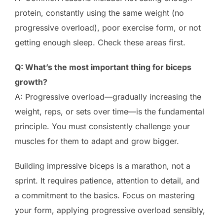
protein, constantly using the same weight (no
progressive overload), poor exercise form, or not
getting enough sleep. Check these areas first.
Q: What’s the most important thing for biceps
growth?
A: Progressive overload—gradually increasing the
weight, reps, or sets over time—is the fundamental
principle. You must consistently challenge your
muscles for them to adapt and grow bigger.
Building impressive biceps is a marathon, not a
sprint. It requires patience, attention to detail, and
a commitment to the basics. Focus on mastering
your form, applying progressive overload sensibly,