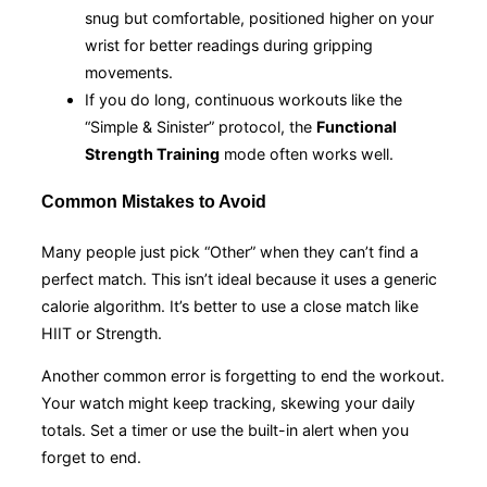
snug but comfortable, positioned higher on your
wrist for better readings during gripping
movements.
If you do long, continuous workouts like the
“Simple & Sinister” protocol, the
Functional
Strength Training
mode often works well.
Common Mistakes to Avoid
Many people just pick “Other” when they can’t find a
perfect match. This isn’t ideal because it uses a generic
calorie algorithm. It’s better to use a close match like
HIIT or Strength.
Another common error is forgetting to end the workout.
Your watch might keep tracking, skewing your daily
totals. Set a timer or use the built-in alert when you
forget to end.