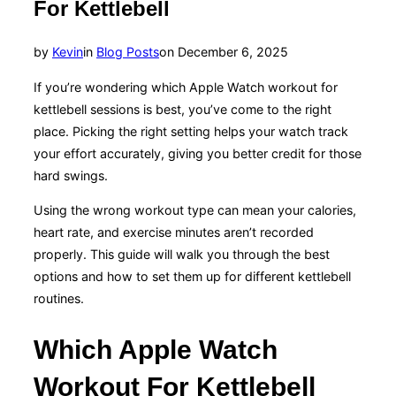
For Kettlebell
Posted
by
Kevin
in
Blog Posts
on
December 6, 2025
on
If you’re wondering which Apple Watch workout for
kettlebell sessions is best, you’ve come to the right
place. Picking the right setting helps your watch track
your effort accurately, giving you better credit for those
hard swings.
Using the wrong workout type can mean your calories,
heart rate, and exercise minutes aren’t recorded
properly. This guide will walk you through the best
options and how to set them up for different kettlebell
routines.
Which Apple Watch
Workout For Kettlebell