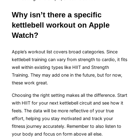
Why isn’t there a specific
kettlebell workout on Apple
Watch?
Apple’s workout list covers broad categories. Since
kettlebell training can vary from strength to cardio, it fits
well within existing types like HIIT and Strength
Training. They may add one in the future, but for now,
these work great.
Choosing the right setting makes all the difference. Start
with HIIT for your next kettlebell circuit and see how it
feels. The data will be more reflective of your true
effort, helping you stay motivated and track your
fitness journey accurately. Remember to also listen to
your body and focus on form above all else.