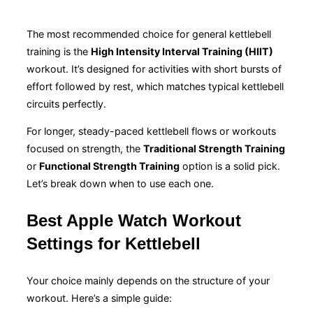
The most recommended choice for general kettlebell
training is the
High Intensity Interval Training (HIIT)
workout. It’s designed for activities with short bursts of
effort followed by rest, which matches typical kettlebell
circuits perfectly.
For longer, steady-paced kettlebell flows or workouts
focused on strength, the
Traditional Strength Training
or
Functional Strength Training
option is a solid pick.
Let’s break down when to use each one.
Best Apple Watch Workout
Settings for Kettlebell
Your choice mainly depends on the structure of your
workout. Here’s a simple guide: