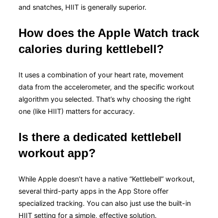
and snatches, HIIT is generally superior.
How does the Apple Watch track
calories during kettlebell?
It uses a combination of your heart rate, movement
data from the accelerometer, and the specific workout
algorithm you selected. That’s why choosing the right
one (like HIIT) matters for accuracy.
Is there a dedicated kettlebell
workout app?
While Apple doesn’t have a native “Kettlebell” workout,
several third-party apps in the App Store offer
specialized tracking. You can also just use the built-in
HIIT setting for a simple, effective solution.