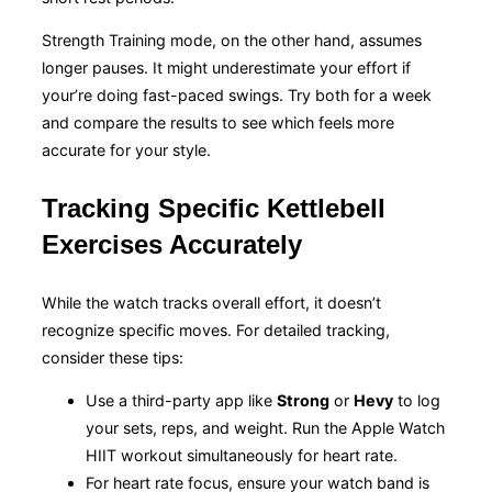
Strength Training mode, on the other hand, assumes
longer pauses. It might underestimate your effort if
your’re doing fast-paced swings. Try both for a week
and compare the results to see which feels more
accurate for your style.
Tracking Specific Kettlebell
Exercises Accurately
While the watch tracks overall effort, it doesn’t
recognize specific moves. For detailed tracking,
consider these tips:
Use a third-party app like
Strong
or
Hevy
to log
your sets, reps, and weight. Run the Apple Watch
HIIT workout simultaneously for heart rate.
For heart rate focus, ensure your watch band is