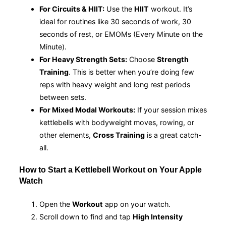
For Circuits & HIIT:
Use the
HIIT
workout. It’s
ideal for routines like 30 seconds of work, 30
seconds of rest, or EMOMs (Every Minute on the
Minute).
For Heavy Strength Sets:
Choose
Strength
Training
. This is better when you’re doing few
reps with heavy weight and long rest periods
between sets.
For Mixed Modal Workouts:
If your session mixes
kettlebells with bodyweight moves, rowing, or
other elements,
Cross Training
is a great catch-
all.
How to Start a Kettlebell Workout on Your Apple
Watch
Open the
Workout
app on your watch.
Scroll down to find and tap
High Intensity