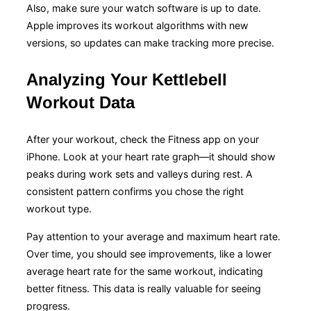
Also, make sure your watch software is up to date.
Apple improves its workout algorithms with new
versions, so updates can make tracking more precise.
Analyzing Your Kettlebell
Workout Data
After your workout, check the Fitness app on your
iPhone. Look at your heart rate graph—it should show
peaks during work sets and valleys during rest. A
consistent pattern confirms you chose the right
workout type.
Pay attention to your average and maximum heart rate.
Over time, you should see improvements, like a lower
average heart rate for the same workout, indicating
better fitness. This data is really valuable for seeing
progress.