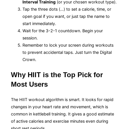
Interval Training
(or your chosen workout type).
Tap the three dots (…) to set a calorie, time, or
open goal if you want, or just tap the name to
start immediately.
Wait for the 3-2-1 countdown. Begin your
session.
Remember to lock your screen during workouts
to prevent accidental taps. Just turn the Digital
Crown.
Why HIIT is the Top Pick for
Most Users
The HIIT workout algorithm is smart. It looks for rapid
changes in your heart rate and movement, which is
common in kettlebell training. It gives a good estimate
of active calories and exercise minutes even during
short rest periods.