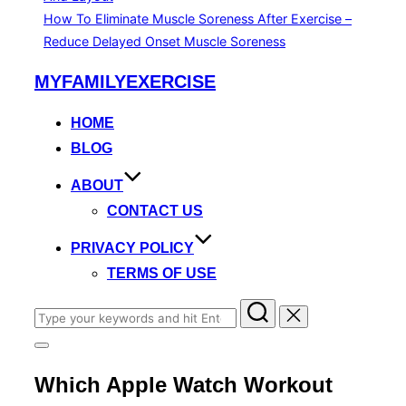
How To Eliminate Muscle Soreness After Exercise –
Reduce Delayed Onset Muscle Soreness
Skip
MYFAMILYEXERCISE
to
content
HOME
BLOG
ABOUT
CONTACT US
PRIVACY POLICY
TERMS OF USE
Search
for:
Toggle
sidebar
Which Apple Watch Workout
&
navigation