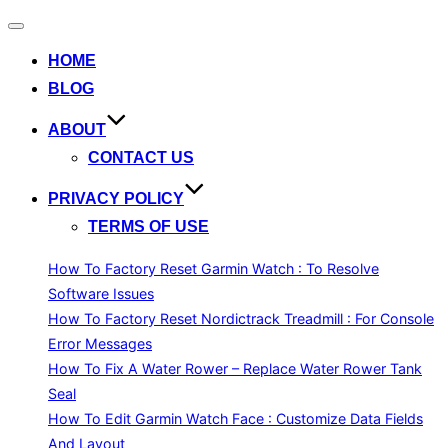
Toggle
navigation
HOME
BLOG
ABOUT
CONTACT US
PRIVACY POLICY
TERMS OF USE
How To Factory Reset Garmin Watch : To Resolve
Software Issues
How To Factory Reset Nordictrack Treadmill : For Console
Error Messages
How To Fix A Water Rower – Replace Water Rower Tank
Seal
How To Edit Garmin Watch Face : Customize Data Fields
And Layout