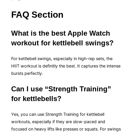
FAQ Section
What is the best Apple Watch
workout for kettlebell swings?
For kettlebell swings, especially in high-rep sets, the
HIIT workout is definitly the best. It captures the intense
bursts perfectly.
Can I use “Strength Training”
for kettlebells?
Yes, you can use Strength Training for kettlebell
workouts, especially if they are slow-paced and
focused on heavy lifts like presses or squats. For swings