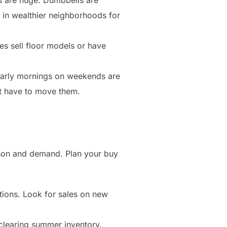
res in wealthier neighborhoods for
es sell floor models or have
Early mornings on weekends are
’t have to move them.
ason and demand. Plan your buy
otions. Look for sales on new
 clearing summer inventory.