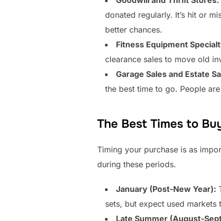
donated regularly. It’s hit or m
better chances.
Fitness Equipment Specialt
clearance sales to move old inv
Garage Sales and Estate Sa
the best time to go. People are
The Best Times to Bu
Timing your purchase is as impor
during these periods.
January (Post-New Year):
T
sets, but expect used markets 
Late Summer (August-Sep