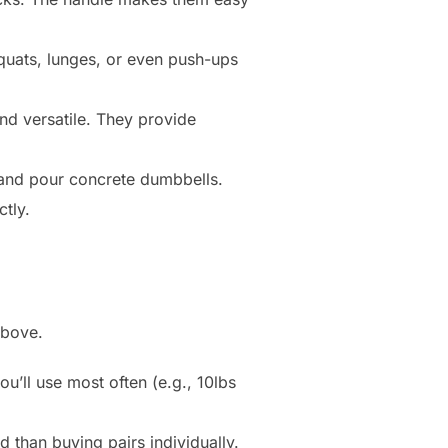
quats, lunges, or even push-ups
nd versatile. They provide
and pour concrete dumbbells.
ctly.
above.
u’ll use most often (e.g., 10lbs
 than buying pairs individually.