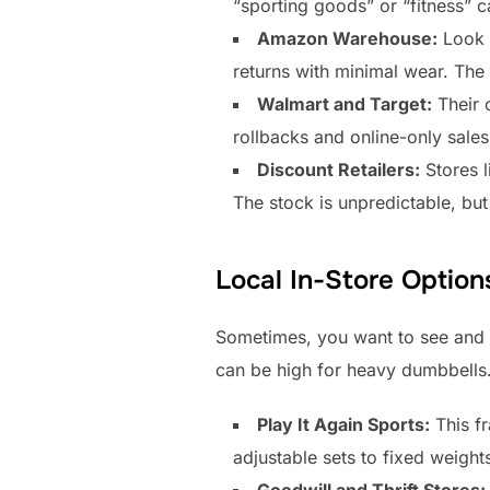
“sporting goods” or “fitness” c
Amazon Warehouse:
Look 
returns with minimal wear. The 
Walmart and Target:
Their o
rollbacks and online-only sales.
Discount Retailers:
Stores l
The stock is unpredictable, but
Local In-Store Option
Sometimes, you want to see and 
can be high for heavy dumbbells
Play It Again Sports:
This fr
adjustable sets to fixed weight
Goodwill and Thrift Stores: