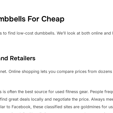
mbbells For Cheap
s to find low-cost dumbbells. We’ll look at both online and 
nd Retailers
ernet. Online shopping lets you compare prices from dozens o
s is often the best source for used fitness gear. People fre
nd great deals locally and negotiate the price. Always meet
lar to Facebook, these classified sites are goldmines for 