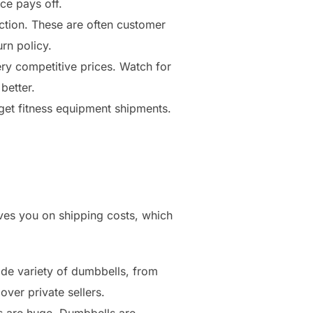
ce pays off.
tion. These are often customer
rn policy.
ery competitive prices. Watch for
better.
get fitness equipment shipments.
ves you on shipping costs, which
ide variety of dumbbells, from
over private sellers.
gs are huge. Dumbbells are