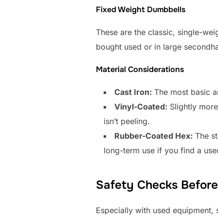
Fixed Weight Dumbbells
These are the classic, single-wei
bought used or in large secondhan
Material Considerations
Cast Iron:
The most basic an
Vinyl-Coated:
Slightly more
isn’t peeling.
Rubber-Coated Hex:
The st
long-term use if you find a use
Safety Checks Befor
Especially with used equipment, s