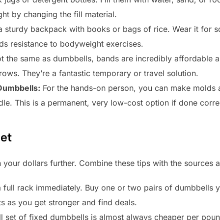
ht by changing the fill material.
 sturdy backpack with books or bags of rice. Wear it for s
ds resistance to bodyweight exercises.
t the same as dumbbells, bands are incredibly affordable a
 rows. They’re a fantastic temporary or travel solution.
Dumbbells:
For the hands-on person, you can make molds 
ndle. This is a permanent, very low-cost option if done corre
et
 your dollars further. Combine these tips with the sources 
full rack immediately. Buy one or two pairs of dumbbells yo
s as you get stronger and find deals.
l set of fixed dumbbells is almost always cheaper per pound