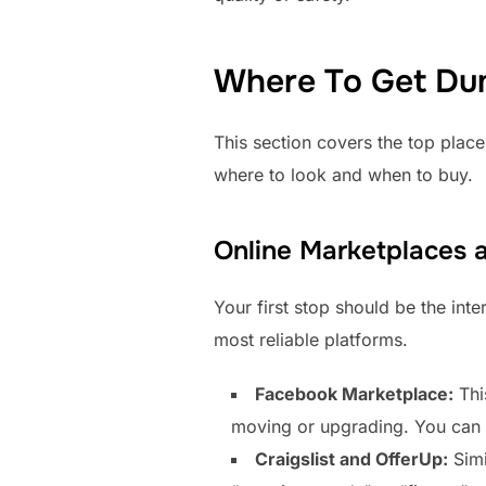
Where To Get Du
This section covers the top place
where to look and when to buy.
Online Marketplaces a
Your first stop should be the int
most reliable platforms.
Facebook Marketplace:
Thi
moving or upgrading. You can fi
Craigslist and OfferUp:
Simi