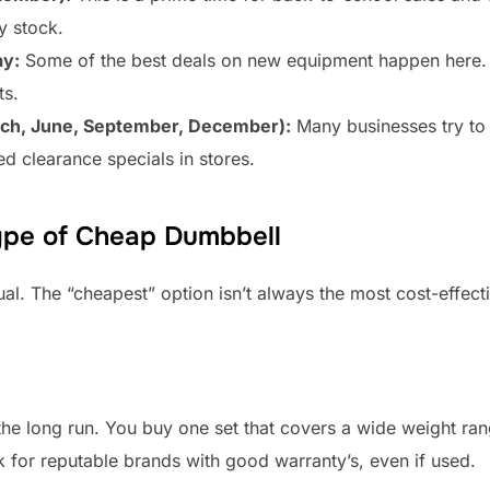
y stock.
ay:
Some of the best deals on new equipment happen here. Ma
ts.
arch, June, September, December):
Many businesses try to 
d clearance specials in stores.
ype of Cheap Dumbbell
al. The “cheapest” option isn’t always the most cost-effectiv
 long run. You buy one set that covers a wide weight range.
k for reputable brands with good warranty’s, even if used.