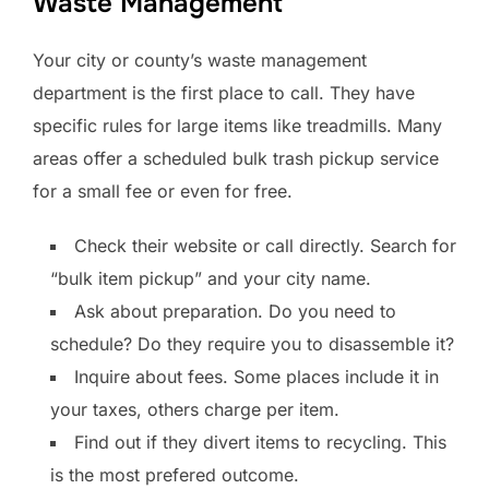
Waste Management
Your city or county’s waste management
department is the first place to call. They have
specific rules for large items like treadmills. Many
areas offer a scheduled bulk trash pickup service
for a small fee or even for free.
Check their website or call directly. Search for
“bulk item pickup” and your city name.
Ask about preparation. Do you need to
schedule? Do they require you to disassemble it?
Inquire about fees. Some places include it in
your taxes, others charge per item.
Find out if they divert items to recycling. This
is the most prefered outcome.