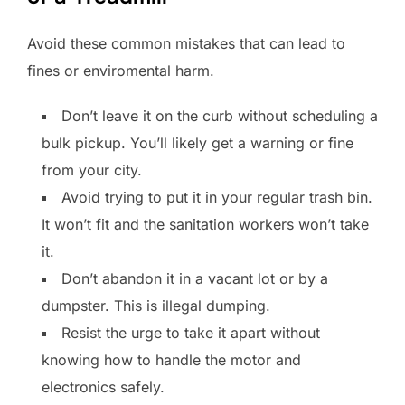
Avoid these common mistakes that can lead to
fines or enviromental harm.
Don’t leave it on the curb without scheduling a
bulk pickup. You’ll likely get a warning or fine
from your city.
Avoid trying to put it in your regular trash bin.
It won’t fit and the sanitation workers won’t take
it.
Don’t abandon it in a vacant lot or by a
dumpster. This is illegal dumping.
Resist the urge to take it apart without
knowing how to handle the motor and
electronics safely.