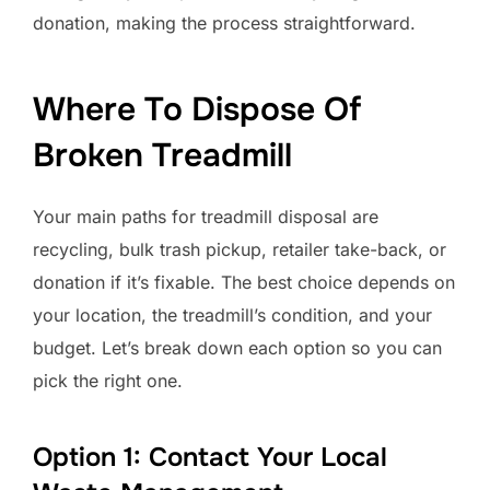
donation, making the process straightforward.
Where To Dispose Of
Broken Treadmill
Your main paths for treadmill disposal are
recycling, bulk trash pickup, retailer take-back, or
donation if it’s fixable. The best choice depends on
your location, the treadmill’s condition, and your
budget. Let’s break down each option so you can
pick the right one.
Option 1: Contact Your Local