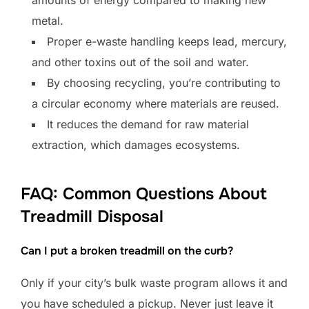
amounts of energy compared to making new
metal.
Proper e-waste handling keeps lead, mercury,
and other toxins out of the soil and water.
By choosing recycling, you’re contributing to
a circular economy where materials are reused.
It reduces the demand for raw material
extraction, which damages ecosystems.
FAQ: Common Questions About
Treadmill Disposal
Can I put a broken treadmill on the curb?
Only if your city’s bulk waste program allows it and
you have scheduled a pickup. Never just leave it