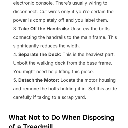
electronic console. There’s usually wiring to
disconnect. Cut wires only if you’re certain the
power is completely off and you label them.
Take Off the Handrails:
Unscrew the bolts
connecting the handrails to the main frame. This
significantly reduces the width.
Separate the Deck:
This is the heaviest part.
Unbolt the walking deck from the base frame.
You might need help lifting this piece.
Detach the Motor:
Locate the motor housing
and remove the bolts holding it in. Set this aside
carefully if taking to a scrap yard.
What Not to Do When Disposing
of a Treadmill