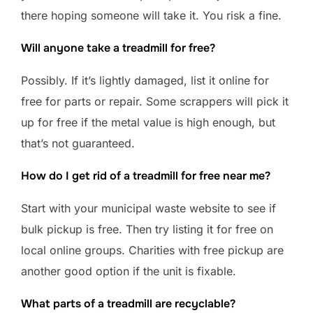
there hoping someone will take it. You risk a fine.
Will anyone take a treadmill for free?
Possibly. If it’s lightly damaged, list it online for
free for parts or repair. Some scrappers will pick it
up for free if the metal value is high enough, but
that’s not guaranteed.
How do I get rid of a treadmill for free near me?
Start with your municipal waste website to see if
bulk pickup is free. Then try listing it for free on
local online groups. Charities with free pickup are
another good option if the unit is fixable.
What parts of a treadmill are recyclable?