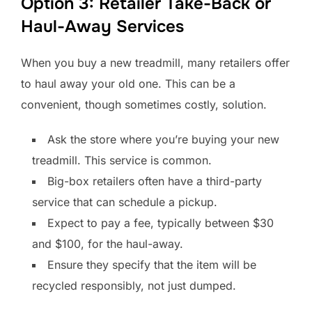
Option 3: Retailer Take-Back or
Haul-Away Services
When you buy a new treadmill, many retailers offer
to haul away your old one. This can be a
convenient, though sometimes costly, solution.
Ask the store where you’re buying your new
treadmill. This service is common.
Big-box retailers often have a third-party
service that can schedule a pickup.
Expect to pay a fee, typically between $30
and $100, for the haul-away.
Ensure they specify that the item will be
recycled responsibly, not just dumped.