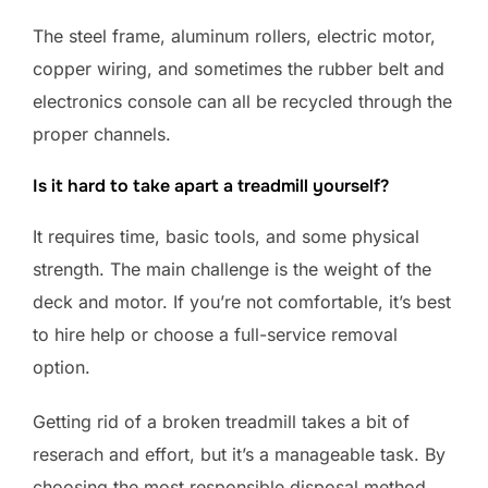
The steel frame, aluminum rollers, electric motor,
copper wiring, and sometimes the rubber belt and
electronics console can all be recycled through the
proper channels.
Is it hard to take apart a treadmill yourself?
It requires time, basic tools, and some physical
strength. The main challenge is the weight of the
deck and motor. If you’re not comfortable, it’s best
to hire help or choose a full-service removal
option.
Getting rid of a broken treadmill takes a bit of
reserach and effort, but it’s a manageable task. By
choosing the most responsible disposal method