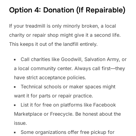
Option 4: Donation (If Repairable)
If your treadmill is only minorly broken, a local
charity or repair shop might give it a second life.
This keeps it out of the landfill entirely.
Call charities like Goodwill, Salvation Army, or
a local community center. Always call first—they
have strict acceptance policies.
Technical schools or maker spaces might
want it for parts or repair practice.
List it for free on platforms like Facebook
Marketplace or Freecycle. Be honest about the
issue.
Some organizations offer free pickup for