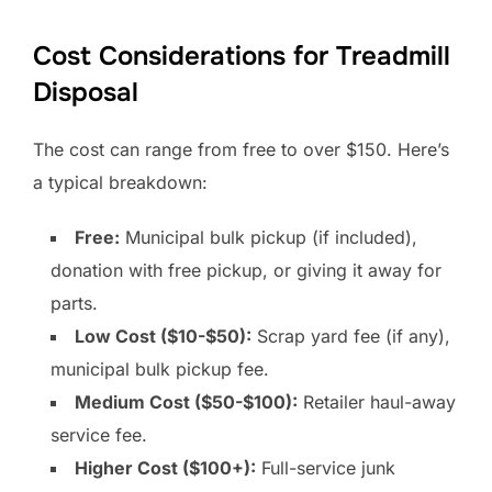
Cost Considerations for Treadmill
Disposal
The cost can range from free to over $150. Here’s
a typical breakdown:
Free:
Municipal bulk pickup (if included),
donation with free pickup, or giving it away for
parts.
Low Cost ($10-$50):
Scrap yard fee (if any),
municipal bulk pickup fee.
Medium Cost ($50-$100):
Retailer haul-away
service fee.
Higher Cost ($100+):
Full-service junk