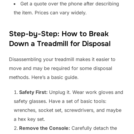
Get a quote over the phone after describing
the item. Prices can vary widely.
Step-by-Step: How to Break
Down a Treadmill for Disposal
Disassembling your treadmill makes it easier to
move and may be required for some disposal
methods. Here’s a basic guide.
Safety First:
Unplug it. Wear work gloves and
safety glasses. Have a set of basic tools:
wrenches, socket set, screwdrivers, and maybe
a hex key set.
Remove the Console:
Carefully detach the