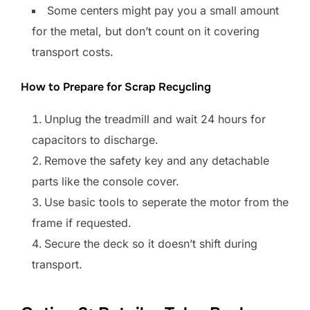
Some centers might pay you a small amount
for the metal, but don’t count on it covering
transport costs.
How to Prepare for Scrap Recycling
Unplug the treadmill and wait 24 hours for
capacitors to discharge.
Remove the safety key and any detachable
parts like the console cover.
Use basic tools to seperate the motor from the
frame if requested.
Secure the deck so it doesn’t shift during
transport.