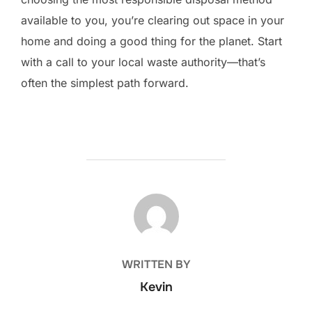
available to you, you’re clearing out space in your
home and doing a good thing for the planet. Start
with a call to your local waste authority—that’s
often the simplest path forward.
POST AUTHOR
WRITTEN BY
Kevin