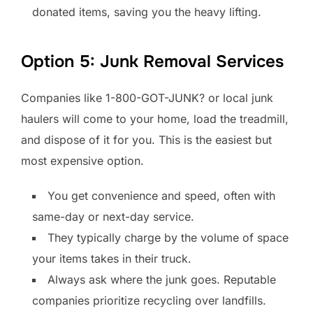
donated items, saving you the heavy lifting.
Option 5: Junk Removal Services
Companies like 1-800-GOT-JUNK? or local junk
haulers will come to your home, load the treadmill,
and dispose of it for you. This is the easiest but
most expensive option.
You get convenience and speed, often with
same-day or next-day service.
They typically charge by the volume of space
your items takes in their truck.
Always ask where the junk goes. Reputable
companies prioritize recycling over landfills.