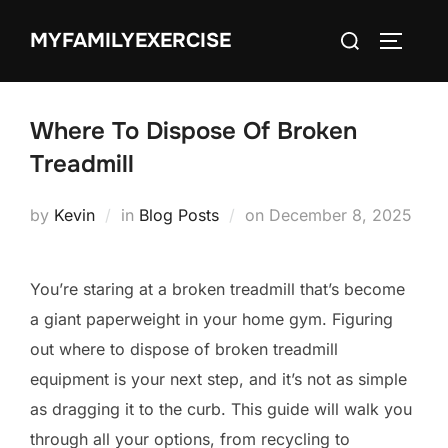
Skip
Search
MYFAMILYEXERCISE
to
TOGGLE
for:
content
Where To Dispose Of Broken
Treadmill
Posted
by
Kevin
in
Blog Posts
on
December 8, 2025
on
You’re staring at a broken treadmill that’s become
a giant paperweight in your home gym. Figuring
out where to dispose of broken treadmill
equipment is your next step, and it’s not as simple
as dragging it to the curb. This guide will walk you
through all your options, from recycling to