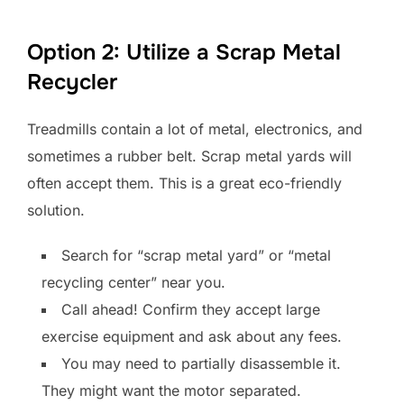
Option 2: Utilize a Scrap Metal
Recycler
Treadmills contain a lot of metal, electronics, and
sometimes a rubber belt. Scrap metal yards will
often accept them. This is a great eco-friendly
solution.
Search for “scrap metal yard” or “metal
recycling center” near you.
Call ahead! Confirm they accept large
exercise equipment and ask about any fees.
You may need to partially disassemble it.
They might want the motor separated.