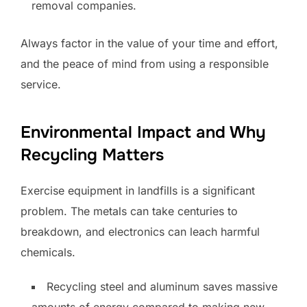
removal companies.
Always factor in the value of your time and effort,
and the peace of mind from using a responsible
service.
Environmental Impact and Why
Recycling Matters
Exercise equipment in landfills is a significant
problem. The metals can take centuries to
breakdown, and electronics can leach harmful
chemicals.
Recycling steel and aluminum saves massive