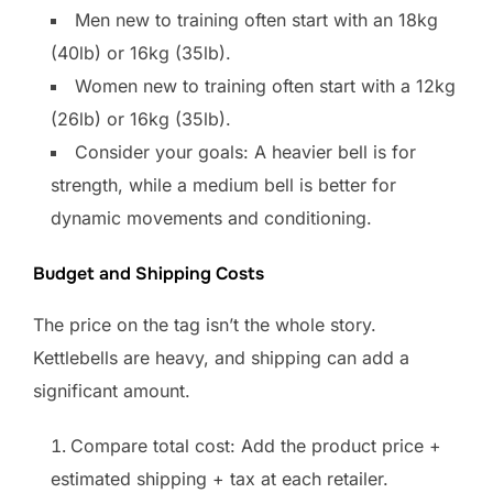
Men new to training often start with an 18kg
(40lb) or 16kg (35lb).
Women new to training often start with a 12kg
(26lb) or 16kg (35lb).
Consider your goals: A heavier bell is for
strength, while a medium bell is better for
dynamic movements and conditioning.
Budget and Shipping Costs
The price on the tag isn’t the whole story.
Kettlebells are heavy, and shipping can add a
significant amount.
Compare total cost: Add the product price +
estimated shipping + tax at each retailer.