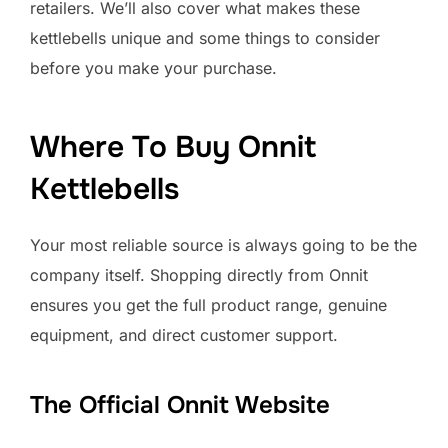
retailers. We’ll also cover what makes these
kettlebells unique and some things to consider
before you make your purchase.
Where To Buy Onnit
Kettlebells
Your most reliable source is always going to be the
company itself. Shopping directly from Onnit
ensures you get the full product range, genuine
equipment, and direct customer support.
The Official Onnit Website