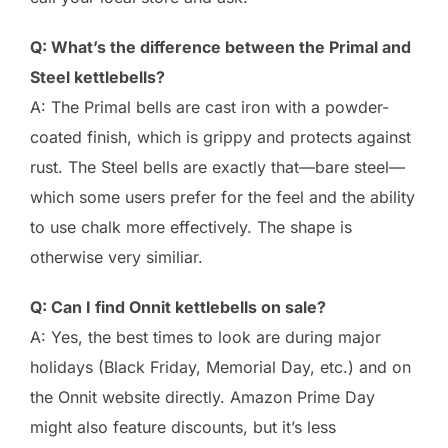
Q: What’s the difference between the Primal and
Steel kettlebells?
A: The Primal bells are cast iron with a powder-
coated finish, which is grippy and protects against
rust. The Steel bells are exactly that—bare steel—
which some users prefer for the feel and the ability
to use chalk more effectively. The shape is
otherwise very similiar.
Q: Can I find Onnit kettlebells on sale?
A: Yes, the best times to look are during major
holidays (Black Friday, Memorial Day, etc.) and on
the Onnit website directly. Amazon Prime Day
might also feature discounts, but it’s less