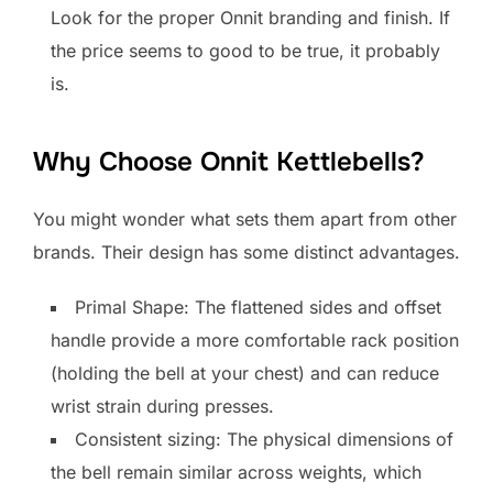
Look for the proper Onnit branding and finish. If
the price seems to good to be true, it probably
is.
Why Choose Onnit Kettlebells?
You might wonder what sets them apart from other
brands. Their design has some distinct advantages.
Primal Shape: The flattened sides and offset
handle provide a more comfortable rack position
(holding the bell at your chest) and can reduce
wrist strain during presses.
Consistent sizing: The physical dimensions of
the bell remain similar across weights, which