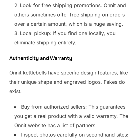
Look for free shipping promotions: Onnit and
others sometimes offer free shipping on orders
over a certain amount, which is a huge saving.
Local pickup: If you find one locally, you
eliminate shipping entirely.
Authenticity and Warranty
Onnit kettlebells have specific design features, like
their unique shape and engraved logos. Fakes do
exist.
Buy from authorized sellers: This guarantees
you get a real product with a valid warranty. The
Onnit website has a list of partners.
Inspect photos carefully on secondhand sites: