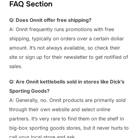
FAQ Section
Q: Does Onnit offer free shipping?
A: Onnit frequently runs promotions with free
shipping, typically on orders over a certain dollar
amount. It’s not always available, so check their
site or sign up for their newsletter to get notified of
sales.
Q: Are Onnit kettlebells sold in stores like Dick’s
Sporting Goods?
A: Generally, no. Onnit products are primarily sold
through their own website and select online
partners. It’s very rare to find them on the shelf in
big-box sporting goods stores, but it never hurts to
call your local store and ask.