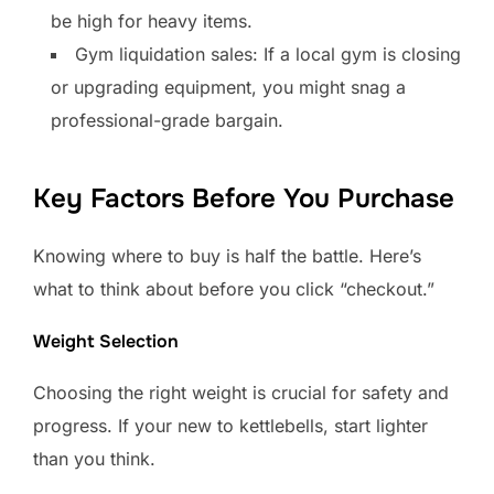
be high for heavy items.
Gym liquidation sales: If a local gym is closing
or upgrading equipment, you might snag a
professional-grade bargain.
Key Factors Before You Purchase
Knowing where to buy is half the battle. Here’s
what to think about before you click “checkout.”
Weight Selection
Choosing the right weight is crucial for safety and
progress. If your new to kettlebells, start lighter
than you think.