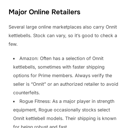
Major Online Retailers
Several large online marketplaces also carry Onnit
kettlebells. Stock can vary, so it’s good to check a
few.
Amazon: Often has a selection of Onnit
kettlebells, sometimes with faster shipping
options for Prime members. Always verify the
seller is “Onnit” or an authorized retailer to avoid
counterfeits.
Rogue Fitness: As a major player in strength
equipment, Rogue occasionally stocks select
Onnit kettlebell models. Their shipping is known
for being robust and fast.