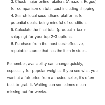
Check major online retailers (Amazon, Rogue)
for comparison on total cost including shipping.
Search local secondhand platforms for
potential deals, being mindful of condition.
Calculate the final total (product + tax +
shipping) for your top 2-3 options.
Purchase from the most cost-effective,
reputable source that has the item in stock.
Remember, availability can change quickly,
especially for popular weights. If you see what you
want at a fair price from a trusted seller, it’s often
best to grab it. Waiting can sometimes mean
missing out for weeks.