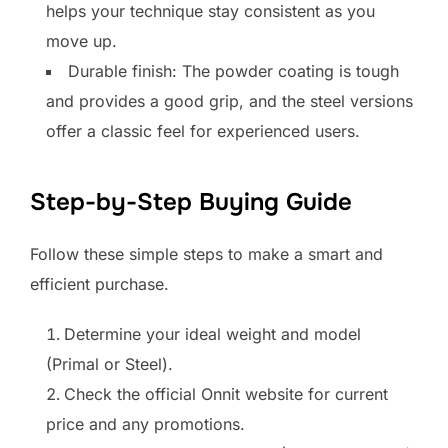
helps your technique stay consistent as you
move up.
Durable finish: The powder coating is tough
and provides a good grip, and the steel versions
offer a classic feel for experienced users.
Step-by-Step Buying Guide
Follow these simple steps to make a smart and
efficient purchase.
Determine your ideal weight and model
(Primal or Steel).
Check the official Onnit website for current
price and any promotions.