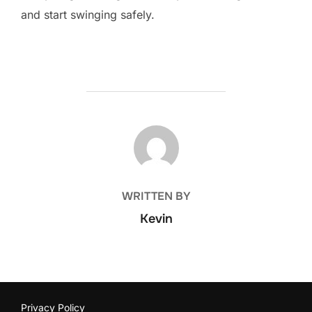
and start swinging safely.
POST AUTHOR
WRITTEN BY
Kevin
Privacy Policy