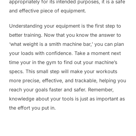
appropriately for its intended purposes, it is a safe
and effective piece of equipment.
Understanding your equipment is the first step to
better training. Now that you know the answer to
‘what weight is a smith machine bar,’ you can plan
your loads with confidence. Take a moment next
time your in the gym to find out your machine’s
specs. This small step will make your workouts
more precise, effective, and trackable, helping you
reach your goals faster and safer. Remember,
knowledge about your tools is just as important as
the effort you put in.