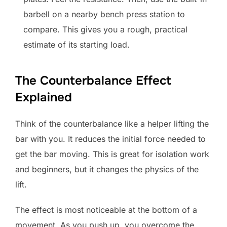
barbell on a nearby bench press station to
compare. This gives you a rough, practical
estimate of its starting load.
The Counterbalance Effect
Explained
Think of the counterbalance like a helper lifting the
bar with you. It reduces the initial force needed to
get the bar moving. This is great for isolation work
and beginners, but it changes the physics of the
lift.
The effect is most noticeable at the bottom of a
movement. As you push up, you overcome the