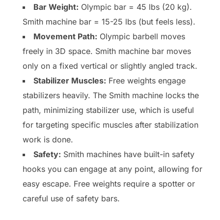
Bar Weight:
Olympic bar = 45 lbs (20 kg).
Smith machine bar = 15-25 lbs (but feels less).
Movement Path:
Olympic barbell moves
freely in 3D space. Smith machine bar moves
only on a fixed vertical or slightly angled track.
Stabilizer Muscles:
Free weights engage
stabilizers heavily. The Smith machine locks the
path, minimizing stabilizer use, which is useful
for targeting specific muscles after stabilization
work is done.
Safety:
Smith machines have built-in safety
hooks you can engage at any point, allowing for
easy escape. Free weights require a spotter or
careful use of safety bars.