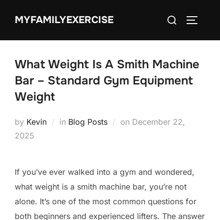
Skip
Search
MYFAMILYEXERCISE
to
TOGGLE
for:
content
What Weight Is A Smith Machine
Bar – Standard Gym Equipment
Weight
Posted
by
Kevin
in
Blog Posts
on
December 22,
on
2025
If you’ve ever walked into a gym and wondered,
what weight is a smith machine bar, you’re not
alone. It’s one of the most common questions for
both beginners and experienced lifters. The answer