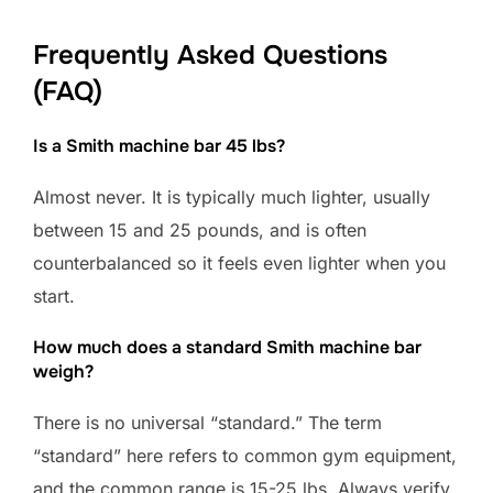
Frequently Asked Questions
(FAQ)
Is a Smith machine bar 45 lbs?
Almost never. It is typically much lighter, usually
between 15 and 25 pounds, and is often
counterbalanced so it feels even lighter when you
start.
How much does a standard Smith machine bar
weigh?
There is no universal “standard.” The term
“standard” here refers to common gym equipment,
and the common range is 15-25 lbs. Always verify