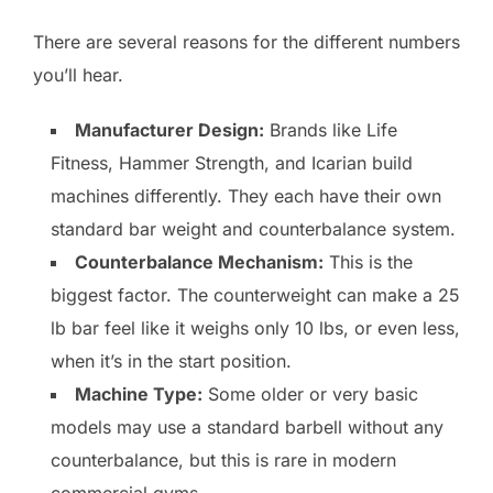
There are several reasons for the different numbers
you’ll hear.
Manufacturer Design:
Brands like Life
Fitness, Hammer Strength, and Icarian build
machines differently. They each have their own
standard bar weight and counterbalance system.
Counterbalance Mechanism:
This is the
biggest factor. The counterweight can make a 25
lb bar feel like it weighs only 10 lbs, or even less,
when it’s in the start position.
Machine Type:
Some older or very basic
models may use a standard barbell without any
counterbalance, but this is rare in modern