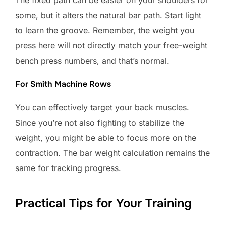
The fixed path can be easier on your shoulders for
some, but it alters the natural bar path. Start light
to learn the groove. Remember, the weight you
press here will not directly match your free-weight
bench press numbers, and that’s normal.
For Smith Machine Rows
You can effectively target your back muscles.
Since you’re not also fighting to stabilize the
weight, you might be able to focus more on the
contraction. The bar weight calculation remains the
same for tracking progress.
Practical Tips for Your Training