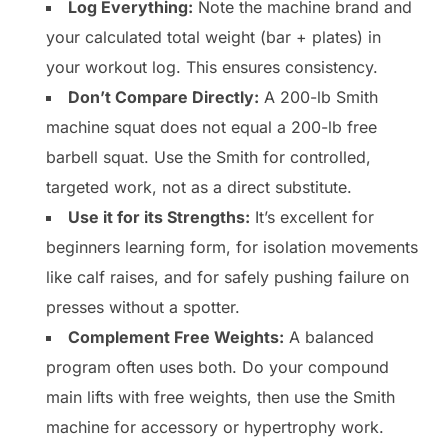
Log Everything:
Note the machine brand and
your calculated total weight (bar + plates) in
your workout log. This ensures consistency.
Don’t Compare Directly:
A 200-lb Smith
machine squat does not equal a 200-lb free
barbell squat. Use the Smith for controlled,
targeted work, not as a direct substitute.
Use it for its Strengths:
It’s excellent for
beginners learning form, for isolation movements
like calf raises, and for safely pushing failure on
presses without a spotter.
Complement Free Weights:
A balanced
program often uses both. Do your compound
main lifts with free weights, then use the Smith
machine for accessory or hypertrophy work.