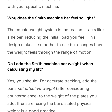
with your specific machine.
Why does the Smith machine bar feel so light?
The counterweight system is the reason. It acts like
a helper, reducing the initial load you feel. This
design makes it smoother to use but changes how
the weight feels through the range of motion.
Do I add the Smith machine bar weight when
calculating my lift?
Yes, you should. For accurate tracking, add the
bar’s
net effective weight
(after considering
counterbalance) to the weight of the plates you
add. If unsure, using the bar’s stated physical
weight is a good practice.