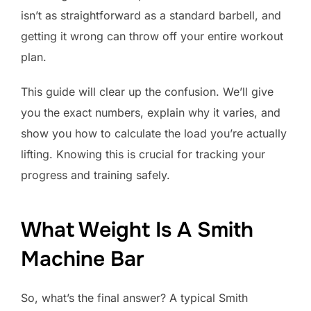
isn’t as straightforward as a standard barbell, and
getting it wrong can throw off your entire workout
plan.
This guide will clear up the confusion. We’ll give
you the exact numbers, explain why it varies, and
show you how to calculate the load you’re actually
lifting. Knowing this is crucial for tracking your
progress and training safely.
What Weight Is A Smith
Machine Bar
So, what’s the final answer? A typical Smith