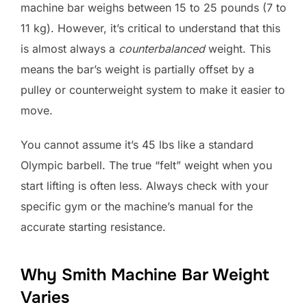
machine bar weighs between 15 to 25 pounds (7 to
11 kg). However, it’s critical to understand that this
is almost always a
counterbalanced
weight. This
means the bar’s weight is partially offset by a
pulley or counterweight system to make it easier to
move.
You cannot assume it’s 45 lbs like a standard
Olympic barbell. The true “felt” weight when you
start lifting is often less. Always check with your
specific gym or the machine’s manual for the
accurate starting resistance.
Why Smith Machine Bar Weight
Varies