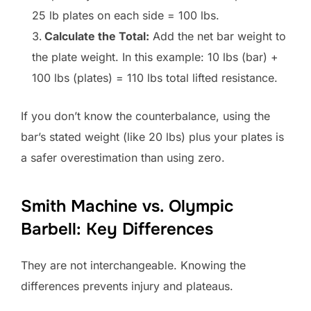
25 lb plates on each side = 100 lbs.
Calculate the Total:
Add the net bar weight to
the plate weight. In this example: 10 lbs (bar) +
100 lbs (plates) = 110 lbs total lifted resistance.
If you don’t know the counterbalance, using the
bar’s stated weight (like 20 lbs) plus your plates is
a safer overestimation than using zero.
Smith Machine vs. Olympic
Barbell: Key Differences
They are not interchangeable. Knowing the
differences prevents injury and plateaus.