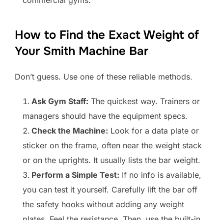
commercial gyms.
How to Find the Exact Weight of
Your Smith Machine Bar
Don’t guess. Use one of these reliable methods.
Ask Gym Staff:
The quickest way. Trainers or
managers should have the equipment specs.
Check the Machine:
Look for a data plate or
sticker on the frame, often near the weight stack
or on the uprights. It usually lists the bar weight.
Perform a Simple Test:
If no info is available,
you can test it yourself. Carefully lift the bar off
the safety hooks without adding any weight
plates. Feel the resistance. Then, use the built-in