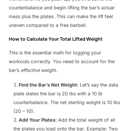
counterbalance and begin lifting the bar’s actual
mass plus the plates. This can make the lift feel
uneven compared to a free barbell.
How to Calculate Your Total Lifted Weight
This is the essential math for logging your
workouts correctly. You need to account for the
bar’s
effective
weight.
Find the Bar’s Net Weight:
Let’s say the data
plate states the bar is 20 lbs with a 10 lb
counterbalance. The net starting weight is 10 lbs
(20 – 10).
Add Your Plates:
Add the total weight of all
the plates you load onto the bar. Example: Two