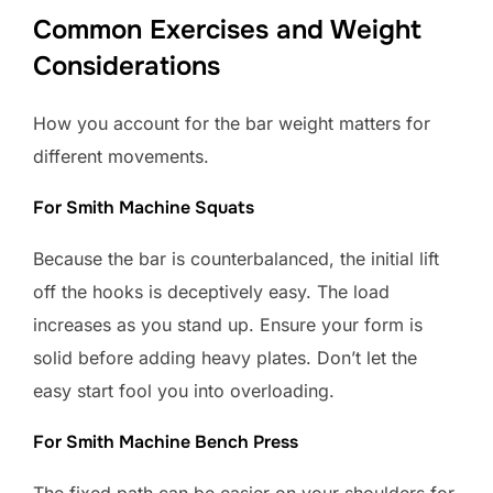
Common Exercises and Weight
Considerations
How you account for the bar weight matters for
different movements.
For Smith Machine Squats
Because the bar is counterbalanced, the initial lift
off the hooks is deceptively easy. The load
increases as you stand up. Ensure your form is
solid before adding heavy plates. Don’t let the
easy start fool you into overloading.
For Smith Machine Bench Press