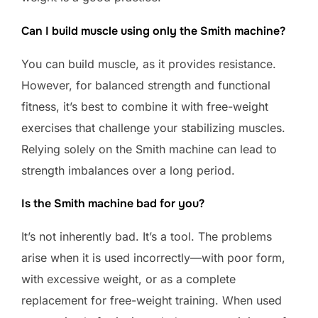
Can I build muscle using only the Smith machine?
You can build muscle, as it provides resistance.
However, for balanced strength and functional
fitness, it’s best to combine it with free-weight
exercises that challenge your stabilizing muscles.
Relying solely on the Smith machine can lead to
strength imbalances over a long period.
Is the Smith machine bad for you?
It’s not inherently bad. It’s a tool. The problems
arise when it is used incorrectly—with poor form,
with excessive weight, or as a complete
replacement for free-weight training. When used