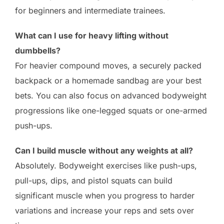
for beginners and intermediate trainees.
What can I use for heavy lifting without
dumbbells?
For heavier compound moves, a securely packed
backpack or a homemade sandbag are your best
bets. You can also focus on advanced bodyweight
progressions like one-legged squats or one-armed
push-ups.
Can I build muscle without any weights at all?
Absolutely. Bodyweight exercises like push-ups,
pull-ups, dips, and pistol squats can build
significant muscle when you progress to harder
variations and increase your reps and sets over