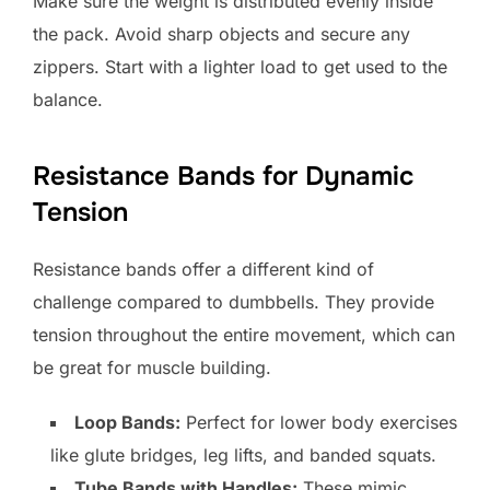
Make sure the weight is distributed evenly inside
the pack. Avoid sharp objects and secure any
zippers. Start with a lighter load to get used to the
balance.
Resistance Bands for Dynamic
Tension
Resistance bands offer a different kind of
challenge compared to dumbbells. They provide
tension throughout the entire movement, which can
be great for muscle building.
Loop Bands:
Perfect for lower body exercises
like glute bridges, leg lifts, and banded squats.
Tube Bands with Handles:
These mimic