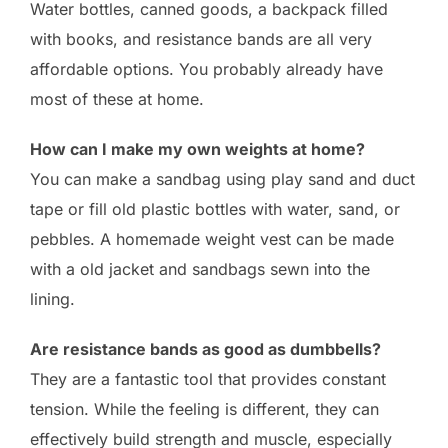
Water bottles, canned goods, a backpack filled
with books, and resistance bands are all very
affordable options. You probably already have
most of these at home.
How can I make my own weights at home?
You can make a sandbag using play sand and duct
tape or fill old plastic bottles with water, sand, or
pebbles. A homemade weight vest can be made
with a old jacket and sandbags sewn into the
lining.
Are resistance bands as good as dumbbells?
They are a fantastic tool that provides constant
tension. While the feeling is different, they can
effectively build strength and muscle, especially