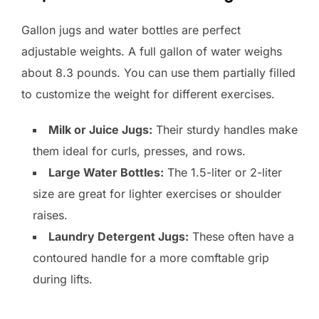
Gallon jugs and water bottles are perfect
adjustable weights. A full gallon of water weighs
about 8.3 pounds. You can use them partially filled
to customize the weight for different exercises.
Milk or Juice Jugs:
Their sturdy handles make
them ideal for curls, presses, and rows.
Large Water Bottles:
The 1.5-liter or 2-liter
size are great for lighter exercises or shoulder
raises.
Laundry Detergent Jugs:
These often have a
contoured handle for a more comftable grip
during lifts.