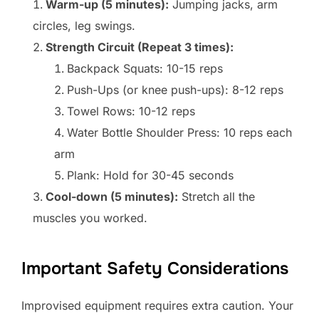
Warm-up (5 minutes):
Jumping jacks, arm
circles, leg swings.
Strength Circuit (Repeat 3 times):
Backpack Squats: 10-15 reps
Push-Ups (or knee push-ups): 8-12 reps
Towel Rows: 10-12 reps
Water Bottle Shoulder Press: 10 reps each
arm
Plank: Hold for 30-45 seconds
Cool-down (5 minutes):
Stretch all the
muscles you worked.
Important Safety Considerations
Improvised equipment requires extra caution. Your