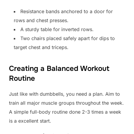
Resistance bands anchored to a door for
rows and chest presses.
A sturdy table for inverted rows.
Two chairs placed safely apart for dips to
target chest and triceps.
Creating a Balanced Workout
Routine
Just like with dumbbells, you need a plan. Aim to
train all major muscle groups throughout the week.
A simple full-body routine done 2-3 times a week
is a excellent start.