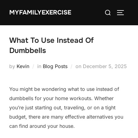
Skip
Search
MYFAMILYEXERCISE
to
TOGGLE
for:
content
What To Use Instead Of
Dumbbells
Posted
by
Kevin
in
Blog Posts
on
December 5, 2025
on
You might be wondering what to use instead of
dumbbells for your home workouts. Whether
you’re just starting out, traveling, or on a tight
budget, there are many effective alternatives you
can find around your house.