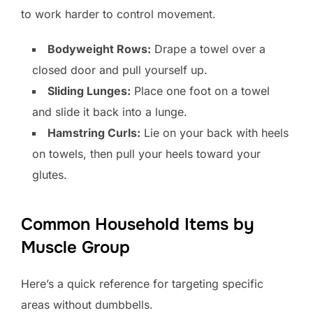
to work harder to control movement.
Bodyweight Rows:
Drape a towel over a
closed door and pull yourself up.
Sliding Lunges:
Place one foot on a towel
and slide it back into a lunge.
Hamstring Curls:
Lie on your back with heels
on towels, then pull your heels toward your
glutes.
Common Household Items by
Muscle Group
Here’s a quick reference for targeting specific
areas without dumbbells.