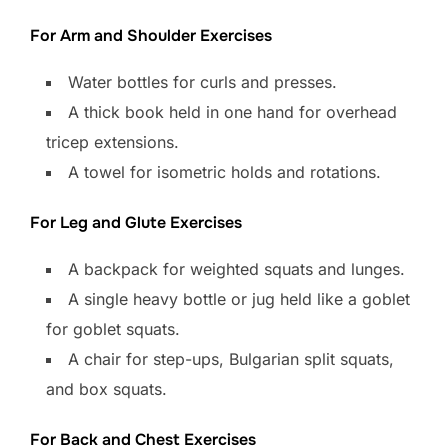
For Arm and Shoulder Exercises
Water bottles for curls and presses.
A thick book held in one hand for overhead
tricep extensions.
A towel for isometric holds and rotations.
For Leg and Glute Exercises
A backpack for weighted squats and lunges.
A single heavy bottle or jug held like a goblet
for goblet squats.
A chair for step-ups, Bulgarian split squats,
and box squats.
For Back and Chest Exercises