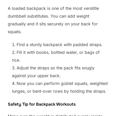
A loaded backpack is one of the most verstitle
dumbbell substitutes. You can add weight
gradually and it sits securely on your back for
squats.
Find a sturdy backpack with padded straps.
Fill it with books, bottled water, or bags of
rice.
Adjust the straps so the pack fits snugly
against your upper back.
Now you can perform goblet squats, weighted
lunges, or bent-over rows by holding the straps.
Safety Tip for Backpack Workouts