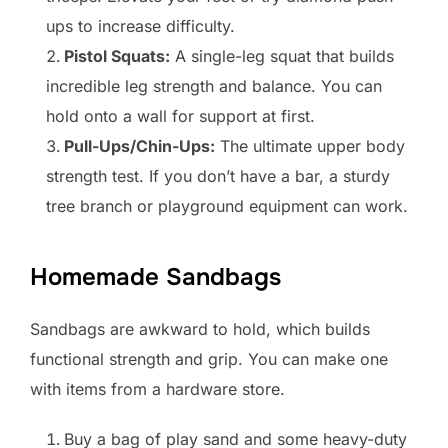
ups to increase difficulty.
Pistol Squats:
A single-leg squat that builds
incredible leg strength and balance. You can
hold onto a wall for support at first.
Pull-Ups/Chin-Ups:
The ultimate upper body
strength test. If you don’t have a bar, a sturdy
tree branch or playground equipment can work.
Homemade Sandbags
Sandbags are awkward to hold, which builds
functional strength and grip. You can make one
with items from a hardware store.
Buy a bag of play sand and some heavy-duty