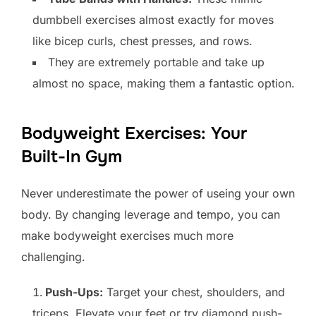
dumbbell exercises almost exactly for moves
like bicep curls, chest presses, and rows.
They are extremely portable and take up
almost no space, making them a fantastic option.
Bodyweight Exercises: Your
Built-In Gym
Never underestimate the power of useing your own
body. By changing leverage and tempo, you can
make bodyweight exercises much more
challenging.
Push-Ups:
Target your chest, shoulders, and
triceps. Elevate your feet or try diamond push-