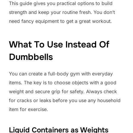
This guide gives you practical options to build
strength and keep your routine fresh. You don’t
need fancy equipment to get a great workout.
What To Use Instead Of
Dumbbells
You can create a full-body gym with everyday
items. The key is to choose objects with a good
weight and secure grip for safety. Always check
for cracks or leaks before you use any household
item for exercise.
Liquid Containers as Weights