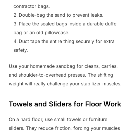
contractor bags.
Double-bag the sand to prevent leaks.
Place the sealed bags inside a durable duffel
bag or an old pillowcase.
Duct tape the entire thing securely for extra
safety.
Use your homemade sandbag for cleans, carries,
and shoulder-to-overhead presses. The shifting
weight will really challenge your stabilizer muscles.
Towels and Sliders for Floor Work
On a hard floor, use small towels or furniture
sliders. They reduce friction, forcing your muscles