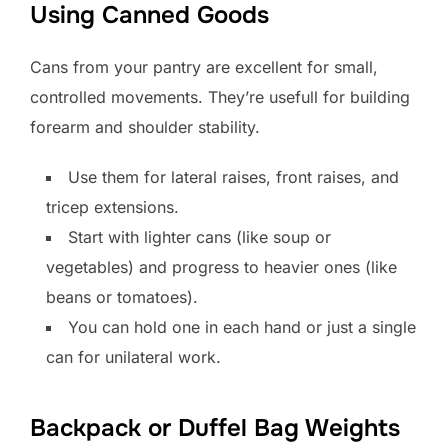
Using Canned Goods
Cans from your pantry are excellent for small,
controlled movements. They’re usefull for building
forearm and shoulder stability.
Use them for lateral raises, front raises, and
tricep extensions.
Start with lighter cans (like soup or
vegetables) and progress to heavier ones (like
beans or tomatoes).
You can hold one in each hand or just a single
can for unilateral work.
Backpack or Duffel Bag Weights