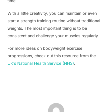
time.
With a little creativity, you can maintain or even
start a strength training routine without traditional
weights. The most important thing is to be
consistent and challenge your muscles regularly.
For more ideas on bodyweight exercise
progressions, check out this resource from the
UK’s National Health Service (NHS)
.
POST AUTHOR