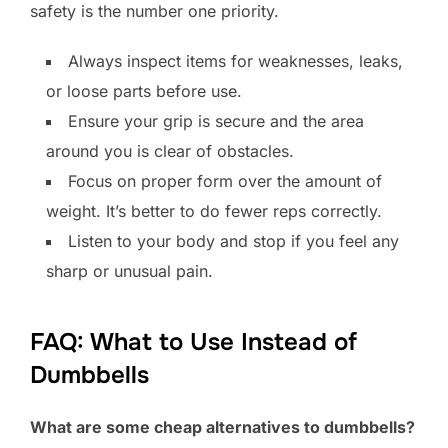
safety is the number one priority.
Always inspect items for weaknesses, leaks,
or loose parts before use.
Ensure your grip is secure and the area
around you is clear of obstacles.
Focus on proper form over the amount of
weight. It’s better to do fewer reps correctly.
Listen to your body and stop if you feel any
sharp or unusual pain.
FAQ: What to Use Instead of
Dumbbells
What are some cheap alternatives to dumbbells?