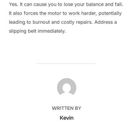
Yes. It can cause you to lose your balance and fall.
It also forces the motor to work harder, potentially
leading to burnout and costly repairs. Address a
slipping belt immediately.
POST AUTHOR
WRITTEN BY
Kevin