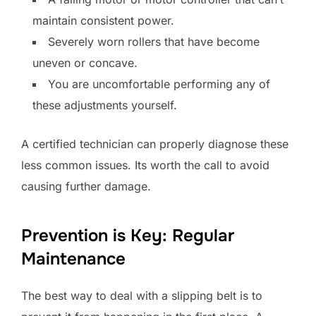
maintain consistent power.
Severely worn rollers that have become
uneven or concave.
You are uncomfortable performing any of
these adjustments yourself.
A certified technician can properly diagnose these
less common issues. Its worth the call to avoid
causing further damage.
Prevention is Key: Regular
Maintenance
The best way to deal with a slipping belt is to