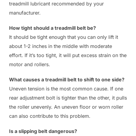
treadmill lubricant recommended by your
manufacturer.
How tight should a treadmill belt be?
It should be tight enough that you can only lift it
about 1-2 inches in the middle with moderate
effort. If it’s too tight, it will put excess strain on the
motor and rollers.
What causes a treadmill belt to shift to one side?
Uneven tension is the most common cause. If one
rear adjustment bolt is tighter than the other, it pulls
the roller unevenly. An uneven floor or worn roller
can also contribute to this problem.
Is a slipping belt dangerous?