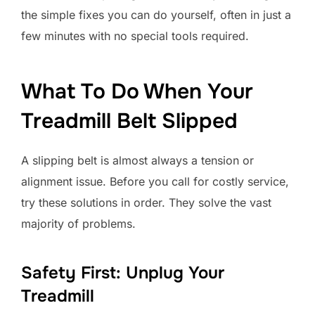
the simple fixes you can do yourself, often in just a
few minutes with no special tools required.
What To Do When Your
Treadmill Belt Slipped
A slipping belt is almost always a tension or
alignment issue. Before you call for costly service,
try these solutions in order. They solve the vast
majority of problems.
Safety First: Unplug Your
Treadmill