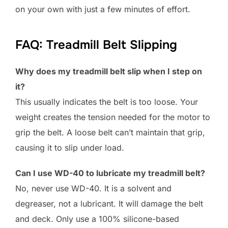
on your own with just a few minutes of effort.
FAQ: Treadmill Belt Slipping
Why does my treadmill belt slip when I step on
it?
This usually indicates the belt is too loose. Your
weight creates the tension needed for the motor to
grip the belt. A loose belt can’t maintain that grip,
causing it to slip under load.
Can I use WD-40 to lubricate my treadmill belt?
No, never use WD-40. It is a solvent and
degreaser, not a lubricant. It will damage the belt
and deck. Only use a 100% silicone-based