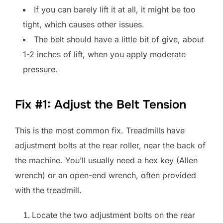
If you can barely lift it at all, it might be too
tight, which causes other issues.
The belt should have a little bit of give, about
1-2 inches of lift, when you apply moderate
pressure.
Fix #1: Adjust the Belt Tension
This is the most common fix. Treadmills have
adjustment bolts at the rear roller, near the back of
the machine. You’ll usually need a hex key (Allen
wrench) or an open-end wrench, often provided
with the treadmill.
Locate the two adjustment bolts on the rear