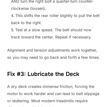
AND turn the right bolt a quarter-turn counter-
clockwise (loosen).
This shifts the rear roller slightly to pull the belt
back to the right.
Test at a slow speed. The belt should now
track toward the center. Repeat if necessary.
Alignment and tension adjustments work together,
so you may need to go back and forth a few times.
Fix #3: Lubricate the Deck
A dry deck creates immense friction, forcing the
motor to work harder and can lead to belt slippage
or stuttering. Most modern treadmills require