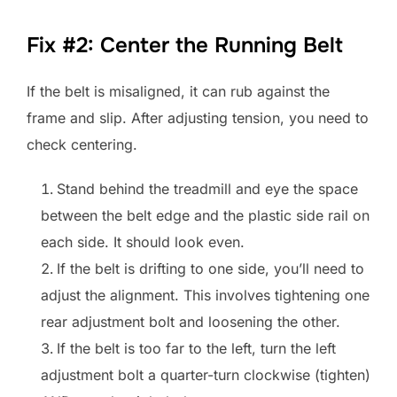
Fix #2: Center the Running Belt
If the belt is misaligned, it can rub against the
frame and slip. After adjusting tension, you need to
check centering.
Stand behind the treadmill and eye the space
between the belt edge and the plastic side rail on
each side. It should look even.
If the belt is drifting to one side, you’ll need to
adjust the alignment. This involves tightening one
rear adjustment bolt and loosening the other.
If the belt is too far to the left, turn the left
adjustment bolt a quarter-turn clockwise (tighten)