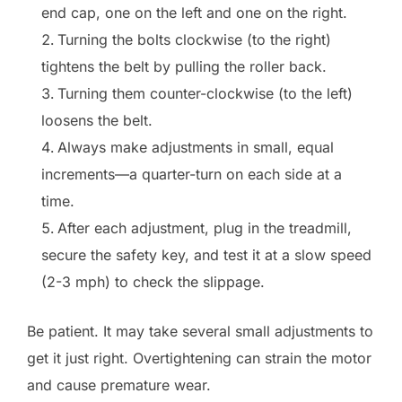
end cap, one on the left and one on the right.
Turning the bolts clockwise (to the right)
tightens the belt by pulling the roller back.
Turning them counter-clockwise (to the left)
loosens the belt.
Always make adjustments in small, equal
increments—a quarter-turn on each side at a
time.
After each adjustment, plug in the treadmill,
secure the safety key, and test it at a slow speed
(2-3 mph) to check the slippage.
Be patient. It may take several small adjustments to
get it just right. Overtightening can strain the motor
and cause premature wear.