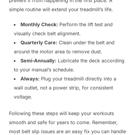
prevent it from happening in the first place. A
simple routine will extend your treadmill’s life.
Monthly Check:
Perform the lift test and
visually check belt alignment.
Quarterly Care:
Clean under the belt and
around the motor area to remove dust.
Semi-Annually:
Lubricate the deck according
to your manual’s schedule.
Always:
Plug your treadmill directly into a
wall outlet, not a power strip, for consistent
voltage.
Following these steps will keep your workouts
smooth and safe for years to come. Remember,
most belt slip issues are an easy fix you can handle