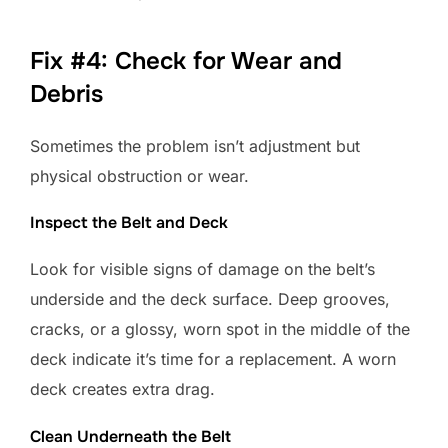
Fix #4: Check for Wear and
Debris
Sometimes the problem isn’t adjustment but
physical obstruction or wear.
Inspect the Belt and Deck
Look for visible signs of damage on the belt’s
underside and the deck surface. Deep grooves,
cracks, or a glossy, worn spot in the middle of the
deck indicate it’s time for a replacement. A worn
deck creates extra drag.
Clean Underneath the Belt