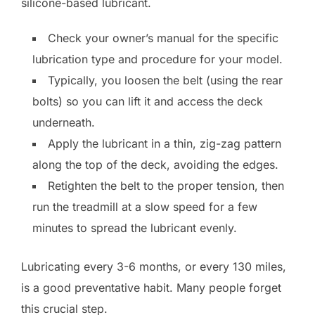
silicone-based lubricant.
Check your owner’s manual for the specific
lubrication type and procedure for your model.
Typically, you loosen the belt (using the rear
bolts) so you can lift it and access the deck
underneath.
Apply the lubricant in a thin, zig-zag pattern
along the top of the deck, avoiding the edges.
Retighten the belt to the proper tension, then
run the treadmill at a slow speed for a few
minutes to spread the lubricant evenly.
Lubricating every 3-6 months, or every 130 miles,
is a good preventative habit. Many people forget
this crucial step.