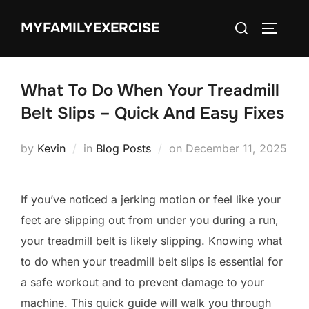
Skip
Search
MYFAMILYEXERCISE
to
TOGGLE
for:
content
What To Do When Your Treadmill
Belt Slips – Quick And Easy Fixes
Posted
by
Kevin
in
Blog Posts
on
December 11, 2025
on
If you’ve noticed a jerking motion or feel like your
feet are slipping out from under you during a run,
your treadmill belt is likely slipping. Knowing what
to do when your treadmill belt slips is essential for
a safe workout and to prevent damage to your
machine. This quick guide will walk you through