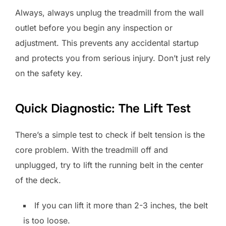
Always, always unplug the treadmill from the wall
outlet before you begin any inspection or
adjustment. This prevents any accidental startup
and protects you from serious injury. Don’t just rely
on the safety key.
Quick Diagnostic: The Lift Test
There’s a simple test to check if belt tension is the
core problem. With the treadmill off and
unplugged, try to lift the running belt in the center
of the deck.
If you can lift it more than 2-3 inches, the belt
is too loose.