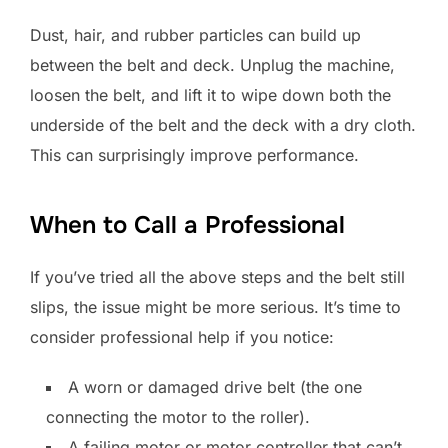
Dust, hair, and rubber particles can build up
between the belt and deck. Unplug the machine,
loosen the belt, and lift it to wipe down both the
underside of the belt and the deck with a dry cloth.
This can surprisingly improve performance.
When to Call a Professional
If you’ve tried all the above steps and the belt still
slips, the issue might be more serious. It’s time to
consider professional help if you notice:
A worn or damaged drive belt (the one
connecting the motor to the roller).
A failing motor or motor controller that can’t