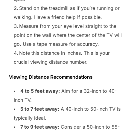
Stand on the treadmill as if you’re running or
walking. Have a friend help if possible.
Measure from your eye level straight to the
point on the wall where the center of the TV will
go. Use a tape measure for accuracy.
Note this distance in inches. This is your
crucial viewing distance number.
Viewing Distance Recommendations
4 to 5 feet away:
Aim for a 32-inch to 40-
inch TV.
5 to 7 feet away:
A 40-inch to 50-inch TV is
typically ideal.
7 to 9 feet away:
Consider a 50-inch to 55-