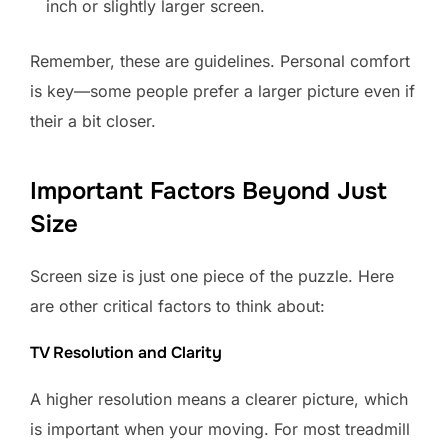
inch or slightly larger screen.
Remember, these are guidelines. Personal comfort
is key—some people prefer a larger picture even if
their a bit closer.
Important Factors Beyond Just
Size
Screen size is just one piece of the puzzle. Here
are other critical factors to think about:
TV Resolution and Clarity
A higher resolution means a clearer picture, which
is important when your moving. For most treadmill