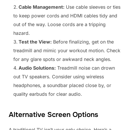
Cable Management:
Use cable sleeves or ties
to keep power cords and HDMI cables tidy and
out of the way. Loose cords are a tripping
hazard.
Test the View:
Before finalizing, get on the
treadmill and mimic your workout motion. Check
for any glare spots or awkward neck angles.
Audio Solutions:
Treadmill noise can drown
out TV speakers. Consider using wireless
headphones, a soundbar placed close by, or
quality earbuds for clear audio.
Alternative Screen Options
A traditional TV isn’t your only choice. Here’s a