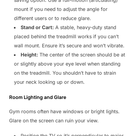
saving option. Use a full-motion (articulating)
mount if you need to adjust the angle for
different users or to reduce glare.
Stand or Cart:
A stable, heavy-duty stand
placed behind the treadmill works if you can’t
wall mount. Ensure it’s secure and won’t vibrate.
Height:
The center of the screen should be at
or slightly above your eye level when standing
on the treadmill. You shouldn’t have to strain
your neck looking up or down.
Room Lighting and Glare
Gym rooms often have windows or bright lights.
Glare on the screen can ruin your view.
Position the TV so it’s perpendicular to major