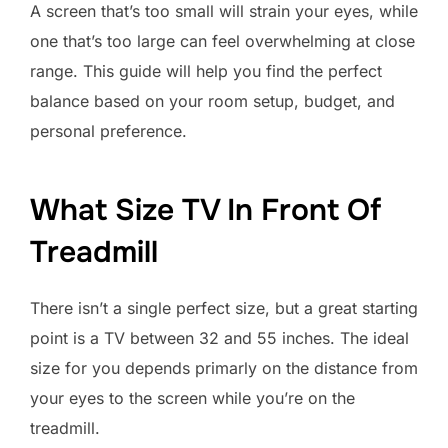
A screen that’s too small will strain your eyes, while
one that’s too large can feel overwhelming at close
range. This guide will help you find the perfect
balance based on your room setup, budget, and
personal preference.
What Size TV In Front Of
Treadmill
There isn’t a single perfect size, but a great starting
point is a TV between 32 and 55 inches. The ideal
size for you depends primarly on the distance from
your eyes to the screen while you’re on the
treadmill.