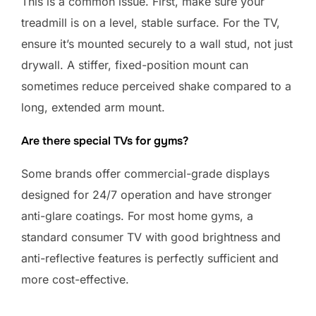
This is a common issue. First, make sure your
treadmill is on a level, stable surface. For the TV,
ensure it’s mounted securely to a wall stud, not just
drywall. A stiffer, fixed-position mount can
sometimes reduce perceived shake compared to a
long, extended arm mount.
Are there special TVs for gyms?
Some brands offer commercial-grade displays
designed for 24/7 operation and have stronger
anti-glare coatings. For most home gyms, a
standard consumer TV with good brightness and
anti-reflective features is perfectly sufficient and
more cost-effective.