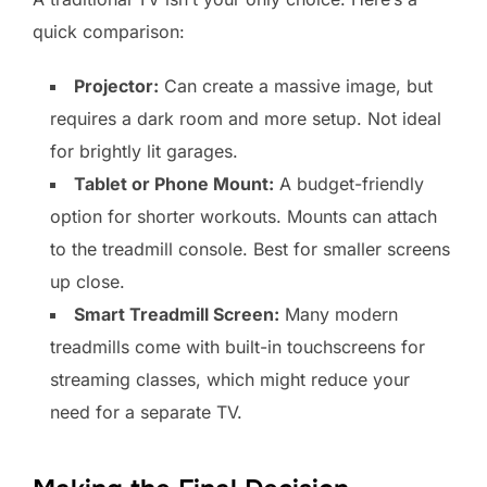
quick comparison:
Projector:
Can create a massive image, but
requires a dark room and more setup. Not ideal
for brightly lit garages.
Tablet or Phone Mount:
A budget-friendly
option for shorter workouts. Mounts can attach
to the treadmill console. Best for smaller screens
up close.
Smart Treadmill Screen:
Many modern
treadmills come with built-in touchscreens for
streaming classes, which might reduce your
need for a separate TV.