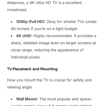
distances, a 4K Ultra HD TV is a excellent
investment.
1080p (Full HD):
Okay for smaller TVs (under
40 inches) if you’re on a tight budget.
4K UHD:
Highly recommended. It provides a
sharp, detailed image even on larger screens at
close range, reducing the appearance of
individual pixels.
TV Placement and Mounting
How you mount the TV is crucial for safety and
viewing angle.
Wall Mount:
The most popular and space-