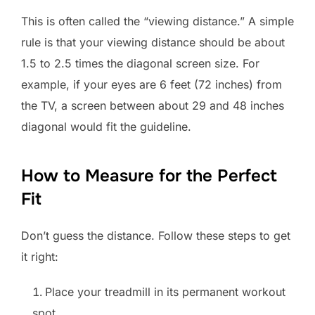
This is often called the “viewing distance.” A simple
rule is that your viewing distance should be about
1.5 to 2.5 times the diagonal screen size. For
example, if your eyes are 6 feet (72 inches) from
the TV, a screen between about 29 and 48 inches
diagonal would fit the guideline.
How to Measure for the Perfect
Fit
Don’t guess the distance. Follow these steps to get
it right:
Place your treadmill in its permanent workout
spot.