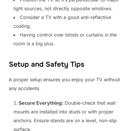
light sources, not directly opposite windows.
Consider a TV with a good anti-reflective
coating.
Having control over blinds or curtains in the
room is a big plus.
Setup and Safety Tips
A proper setup ensures you enjoy your TV without
any accidents.
Secure Everything:
Double-check that wall
mounts are installed into studs or with proper
anchors. Ensure stands are on a level, non-slip
surface.