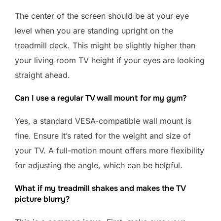
The center of the screen should be at your eye
level when you are standing upright on the
treadmill deck. This might be slightly higher than
your living room TV height if your eyes are looking
straight ahead.
Can I use a regular TV wall mount for my gym?
Yes, a standard VESA-compatible wall mount is
fine. Ensure it’s rated for the weight and size of
your TV. A full-motion mount offers more flexibility
for adjusting the angle, which can be helpful.
What if my treadmill shakes and makes the TV
picture blurry?