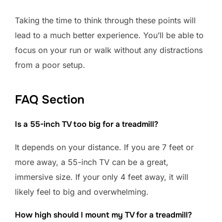
Taking the time to think through these points will
lead to a much better experience. You’ll be able to
focus on your run or walk without any distractions
from a poor setup.
FAQ Section
Is a 55-inch TV too big for a treadmill?
It depends on your distance. If you are 7 feet or
more away, a 55-inch TV can be a great,
immersive size. If your only 4 feet away, it will
likely feel to big and overwhelming.
How high should I mount my TV for a treadmill?