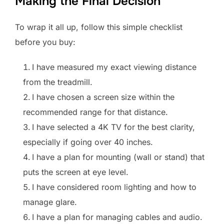
Making the Final Decision
To wrap it all up, follow this simple checklist
before you buy:
I have measured my exact viewing distance
from the treadmill.
I have chosen a screen size within the
recommended range for that distance.
I have selected a 4K TV for the best clarity,
especially if going over 40 inches.
I have a plan for mounting (wall or stand) that
puts the screen at eye level.
I have considered room lighting and how to
manage glare.
I have a plan for managing cables and audio.