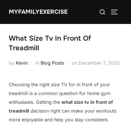
Skip
Search
MYFAMILYEXERCISE
to
TOGGLE
for:
content
What Size Tv In Front Of
Treadmill
Posted
by
Kevin
in
Blog Posts
on
December 7, 2025
on
Choosing the right size TV for in front of your
treadmill is a common question for home gym
enthusiasts. Getting the
what size tv in front of
treadmill
decision right can make your workouts
more enjoyable and help you stay consistent.