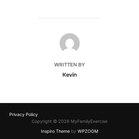
POST AUTHOR
WRITTEN BY
Kevin
Privacy Policy
Copyright © 2026 MyFamilyExercise
Inspiro Theme
by
WPZOOM