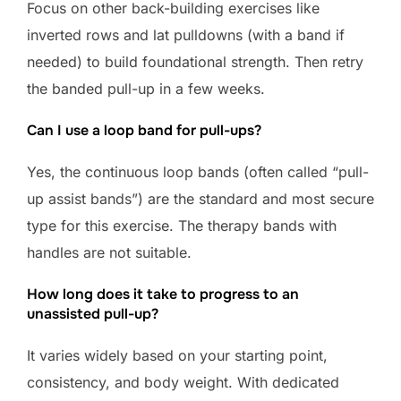
Focus on other back-building exercises like
inverted rows and lat pulldowns (with a band if
needed) to build foundational strength. Then retry
the banded pull-up in a few weeks.
Can I use a loop band for pull-ups?
Yes, the continuous loop bands (often called “pull-
up assist bands”) are the standard and most secure
type for this exercise. The therapy bands with
handles are not suitable.
How long does it take to progress to an
unassisted pull-up?
It varies widely based on your starting point,
consistency, and body weight. With dedicated