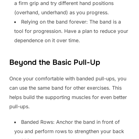
a firm grip and try different hand positions
(overhand, underhand) as you progress.
Relying on the band forever: The band is a
tool for progression. Have a plan to reduce your
dependence on it over time.
Beyond the Basic Pull-Up
Once your comfortable with banded pull-ups, you
can use the same band for other exercises. This
helps build the supporting muscles for even better
pull-ups.
Banded Rows: Anchor the band in front of
you and perform rows to strengthen your back