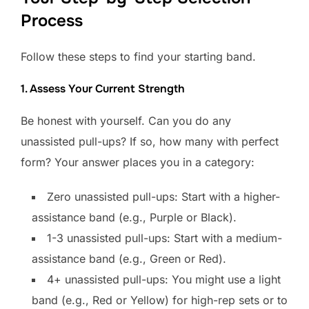
Process
Follow these steps to find your starting band.
1. Assess Your Current Strength
Be honest with yourself. Can you do any
unassisted pull-ups? If so, how many with perfect
form? Your answer places you in a category:
Zero unassisted pull-ups: Start with a higher-
assistance band (e.g., Purple or Black).
1-3 unassisted pull-ups: Start with a medium-
assistance band (e.g., Green or Red).
4+ unassisted pull-ups: You might use a light
band (e.g., Red or Yellow) for high-rep sets or to