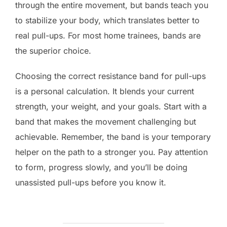
through the entire movement, but bands teach you
to stabilize your body, which translates better to
real pull-ups. For most home trainees, bands are
the superior choice.
Choosing the correct resistance band for pull-ups
is a personal calculation. It blends your current
strength, your weight, and your goals. Start with a
band that makes the movement challenging but
achievable. Remember, the band is your temporary
helper on the path to a stronger you. Pay attention
to form, progress slowly, and you’ll be doing
unassisted pull-ups before you know it.