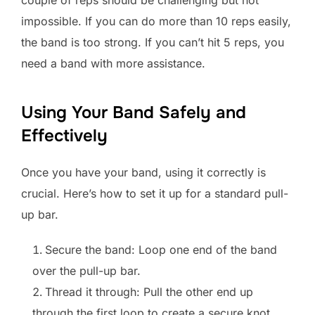
impossible. If you can do more than 10 reps easily,
the band is too strong. If you can’t hit 5 reps, you
need a band with more assistance.
Using Your Band Safely and
Effectively
Once you have your band, using it correctly is
crucial. Here’s how to set it up for a standard pull-
up bar.
Secure the band: Loop one end of the band
over the pull-up bar.
Thread it through: Pull the other end up
through the first loop to create a secure knot.