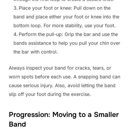
Place your foot or knee: Pull down on the
band and place either your foot or knee into the
bottom loop. For more stability, use your foot.
Perform the pull-up: Grip the bar and use the
bands assistance to help you pull your chin over
the bar with control.
Always inspect your band for cracks, tears, or
worn spots before each use. A snapping band can
cause serious injury. Also, avoid letting the band
slip off your foot during the exercise.
Progression: Moving to a Smaller
Band