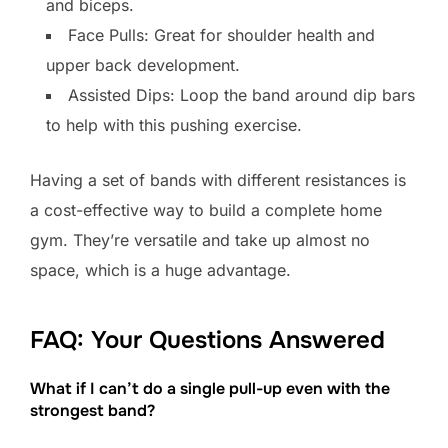
and biceps.
Face Pulls: Great for shoulder health and
upper back development.
Assisted Dips: Loop the band around dip bars
to help with this pushing exercise.
Having a set of bands with different resistances is
a cost-effective way to build a complete home
gym. They’re versatile and take up almost no
space, which is a huge advantage.
FAQ: Your Questions Answered
What if I can’t do a single pull-up even with the
strongest band?