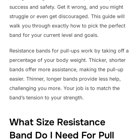
success and safety. Get it wrong, and you might
struggle or even get discouraged. This guide will
walk you through exactly how to pick the perfect
band for your current level and goals.
Resistance bands for pull-ups work by taking off a
percentage of your body weight. Thicker, shorter
bands offer more assistance, making the pull-up
easier. Thinner, longer bands provide less help,
challenging you more. Your job is to match the
band’s tension to your strength.
What Size Resistance
Band Do I Need For Pull