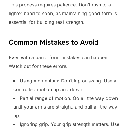
This process requires patience. Don’t rush to a
lighter band to soon, as maintaining good form is
essential for building real strength.
Common Mistakes to Avoid
Even with a band, form mistakes can happen.
Watch out for these errors.
Using momentum: Don’t kip or swing. Use a
controlled motion up and down.
Partial range of motion: Go all the way down
until your arms are straight, and pull all the way
up.
Ignoring grip: Your grip strength matters. Use