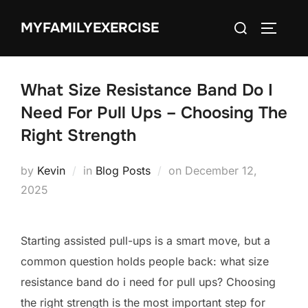
Skip
Search
MYFAMILYEXERCISE
to
TOGGLE
for:
content
What Size Resistance Band Do I
Need For Pull Ups – Choosing The
Right Strength
Posted
by
Kevin
in
Blog Posts
on
December 12,
on
2025
Starting assisted pull-ups is a smart move, but a
common question holds people back: what size
resistance band do i need for pull ups? Choosing
the right strength is the most important step for