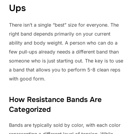
Ups
There isn’t a single “best” size for everyone. The
right band depends primarily on your current
ability and body weight. A person who can do a
few pull-ups already needs a different band than
someone who is just starting out. The key is to use
a band that allows you to perform 5-8 clean reps
with good form.
How Resistance Bands Are
Categorized
Bands are typically sold by color, with each color