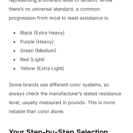
representing a different level of tension. While
there’s no universal standard, a common
progression from most to least assistance is:
Black (Extra Heavy)
Purple (Heavy)
Green (Medium)
Red (Light)
Yellow (Extra Light)
Some brands use different color systems, so
always check the manufacturer’s stated resistance
level, usually measured in pounds. This is more
reliable than color alone.
Your Step-by-Step Selection