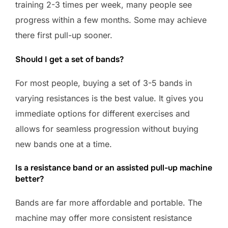
training 2-3 times per week, many people see
progress within a few months. Some may achieve
there first pull-up sooner.
Should I get a set of bands?
For most people, buying a set of 3-5 bands in
varying resistances is the best value. It gives you
immediate options for different exercises and
allows for seamless progression without buying
new bands one at a time.
Is a resistance band or an assisted pull-up machine
better?
Bands are far more affordable and portable. The
machine may offer more consistent resistance