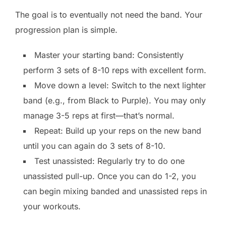
The goal is to eventually not need the band. Your
progression plan is simple.
Master your starting band: Consistently
perform 3 sets of 8-10 reps with excellent form.
Move down a level: Switch to the next lighter
band (e.g., from Black to Purple). You may only
manage 3-5 reps at first—that’s normal.
Repeat: Build up your reps on the new band
until you can again do 3 sets of 8-10.
Test unassisted: Regularly try to do one
unassisted pull-up. Once you can do 1-2, you
can begin mixing banded and unassisted reps in
your workouts.