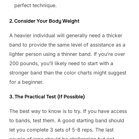
perfect technique.
2. Consider Your Body Weight
A heavier individual will generally need a thicker
band to provide the same level of assistance as a
lighter person using a thinner band. If you’re over
200 pounds, you’ll likely need to start with a
stronger band than the color charts might suggest
for a beginner.
3. The Practical Test (If Possible)
The best way to know is to try. If you have access
to bands, test them. A good starting band should
let you complete 3 sets of 5-8 reps. The last
couple of reps should be challenging but not