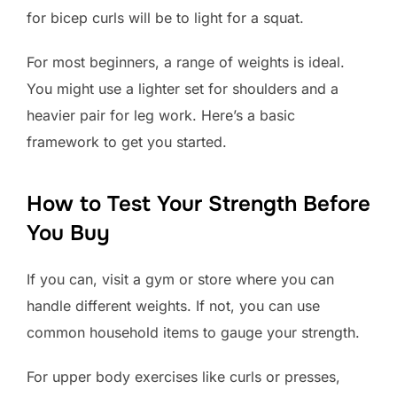
for bicep curls will be to light for a squat.
For most beginners, a range of weights is ideal.
You might use a lighter set for shoulders and a
heavier pair for leg work. Here’s a basic
framework to get you started.
How to Test Your Strength Before
You Buy
If you can, visit a gym or store where you can
handle different weights. If not, you can use
common household items to gauge your strength.
For upper body exercises like curls or presses,