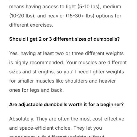
means having access to light (5-10 lbs), medium
(10-20 lbs), and heavier (15-30+ lbs) options for
different exercises.
Should I get 2 or 3 different sizes of dumbbells?
Yes, having at least two or three different weights
is highly recommended. Your muscles are different
sizes and strengths, so you’ll need lighter weights
for smaller muscles like shoulders and heavier
ones for legs and back.
Are adjustable dumbbells worth it for a beginner?
Absolutely. They are often the most cost-effective
and space-efficient choice. They let you
experiment with different weights without