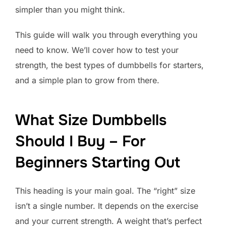
simpler than you might think.
This guide will walk you through everything you
need to know. We’ll cover how to test your
strength, the best types of dumbbells for starters,
and a simple plan to grow from there.
What Size Dumbbells
Should I Buy – For
Beginners Starting Out
This heading is your main goal. The “right” size
isn’t a single number. It depends on the exercise
and your current strength. A weight that’s perfect