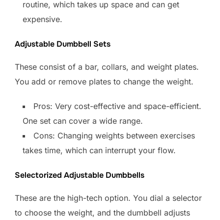
routine, which takes up space and can get
expensive.
Adjustable Dumbbell Sets
These consist of a bar, collars, and weight plates.
You add or remove plates to change the weight.
Pros: Very cost-effective and space-efficient.
One set can cover a wide range.
Cons: Changing weights between exercises
takes time, which can interrupt your flow.
Selectorized Adjustable Dumbbells
These are the high-tech option. You dial a selector
to choose the weight, and the dumbbell adjusts