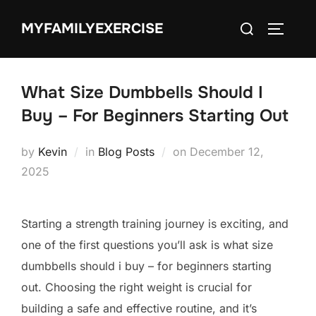
Skip
Search
MYFAMILYEXERCISE
to
TOGGLE
for:
content
What Size Dumbbells Should I
Buy – For Beginners Starting Out
Posted
by
Kevin
in
Blog Posts
on
December 12,
on
2025
Starting a strength training journey is exciting, and
one of the first questions you’ll ask is what size
dumbbells should i buy – for beginners starting
out. Choosing the right weight is crucial for
building a safe and effective routine, and it’s