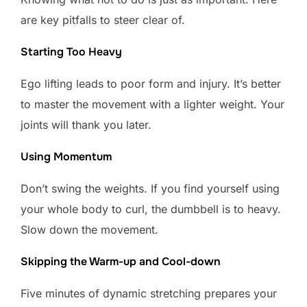
are key pitfalls to steer clear of.
Starting Too Heavy
Ego lifting leads to poor form and injury. It’s better
to master the movement with a lighter weight. Your
joints will thank you later.
Using Momentum
Don’t swing the weights. If you find yourself using
your whole body to curl, the dumbbell is to heavy.
Slow down the movement.
Skipping the Warm-up and Cool-down
Five minutes of dynamic stretching prepares your