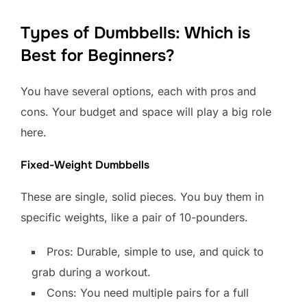
Types of Dumbbells: Which is
Best for Beginners?
You have several options, each with pros and
cons. Your budget and space will play a big role
here.
Fixed-Weight Dumbbells
These are single, solid pieces. You buy them in
specific weights, like a pair of 10-pounders.
Pros: Durable, simple to use, and quick to
grab during a workout.
Cons: You need multiple pairs for a full