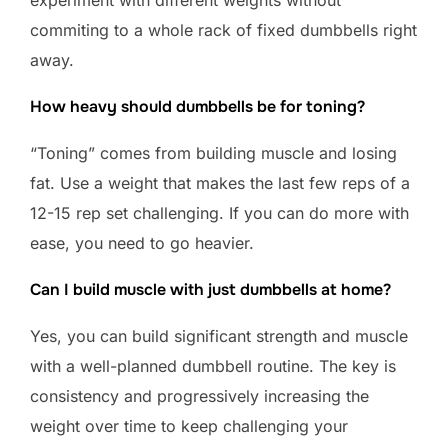
commiting to a whole rack of fixed dumbbells right
away.
How heavy should dumbbells be for toning?
“Toning” comes from building muscle and losing
fat. Use a weight that makes the last few reps of a
12-15 rep set challenging. If you can do more with
ease, you need to go heavier.
Can I build muscle with just dumbbells at home?
Yes, you can build significant strength and muscle
with a well-planned dumbbell routine. The key is
consistency and progressively increasing the
weight over time to keep challenging your