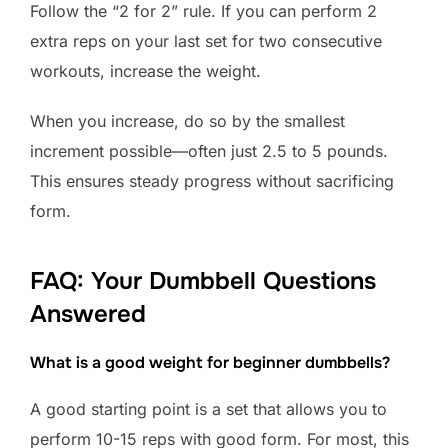
Follow the “2 for 2” rule. If you can perform 2
extra reps on your last set for two consecutive
workouts, increase the weight.
When you increase, do so by the smallest
increment possible—often just 2.5 to 5 pounds.
This ensures steady progress without sacrificing
form.
FAQ: Your Dumbbell Questions
Answered
What is a good weight for beginner dumbbells?
A good starting point is a set that allows you to
perform 10-15 reps with good form. For most, this