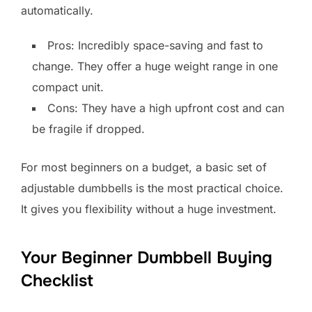
automatically.
Pros: Incredibly space-saving and fast to
change. They offer a huge weight range in one
compact unit.
Cons: They have a high upfront cost and can
be fragile if dropped.
For most beginners on a budget, a basic set of
adjustable dumbbells is the most practical choice.
It gives you flexibility without a huge investment.
Your Beginner Dumbbell Buying
Checklist