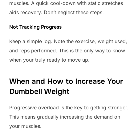
muscles. A quick cool-down with static stretches
aids recovery. Don’t neglect these steps.
Not Tracking Progress
Keep a simple log. Note the exercise, weight used,
and reps performed. This is the only way to know
when your truly ready to move up.
When and How to Increase Your
Dumbbell Weight
Progressive overload is the key to getting stronger.
This means gradually increasing the demand on
your muscles.