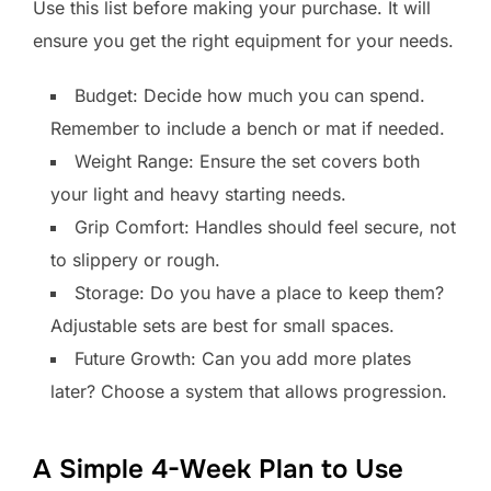
Use this list before making your purchase. It will
ensure you get the right equipment for your needs.
Budget: Decide how much you can spend.
Remember to include a bench or mat if needed.
Weight Range: Ensure the set covers both
your light and heavy starting needs.
Grip Comfort: Handles should feel secure, not
to slippery or rough.
Storage: Do you have a place to keep them?
Adjustable sets are best for small spaces.
Future Growth: Can you add more plates
later? Choose a system that allows progression.
A Simple 4-Week Plan to Use