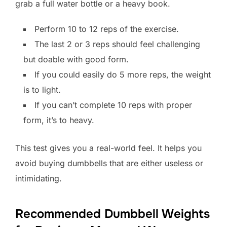
grab a full water bottle or a heavy book.
Perform 10 to 12 reps of the exercise.
The last 2 or 3 reps should feel challenging
but doable with good form.
If you could easily do 5 more reps, the weight
is to light.
If you can’t complete 10 reps with proper
form, it’s to heavy.
This test gives you a real-world feel. It helps you
avoid buying dumbbells that are either useless or
intimidating.
Recommended Dumbbell Weights