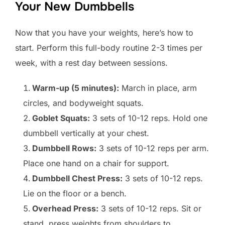
Your New Dumbbells
Now that you have your weights, here’s how to
start. Perform this full-body routine 2-3 times per
week, with a rest day between sessions.
Warm-up (5 minutes):
March in place, arm
circles, and bodyweight squats.
Goblet Squats:
3 sets of 10-12 reps. Hold one
dumbbell vertically at your chest.
Dumbbell Rows:
3 sets of 10-12 reps per arm.
Place one hand on a chair for support.
Dumbbell Chest Press:
3 sets of 10-12 reps.
Lie on the floor or a bench.
Overhead Press:
3 sets of 10-12 reps. Sit or
stand, press weights from shoulders to