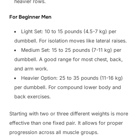
heavier rows.
For Beginner Men
Light Set: 10 to 15 pounds (4.5-7 kg) per
dumbbell. For isolation moves like lateral raises.
Medium Set: 15 to 25 pounds (7-11 kg) per
dumbbell. A good range for most chest, back,
and arm work.
Heavier Option: 25 to 35 pounds (11-16 kg)
per dumbbell. For compound lower body and
back exercises.
Starting with two or three different weights is more
effective than one fixed pair. It allows for proper
progression across all muscle groups.