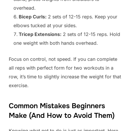
overhead.
Bicep Curls:
2 sets of 12-15 reps. Keep your
elbows tucked at your sides.
Tricep Extensions:
2 sets of 12-15 reps. Hold
one weight with both hands overhead.
Focus on control, not speed. If you can complete
all reps with perfect form for two workouts in a
row, it’s time to slightly increase the weight for that
exercise.
Common Mistakes Beginners
Make (And How to Avoid Them)
Knowing what not to do is just as important. Here