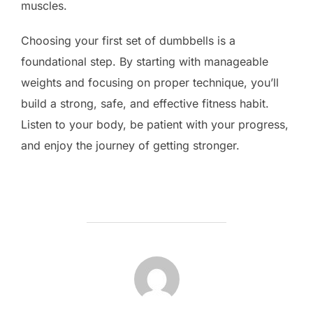
muscles.
Choosing your first set of dumbbells is a
foundational step. By starting with manageable
weights and focusing on proper technique, you’ll
build a strong, safe, and effective fitness habit.
Listen to your body, be patient with your progress,
and enjoy the journey of getting stronger.
POST AUTHOR