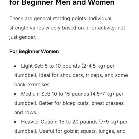
for Beginner Men and Women
These are general starting points. Individual
strength varies widely based on prior activity, not
just gender.
For Beginner Women
Light Set: 5 to 10 pounds (2-4.5 kg) per
dumbbell. Ideal for shoulders, triceps, and some
back exercises.
Medium Set: 10 to 15 pounds (4.5-7 kg) per
dumbbell. Better for bicep curls, chest presses,
and rows.
Heavier Option: 15 to 20 pounds (7-9 kg) per
dumbbell. Useful for goblet squats, lunges, and