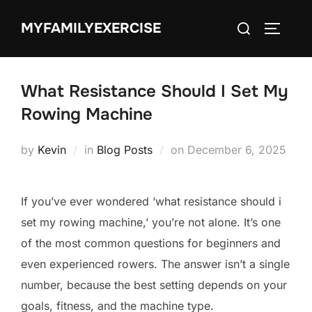
Skip
Search
MYFAMILYEXERCISE
to
TOGGLE
for:
content
What Resistance Should I Set My
Rowing Machine
Posted
by
Kevin
in
Blog Posts
on
December 6, 2025
on
If you’ve ever wondered ‘what resistance should i
set my rowing machine,’ you’re not alone. It’s one
of the most common questions for beginners and
even experienced rowers. The answer isn’t a single
number, because the best setting depends on your
goals, fitness, and the machine type.