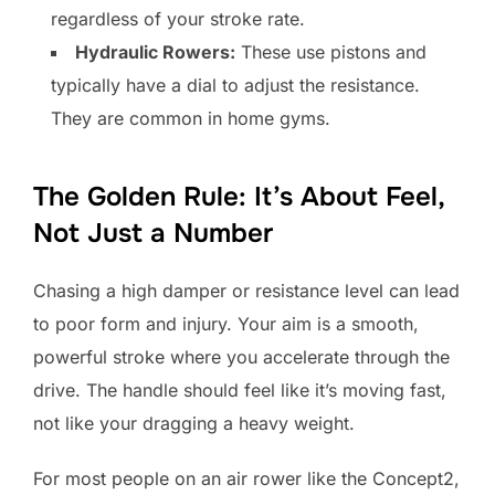
regardless of your stroke rate.
Hydraulic Rowers:
These use pistons and
typically have a dial to adjust the resistance.
They are common in home gyms.
The Golden Rule: It’s About Feel,
Not Just a Number
Chasing a high damper or resistance level can lead
to poor form and injury. Your aim is a smooth,
powerful stroke where you accelerate through the
drive. The handle should feel like it’s moving fast,
not like your dragging a heavy weight.
For most people on an air rower like the Concept2,