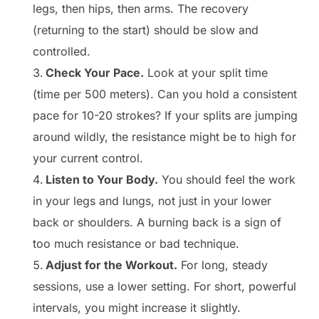
legs, then hips, then arms. The recovery
(returning to the start) should be slow and
controlled.
Check Your Pace.
Look at your split time
(time per 500 meters). Can you hold a consistent
pace for 10-20 strokes? If your splits are jumping
around wildly, the resistance might be to high for
your current control.
Listen to Your Body.
You should feel the work
in your legs and lungs, not just in your lower
back or shoulders. A burning back is a sign of
too much resistance or bad technique.
Adjust for the Workout.
For long, steady
sessions, use a lower setting. For short, powerful
intervals, you might increase it slightly.