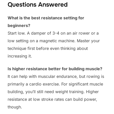
Questions Answered
What is the best resistance setting for
beginners?
Start low. A damper of 3-4 on an air rower or a
low setting on a magnetic machine. Master your
technique first before even thinking about
increasing it.
Is higher resistance better for building muscle?
It can help with muscular endurance, but rowing is
primarily a cardio exercise. For significant muscle
building, you’ll still need weight training. Higher
resistance at low stroke rates can build power,
though.