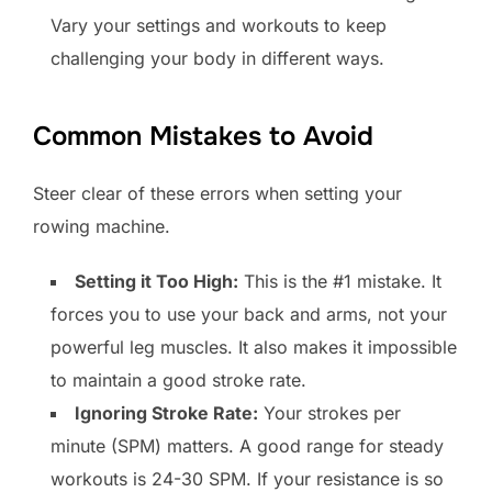
Vary your settings and workouts to keep
challenging your body in different ways.
Common Mistakes to Avoid
Steer clear of these errors when setting your
rowing machine.
Setting it Too High:
This is the #1 mistake. It
forces you to use your back and arms, not your
powerful leg muscles. It also makes it impossible
to maintain a good stroke rate.
Ignoring Stroke Rate:
Your strokes per
minute (SPM) matters. A good range for steady
workouts is 24-30 SPM. If your resistance is so