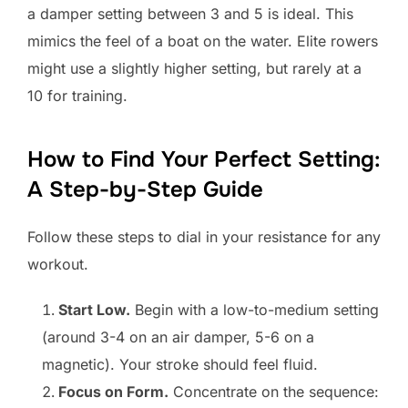
a damper setting between 3 and 5 is ideal. This
mimics the feel of a boat on the water. Elite rowers
might use a slightly higher setting, but rarely at a
10 for training.
How to Find Your Perfect Setting:
A Step-by-Step Guide
Follow these steps to dial in your resistance for any
workout.
Start Low.
Begin with a low-to-medium setting
(around 3-4 on an air damper, 5-6 on a
magnetic). Your stroke should feel fluid.
Focus on Form.
Concentrate on the sequence: