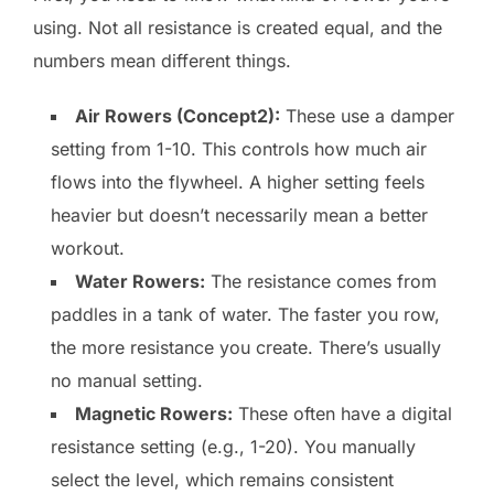
using. Not all resistance is created equal, and the
numbers mean different things.
Air Rowers (Concept2):
These use a damper
setting from 1-10. This controls how much air
flows into the flywheel. A higher setting feels
heavier but doesn’t necessarily mean a better
workout.
Water Rowers:
The resistance comes from
paddles in a tank of water. The faster you row,
the more resistance you create. There’s usually
no manual setting.
Magnetic Rowers:
These often have a digital
resistance setting (e.g., 1-20). You manually
select the level, which remains consistent