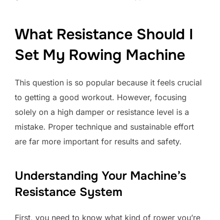
What Resistance Should I
Set My Rowing Machine
This question is so popular because it feels crucial
to getting a good workout. However, focusing
solely on a high damper or resistance level is a
mistake. Proper technique and sustainable effort
are far more important for results and safety.
Understanding Your Machine’s
Resistance System
First, you need to know what kind of rower you’re