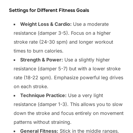
Settings for Different Fitness Goals
Weight Loss & Cardio:
Use a moderate
resistance (damper 3-5). Focus on a higher
stroke rate (24-30 spm) and longer workout
times to burn calories.
Strength & Power:
Use a slightly higher
resistance (damper 5-7) but with a lower stroke
rate (18-22 spm). Emphasize powerful leg drives
on each stroke.
Technique Practice:
Use a very light
resistance (damper 1-3). This allows you to slow
down the stroke and focus entirely on movement
patterns without straining.
General Fitness:
Stick in the middle ranges.