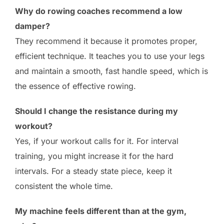
Why do rowing coaches recommend a low
damper?
They recommend it because it promotes proper,
efficient technique. It teaches you to use your legs
and maintain a smooth, fast handle speed, which is
the essence of effective rowing.
Should I change the resistance during my
workout?
Yes, if your workout calls for it. For interval
training, you might increase it for the hard
intervals. For a steady state piece, keep it
consistent the whole time.
My machine feels different than at the gym,