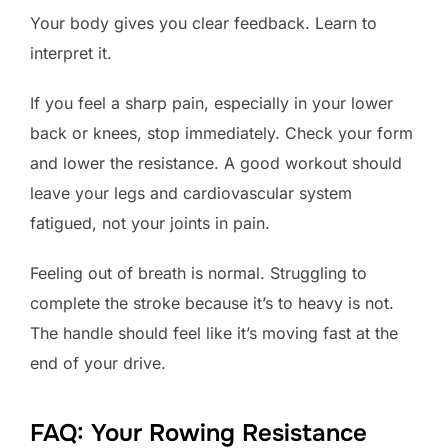
Your body gives you clear feedback. Learn to
interpret it.
If you feel a sharp pain, especially in your lower
back or knees, stop immediately. Check your form
and lower the resistance. A good workout should
leave your legs and cardiovascular system
fatigued, not your joints in pain.
Feeling out of breath is normal. Struggling to
complete the stroke because it’s to heavy is not.
The handle should feel like it’s moving fast at the
end of your drive.
FAQ: Your Rowing Resistance