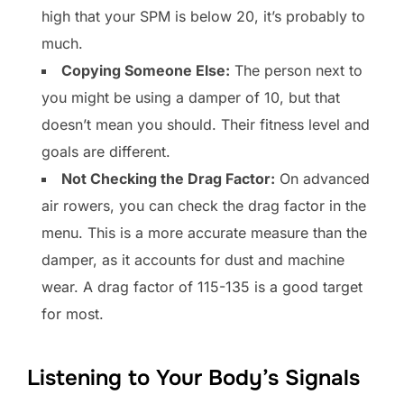
high that your SPM is below 20, it’s probably to
much.
Copying Someone Else:
The person next to
you might be using a damper of 10, but that
doesn’t mean you should. Their fitness level and
goals are different.
Not Checking the Drag Factor:
On advanced
air rowers, you can check the drag factor in the
menu. This is a more accurate measure than the
damper, as it accounts for dust and machine
wear. A drag factor of 115-135 is a good target
for most.
Listening to Your Body’s Signals