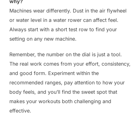
why?
Machines wear differently. Dust in the air flywheel
or water level in a water rower can affect feel.
Always start with a short test row to find your
setting on any new machine.
Remember, the number on the dial is just a tool.
The real work comes from your effort, consistency,
and good form. Experiment within the
recommended ranges, pay attention to how your
body feels, and you’ll find the sweet spot that
makes your workouts both challenging and
effective.