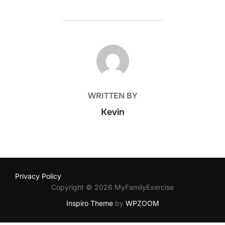
POST AUTHOR
WRITTEN BY
Kevin
Privacy Policy
Copyright © 2026 MyFamilyExercise
Inspiro Theme
by
WPZOOM