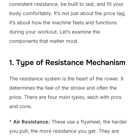
consistent resistance, be built to last, and fit your
body comfortably. It’s not just about the price tag;
it’s about how the machine feels and functions
during your workout. Let’s examine the
components that matter most.
1. Type of Resistance Mechanism
The resistance system is the heart of the rower. It
determines the feel of the stroke and often the
price. There are four main types, each with pros
and cons.
*
Air Resistance:
These use a flywheel; the harder
you pull, the more resistance you get. They are