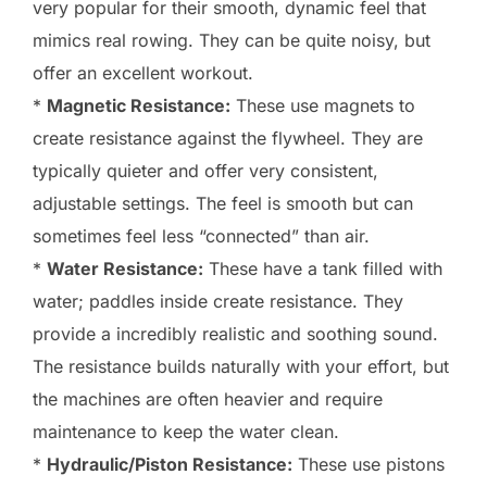
very popular for their smooth, dynamic feel that
mimics real rowing. They can be quite noisy, but
offer an excellent workout.
*
Magnetic Resistance:
These use magnets to
create resistance against the flywheel. They are
typically quieter and offer very consistent,
adjustable settings. The feel is smooth but can
sometimes feel less “connected” than air.
*
Water Resistance:
These have a tank filled with
water; paddles inside create resistance. They
provide a incredibly realistic and soothing sound.
The resistance builds naturally with your effort, but
the machines are often heavier and require
maintenance to keep the water clean.
*
Hydraulic/Piston Resistance:
These use pistons