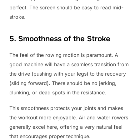
perfect. The screen should be easy to read mid-
stroke.
5. Smoothness of the Stroke
The feel of the rowing motion is paramount. A
good machine will have a seamless transition from
the drive (pushing with your legs) to the recovery
(sliding forward). There should be no jerking,
clunking, or dead spots in the resistance.
This smoothness protects your joints and makes
the workout more enjoyable. Air and water rowers
generally excel here, offering a very natural feel
that encourages proper technique.