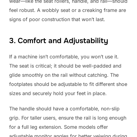
wear—like the seat rollers, handle, and rail—should
feel robust. A wobbly seat or a creaking frame are
signs of poor construction that won’t last.
3. Comfort and Adjustability
If a machine isn’t comfortable, you won’t use it.
The seat is critical; it should be well-padded and
glide smoothly on the rail without catching. The
footplates should be adjustable to fit different shoe
sizes and securely hold your feet in place.
The handle should have a comfortable, non-slip
grip. For taller users, ensure the rail is long enough
for a full leg extension. Some models offer
adjustable monitor angles for better veiwing during