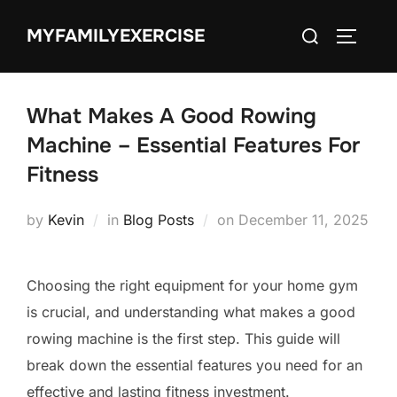
Skip
Search
MYFAMILYEXERCISE
to
TOGGLE
for:
content
What Makes A Good Rowing
Machine – Essential Features For
Fitness
Posted
by
Kevin
in
Blog Posts
on
December 11, 2025
on
Choosing the right equipment for your home gym
is crucial, and understanding what makes a good
rowing machine is the first step. This guide will
break down the essential features you need for an
effective and lasting fitness investment.