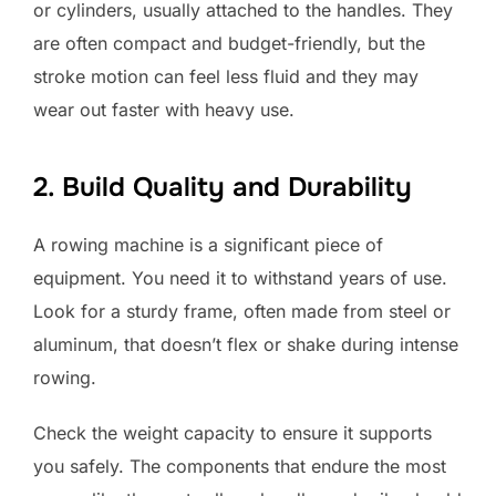
or cylinders, usually attached to the handles. They
are often compact and budget-friendly, but the
stroke motion can feel less fluid and they may
wear out faster with heavy use.
2. Build Quality and Durability
A rowing machine is a significant piece of
equipment. You need it to withstand years of use.
Look for a sturdy frame, often made from steel or
aluminum, that doesn’t flex or shake during intense
rowing.
Check the weight capacity to ensure it supports
you safely. The components that endure the most