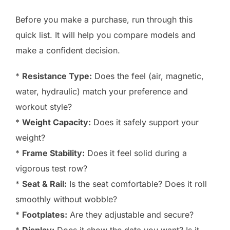
Before you make a purchase, run through this
quick list. It will help you compare models and
make a confident decision.
*
Resistance Type:
Does the feel (air, magnetic,
water, hydraulic) match your preference and
workout style?
*
Weight Capacity:
Does it safely support your
weight?
*
Frame Stability:
Does it feel solid during a
vigorous test row?
*
Seat & Rail:
Is the seat comfortable? Does it roll
smoothly without wobble?
*
Footplates:
Are they adjustable and secure?