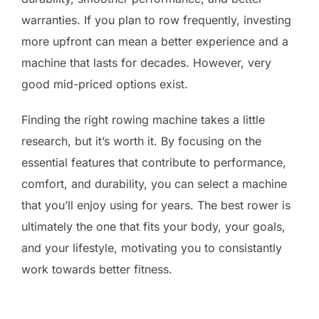
warranties. If you plan to row frequently, investing
more upfront can mean a better experience and a
machine that lasts for decades. However, very
good mid-priced options exist.
Finding the right rowing machine takes a little
research, but it’s worth it. By focusing on the
essential features that contribute to performance,
comfort, and durability, you can select a machine
that you’ll enjoy using for years. The best rower is
ultimately the one that fits your body, your goals,
and your lifestyle, motivating you to consistantly
work towards better fitness.