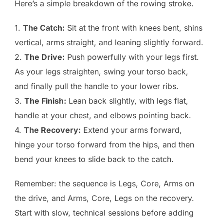
Here’s a simple breakdown of the rowing stroke.
1.
The Catch:
Sit at the front with knees bent, shins
vertical, arms straight, and leaning slightly forward.
2.
The Drive:
Push powerfully with your legs first.
As your legs straighten, swing your torso back,
and finally pull the handle to your lower ribs.
3.
The Finish:
Lean back slightly, with legs flat,
handle at your chest, and elbows pointing back.
4.
The Recovery:
Extend your arms forward,
hinge your torso forward from the hips, and then
bend your knees to slide back to the catch.
Remember: the sequence is Legs, Core, Arms on
the drive, and Arms, Core, Legs on the recovery.
Start with slow, technical sessions before adding