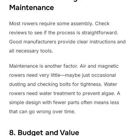
Maintenance
Most rowers require some assembly. Check
reviews to see if the process is straightforward.
Good manufacturers provide clear instructions and
all necessary tools.
Maintenance is another factor. Air and magnetic
rowers need very little—maybe just occasional
dusting and checking bolts for tightness. Water
rowers need water treatment to prevent algae. A
simple design with fewer parts often means less
that can go wrong over time.
8. Budget and Value