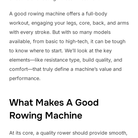
A good rowing machine offers a full-body
workout, engaging your legs, core, back, and arms
with every stroke. But with so many models
available, from basic to high-tech, it can be tough
to know where to start. We’ll look at the key
elements—like resistance type, build quality, and
comfort—that truly define a machine’s value and
performance.
What Makes A Good
Rowing Machine
At its core, a quality rower should provide smooth,