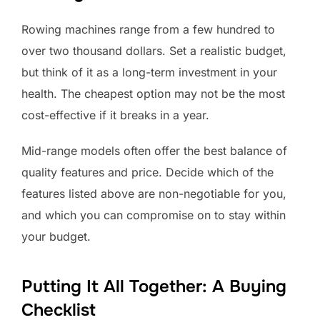
Rowing machines range from a few hundred to
over two thousand dollars. Set a realistic budget,
but think of it as a long-term investment in your
health. The cheapest option may not be the most
cost-effective if it breaks in a year.
Mid-range models often offer the best balance of
quality features and price. Decide which of the
features listed above are non-negotiable for you,
and which you can compromise on to stay within
your budget.
Putting It All Together: A Buying
Checklist