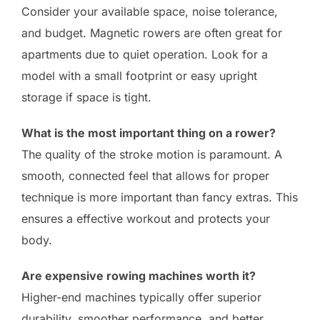
Consider your available space, noise tolerance,
and budget. Magnetic rowers are often great for
apartments due to quiet operation. Look for a
model with a small footprint or easy upright
storage if space is tight.
What is the most important thing on a rower?
The quality of the stroke motion is paramount. A
smooth, connected feel that allows for proper
technique is more important than fancy extras. This
ensures a effective workout and protects your
body.
Are expensive rowing machines worth it?
Higher-end machines typically offer superior
durability, smoother performance, and better