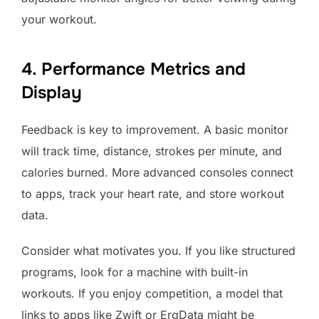
your workout.
4. Performance Metrics and
Display
Feedback is key to improvement. A basic monitor
will track time, distance, strokes per minute, and
calories burned. More advanced consoles connect
to apps, track your heart rate, and store workout
data.
Consider what motivates you. If you like structured
programs, look for a machine with built-in
workouts. If you enjoy competition, a model that
links to apps like Zwift or ErgData might be