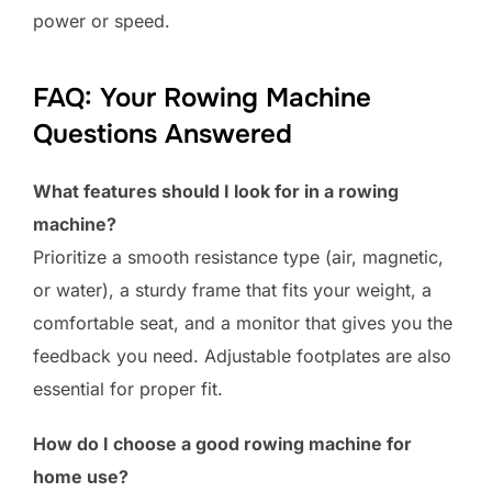
power or speed.
FAQ: Your Rowing Machine
Questions Answered
What features should I look for in a rowing
machine?
Prioritize a smooth resistance type (air, magnetic,
or water), a sturdy frame that fits your weight, a
comfortable seat, and a monitor that gives you the
feedback you need. Adjustable footplates are also
essential for proper fit.
How do I choose a good rowing machine for
home use?