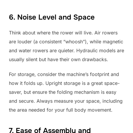
6. Noise Level and Space
Think about where the rower will live. Air rowers
are louder (a consistent “whoosh”), while magnetic
and water rowers are quieter. Hydraulic models are
usually silent but have their own drawbacks.
For storage, consider the machine’s footprint and
how it folds up. Upright storage is a great space-
saver, but ensure the folding mechanism is easy
and secure. Always measure your space, including
the area needed for your full body movement.
7. Ease of Assembly and