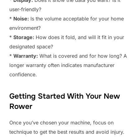
*
Display:
Does it show the data you want? Is it
user-friendly?
*
Noise:
Is the volume acceptable for your home
environment?
*
Storage:
How does it fold, and will it fit in your
designated space?
*
Warranty:
What is covered and for how long? A
longer warranty often indicates manufacturer
confidence.
Getting Started With Your New
Rower
Once you’ve chosen your machine, focus on
technique to get the best results and avoid injury.