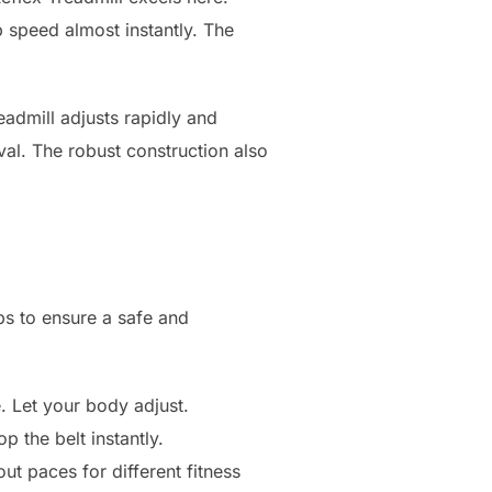
p speed almost instantly. The
eadmill adjusts rapidly and
val. The robust construction also
eps to ensure a safe and
. Let your body adjust.
op the belt instantly.
ut paces for different fitness