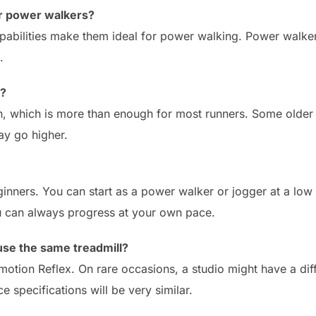
for power walkers?
apabilities make them ideal for power walking. Power walker
.
o?
h, which is more than enough for most runners. Some older
y go higher.
eginners. You can start as a power walker or jogger at a lo
u can always progress at your own pace.
use the same treadmill?
emotion Reflex. On rare occasions, a studio might have a di
 specifications will be very similar.