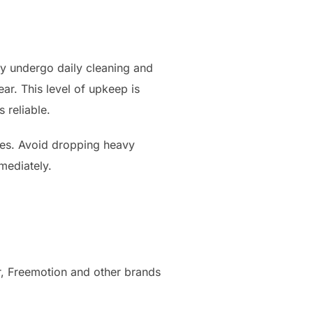
ey undergo daily cleaning and
ear. This level of upkeep is
 reliable.
ies. Avoid dropping heavy
mediately.
r, Freemotion and other brands
.