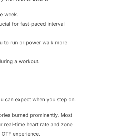
he week.
cial for fast-paced interval
ou to run or power walk more
during a workout.
you can expect when you step on.
alories burned prominently. Most
r real-time heart rate and zone
he OTF experience.