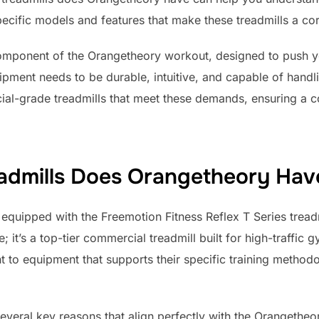
pecific models and features that make these treadmills a co
 component of the Orangetheory workout, designed to push 
uipment needs to be durable, intuitive, and capable of handli
al-grade treadmills that meet these demands, ensuring a c
admills Does Orangetheory Hav
equipped with the Freemotion Fitness Reflex T Series treadm
it’s a top-tier commercial treadmill built for high-traffic
 to equipment that supports their specific training method
everal key reasons that align perfectly with the Orangetheo