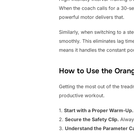
When the coach calls for a 30-sec
powerful motor delivers that.
Similarly, when switching to a ste
smoothly. This eliminates lag tim
means it handles the constant p
How to Use the Orang
Getting the most out of the treadm
productive workout.
1.
Start with a Proper Warm-Up.
2.
Secure the Safety Clip.
Always 
3.
Understand the Parameter C