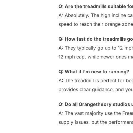
Q: Are the treadmills suitable 
A: Absolutely. The high incline c
speed to reach their orange zone
Q: How fast do the treadmills g
A: They typically go up to 12 mp
12 mph cap, while newer ones ma
Q: What if I’m new to running?
A: The treadmill is perfect for b
provides clear guidance, and yo
Q: Do all Orangetheory studios 
A: The vast majority use the Fre
supply issues, but the performance