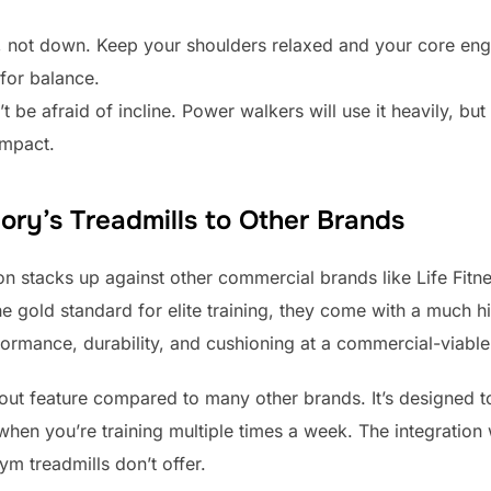
 not down. Keep your shoulders relaxed and your core eng
 for balance.
t be afraid of incline. Power walkers will use it heavily, but 
impact.
ry’s Treadmills to Other Brands
n stacks up against other commercial brands like Life Fi
he gold standard for elite training, they come with a much 
formance, durability, and cushioning at a commercial-viable
out feature compared to many other brands. It’s designed t
 when you’re training multiple times a week. The integration
ym treadmills don’t offer.