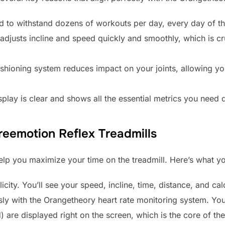
d to withstand dozens of workouts per day, every day of t
djusts incline and speed quickly and smoothly, which is cru
shioning system reduces impact on your joints, allowing y
play is clear and shows all the essential metrics you need 
reemotion Reflex Treadmills
help you maximize your time on the treadmill. Here’s what 
icity. You’ll see your speed, incline, time, distance, and c
ssly with the Orangetheory heart rate monitoring system. You
d) are displayed right on the screen, which is the core of t