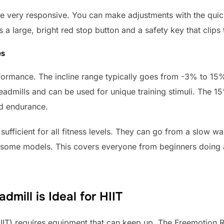
re very responsive. You can make adjustments with the quic
s a large, bright red stop button and a safety key that clips 
es
rformance. The incline range typically goes from -3% to 15%
eadmills and can be used for unique training stimuli. The 15
nd endurance.
sufficient for all fitness levels. They can go from a slow wa
 some models. This covers everyone from beginners doing a
dmill is Ideal for HIIT
(HIIT) requires equipment that can keep up. The Freemotion R