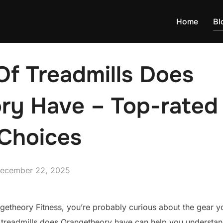
Home
Bl
Of Treadmills Does
ry Have – Top-rated 
Choices
osted
ecember 22, 2025
n
ngetheory Fitness, you’re probably curious about the gear you
 treadmills does Orangetheory have can help you understan