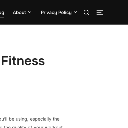
Search
og
About
Privacy Policy
TOGGLE S
for:
Fitness
’ll be using, especially the
d the quality of your workout