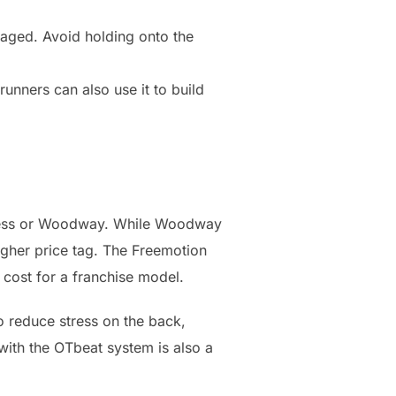
aged. Avoid holding onto the
runners can also use it to build
tness or Woodway. While Woodway
higher price tag. The Freemotion
 cost for a franchise model.
o reduce stress on the back,
 with the OTbeat system is also a