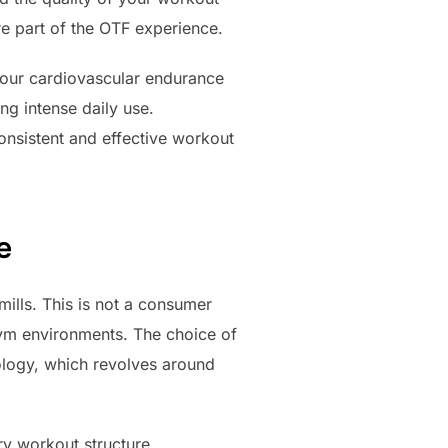
re part of the OTF experience.
your cardiovascular endurance
ng intense daily use.
onsistent and effective workout
e
ills. This is not a consumer
 gym environments. The choice of
ology, which revolves around
ry workout structure.