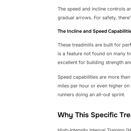
The speed and incline controls a
gradual arrows. For safety, there’
The Incline and Speed Capabiliti
These treadmills are built for pe
is a feature not found on many tr
excellent for building strength a
Speed capabilities are more than 
miles per hour or even higher on
runners doing an all-out sprint.
Why This Specific Trea
High-Intensity Interval Training 