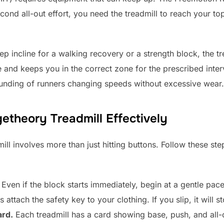
ond all-out effort, you need the treadmill to reach your to
ep incline for a walking recovery or a strength block, the tr
e and keeps you in the correct zone for the prescribed inter
ounding of runners changing speeds without excessive wear.
etheory Treadmill Effectively
ill involves more than just hitting buttons. Follow these st
Even if the block starts immediately, begin at a gentle pace
attach the safety key to your clothing. If you slip, it will st
ard.
Each treadmill has a card showing base, push, and all-o