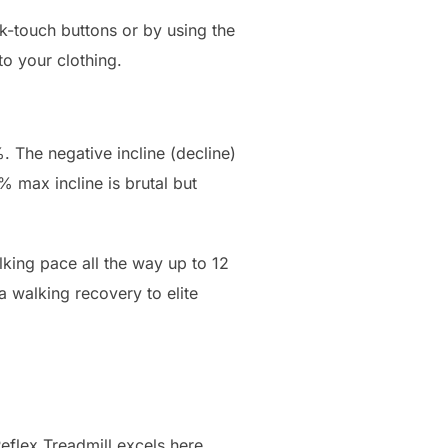
k-touch buttons or by using the
to your clothing.
. The negative incline (decline)
% max incline is brutal but
lking pace all the way up to 12
 walking recovery to elite
eflex Treadmill excels here.