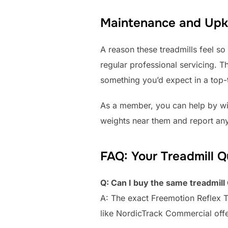
Maintenance and Upke
A reason these treadmills feel so
regular professional servicing. Th
something you’d expect in a top-t
As a member, you can help by wip
weights near them and report any
FAQ: Your Treadmill 
Q: Can I buy the same treadmil
A: The exact Freemotion Reflex 
like NordicTrack Commercial offe