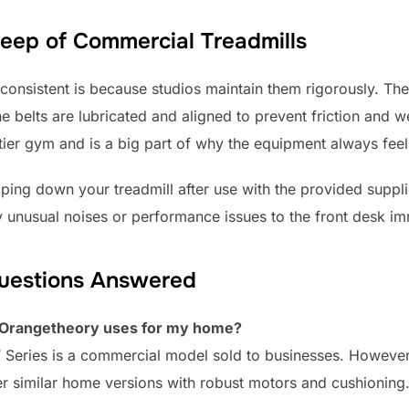
ep of Commercial Treadmills
 consistent is because studios maintain them rigorously. Th
e belts are lubricated and aligned to prevent friction and w
ier gym and is a big part of why the equipment always feels
ing down your treadmill after use with the provided suppl
 unusual noises or performance issues to the front desk im
Questions Answered
l Orangetheory uses for my home?
T Series is a commercial model sold to businesses. Howeve
r similar home versions with robust motors and cushioning