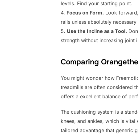
levels. Find your starting point.
4.
Focus on Form.
Look forward,
rails unless absolutely necessary
5.
Use the Incline as a Tool.
Don’
strength without increasing joint 
Comparing Orangetheo
You might wonder how Freemotio
treadmills are often considered t
offers a excellent balance of per
The cushioning system is a stand
knees, and ankles, which is vital
tailored advantage that generic g