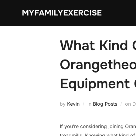
Skip
MYFAMILYEXERCISE
to
content
What Kind 
Orangetheo
Equipment 
P
by
Kevin
in
Blog Posts
on
D
o
If you’re considering joining Ora
treadmills. Knowing what kind of