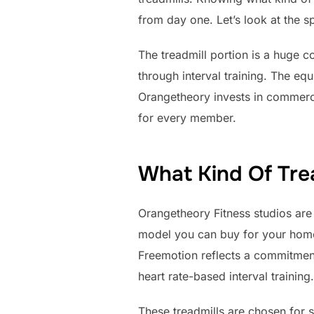
from day one. Let’s look at the s
The treadmill portion is a huge
through interval training. The eq
Orangetheory invests in commerci
for every member.
What Kind Of Tre
Orangetheory Fitness studios are 
model you can buy for your home; 
Freemotion reflects a commitment
heart rate-based interval training.
These treadmills are chosen for s