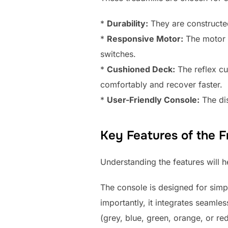
*
Durability:
They are constructe
*
Responsive Motor:
The motor a
switches.
*
Cushioned Deck:
The reflex cu
comfortably and recover faster.
*
User-Friendly Console:
The dis
Key Features of the F
Understanding the features will 
The console is designed for simpl
importantly, it integrates seamle
(grey, blue, green, orange, or re