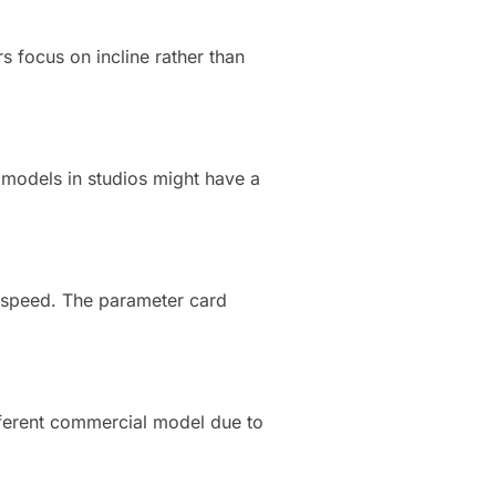
s focus on incline rather than
 models in studios might have a
w speed. The parameter card
fferent commercial model due to