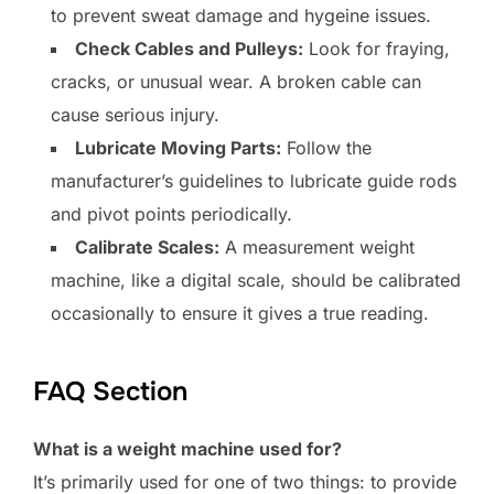
to prevent sweat damage and hygeine issues.
Check Cables and Pulleys:
Look for fraying,
cracks, or unusual wear. A broken cable can
cause serious injury.
Lubricate Moving Parts:
Follow the
manufacturer’s guidelines to lubricate guide rods
and pivot points periodically.
Calibrate Scales:
A measurement weight
machine, like a digital scale, should be calibrated
occasionally to ensure it gives a true reading.
FAQ Section
What is a weight machine used for?
It’s primarily used for one of two things: to provide