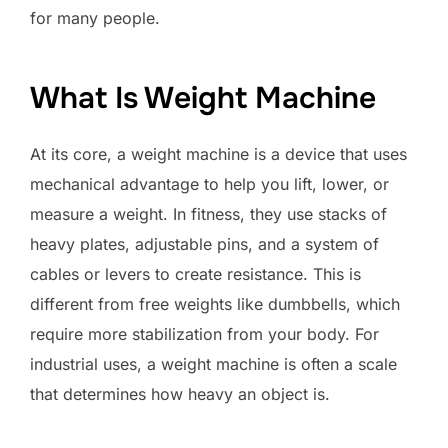
for many people.
What Is Weight Machine
At its core, a weight machine is a device that uses
mechanical advantage to help you lift, lower, or
measure a weight. In fitness, they use stacks of
heavy plates, adjustable pins, and a system of
cables or levers to create resistance. This is
different from free weights like dumbbells, which
require more stabilization from your body. For
industrial uses, a weight machine is often a scale
that determines how heavy an object is.