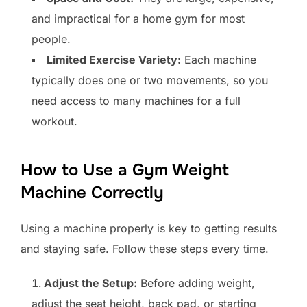
and impractical for a home gym for most
people.
Limited Exercise Variety:
Each machine
typically does one or two movements, so you
need access to many machines for a full
workout.
How to Use a Gym Weight
Machine Correctly
Using a machine properly is key to getting results
and staying safe. Follow these steps every time.
Adjust the Setup:
Before adding weight,
adjust the seat height, back pad, or starting