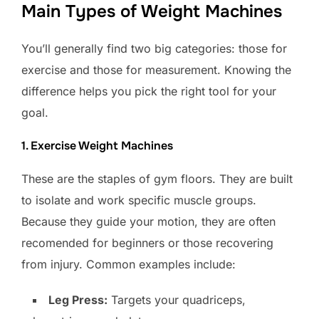
Main Types of Weight Machines
You’ll generally find two big categories: those for
exercise and those for measurement. Knowing the
difference helps you pick the right tool for your
goal.
1. Exercise Weight Machines
These are the staples of gym floors. They are built
to isolate and work specific muscle groups.
Because they guide your motion, they are often
recomended for beginners or those recovering
from injury. Common examples include:
Leg Press:
Targets your quadriceps,