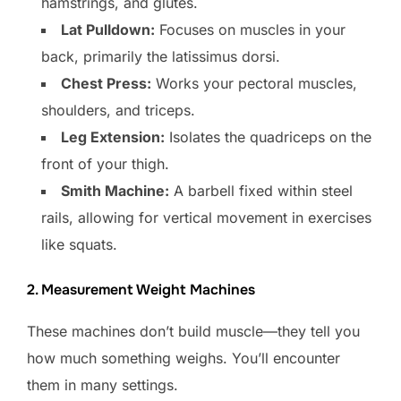
hamstrings, and glutes.
Lat Pulldown:
Focuses on muscles in your
back, primarily the latissimus dorsi.
Chest Press:
Works your pectoral muscles,
shoulders, and triceps.
Leg Extension:
Isolates the quadriceps on the
front of your thigh.
Smith Machine:
A barbell fixed within steel
rails, allowing for vertical movement in exercises
like squats.
2. Measurement Weight Machines
These machines don’t build muscle—they tell you
how much something weighs. You’ll encounter
them in many settings.