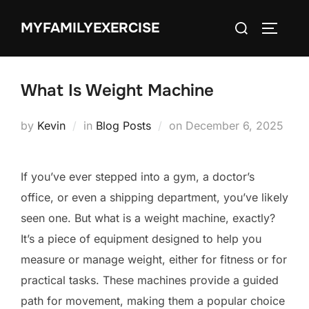
Skip
Search
MYFAMILYEXERCISE
to
TOGGLE
for:
content
What Is Weight Machine
Posted
by
Kevin
in
Blog Posts
on
December 6, 2025
on
If you’ve ever stepped into a gym, a doctor’s
office, or even a shipping department, you’ve likely
seen one. But what is a weight machine, exactly?
It’s a piece of equipment designed to help you
measure or manage weight, either for fitness or for
practical tasks. These machines provide a guided
path for movement, making them a popular choice