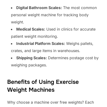
Digital Bathroom Scales:
The most common
personal weight machine for tracking body
weight.
Medical Scales:
Used in clinics for accurate
patient weight monitoring.
Industrial Platform Scales:
Weighs pallets,
crates, and large items in warehouses.
Shipping Scales:
Determines postage cost by
weighing packages.
Benefits of Using Exercise
Weight Machines
Why choose a machine over free weights? Each