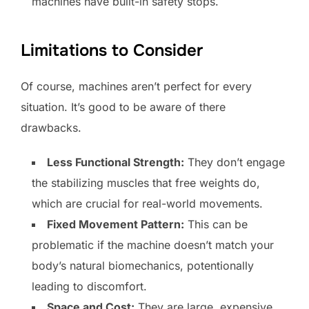
machines have built-in safety stops.
Limitations to Consider
Of course, machines aren’t perfect for every
situation. It’s good to be aware of there
drawbacks.
Less Functional Strength:
They don’t engage
the stabilizing muscles that free weights do,
which are crucial for real-world movements.
Fixed Movement Pattern:
This can be
problematic if the machine doesn’t match your
body’s natural biomechanics, potentionally
leading to discomfort.
Space and Cost:
They are large, expensive,