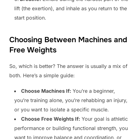
lift (the exertion), and inhale as you return to the
start position.
Choosing Between Machines and
Free Weights
So, which is better? The answer is usually a mix of
both. Here’s a simple guide:
Choose Machines If:
You’re a beginner,
you’re training alone, you’re rehabbing an injury,
or you want to isolate a specific muscle.
Choose Free Weights If:
Your goal is athletic
performance or building functional strength, you
want to improve balance and coordination, or