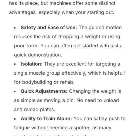
has its place, but machines offer some distinct
advantages, especialy when your starting out.
Safety and Ease of Use:
The guided motion
reduces the risk of dropping a weight or using
poor form. You can often get started with just a
quick demonstration.
Isolation:
They are excellent for targeting a
single muscle group effectively, which is helpfull
for bodybuilding or rehab.
Quick Adjustments:
Changing the weight is
as simple as moving a pin. No need to unload
and reload plates.
Ability to Train Alone:
You can safely push to
fatigue without needing a spotter, as many