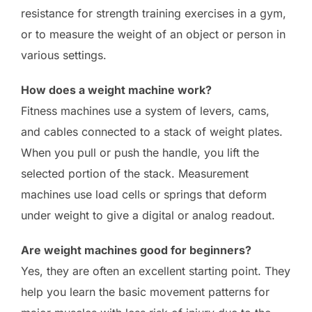
resistance for strength training exercises in a gym,
or to measure the weight of an object or person in
various settings.
How does a weight machine work?
Fitness machines use a system of levers, cams,
and cables connected to a stack of weight plates.
When you pull or push the handle, you lift the
selected portion of the stack. Measurement
machines use load cells or springs that deform
under weight to give a digital or analog readout.
Are weight machines good for beginners?
Yes, they are often an excellent starting point. They
help you learn the basic movement patterns for