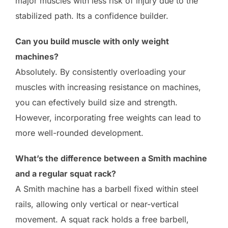
major muscles with less risk of injury due to the
stabilized path. Its a confidence builder.
Can you build muscle with only weight
machines?
Absolutely. By consistently overloading your
muscles with increasing resistance on machines,
you can efectively build size and strength.
However, incorporating free weights can lead to
more well-rounded development.
What’s the difference between a Smith machine
and a regular squat rack?
A Smith machine has a barbell fixed within steel
rails, allowing only vertical or near-vertical
movement. A squat rack holds a free barbell,