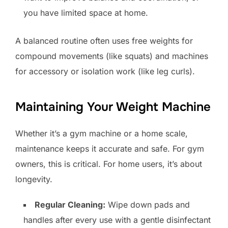
you have limited space at home.
A balanced routine often uses free weights for
compound movements (like squats) and machines
for accessory or isolation work (like leg curls).
Maintaining Your Weight Machine
Whether it’s a gym machine or a home scale,
maintenance keeps it accurate and safe. For gym
owners, this is critical. For home users, it’s about
longevity.
Regular Cleaning:
Wipe down pads and
handles after every use with a gentle disinfectant