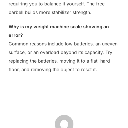
requiring you to balance it yourself. The free
barbell builds more stabilizer strength.
Why is my weight machine scale showing an
error?
Common reasons include low batteries, an uneven
surface, or an overload beyond its capacity. Try
replacing the batteries, moving it to a flat, hard
floor, and removing the object to reset it.
POST AUTHOR