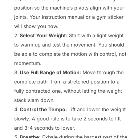
position so the machine’s pivots align with your
joints. Your instruction manual or a gym sticker
will show you how.
Select Your Weight:
Start with a light weight
to warm up and test the movement. You should
be able to complete the motion with control, not
momentum.
Use Full Range of Motion:
Move through the
complete path, from a stretched position to a
fully contracted one, without letting the weight
stack slam down.
Control the Tempo:
Lift and lower the weight
slowly. A good rule is to take 2 seconds to lift
and 3-4 seconds to lower.
Breathe:
Exhale during the hardest part of the