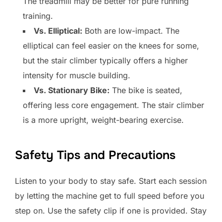
The treadmill may be better for pure running
training.
Vs. Elliptical:
Both are low-impact. The
elliptical can feel easier on the knees for some,
but the stair climber typically offers a higher
intensity for muscle building.
Vs. Stationary Bike:
The bike is seated,
offering less core engagement. The stair climber
is a more upright, weight-bearing exercise.
Safety Tips and Precautions
Listen to your body to stay safe. Start each session
by letting the machine get to full speed before you
step on. Use the safety clip if one is provided. Stay