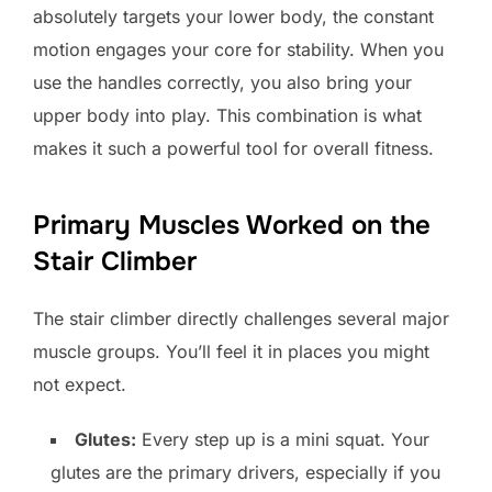
absolutely targets your lower body, the constant
motion engages your core for stability. When you
use the handles correctly, you also bring your
upper body into play. This combination is what
makes it such a powerful tool for overall fitness.
Primary Muscles Worked on the
Stair Climber
The stair climber directly challenges several major
muscle groups. You’ll feel it in places you might
not expect.
Glutes:
Every step up is a mini squat. Your
glutes are the primary drivers, especially if you