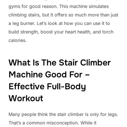
gyms for good reason. This machine simulates
climbing stairs, but it offers so much more than just
a leg burner. Let’s look at how you can use it to
build strength, boost your heart health, and torch
calories.
What Is The Stair Climber
Machine Good For –
Effective Full-Body
Workout
Many people think the stair climber is only for legs.
That’s a common misconception. While it