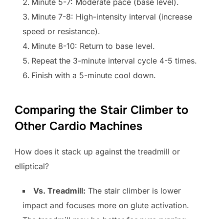
Minute 5-7: Moderate pace (base level).
Minute 7-8: High-intensity interval (increase
speed or resistance).
Minute 8-10: Return to base level.
Repeat the 3-minute interval cycle 4-5 times.
Finish with a 5-minute cool down.
Comparing the Stair Climber to
Other Cardio Machines
How does it stack up against the treadmill or
elliptical?
Vs. Treadmill:
The stair climber is lower
impact and focuses more on glute activation.