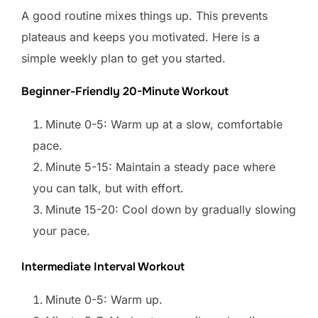
A good routine mixes things up. This prevents
plateaus and keeps you motivated. Here is a
simple weekly plan to get you started.
Beginner-Friendly 20-Minute Workout
Minute 0-5: Warm up at a slow, comfortable
pace.
Minute 5-15: Maintain a steady pace where
you can talk, but with effort.
Minute 15-20: Cool down by gradually slowing
your pace.
Intermediate Interval Workout
Minute 0-5: Warm up.