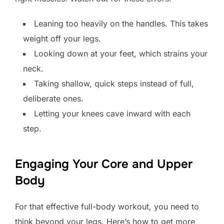
Leaning too heavily on the handles. This takes
weight off your legs.
Looking down at your feet, which strains your
neck.
Taking shallow, quick steps instead of full,
deliberate ones.
Letting your knees cave inward with each
step.
Engaging Your Core and Upper
Body
For that effective full-body workout, you need to
think beyond your legs. Here’s how to get more