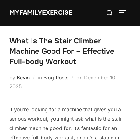
Skip
Search
MYFAMILYEXERCISE
to
TOGGLE
for:
content
What Is The Stair Climber
Machine Good For – Effective
Full-body Workout
Posted
by
Kevin
in
Blog Posts
on
December 10,
on
2025
If you’re looking for a machine that gives you a
serious workout, you might ask what is the stair
climber machine good for. It’s fantastic for an
effective full-body workout, and it’s a staple in