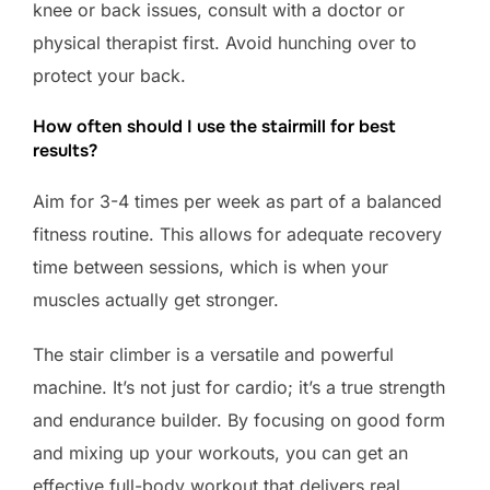
knee or back issues, consult with a doctor or
physical therapist first. Avoid hunching over to
protect your back.
How often should I use the stairmill for best
results?
Aim for 3-4 times per week as part of a balanced
fitness routine. This allows for adequate recovery
time between sessions, which is when your
muscles actually get stronger.
The stair climber is a versatile and powerful
machine. It’s not just for cardio; it’s a true strength
and endurance builder. By focusing on good form
and mixing up your workouts, you can get an
effective full-body workout that delivers real