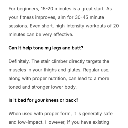
For beginners, 15-20 minutes is a great start. As
your fitness improves, aim for 30-45 minute
sessions. Even short, high-intensity workouts of 20
minutes can be very effective.
Can it help tone my legs and butt?
Definitely. The stair climber directly targets the
muscles in your thighs and glutes. Regular use,
along with proper nutrition, can lead to a more
toned and stronger lower body.
Is it bad for your knees or back?
When used with proper form, it is generally safe
and low-impact. However, if you have existing