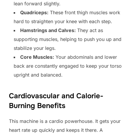
lean forward slightly.
Quadriceps:
These front thigh muscles work
hard to straighten your knee with each step.
Hamstrings and Calves:
They act as
supporting muscles, helping to push you up and
stabilize your legs.
Core Muscles:
Your abdominals and lower
back are constantly engaged to keep your torso
upright and balanced.
Cardiovascular and Calorie-
Burning Benefits
This machine is a cardio powerhouse. It gets your
heart rate up quickly and keeps it there. A