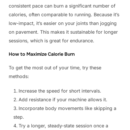
consistent pace can burn a significant number of
calories, often comparable to running. Because it’s
low-impact, it’s easier on your joints than jogging
on pavement. This makes it sustainable for longer
sessions, which is great for endurance.
How to Maximize Calorie Burn
To get the most out of your time, try these
methods:
Increase the speed for short intervals.
Add resistance if your machine allows it.
Incorporate body movements like skipping a
step.
Try a longer, steady-state session once a