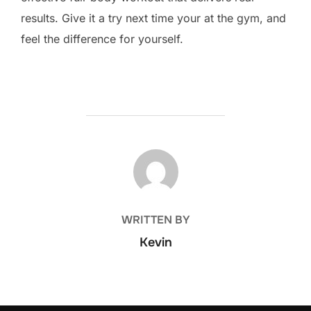
results. Give it a try next time your at the gym, and
feel the difference for yourself.
POST AUTHOR
WRITTEN BY
Kevin