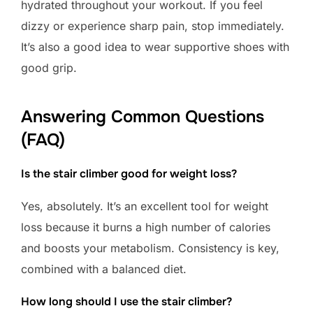
hydrated throughout your workout. If you feel
dizzy or experience sharp pain, stop immediately.
It’s also a good idea to wear supportive shoes with
good grip.
Answering Common Questions
(FAQ)
Is the stair climber good for weight loss?
Yes, absolutely. It’s an excellent tool for weight
loss because it burns a high number of calories
and boosts your metabolism. Consistency is key,
combined with a balanced diet.
How long should I use the stair climber?