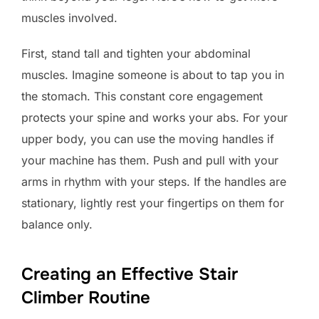
muscles involved.
First, stand tall and tighten your abdominal
muscles. Imagine someone is about to tap you in
the stomach. This constant core engagement
protects your spine and works your abs. For your
upper body, you can use the moving handles if
your machine has them. Push and pull with your
arms in rhythm with your steps. If the handles are
stationary, lightly rest your fingertips on them for
balance only.
Creating an Effective Stair
Climber Routine