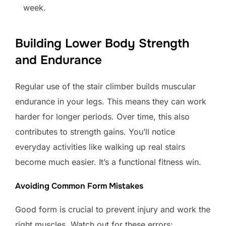
week.
Building Lower Body Strength
and Endurance
Regular use of the stair climber builds muscular
endurance in your legs. This means they can work
harder for longer periods. Over time, this also
contributes to strength gains. You’ll notice
everyday activities like walking up real stairs
become much easier. It’s a functional fitness win.
Avoiding Common Form Mistakes
Good form is crucial to prevent injury and work the
right muscles. Watch out for these errors: