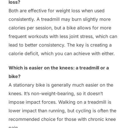
loss?
Both are effective for weight loss when used
consistently. A treadmill may burn slightly more
calories per session, but a bike allows for more
frequent workouts with less joint stress, which can
lead to better consistency. The key is creating a
calorie deficit, which you can achieve with either.
Which is easier on the knees: a treadmill or a
bike?
A stationary bike is generally much easier on the
knees. It’s non-weight-bearing, so it doesn’t
impose impact forces. Walking on a treadmill is
lower impact than running, but cycling is often the
recommended choice for those with chronic knee
pain.