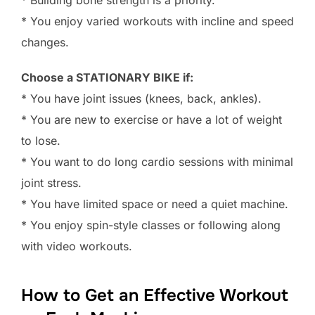
* Building bone strength is a priority.
* You enjoy varied workouts with incline and speed
changes.
Choose a STATIONARY BIKE if:
* You have joint issues (knees, back, ankles).
* You are new to exercise or have a lot of weight
to lose.
* You want to do long cardio sessions with minimal
joint stress.
* You have limited space or need a quiet machine.
* You enjoy spin-style classes or following along
with video workouts.
How to Get an Effective Workout