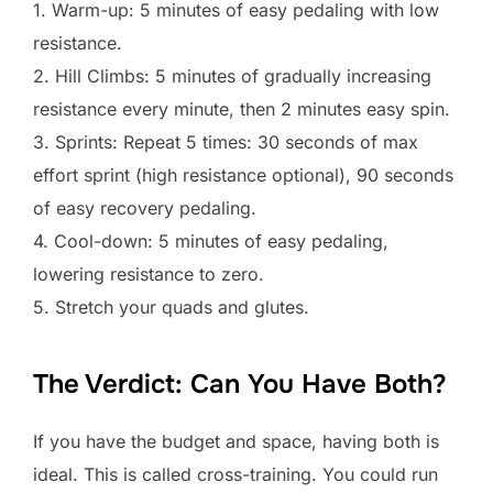
1. Warm-up: 5 minutes of easy pedaling with low
resistance.
2. Hill Climbs: 5 minutes of gradually increasing
resistance every minute, then 2 minutes easy spin.
3. Sprints: Repeat 5 times: 30 seconds of max
effort sprint (high resistance optional), 90 seconds
of easy recovery pedaling.
4. Cool-down: 5 minutes of easy pedaling,
lowering resistance to zero.
5. Stretch your quads and glutes.
The Verdict: Can You Have Both?
If you have the budget and space, having both is
ideal. This is called cross-training. You could run