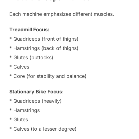
Each machine emphasizes different muscles.
Treadmill Focus:
* Quadriceps (front of thighs)
* Hamstrings (back of thighs)
* Glutes (buttocks)
* Calves
* Core (for stability and balance)
Stationary Bike Focus:
* Quadriceps (heavily)
* Hamstrings
* Glutes
* Calves (to a lesser degree)