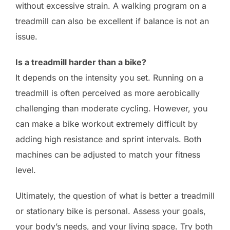
without excessive strain. A walking program on a
treadmill can also be excellent if balance is not an
issue.
Is a treadmill harder than a bike?
It depends on the intensity you set. Running on a
treadmill is often perceived as more aerobically
challenging than moderate cycling. However, you
can make a bike workout extremely difficult by
adding high resistance and sprint intervals. Both
machines can be adjusted to match your fitness
level.
Ultimately, the question of what is better a treadmill
or stationary bike is personal. Assess your goals,
your body’s needs, and your living space. Try both