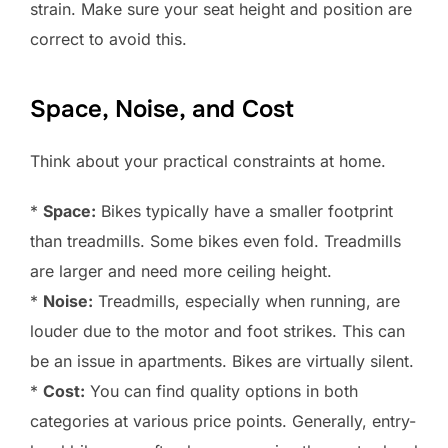
strain. Make sure your seat height and position are
correct to avoid this.
Space, Noise, and Cost
Think about your practical constraints at home.
*
Space:
Bikes typically have a smaller footprint
than treadmills. Some bikes even fold. Treadmills
are larger and need more ceiling height.
*
Noise:
Treadmills, especially when running, are
louder due to the motor and foot strikes. This can
be an issue in apartments. Bikes are virtually silent.
*
Cost:
You can find quality options in both
categories at various price points. Generally, entry-