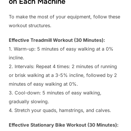
on Each Machine
To make the most of your equipment, follow these
workout structures.
Effective Treadmill Workout (30 Minutes):
1. Warm-up: 5 minutes of easy walking at a 0%
incline.
2. Intervals: Repeat 4 times: 2 minutes of running
or brisk walking at a 3-5% incline, followed by 2
minutes of easy walking at 0%.
3. Cool-down: 5 minutes of easy walking,
gradually slowing.
4. Stretch your quads, hamstrings, and calves.
Effective Stationary Bike Workout (30 Minutes):