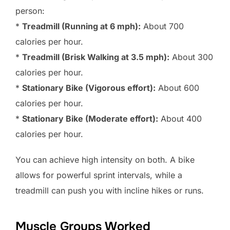
person:
*
Treadmill (Running at 6 mph):
About 700
calories per hour.
*
Treadmill (Brisk Walking at 3.5 mph):
About 300
calories per hour.
*
Stationary Bike (Vigorous effort):
About 600
calories per hour.
*
Stationary Bike (Moderate effort):
About 400
calories per hour.
You can achieve high intensity on both. A bike
allows for powerful sprint intervals, while a
treadmill can push you with incline hikes or runs.
Muscle Groups Worked