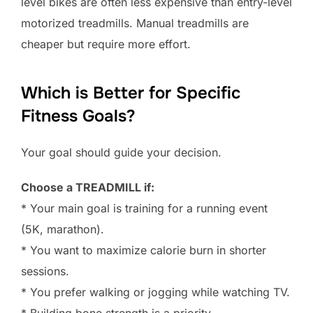
level bikes are often less expensive than entry-level
motorized treadmills. Manual treadmills are
cheaper but require more effort.
Which is Better for Specific
Fitness Goals?
Your goal should guide your decision.
Choose a TREADMILL if:
* Your main goal is training for a running event
(5K, marathon).
* You want to maximize calorie burn in shorter
sessions.
* You prefer walking or jogging while watching TV.