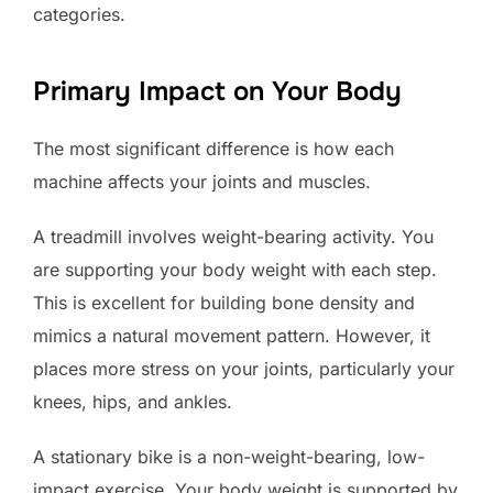
categories.
Primary Impact on Your Body
The most significant difference is how each
machine affects your joints and muscles.
A treadmill involves weight-bearing activity. You
are supporting your body weight with each step.
This is excellent for building bone density and
mimics a natural movement pattern. However, it
places more stress on your joints, particularly your
knees, hips, and ankles.
A stationary bike is a non-weight-bearing, low-
impact exercise. Your body weight is supported by