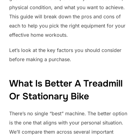
physical condition, and what you want to achieve.
This guide will break down the pros and cons of
each to help you pick the right equipment for your
effective home workouts.
Let’s look at the key factors you should consider
before making a purchase.
What Is Better A Treadmill
Or Stationary Bike
There’s no single “best” machine. The better option
is the one that aligns with your personal situation.
We’ll compare them across several important