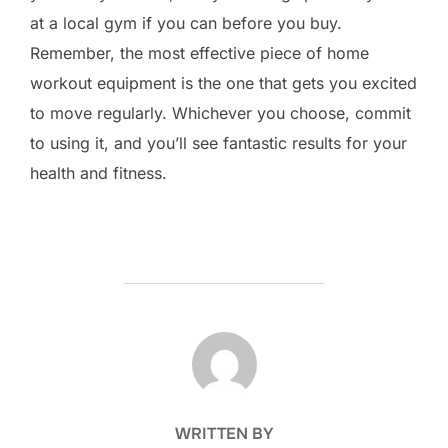
at a local gym if you can before you buy.
Remember, the most effective piece of home
workout equipment is the one that gets you excited
to move regularly. Whichever you choose, commit
to using it, and you’ll see fantastic results for your
health and fitness.
POST AUTHOR
WRITTEN BY