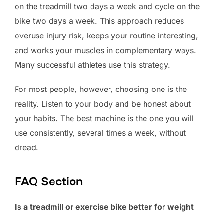
on the treadmill two days a week and cycle on the
bike two days a week. This approach reduces
overuse injury risk, keeps your routine interesting,
and works your muscles in complementary ways.
Many successful athletes use this strategy.
For most people, however, choosing one is the
reality. Listen to your body and be honest about
your habits. The best machine is the one you will
use consistently, several times a week, without
dread.
FAQ Section
Is a treadmill or exercise bike better for weight