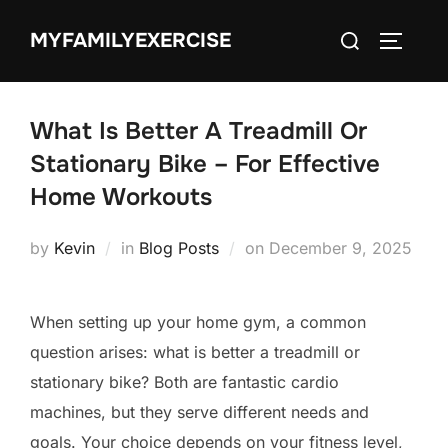
Skip
Search
MYFAMILYEXERCISE
to
TOGGLE
for:
content
What Is Better A Treadmill Or
Stationary Bike – For Effective
Home Workouts
Posted
by
Kevin
in
Blog Posts
on
December 9, 2025
on
When setting up your home gym, a common
question arises: what is better a treadmill or
stationary bike? Both are fantastic cardio
machines, but they serve different needs and
goals. Your choice depends on your fitness level,