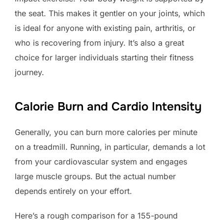
the seat. This makes it gentler on your joints, which
is ideal for anyone with existing pain, arthritis, or
who is recovering from injury. It’s also a great
choice for larger individuals starting their fitness
journey.
Calorie Burn and Cardio Intensity
Generally, you can burn more calories per minute
on a treadmill. Running, in particular, demands a lot
from your cardiovascular system and engages
large muscle groups. But the actual number
depends entirely on your effort.
Here’s a rough comparison for a 155-pound