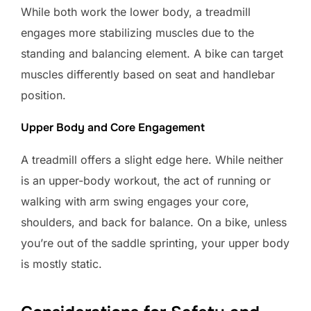
While both work the lower body, a treadmill
engages more stabilizing muscles due to the
standing and balancing element. A bike can target
muscles differently based on seat and handlebar
position.
Upper Body and Core Engagement
A treadmill offers a slight edge here. While neither
is an upper-body workout, the act of running or
walking with arm swing engages your core,
shoulders, and back for balance. On a bike, unless
you’re out of the saddle sprinting, your upper body
is mostly static.