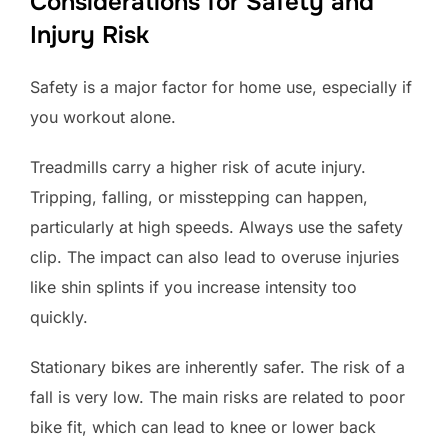
Considerations for Safety and
Injury Risk
Safety is a major factor for home use, especially if
you workout alone.
Treadmills carry a higher risk of acute injury.
Tripping, falling, or misstepping can happen,
particularly at high speeds. Always use the safety
clip. The impact can also lead to overuse injuries
like shin splints if you increase intensity too
quickly.
Stationary bikes are inherently safer. The risk of a
fall is very low. The main risks are related to poor
bike fit, which can lead to knee or lower back