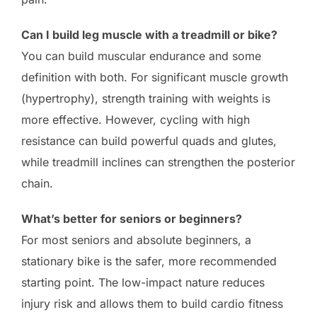
Can I build leg muscle with a treadmill or bike?
You can build muscular endurance and some
definition with both. For significant muscle growth
(hypertrophy), strength training with weights is
more effective. However, cycling with high
resistance can build powerful quads and glutes,
while treadmill inclines can strengthen the posterior
chain.
What’s better for seniors or beginners?
For most seniors and absolute beginners, a
stationary bike is the safer, more recommended
starting point. The low-impact nature reduces
injury risk and allows them to build cardio fitness