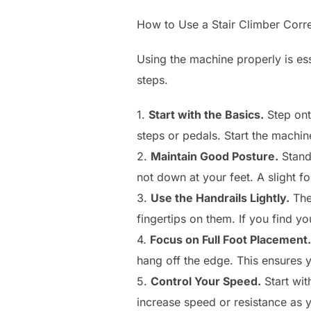
How to Use a Stair Climber Corre
Using the machine properly is ess
steps.
1.
Start with the Basics.
Step onto
steps or pedals. Start the machin
2.
Maintain Good Posture.
Stand
not down at your feet. A slight f
3.
Use the Handrails Lightly.
The 
fingertips on them. If you find yo
4.
Focus on Full Foot Placement.
hang off the edge. This ensures 
5.
Control Your Speed.
Start wit
increase speed or resistance as y