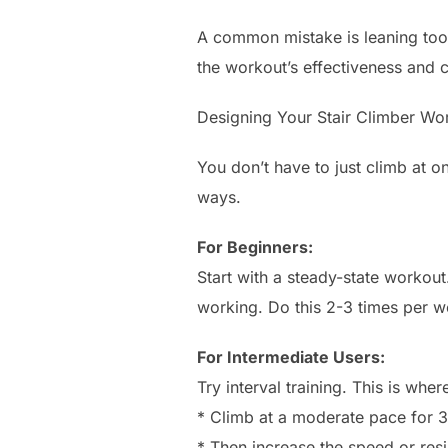
A common mistake is leaning too 
the workout’s effectiveness and c
Designing Your Stair Climber Wo
You don’t have to just climb at 
ways.
For Beginners:
Start with a steady-state workou
working. Do this 2-3 times per w
For Intermediate Users:
Try interval training. This is whe
* Climb at a moderate pace for 3
* Then increase the speed or resi