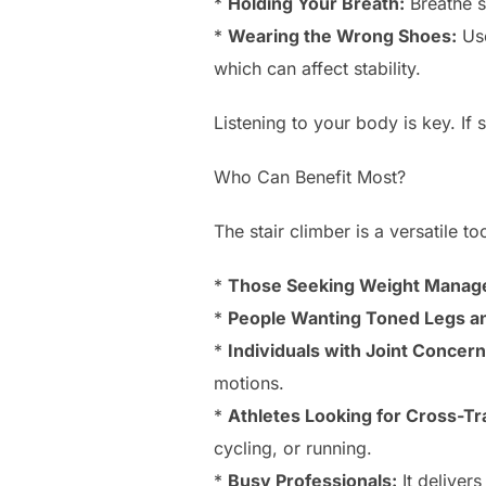
*
Holding Your Breath:
Breathe s
*
Wearing the Wrong Shoes:
Use
which can affect stability.
Listening to your body is key. If 
Who Can Benefit Most?
The stair climber is a versatile t
*
Those Seeking Weight Manag
*
People Wanting Toned Legs an
*
Individuals with Joint Concern
motions.
*
Athletes Looking for Cross-Tr
cycling, or running.
*
Busy Professionals:
It delivers