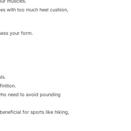
our muscles.
oes with too much heel cushion,
ssess your form.
ls.
inition.
 who need to avoid pounding
neficial for sports like hiking,