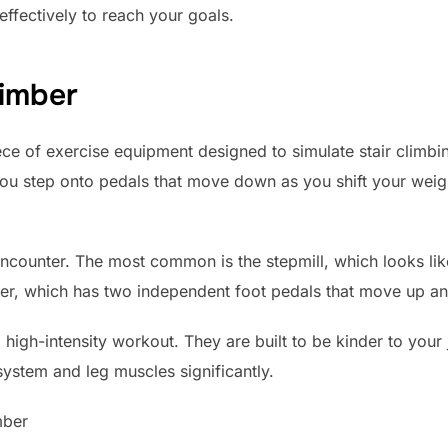
effectively to reach your goals.
limber
piece of exercise equipment designed to simulate stair climbi
you step onto pedals that move down as you shift your weig
ncounter. The most common is the stepmill, which looks like
epper, which has two independent foot pedals that move up 
igh-intensity workout. They are built to be kinder to your jo
system and leg muscles significantly.
mber