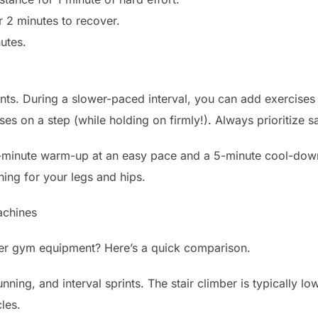
r 2 minutes to recover.
utes.
. During a slower-paced interval, you can add exercises li
es on a step (while holding on firmly!). Always prioritize sa
minute warm-up at an easy pace and a 5-minute cool-down 
hing for your legs and hips.
achines
her gym equipment? Here’s a quick comparison.
unning, and interval sprints. The stair climber is typically 
les.