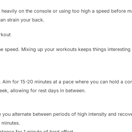
heavily on the console or using too high a speed before ma
an strain your back.
rkout
one speed. Mixing up your workouts keeps things interestin
t. Aim for 15-20 minutes at a pace where you can hold a con
eek, allowing for rest days in between.
re you alternate between periods of high intensity and recov
 minutes.
stance for 1 minute of hard effort.