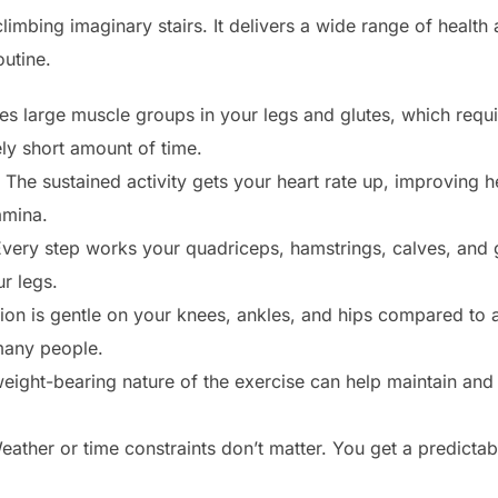
 climbing imaginary stairs. It delivers a wide range of healt
outine.
es large muscle groups in your legs and glutes, which requir
vely short amount of time.
The sustained activity gets your heart rate up, improving 
tamina.
very step works your quadriceps, hamstrings, calves, and gl
r legs.
on is gentle on your knees, ankles, and hips compared to ac
 many people.
ight-bearing nature of the exercise can help maintain and
ather or time constraints don’t matter. You get a predicta