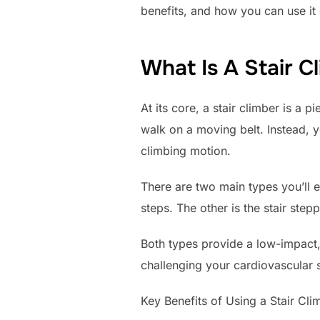
benefits, and how you can use it 
What Is A Stair C
At its core, a stair climber is a 
walk on a moving belt. Instead, 
climbing motion.
There are two main types you’ll e
steps. The other is the stair st
Both types provide a low-impact, h
challenging your cardiovascular 
Key Benefits of Using a Stair Cli