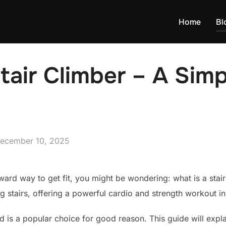
Home
Bl
tair Climber – A Simp
osted
ecember 10, 2025
n
rward way to get fit, you might be wondering: what is a stair 
g stairs, offering a powerful cardio and strength workout i
d is a popular choice for good reason. This guide will expla