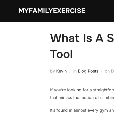
Skip
MYFAMILYEXERCISE
to
content
What Is A S
Tool
P
by
Kevin
in
Blog Posts
on
D
o
If you’re looking for a straightfo
that mimics the motion of climbin
It’s found in almost every gym an