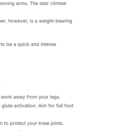
moving arms. The stair climber
mber, however, is a weight-bearing
 to be a quick and intense
.
 work away from your legs.
glute activation. Aim for full foot
 to protect your knee joints.