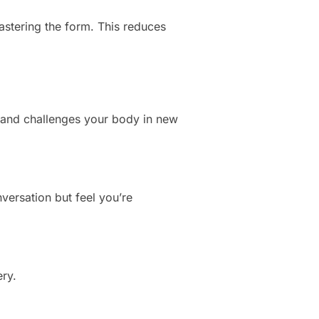
stering the form. This reduces
g and challenges your body in new
versation but feel you’re
ery.