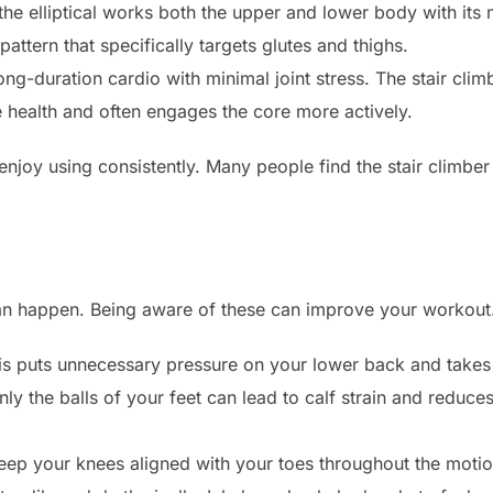
he elliptical works both the upper and lower body with its 
attern that specifically targets glutes and thighs.
ong-duration cardio with minimal joint stress. The stair cli
e health and often engages the core more actively.
njoy using consistently. Many people find the stair climber
can happen. Being aware of these can improve your workout
s puts unnecessary pressure on your lower back and takes
ly the balls of your feet can lead to calf strain and reduces 
ep your knees aligned with your toes throughout the motion