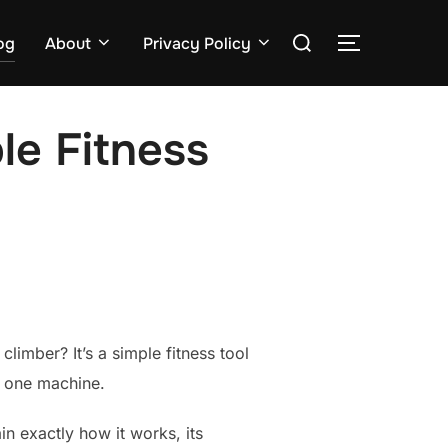
Search
og
About
Privacy Policy
TOGGLE S
for:
le Fitness
climber? It’s a simple fitness tool
n one machine.
in exactly how it works, its