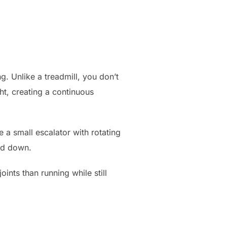
ng. Unlike a treadmill, you don’t
ht, creating a continuous
 a small escalator with rotating
and down.
ints than running while still