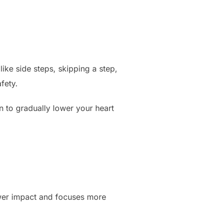
ke side steps, skipping a step,
fety.
to gradually lower your heart
lower impact and focuses more