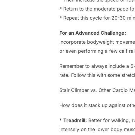
* Return to the moderate pace fo
* Repeat this cycle for 20-30 min
For an Advanced Challenge:
Incorporate bodyweight movements
or even performing a few calf rais
Remember to always include a 5-
rate. Follow this with some stretc
Stair Climber vs. Other Cardio M
How does it stack up against ot
*
Treadmill:
Better for walking, r
intensely on the lower body musc