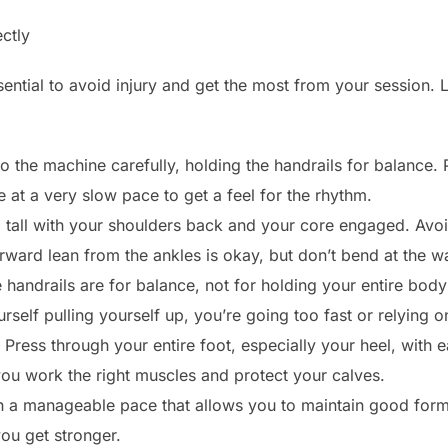
ctly
ential to avoid injury and get the most from your session. L
 the machine carefully, holding the handrails for balance. P
e at a very slow pace to get a feel for the rhythm.
 tall with your shoulders back and your core engaged. Avo
orward lean from the ankles is okay, but don’t bend at the wa
handrails are for balance, not for holding your entire body 
urself pulling yourself up, you’re going too fast or relying
Press through your entire foot, especially your heel, with e
you work the right muscles and protect your calves.
h a manageable pace that allows you to maintain good form
ou get stronger.