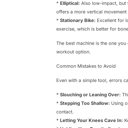
*
Elliptical:
Also low-impact, but t
offers a more vertical movement p
*
Stationary Bike:
Excellent for l
exercise, which is better for bon
The best machine is the one you e
workout option.
Common Mistakes to Avoid
Even with a simple tool, errors 
*
Slouching or Leaning Over:
Thi
*
Stepping Too Shallow:
Using on
contact.
*
Letting Your Knees Cave In:
Ke