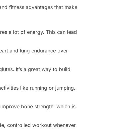
h and fitness advantages that make
es a lot of energy. This can lead
heart and lung endurance over
utes. It’s a great way to build
tivities like running or jumping.
 improve bone strength, which is
ble, controlled workout whenever