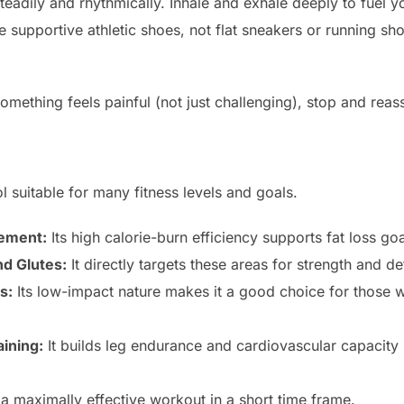
teadily and rhythmically. Inhale and exhale deeply to fuel y
 supportive athletic shoes, not flat sneakers or running sh
something feels painful (not just challenging), stop and rea
ool suitable for many fitness levels and goals.
ement:
Its high calorie-burn efficiency supports fat loss goa
d Glutes:
It directly targets these areas for strength and def
s:
Its low-impact nature makes it a good choice for those
aining:
It builds leg endurance and cardiovascular capacity be
 a maximally effective workout in a short time frame.