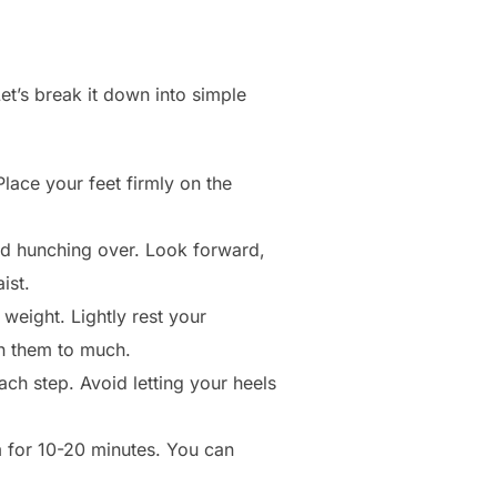
et’s break it down into simple
lace your feet firmly on the
id hunching over. Look forward,
ist.
weight. Lightly rest your
 on them to much.
ach step. Avoid letting your heels
 for 10-20 minutes. You can