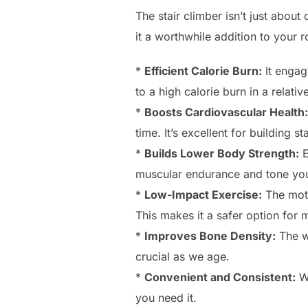
The stair climber isn’t just about
it a worthwhile addition to your r
*
Efficient Calorie Burn:
It engag
to a high calorie burn in a relati
*
Boosts Cardiovascular Health:
time. It’s excellent for building s
*
Builds Lower Body Strength:
E
muscular endurance and tone you
*
Low-Impact Exercise:
The moti
This makes it a safer option for
*
Improves Bone Density:
The we
crucial as we age.
*
Convenient and Consistent:
We
you need it.