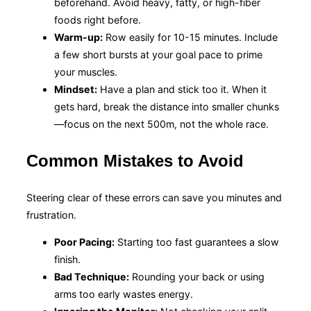
beforehand. Avoid heavy, fatty, or high-fiber
foods right before.
Warm-up:
Row easily for 10-15 minutes. Include
a few short bursts at your goal pace to prime
your muscles.
Mindset:
Have a plan and stick too it. When it
gets hard, break the distance into smaller chunks
—focus on the next 500m, not the whole race.
Common Mistakes to Avoid
Steering clear of these errors can save you minutes and
frustration.
Poor Pacing:
Starting too fast guarantees a slow
finish.
Bad Technique:
Rounding your back or using
arms too early wastes energy.