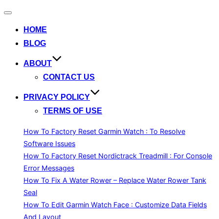
Toggle
navigation
HOME
BLOG
ABOUT
CONTACT US
PRIVACY POLICY
TERMS OF USE
How To Factory Reset Garmin Watch : To Resolve
Software Issues
How To Factory Reset Nordictrack Treadmill : For Console
Error Messages
How To Fix A Water Rower – Replace Water Rower Tank
Seal
How To Edit Garmin Watch Face : Customize Data Fields
And Layout