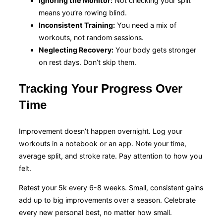
Ignoring the Monitor:
Not checking your split
means you’re rowing blind.
Inconsistent Training:
You need a mix of
workouts, not random sessions.
Neglecting Recovery:
Your body gets stronger
on rest days. Don’t skip them.
Tracking Your Progress Over
Time
Improvement doesn’t happen overnight. Log your
workouts in a notebook or an app. Note your time,
average split, and stroke rate. Pay attention to how you
felt.
Retest your 5k every 6-8 weeks. Small, consistent gains
add up to big improvements over a season. Celebrate
every new personal best, no matter how small.