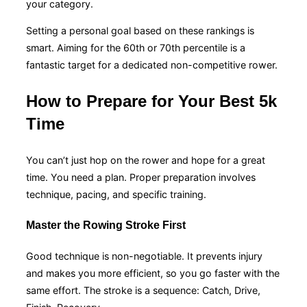
your category.
Setting a personal goal based on these rankings is
smart. Aiming for the 60th or 70th percentile is a
fantastic target for a dedicated non-competitive rower.
How to Prepare for Your Best 5k
Time
You can’t just hop on the rower and hope for a great
time. You need a plan. Proper preparation involves
technique, pacing, and specific training.
Master the Rowing Stroke First
Good technique is non-negotiable. It prevents injury
and makes you more efficient, so you go faster with the
same effort. The stroke is a sequence: Catch, Drive,