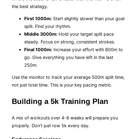
the best strategy.
First 1000m:
Start slightly slower than your goal
split. Find your rhythm.
Middle 3000m:
Hold your target split pace
steady. Focus on strong, consistent strokes.
Final 1000m:
Increase your effort with 800m to
go. Give everything you have left in the last
250m.
Use the monitor to track your average 500m split time,
not just total time. This is your key pacing metric.
Building a 5k Training Plan
A mix of workouts over 4-6 weeks will prepare you
properly. Don’t just row 5k every day.