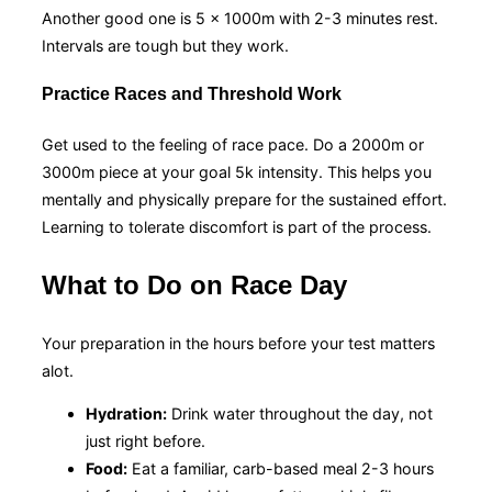
Another good one is 5 x 1000m with 2-3 minutes rest.
Intervals are tough but they work.
Practice Races and Threshold Work
Get used to the feeling of race pace. Do a 2000m or
3000m piece at your goal 5k intensity. This helps you
mentally and physically prepare for the sustained effort.
Learning to tolerate discomfort is part of the process.
What to Do on Race Day
Your preparation in the hours before your test matters
alot.
Hydration:
Drink water throughout the day, not
just right before.
Food:
Eat a familiar, carb-based meal 2-3 hours