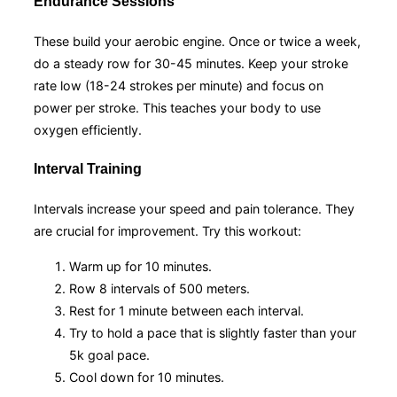
Endurance Sessions
These build your aerobic engine. Once or twice a week,
do a steady row for 30-45 minutes. Keep your stroke
rate low (18-24 strokes per minute) and focus on
power per stroke. This teaches your body to use
oxygen efficiently.
Interval Training
Intervals increase your speed and pain tolerance. They
are crucial for improvement. Try this workout:
Warm up for 10 minutes.
Row 8 intervals of 500 meters.
Rest for 1 minute between each interval.
Try to hold a pace that is slightly faster than your
5k goal pace.
Cool down for 10 minutes.