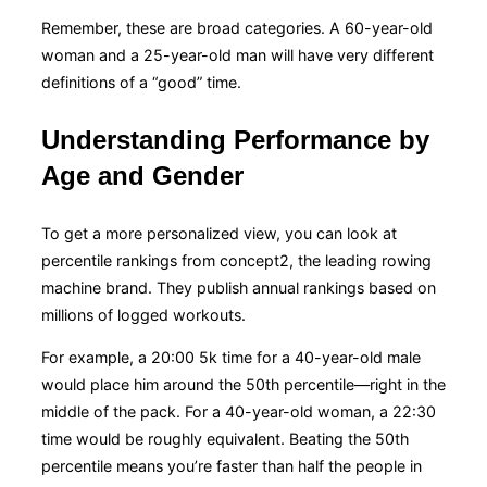
Remember, these are broad categories. A 60-year-old
woman and a 25-year-old man will have very different
definitions of a “good” time.
Understanding Performance by
Age and Gender
To get a more personalized view, you can look at
percentile rankings from concept2, the leading rowing
machine brand. They publish annual rankings based on
millions of logged workouts.
For example, a 20:00 5k time for a 40-year-old male
would place him around the 50th percentile—right in the
middle of the pack. For a 40-year-old woman, a 22:30
time would be roughly equivalent. Beating the 50th
percentile means you’re faster than half the people in