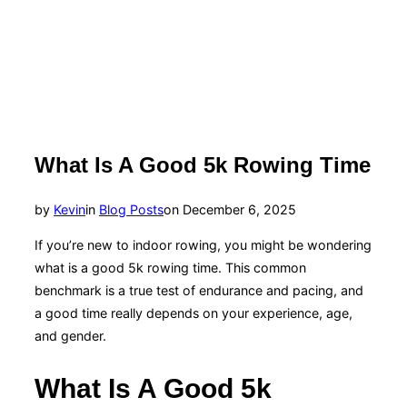
What Is A Good 5k Rowing Time
Posted
by
Kevin
in
Blog Posts
on
December 6, 2025
on
If you’re new to indoor rowing, you might be wondering
what is a good 5k rowing time. This common
benchmark is a true test of endurance and pacing, and
a good time really depends on your experience, age,
and gender.
What Is A Good 5k