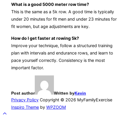
What is a good 5000 meter row time?
This is the same as a 5k row. A good time is typically
under 20 minutes for fit men and under 23 minutes for
fit women, but age adjustments are key.
How do I get faster at rowing 5k?
Improve your technique, follow a structured training
plan with intervals and endurance rows, and learn to
pace yourself correctly. Consistency is the most
important factor.
Post author
Written by
Kevin
Privacy Policy
Copyright © 2026 MyFamilyExercise
Inspiro Theme
by
WPZOOM
Scroll
to
top