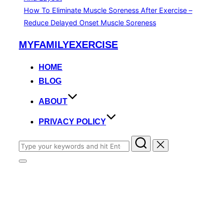
How To Eliminate Muscle Soreness After Exercise –
Reduce Delayed Onset Muscle Soreness
Skip
MYFAMILYEXERCISE
to
content
HOME
BLOG
ABOUT
PRIVACY POLICY
Search
for:
Toggle
sidebar
&
navigation