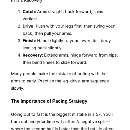
Finish, Recovery.
Catch:
Arms straight, back forward, shins
vertical.
Drive:
Push with your legs first, then swing your
back, then pull your arms.
Finish:
Handle lightly to your lower ribs, body
leaning back slightly.
Recovery:
Extend arms, hinge forward from hips,
then bend knees to slide forward.
Many people make the mistake of pulling with their
arms to early. Practice the leg-drive-arm sequence
slowly.
The Importance of Pacing Strategy
Going out to fast is the biggest mistake in a 5k. You’ll
burn out and your time will suffer. A negative split—
where the second half is faster than the first—is often