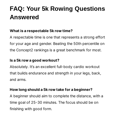
FAQ: Your 5k Rowing Questions
Answered
What is a respectable 5k row time?
A respectable time is one that represents a strong effort
for your age and gender. Beating the 50th percentile on
the Concept2 rankings is a great benchmark for most.
Is a 5k row a good workout?
Absolutely. It’s an excellent full-body cardio workout
that builds endurance and strength in your legs, back,
and arms.
How long should a 5k row take for a beginner?
A beginner should aim to complete the distance, with a
time goal of 25-30 minutes. The focus should be on
finishing with good form.