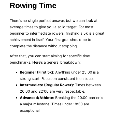
Rowing Time
There’s no single perfect answer, but we can look at
average times to give you a solid target. For most
beginner to intermediate rowers, finishing a 5k is a great
achievement in itself. Your first goal should be to
complete the distance without stopping.
After that, you can start aiming for specific time
benchmarks. Here’s a general breakdown:
Beginner (First 5k):
Anything under 25:00 is a
strong start. Focus on consistent technique.
Intermediate (Regular Rower):
Times between
20:00 and 22:00 are very respectable.
Advanced/Athlete:
Breaking the 20:00 barrier is
a major milestone. Times under 18:30 are
exceptional.