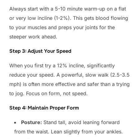
Always start with a 5-10 minute warm-up on a flat
or very low incline (1-2%). This gets blood flowing
to your muscles and preps your joints for the
steeper work ahead.
Step 3: Adjust Your Speed
When you first try a 12% incline, significantly
reduce your speed. A powerful, slow walk (2.5-3.5
mph) is often more effective and safer than a trying
to jog. Focus on form, not speed.
Step 4: Maintain Proper Form
Posture:
Stand tall, avoid leaning forward
from the waist. Lean slightly from your ankles.