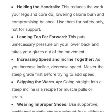
Holding the Handrails:
This reduces the work
your legs and core do, lowering calorie burn and
compromising balance. Use them for safety only,
not for support.
Leaning Too Far Forward:
This puts
unnecessary pressure on your lower back and
takes your glutes out of the movement.
Increasing Speed and Incline Together:
As
you increase incline, decrease speed. Master the
steep grade first before trying to add speed.
Skipping the Warm-up:
Going straight into a
steep incline is a recipe for muscle pulls or
strain.
Wearing Improper Shoes:
Use supportive,
cushioned athletic shoes designed for walking or