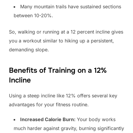
Many mountain trails have sustained sections
between 10-20%.
So, walking or running at a 12 percent incline gives
you a workout similar to hiking up a persistent,
demanding slope.
Benefits of Training on a 12%
Incline
Using a steep incline like 12% offers several key
advantages for your fitness routine.
Increased Calorie Burn:
Your body works
much harder against gravity, burning significantly