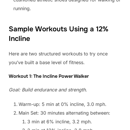
running.
Sample Workouts Using a 12%
Incline
Here are two structured workouts to try once
you’ve built a base level of fitness.
Workout 1: The Incline Power Walker
Goal: Build endurance and strength.
Warm-up: 5 min at 0% incline, 3.0 mph.
Main Set: 30 minutes alternating between:
3 min at 6% incline, 3.2 mph.