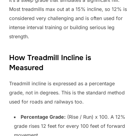
It’s a steep grade that simulates a significant hill.
Most treadmills max out at a 15% incline, so 12% is
considered very challenging and is often used for
intense interval training or building serious leg
strength.
How Treadmill Incline is
Measured
Treadmill incline is expressed as a percentage
grade, not in degrees. This is the standard method
used for roads and railways too.
Percentage Grade:
(Rise / Run) x 100. A 12%
grade rises 12 feet for every 100 feet of forward
movement.