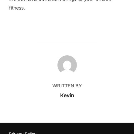
fitness.
POST AUTHOR
WRITTEN BY
Kevin
Privacy Policy