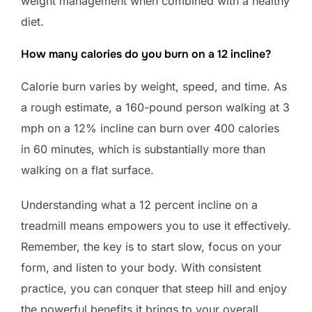
weight management when combined with a healthy
diet.
How many calories do you burn on a 12 incline?
Calorie burn varies by weight, speed, and time. As
a rough estimate, a 160-pound person walking at 3
mph on a 12% incline can burn over 400 calories
in 60 minutes, which is substantially more than
walking on a flat surface.
Understanding what a 12 percent incline on a
treadmill means empowers you to use it effectively.
Remember, the key is to start slow, focus on your
form, and listen to your body. With consistent
practice, you can conquer that steep hill and enjoy
the powerful benefits it brings to your overall