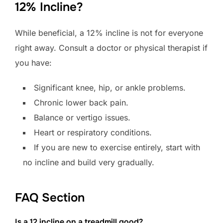
12% Incline?
While beneficial, a 12% incline is not for everyone
right away. Consult a doctor or physical therapist if
you have:
Significant knee, hip, or ankle problems.
Chronic lower back pain.
Balance or vertigo issues.
Heart or respiratory conditions.
If you are new to exercise entirely, start with
no incline and build very gradually.
FAQ Section
Is a 12 incline on a treadmill good?