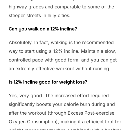
highway grades and comparable to some of the
steeper streets in hilly cities.
Can you walk on a 12% incline?
Absolutely. In fact, walking is the recommended
way to start using a 12% incline. Maintain a slow,
controlled pace with good form, and you can get
an extremly effective workout without running.
Is 12% incline good for weight loss?
Yes, very good. The increased effort required
significantly boosts your calorie burn during and
after the workout (through Excess Post-exercise
Oxygen Consumption), making it a efficient tool for