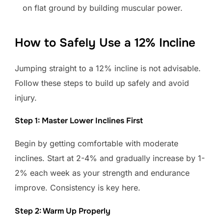
on flat ground by building muscular power.
How to Safely Use a 12% Incline
Jumping straight to a 12% incline is not advisable.
Follow these steps to build up safely and avoid
injury.
Step 1: Master Lower Inclines First
Begin by getting comfortable with moderate
inclines. Start at 2-4% and gradually increase by 1-
2% each week as your strength and endurance
improve. Consistency is key here.
Step 2: Warm Up Properly