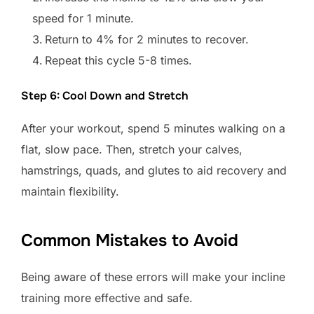
speed for 1 minute.
Return to 4% for 2 minutes to recover.
Repeat this cycle 5-8 times.
Step 6: Cool Down and Stretch
After your workout, spend 5 minutes walking on a
flat, slow pace. Then, stretch your calves,
hamstrings, quads, and glutes to aid recovery and
maintain flexibility.
Common Mistakes to Avoid
Being aware of these errors will make your incline
training more effective and safe.