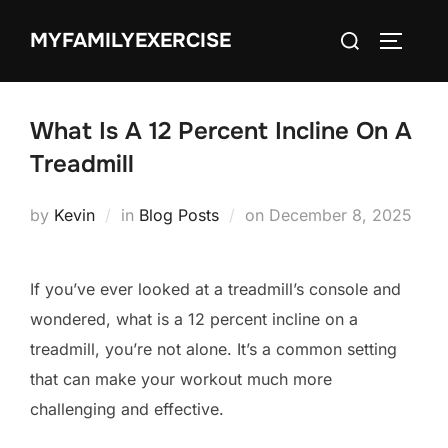
Skip
Search
MYFAMILYEXERCISE
to
TOGGLE
for:
content
What Is A 12 Percent Incline On A
Treadmill
Posted
by
Kevin
in
Blog Posts
on
December 8, 2025
on
If you’ve ever looked at a treadmill’s console and
wondered, what is a 12 percent incline on a
treadmill, you’re not alone. It’s a common setting
that can make your workout much more
challenging and effective.