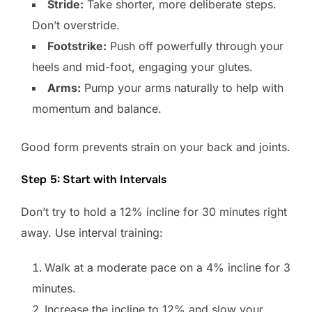
Stride:
Take shorter, more deliberate steps.
Don’t overstride.
Footstrike:
Push off powerfully through your
heels and mid-foot, engaging your glutes.
Arms:
Pump your arms naturally to help with
momentum and balance.
Good form prevents strain on your back and joints.
Step 5: Start with Intervals
Don’t try to hold a 12% incline for 30 minutes right
away. Use interval training:
Walk at a moderate pace on a 4% incline for 3
minutes.
Increase the incline to 12% and slow your