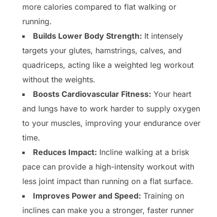
more calories compared to flat walking or
running.
Builds Lower Body Strength:
It intensely
targets your glutes, hamstrings, calves, and
quadriceps, acting like a weighted leg workout
without the weights.
Boosts Cardiovascular Fitness:
Your heart
and lungs have to work harder to supply oxygen
to your muscles, improving your endurance over
time.
Reduces Impact:
Incline walking at a brisk
pace can provide a high-intensity workout with
less joint impact than running on a flat surface.
Improves Power and Speed:
Training on
inclines can make you a stronger, faster runner