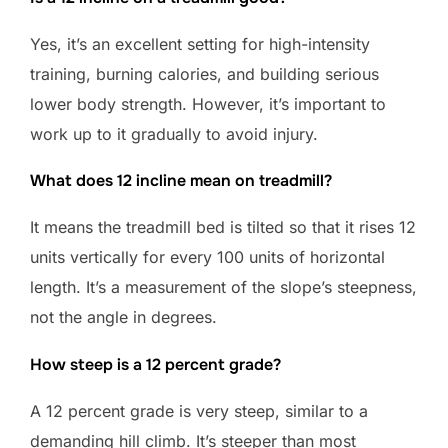
Yes, it’s an excellent setting for high-intensity
training, burning calories, and building serious
lower body strength. However, it’s important to
work up to it gradually to avoid injury.
What does 12 incline mean on treadmill?
It means the treadmill bed is tilted so that it rises 12
units vertically for every 100 units of horizontal
length. It’s a measurement of the slope’s steepness,
not the angle in degrees.
How steep is a 12 percent grade?
A 12 percent grade is very steep, similar to a
demanding hill climb. It’s steeper than most