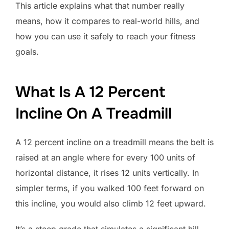
This article explains what that number really
means, how it compares to real-world hills, and
how you can use it safely to reach your fitness
goals.
What Is A 12 Percent
Incline On A Treadmill
A 12 percent incline on a treadmill means the belt is
raised at an angle where for every 100 units of
horizontal distance, it rises 12 units vertically. In
simpler terms, if you walked 100 feet forward on
this incline, you would also climb 12 feet upward.