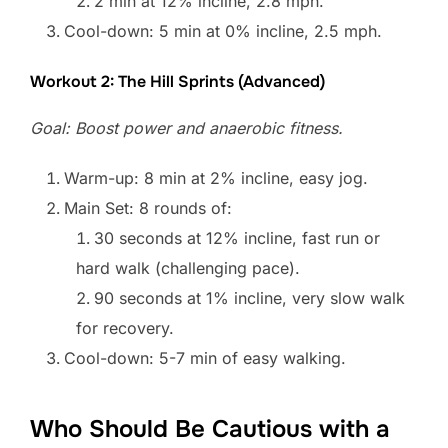
2 min at 12% incline, 2.8 mph.
Cool-down: 5 min at 0% incline, 2.5 mph.
Workout 2: The Hill Sprints (Advanced)
Goal: Boost power and anaerobic fitness.
Warm-up: 8 min at 2% incline, easy jog.
Main Set: 8 rounds of:
30 seconds at 12% incline, fast run or
hard walk (challenging pace).
90 seconds at 1% incline, very slow walk
for recovery.
Cool-down: 5-7 min of easy walking.
Who Should Be Cautious with a