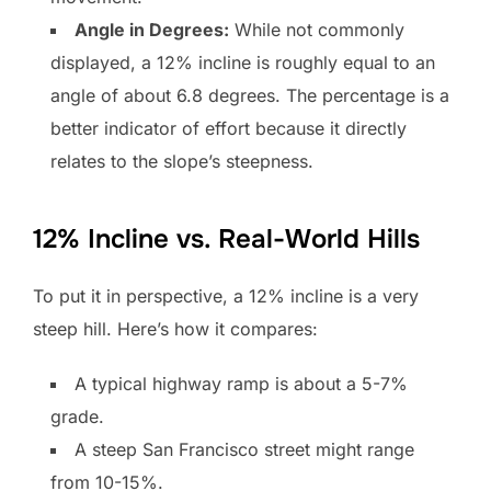
Angle in Degrees:
While not commonly
displayed, a 12% incline is roughly equal to an
angle of about 6.8 degrees. The percentage is a
better indicator of effort because it directly
relates to the slope’s steepness.
12% Incline vs. Real-World Hills
To put it in perspective, a 12% incline is a very
steep hill. Here’s how it compares:
A typical highway ramp is about a 5-7%
grade.
A steep San Francisco street might range
from 10-15%.