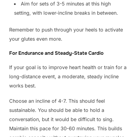
Aim for sets of 3-5 minutes at this high
setting, with lower-incline breaks in between.
Remember to push through your heels to activate
your glutes even more.
For Endurance and Steady-State Cardio
If your goal is to improve heart health or train for a
long-distance event, a moderate, steady incline
works best.
Choose an incline of 4-7. This should feel
sustainable. You should be able to hold a
conversation, but it would be difficult to sing.
Maintain this pace for 30-60 minutes. This builds