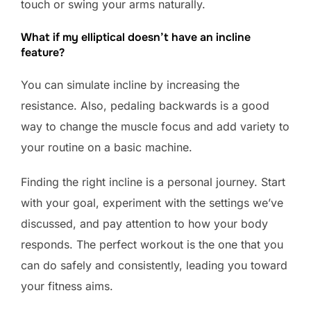
touch or swing your arms naturally.
What if my elliptical doesn’t have an incline
feature?
You can simulate incline by increasing the
resistance. Also, pedaling backwards is a good
way to change the muscle focus and add variety to
your routine on a basic machine.
Finding the right incline is a personal journey. Start
with your goal, experiment with the settings we’ve
discussed, and pay attention to how your body
responds. The perfect workout is the one that you
can do safely and consistently, leading you toward
your fitness aims.