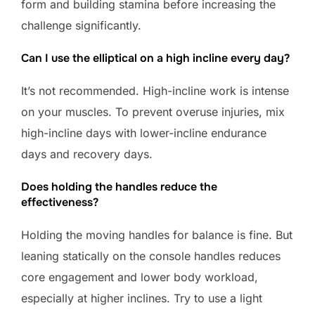
form and building stamina before increasing the
challenge significantly.
Can I use the elliptical on a high incline every day?
It’s not recommended. High-incline work is intense
on your muscles. To prevent overuse injuries, mix
high-incline days with lower-incline endurance
days and recovery days.
Does holding the handles reduce the
effectiveness?
Holding the moving handles for balance is fine. But
leaning statically on the console handles reduces
core engagement and lower body workload,
especially at higher inclines. Try to use a light