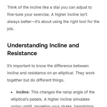
Think of the incline like a dial you can adjust to
fine-tune your exercise. A higher incline isn’t
always better—it’s about using the right tool for the
job.
Understanding Incline and
Resistance
It’s important to know the difference between
incline and resistance on an elliptical. They work
together but do different things.
Incline
: This changes the ramp angle of the
elliptical’s pedals. A higher incline simulates
going uphill, targeting your glutes, hamstrings,