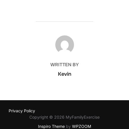
POST AUTHOR
WRITTEN BY
Kevin
Privacy Policy
Copyright © 2026 MyFamilyExercise
Inspiro Theme
by
WPZOOM