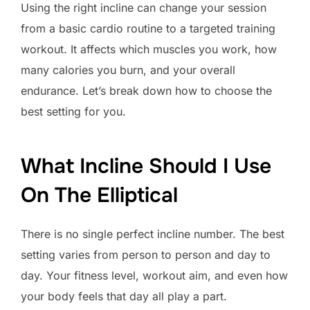
Using the right incline can change your session
from a basic cardio routine to a targeted training
workout. It affects which muscles you work, how
many calories you burn, and your overall
endurance. Let’s break down how to choose the
best setting for you.
What Incline Should I Use
On The Elliptical
There is no single perfect incline number. The best
setting varies from person to person and day to
day. Your fitness level, workout aim, and even how
your body feels that day all play a part.