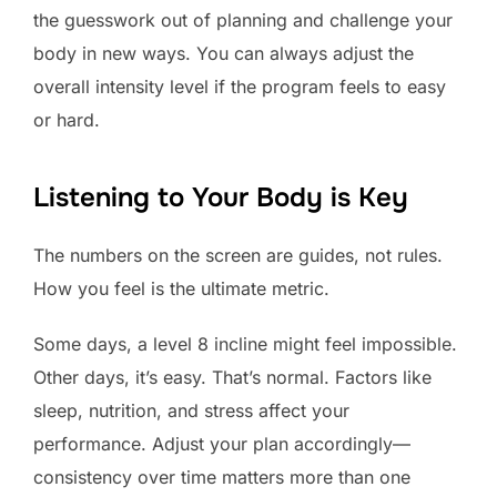
the guesswork out of planning and challenge your
body in new ways. You can always adjust the
overall intensity level if the program feels to easy
or hard.
Listening to Your Body is Key
The numbers on the screen are guides, not rules.
How you feel is the ultimate metric.
Some days, a level 8 incline might feel impossible.
Other days, it’s easy. That’s normal. Factors like
sleep, nutrition, and stress affect your
performance. Adjust your plan accordingly—
consistency over time matters more than one