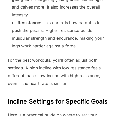
and calves more. It also increases the overall
intensity.
Resistance
: This controls how hard it is to
push the pedals. Higher resistance builds
muscular strength and endurance, making your
legs work harder against a force.
For the best workouts, you’ll often adjust both
settings. A high incline with low resistance feels
different than a low incline with high resistance,
even if the heart rate is similar.
Incline Settings for Specific Goals
Here is a practical guide on where to set your