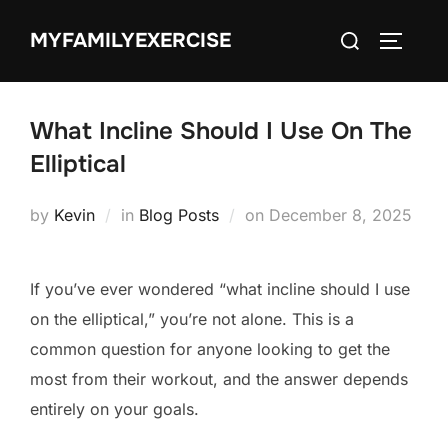
Skip
Search
MYFAMILYEXERCISE
to
TOGGLE
for:
content
What Incline Should I Use On The
Elliptical
Posted
by
Kevin
in
Blog Posts
on
December 8, 2025
on
If you’ve ever wondered “what incline should I use
on the elliptical,” you’re not alone. This is a
common question for anyone looking to get the
most from their workout, and the answer depends
entirely on your goals.