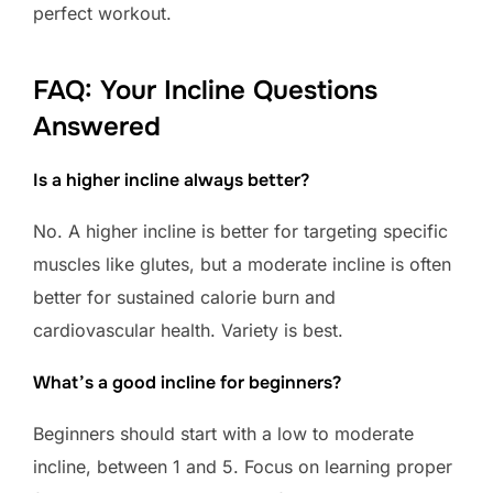
perfect workout.
FAQ: Your Incline Questions
Answered
Is a higher incline always better?
No. A higher incline is better for targeting specific
muscles like glutes, but a moderate incline is often
better for sustained calorie burn and
cardiovascular health. Variety is best.
What’s a good incline for beginners?
Beginners should start with a low to moderate
incline, between 1 and 5. Focus on learning proper