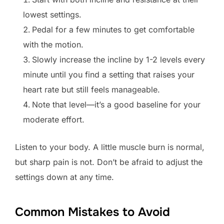
lowest settings.
Pedal for a few minutes to get comfortable
with the motion.
Slowly increase the incline by 1-2 levels every
minute until you find a setting that raises your
heart rate but still feels manageable.
Note that level—it’s a good baseline for your
moderate effort.
Listen to your body. A little muscle burn is normal,
but sharp pain is not. Don’t be afraid to adjust the
settings down at any time.
Common Mistakes to Avoid