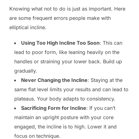
Knowing what not to do is just as important. Here
are some frequent errors people make with
elliptical incline.
Using Too High Incline Too Soon
: This can
lead to poor form, like leaning heavily on the
handles or straining your lower back. Build up
gradually.
Never Changing the Incline
: Staying at the
same flat level limits your results and can lead to
plateaus. Your body adapts to consistency.
Sacrificing Form for Incline
: If you can’t
maintain an upright posture with your core
engaged, the incline is to high. Lower it and
focus on technique.