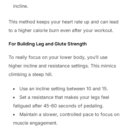
incline.
This method keeps your heart rate up and can lead
to a higher calorie burn even after your workout.
For Building Leg and Glute Strength
To really focus on your lower body, you’ll use
higher incline and resistance settings. This mimics
climbing a steep hill.
Use an incline setting between 10 and 15.
Set a resistance that makes your legs feel
fatigued after 45-60 seconds of pedaling.
Maintain a slower, controlled pace to focus on
muscle engagement.