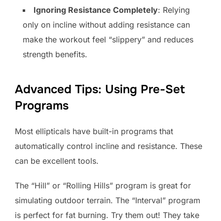
Ignoring Resistance Completely
: Relying
only on incline without adding resistance can
make the workout feel “slippery” and reduces
strength benefits.
Advanced Tips: Using Pre-Set
Programs
Most ellipticals have built-in programs that
automatically control incline and resistance. These
can be excellent tools.
The “Hill” or “Rolling Hills” program is great for
simulating outdoor terrain. The “Interval” program
is perfect for fat burning. Try them out! They take