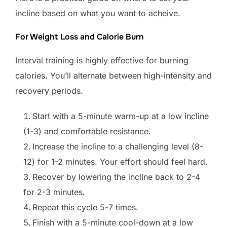
incline based on what you want to acheive.
For Weight Loss and Calorie Burn
Interval training is highly effective for burning
calories. You’ll alternate between high-intensity and
recovery periods.
Start with a 5-minute warm-up at a low incline
(1-3) and comfortable resistance.
Increase the incline to a challenging level (8-
12) for 1-2 minutes. Your effort should feel hard.
Recover by lowering the incline back to 2-4
for 2-3 minutes.
Repeat this cycle 5-7 times.
Finish with a 5-minute cool-down at a low