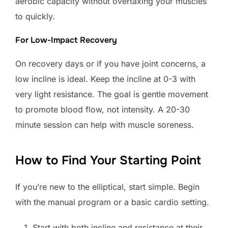
aerobic capacity without overtaxing your muscles
to quickly.
For Low-Impact Recovery
On recovery days or if you have joint concerns, a
low incline is ideal. Keep the incline at 0-3 with
very light resistance. The goal is gentle movement
to promote blood flow, not intensity. A 20-30
minute session can help with muscle soreness.
How to Find Your Starting Point
If you’re new to the elliptical, start simple. Begin
with the manual program or a basic cardio setting.
Start with both incline and resistance at their