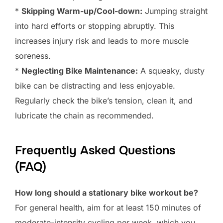
*
Skipping Warm-up/Cool-down:
Jumping straight
into hard efforts or stopping abruptly. This
increases injury risk and leads to more muscle
soreness.
*
Neglecting Bike Maintenance:
A squeaky, dusty
bike can be distracting and less enjoyable.
Regularly check the bike’s tension, clean it, and
lubricate the chain as recommended.
Frequently Asked Questions
(FAQ)
How long should a stationary bike workout be?
For general health, aim for at least 150 minutes of
moderate-intensity cycling per week, which you