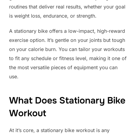
routines that deliver real results, whether your goal
is weight loss, endurance, or strength.
A stationary bike offers a low-impact, high-reward
exercise option. It’s gentle on your joints but tough
on your calorie burn. You can tailor your workouts
to fit any schedule or fitness level, making it one of
the most versatile pieces of equipment you can
use.
What Does Stationary Bike
Workout
At it’s core, a stationary bike workout is any