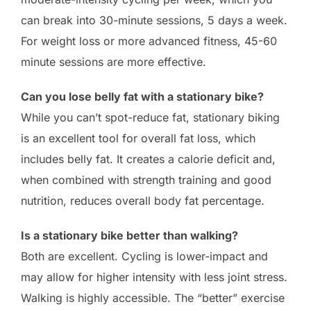
can break into 30-minute sessions, 5 days a week.
For weight loss or more advanced fitness, 45-60
minute sessions are more effective.
Can you lose belly fat with a stationary bike?
While you can’t spot-reduce fat, stationary biking
is an excellent tool for overall fat loss, which
includes belly fat. It creates a calorie deficit and,
when combined with strength training and good
nutrition, reduces overall body fat percentage.
Is a stationary bike better than walking?
Both are excellent. Cycling is lower-impact and
may allow for higher intensity with less joint stress.
Walking is highly accessible. The “better” exercise