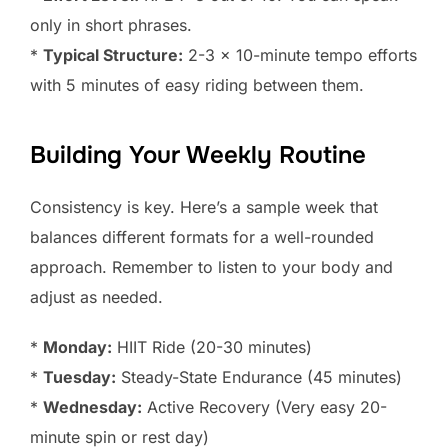
only in short phrases.
*
Typical Structure:
2-3 x 10-minute tempo efforts
with 5 minutes of easy riding between them.
Building Your Weekly Routine
Consistency is key. Here’s a sample week that
balances different formats for a well-rounded
approach. Remember to listen to your body and
adjust as needed.
*
Monday:
HIIT Ride (20-30 minutes)
*
Tuesday:
Steady-State Endurance (45 minutes)
*
Wednesday:
Active Recovery (Very easy 20-
minute spin or rest day)