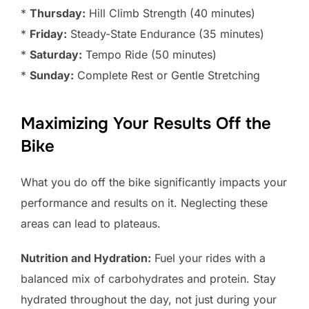
*
Thursday:
Hill Climb Strength (40 minutes)
*
Friday:
Steady-State Endurance (35 minutes)
*
Saturday:
Tempo Ride (50 minutes)
*
Sunday:
Complete Rest or Gentle Stretching
Maximizing Your Results Off the
Bike
What you do off the bike significantly impacts your
performance and results on it. Neglecting these
areas can lead to plateaus.
Nutrition and Hydration:
Fuel your rides with a
balanced mix of carbohydrates and protein. Stay
hydrated throughout the day, not just during your