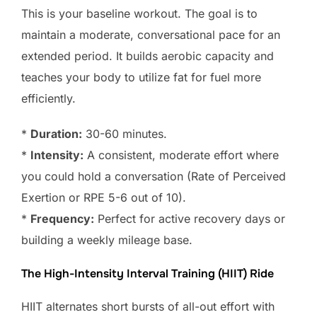
This is your baseline workout. The goal is to
maintain a moderate, conversational pace for an
extended period. It builds aerobic capacity and
teaches your body to utilize fat for fuel more
efficiently.
*
Duration:
30-60 minutes.
*
Intensity:
A consistent, moderate effort where
you could hold a conversation (Rate of Perceived
Exertion or RPE 5-6 out of 10).
*
Frequency:
Perfect for active recovery days or
building a weekly mileage base.
The High-Intensity Interval Training (HIIT) Ride
HIIT alternates short bursts of all-out effort with