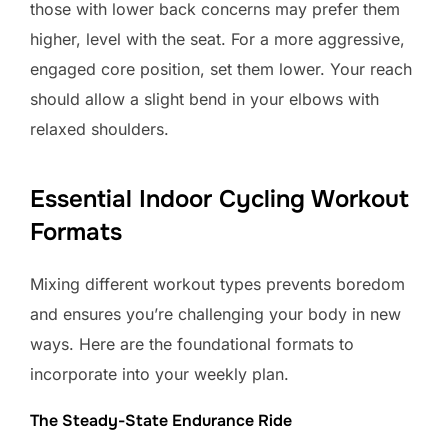
those with lower back concerns may prefer them
higher, level with the seat. For a more aggressive,
engaged core position, set them lower. Your reach
should allow a slight bend in your elbows with
relaxed shoulders.
Essential Indoor Cycling Workout
Formats
Mixing different workout types prevents boredom
and ensures you’re challenging your body in new
ways. Here are the foundational formats to
incorporate into your weekly plan.
The Steady-State Endurance Ride