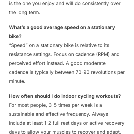
is the one you enjoy and will do consistently over
the long term.
What’s a good average speed on a stationary
bike?
“Speed” on a stationary bike is relative to its
resistance settings. Focus on cadence (RPM) and
perceived effort instead. A good moderate
cadence is typically between 70-90 revolutions per
minute.
How often should I do indoor cycling workouts?
For most people, 3-5 times per week is a
sustainable and effective frequency. Always
include at least 1-2 full rest days or active recovery
days to allow your muscles to recover and adapt.