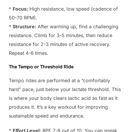
*
Focus:
High resistance, low speed (cadence of
50-70 RPM).
*
Structure:
After warming up, find a challenging
resistance. Climb for 3-5 minutes, then reduce
resistance for 2-3 minutes of active recovery.
Repeat 4-6 times.
The Tempo or Threshold Ride
Tempo rides are performed at a “comfortably
hard” pace, just below your lactate threshold. This
is where your body clears lactic acid as fast as it
produces it. It’s a key workout for improving
sustainable speed and endurance.
*
Effort Level:
RPE 7-8 out of 10. You can speak