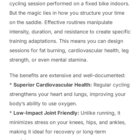
cycling session performed on a fixed bike indoors.
But the magic lies in how you structure your time
on the saddle. Effective routines manipulate
intensity, duration, and resistance to create specific
training adaptations. This means you can design
sessions for fat burning, cardiovascular health, leg
strength, or even mental stamina.
The benefits are extensive and well-documented:
*
Superior Cardiovascular Health:
Regular cycling
strengthens your heart and lungs, improving your
body’s ability to use oxygen.
*
Low-Impact Joint Friendly:
Unlike running, it
minimizes stress on your knees, hips, and ankles,
making it ideal for recovery or long-term