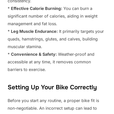
consistency.
*
Effective Calorie Burning:
You can burn a
significant number of calories, aiding in weight
management and fat loss.
*
Leg Muscle Endurance:
It primarily targets your
quads, hamstrings, glutes, and calves, building
muscular stamina.
*
Convenience & Safety:
Weather-proof and
accessible at any time, it removes common
barriers to exercise.
Setting Up Your Bike Correctly
Before you start any routine, a proper bike fit is
non-negotiable. An incorrect setup can lead to