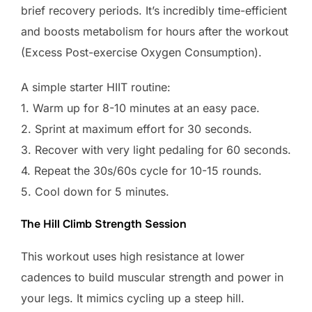
brief recovery periods. It’s incredibly time-efficient
and boosts metabolism for hours after the workout
(Excess Post-exercise Oxygen Consumption).
A simple starter HIIT routine:
1. Warm up for 8-10 minutes at an easy pace.
2. Sprint at maximum effort for 30 seconds.
3. Recover with very light pedaling for 60 seconds.
4. Repeat the 30s/60s cycle for 10-15 rounds.
5. Cool down for 5 minutes.
The Hill Climb Strength Session
This workout uses high resistance at lower
cadences to build muscular strength and power in
your legs. It mimics cycling up a steep hill.