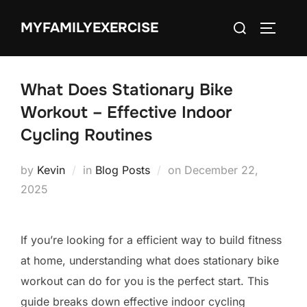
Skip
Search
MYFAMILYEXERCISE
to
TOGGLE
for:
content
What Does Stationary Bike
Workout – Effective Indoor
Cycling Routines
Posted
by
Kevin
in
Blog Posts
on
December 22,
on
2025
If you’re looking for a efficient way to build fitness
at home, understanding what does stationary bike
workout can do for you is the perfect start. This
guide breaks down effective indoor cycling