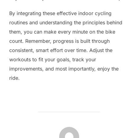
By integrating these effective indoor cycling
routines and understanding the principles behind
them, you can make every minute on the bike
count. Remember, progress is built through
consistent, smart effort over time. Adjust the
workouts to fit your goals, track your
improvements, and most importantly, enjoy the
ride.
POST AUTHOR