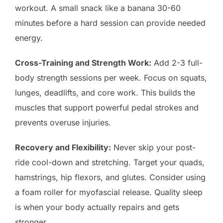
workout. A small snack like a banana 30-60
minutes before a hard session can provide needed
energy.
Cross-Training and Strength Work:
Add 2-3 full-
body strength sessions per week. Focus on squats,
lunges, deadlifts, and core work. This builds the
muscles that support powerful pedal strokes and
prevents overuse injuries.
Recovery and Flexibility:
Never skip your post-
ride cool-down and stretching. Target your quads,
hamstrings, hip flexors, and glutes. Consider using
a foam roller for myofascial release. Quality sleep
is when your body actually repairs and gets
stronger.