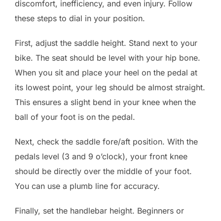
discomfort, inefficiency, and even injury. Follow
these steps to dial in your position.
First, adjust the saddle height. Stand next to your
bike. The seat should be level with your hip bone.
When you sit and place your heel on the pedal at
its lowest point, your leg should be almost straight.
This ensures a slight bend in your knee when the
ball of your foot is on the pedal.
Next, check the saddle fore/aft position. With the
pedals level (3 and 9 o’clock), your front knee
should be directly over the middle of your foot.
You can use a plumb line for accuracy.
Finally, set the handlebar height. Beginners or