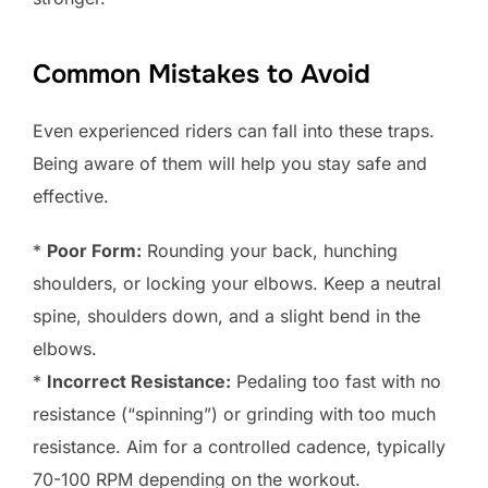
Common Mistakes to Avoid
Even experienced riders can fall into these traps.
Being aware of them will help you stay safe and
effective.
*
Poor Form:
Rounding your back, hunching
shoulders, or locking your elbows. Keep a neutral
spine, shoulders down, and a slight bend in the
elbows.
*
Incorrect Resistance:
Pedaling too fast with no
resistance (“spinning”) or grinding with too much
resistance. Aim for a controlled cadence, typically
70-100 RPM depending on the workout.