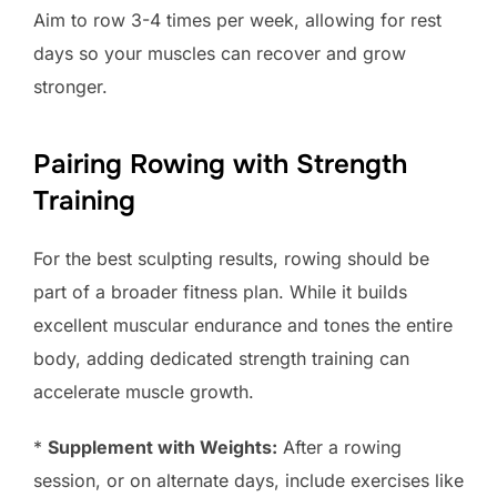
Aim to row 3-4 times per week, allowing for rest
days so your muscles can recover and grow
stronger.
Pairing Rowing with Strength
Training
For the best sculpting results, rowing should be
part of a broader fitness plan. While it builds
excellent muscular endurance and tones the entire
body, adding dedicated strength training can
accelerate muscle growth.
*
Supplement with Weights:
After a rowing
session, or on alternate days, include exercises like