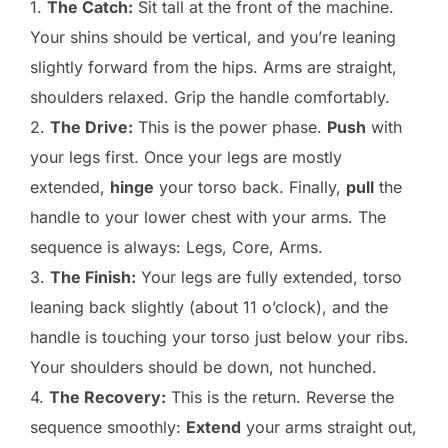
1.
The Catch:
Sit tall at the front of the machine.
Your shins should be vertical, and you’re leaning
slightly forward from the hips. Arms are straight,
shoulders relaxed. Grip the handle comfortably.
2.
The Drive:
This is the power phase.
Push
with
your legs first. Once your legs are mostly
extended,
hinge
your torso back. Finally,
pull
the
handle to your lower chest with your arms. The
sequence is always: Legs, Core, Arms.
3.
The Finish:
Your legs are fully extended, torso
leaning back slightly (about 11 o’clock), and the
handle is touching your torso just below your ribs.
Your shoulders should be down, not hunched.
4.
The Recovery:
This is the return. Reverse the
sequence smoothly:
Extend
your arms straight out,