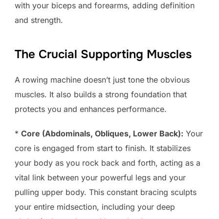
with your biceps and forearms, adding definition
and strength.
The Crucial Supporting Muscles
A rowing machine doesn’t just tone the obvious
muscles. It also builds a strong foundation that
protects you and enhances performance.
*
Core (Abdominals, Obliques, Lower Back):
Your
core is engaged from start to finish. It stabilizes
your body as you rock back and forth, acting as a
vital link between your powerful legs and your
pulling upper body. This constant bracing sculpts
your entire midsection, including your deep