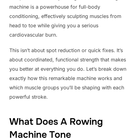
machine is a powerhouse for full-body
conditioning, effectively sculpting muscles from
head to toe while giving you a serious
cardiovascular burn.
This isn’t about spot reduction or quick fixes. It’s
about coordinated, functional strength that makes
you better at everything you do. Let’s break down
exactly how this remarkable machine works and
which muscle groups you’ll be shaping with each
powerful stroke.
What Does A Rowing
Machine Tone