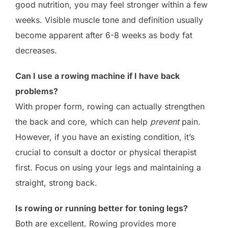
good nutrition, you may feel stronger within a few
weeks. Visible muscle tone and definition usually
become apparent after 6-8 weeks as body fat
decreases.
Can I use a rowing machine if I have back
problems?
With proper form, rowing can actually strengthen
the back and core, which can help
prevent
pain.
However, if you have an existing condition, it’s
crucial to consult a doctor or physical therapist
first. Focus on using your legs and maintaining a
straight, strong back.
Is rowing or running better for toning legs?
Both are excellent. Rowing provides more