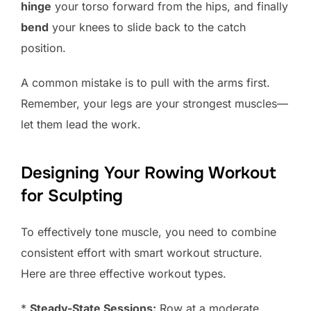
hinge
your torso forward from the hips, and finally
bend
your knees to slide back to the catch
position.
A common mistake is to pull with the arms first.
Remember, your legs are your strongest muscles—
let them lead the work.
Designing Your Rowing Workout
for Sculpting
To effectively tone muscle, you need to combine
consistent effort with smart workout structure.
Here are three effective workout types.
*
Steady-State Sessions:
Row at a moderate,