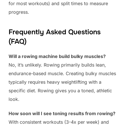
for most workouts) and split times to measure
progress.
Frequently Asked Questions
(FAQ)
Will a rowing machine build bulky muscles?
No, it’s unlikely. Rowing primarily builds lean,
endurance-based muscle. Creating bulky muscles
typically requires heavy weightlifting with a
specific diet. Rowing gives you a toned, athletic
look.
How soon will I see toning results from rowing?
With consistent workouts (3-4x per week) and