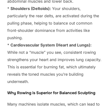
abdominal muscles and lower back.
*
Shoulders (Deltoids):
Your shoulders,
particularly the rear delts, are activated during the
pulling phase, helping to balance out common
front-shoulder dominance from activities like
pushing.
*
Cardiovascular System (Heart and Lungs):
While not a “muscle” you see, consistent rowing
strengthens your heart and improves lung capacity.
This is essential for burning fat, which ultimately
reveals the toned muscles you’re building
underneath.
Why Rowing is Superior for Balanced Sculpting
Many machines isolate muscles, which can lead to