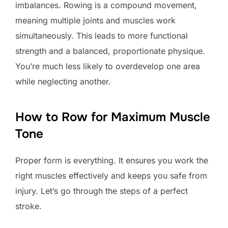
imbalances. Rowing is a compound movement,
meaning multiple joints and muscles work
simultaneously. This leads to more functional
strength and a balanced, proportionate physique.
You’re much less likely to overdevelop one area
while neglecting another.
How to Row for Maximum Muscle
Tone
Proper form is everything. It ensures you work the
right muscles effectively and keeps you safe from
injury. Let’s go through the steps of a perfect
stroke.