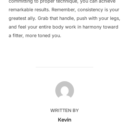
committing to proper technique, you can achieve
remarkable results. Remember, consistency is your
greatest ally. Grab that handle, push with your legs,
and feel your entire body work in harmony toward
a fitter, more toned you.
POST AUTHOR
WRITTEN BY
Kevin