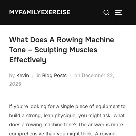
Skip
Search
MYFAMILYEXERCISE
to
TOGGLE
for:
content
What Does A Rowing Machine
Tone – Sculpting Muscles
Effectively
Posted
by
Kevin
in
Blog Posts
on
December 22,
on
2025
If you’re looking for a single piece of equipment to
build a strong, lean physique, you might ask: what
does a rowing machine tone? The answer is more
comprehensive than you might think. A rowing