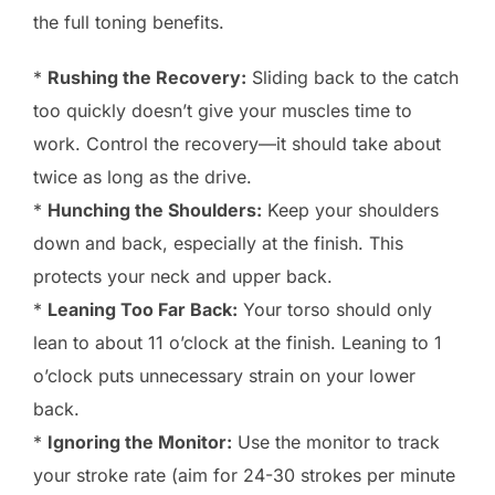
the full toning benefits.
*
Rushing the Recovery:
Sliding back to the catch
too quickly doesn’t give your muscles time to
work. Control the recovery—it should take about
twice as long as the drive.
*
Hunching the Shoulders:
Keep your shoulders
down and back, especially at the finish. This
protects your neck and upper back.
*
Leaning Too Far Back:
Your torso should only
lean to about 11 o’clock at the finish. Leaning to 1
o’clock puts unnecessary strain on your lower
back.
*
Ignoring the Monitor:
Use the monitor to track
your stroke rate (aim for 24-30 strokes per minute