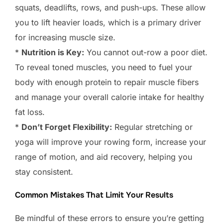
squats, deadlifts, rows, and push-ups. These allow
you to lift heavier loads, which is a primary driver
for increasing muscle size.
*
Nutrition is Key:
You cannot out-row a poor diet.
To reveal toned muscles, you need to fuel your
body with enough protein to repair muscle fibers
and manage your overall calorie intake for healthy
fat loss.
*
Don’t Forget Flexibility:
Regular stretching or
yoga will improve your rowing form, increase your
range of motion, and aid recovery, helping you
stay consistent.
Common Mistakes That Limit Your Results
Be mindful of these errors to ensure you’re getting