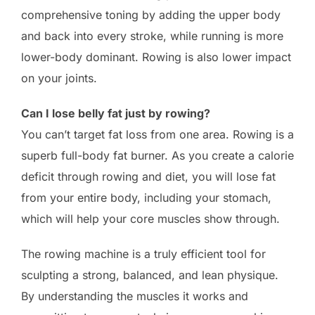
comprehensive toning by adding the upper body
and back into every stroke, while running is more
lower-body dominant. Rowing is also lower impact
on your joints.
Can I lose belly fat just by rowing?
You can’t target fat loss from one area. Rowing is a
superb full-body fat burner. As you create a calorie
deficit through rowing and diet, you will lose fat
from your entire body, including your stomach,
which will help your core muscles show through.
The rowing machine is a truly efficient tool for
sculpting a strong, balanced, and lean physique.
By understanding the muscles it works and