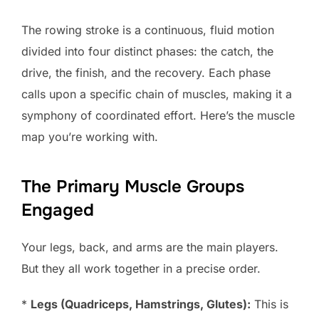
The rowing stroke is a continuous, fluid motion
divided into four distinct phases: the catch, the
drive, the finish, and the recovery. Each phase
calls upon a specific chain of muscles, making it a
symphony of coordinated effort. Here’s the muscle
map you’re working with.
The Primary Muscle Groups
Engaged
Your legs, back, and arms are the main players.
But they all work together in a precise order.
*
Legs (Quadriceps, Hamstrings, Glutes):
This is