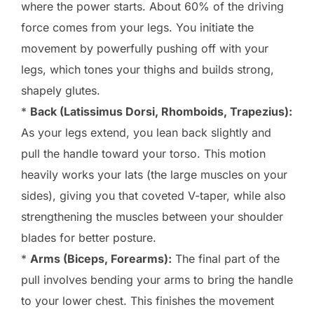
where the power starts. About 60% of the driving
force comes from your legs. You initiate the
movement by powerfully pushing off with your
legs, which tones your thighs and builds strong,
shapely glutes.
*
Back (Latissimus Dorsi, Rhomboids, Trapezius):
As your legs extend, you lean back slightly and
pull the handle toward your torso. This motion
heavily works your lats (the large muscles on your
sides), giving you that coveted V-taper, while also
strengthening the muscles between your shoulder
blades for better posture.
*
Arms (Biceps, Forearms):
The final part of the
pull involves bending your arms to bring the handle
to your lower chest. This finishes the movement