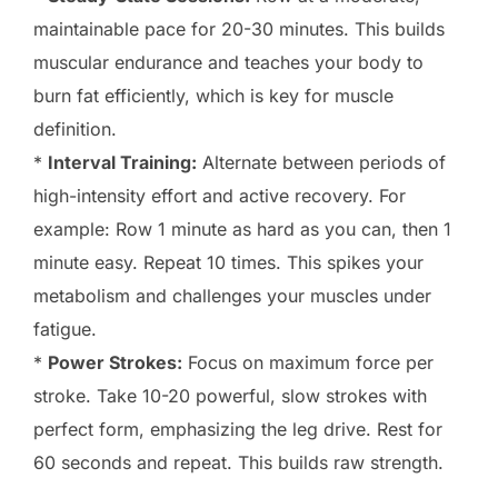
maintainable pace for 20-30 minutes. This builds
muscular endurance and teaches your body to
burn fat efficiently, which is key for muscle
definition.
*
Interval Training:
Alternate between periods of
high-intensity effort and active recovery. For
example: Row 1 minute as hard as you can, then 1
minute easy. Repeat 10 times. This spikes your
metabolism and challenges your muscles under
fatigue.
*
Power Strokes:
Focus on maximum force per
stroke. Take 10-20 powerful, slow strokes with
perfect form, emphasizing the leg drive. Rest for
60 seconds and repeat. This builds raw strength.