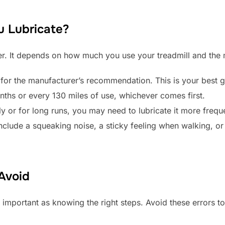
 Lubricate?
wer. It depends on how much you use your treadmill and the
or the manufacturer’s recommendation. This is your best g
nths or every 130 miles of use, whichever comes first.
ly or for long runs, you may need to lubricate it more freque
include a squeaking noise, a sticky feeling when walking, o
Avoid
 important as knowing the right steps. Avoid these errors to