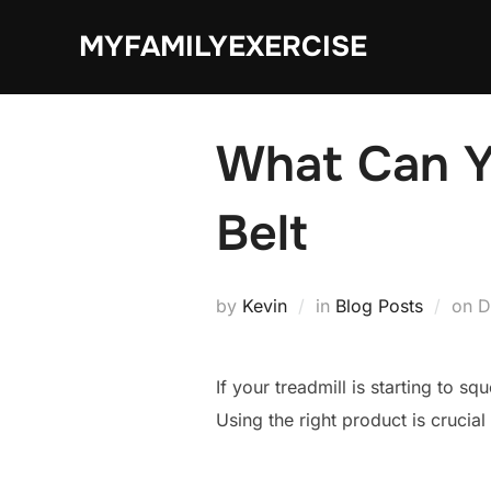
Skip
MYFAMILYEXERCISE
to
content
What Can Yo
Belt
P
by
Kevin
in
Blog Posts
on
D
o
If your treadmill is starting to s
Using the right product is crucia