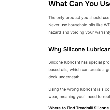
What Can You Use 
The only product you should use i
Never use household oils like WD-
hazard and voiding your warrant
Why Silicone Lubrican
Silicone lubricant has special prop
based oils, which can create a gr
deck underneath.
Using the wrong lubricant is a co
wear, meaning you’ll need to rep
Where to Find Treadmill Silicone