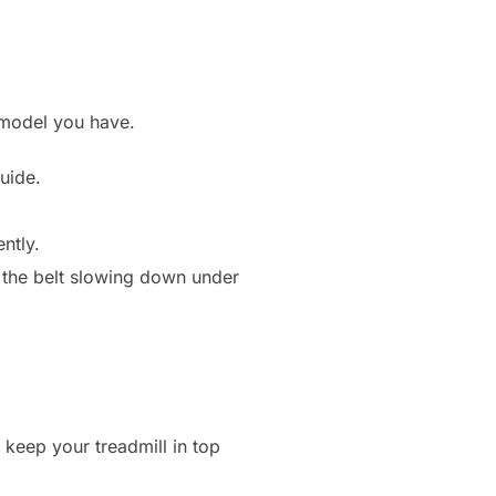
 model you have.
uide.
ntly.
r the belt slowing down under
 keep your treadmill in top