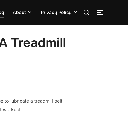
Search
og
About
Privacy Policy
TOGGLE S
for:
A Treadmill
 to lubricate a treadmill belt.
et workout.