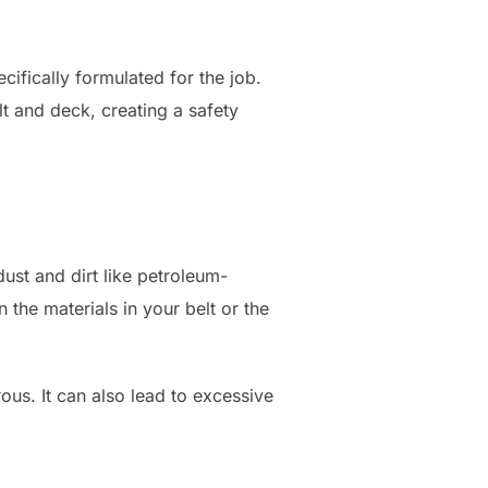
cifically formulated for the job.
t and deck, creating a safety
 dust and dirt like petroleum-
 the materials in your belt or the
ous. It can also lead to excessive