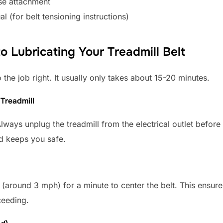
se attachment
l (for belt tensioning instructions)
 Lubricating Your Treadmill Belt
 the job right. It usually only takes about 15-20 minutes.
 Treadmill
Always unplug the treadmill from the electrical outlet befor
nd keeps you safe.
(around 3 mph) for a minute to center the belt. This ensures 
ceeding.