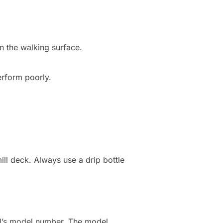
n the walking surface.
perform poorly.
ill deck. Always use a drip bottle
ill’s model number. The model