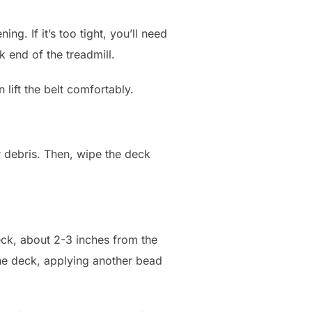
ng. If it’s too tight, you’ll need
k end of the treadmill.
lift the belt comfortably.
 debris. Then, wipe the deck
deck, about 2-3 inches from the
the deck, applying another bead