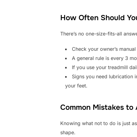
How Often Should You
There’s no one-size-fits-all ans
Check your owner’s manual f
A general rule is every 3 mo
If you use your treadmill dai
Signs you need lubrication 
your feet.
Common Mistakes to 
Knowing what not to do is just as
shape.