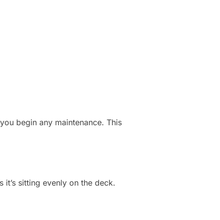
e you begin any maintenance. This
it’s sitting evenly on the deck.