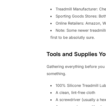
Treadmill Manufacturer: Chec
Sporting Goods Stores: Both 
Online Retailers: Amazon, 
Note: Some newer treadmills
first to be absolutly sure.
Tools and Supplies Yo
Gathering everything before you 
something.
100% Silicone Treadmill Lub
A clean, lint-free cloth
A screwdriver (usually a hex