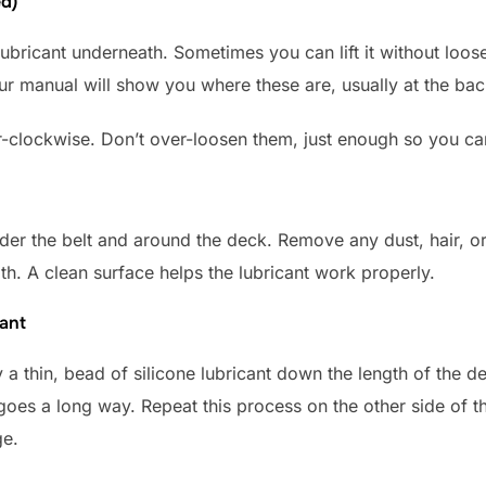
ed)
lubricant underneath. Sometimes you can lift it without looseni
Your manual will show you where these are, usually at the bac
r-clockwise. Don’t over-loosen them, just enough so you can 
er the belt and around the deck. Remove any dust, hair, or
oth. A clean surface helps the lubricant work properly.
cant
ly a thin, bead of silicone lubricant down the length of the 
 goes a long way. Repeat this process on the other side of 
ge.