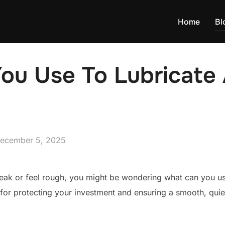
Home
Bl
u Use To Lubricate 
osted
ecember 5, 2025
n
queak or feel rough, you might be wondering what can you use
l for protecting your investment and ensuring a smooth, qui