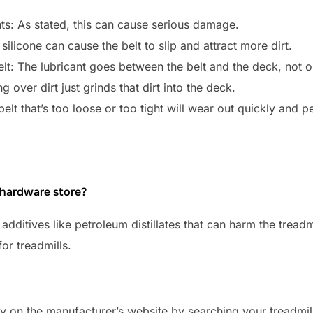
ts: As stated, this can cause serious damage.
ilicone can cause the belt to slip and attract more dirt.
elt: The lubricant goes between the belt and the deck, not o
g over dirt just grinds that dirt into the deck.
belt that’s too loose or too tight will wear out quickly and 
e hardware store?
additives like petroleum distillates that can harm the treadm
or treadmills.
opy on the manufacturer’s website by searching your treadm