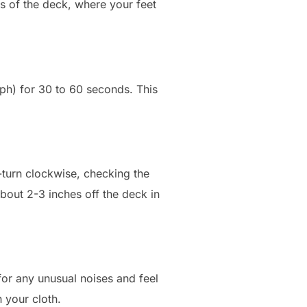
s of the deck, where your feet
mph) for 30 to 60 seconds. This
f-turn clockwise, checking the
about 2-3 inches off the deck in
for any unusual noises and feel
 your cloth.