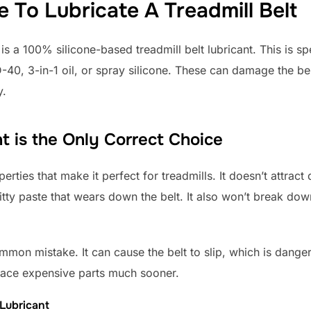
To Lubricate A Treadmill Belt
s a 100% silicone-based treadmill belt lubricant. This is spe
40, 3-in-1 oil, or spray silicone. These can damage the bel
y.
t is the Only Correct Choice
erties that make it perfect for treadmills. It doesn’t attract
itty paste that wears down the belt. It also won’t break down
mmon mistake. It can cause the belt to slip, which is danger
lace expensive parts much sooner.
 Lubricant