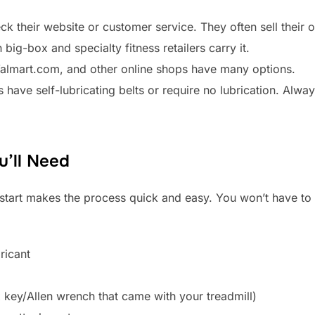
k their website or customer service. They often sell their 
big-box and specialty fitness retailers carry it.
Walmart.com, and other online shops have many options.
 have self-lubricating belts or require no lubrication. Alw
u’ll Need
start makes the process quick and easy. You won’t have to 
ricant
 key/Allen wrench that came with your treadmill)