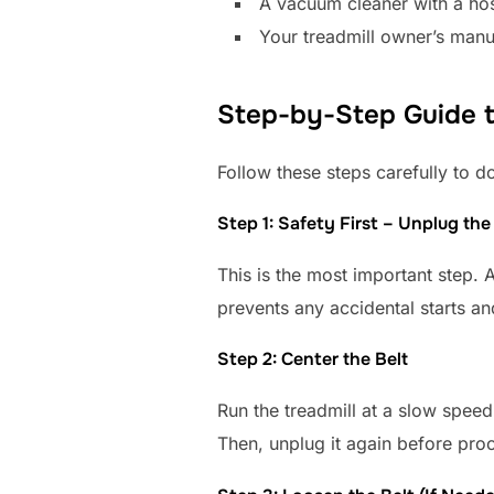
A vacuum cleaner with a ho
Your treadmill owner’s manua
Step-by-Step Guide to
Follow these steps carefully to do
Step 1: Safety First – Unplug the
This is the most important step. 
prevents any accidental starts a
Step 2: Center the Belt
Run the treadmill at a slow speed 
Then, unplug it again before pro