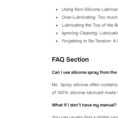
Using Non-Silicone Lubrican
Over-Lubricating: Too much s
Lubricating the Top of the B
Ignoring Cleaning: Lubricatin
Forgetting to Re-Tension: A 
FAQ Section
Can I use silicone spray from th
No. Spray silicone often contains 
of 100% silicone lubricant made f
What if I don’t have my manual?
You can usually find a digital c