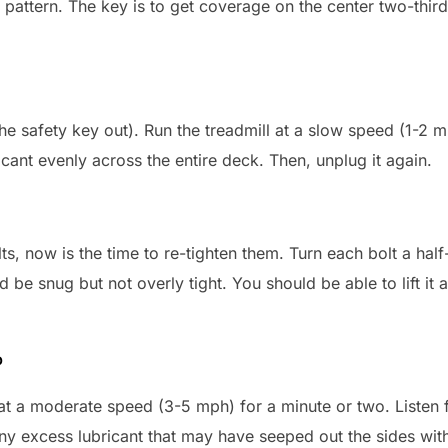
attern. The key is to get coverage on the center two-third
the safety key out). Run the treadmill at a slow speed (1-2 
icant evenly across the entire deck. Then, unplug it again.
lts, now is the time to re-tighten them. Turn each bolt a hal
 be snug but not overly tight. You should be able to lift it 
p
t at a moderate speed (3-5 mph) for a minute or two. Listen 
ny excess lubricant that may have seeped out the sides with