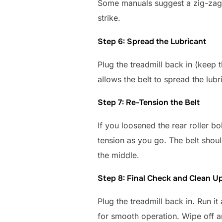
Some manuals suggest a zig-zag p
strike.
Step 6: Spread the Lubricant
Plug the treadmill back in (keep 
allows the belt to spread the lubr
Step 7: Re-Tension the Belt
If you loosened the rear roller bo
tension as you go. The belt should
the middle.
Step 8: Final Check and Clean U
Plug the treadmill back in. Run i
for smooth operation. Wipe off a