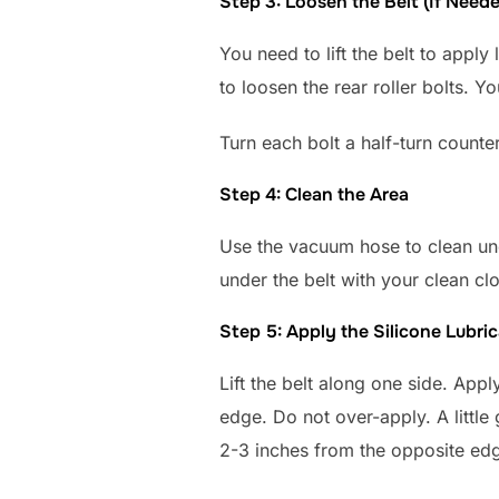
Step 3: Loosen the Belt (If Need
You need to lift the belt to apply 
to loosen the rear roller bolts. 
Turn each bolt a half-turn counte
Step 4: Clean the Area
Use the vacuum hose to clean und
under the belt with your clean cl
Step 5: Apply the Silicone Lubri
Lift the belt along one side. App
edge. Do not over-apply. A little
2-3 inches from the opposite ed