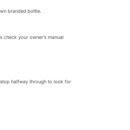
own branded bottle.
ays check your owner’s manual
stop halfway through to look for