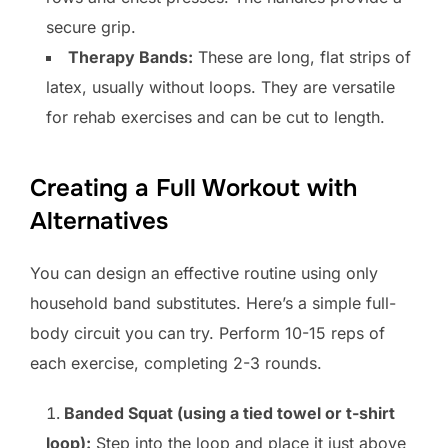
secure grip.
Therapy Bands:
These are long, flat strips of
latex, usually without loops. They are versatile
for rehab exercises and can be cut to length.
Creating a Full Workout with
Alternatives
You can design an effective routine using only
household band substitutes. Here’s a simple full-
body circuit you can try. Perform 10-15 reps of
each exercise, completing 2-3 rounds.
Banded Squat (using a tied towel or t-shirt
loop):
Step into the loop and place it just above