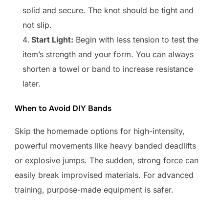
solid and secure. The knot should be tight and
not slip.
Start Light:
Begin with less tension to test the
item’s strength and your form. You can always
shorten a towel or band to increase resistance
later.
When to Avoid DIY Bands
Skip the homemade options for high-intensity,
powerful movements like heavy banded deadlifts
or explosive jumps. The sudden, strong force can
easily break improvised materials. For advanced
training, purpose-made equipment is safer.