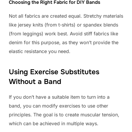
Choosing the Right Fabric for DIY Bands
Not all fabrics are created equal. Stretchy materials
like jersey knits (from t-shirts) or spandex blends
(from leggings) work best. Avoid stiff fabrics like
denim for this purpose, as they won’t provide the
elastic resistance you need.
Using Exercise Substitutes
Without a Band
If you don’t have a suitable item to turn into a
band, you can modify exercises to use other
principles. The goal is to create muscular tension,
which can be achieved in multiple ways.