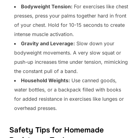
Bodyweight Tension:
For exercises like chest
presses, press your palms together hard in front
of your chest. Hold for 10-15 seconds to create
intense muscle activation.
Gravity and Leverage:
Slow down your
bodyweight movements. A very slow squat or
push-up increases time under tension, mimicking
the constant pull of a band.
Household Weights:
Use canned goods,
water bottles, or a backpack filled with books
for added resistance in exercises like lunges or
overhead presses.
Safety Tips for Homemade