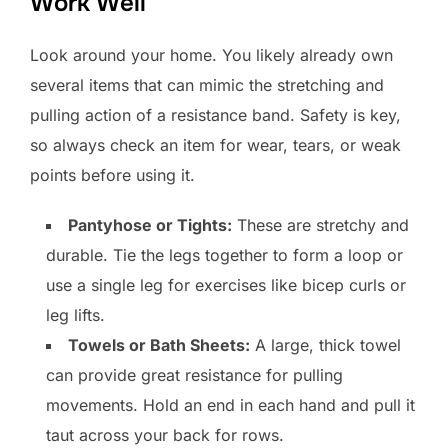
Work Well
Look around your home. You likely already own
several items that can mimic the stretching and
pulling action of a resistance band. Safety is key,
so always check an item for wear, tears, or weak
points before using it.
Pantyhose or Tights:
These are stretchy and
durable. Tie the legs together to form a loop or
use a single leg for exercises like bicep curls or
leg lifts.
Towels or Bath Sheets:
A large, thick towel
can provide great resistance for pulling
movements. Hold an end in each hand and pull it
taut across your back for rows.