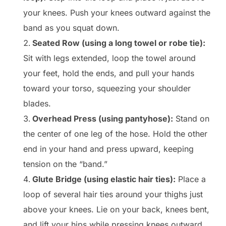
your knees. Push your knees outward against the
band as you squat down.
Seated Row (using a long towel or robe tie):
Sit with legs extended, loop the towel around
your feet, hold the ends, and pull your hands
toward your torso, squeezing your shoulder
blades.
Overhead Press (using pantyhose):
Stand on
the center of one leg of the hose. Hold the other
end in your hand and press upward, keeping
tension on the “band.”
Glute Bridge (using elastic hair ties):
Place a
loop of several hair ties around your thighs just
above your knees. Lie on your back, knees bent,
and lift your hips while pressing knees outward.