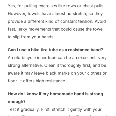
Yes, for pulling exercises like rows or chest pulls.
However, towels have almost no stretch, so they
provide a different kind of constant tension. Avoid
fast, jerky movements that could cause the towel
to slip from your hands.
Can I use a bike tire tube as a resistance band?
An old bicycle inner tube can be an excellent, very
strong alternative. Clean it thoroughly first, and be
aware it may leave black marks on your clothes or
floor. It offers high resistance.
How do I know if my homemade band is strong
enough?
Test it gradually. First, stretch it gently with your