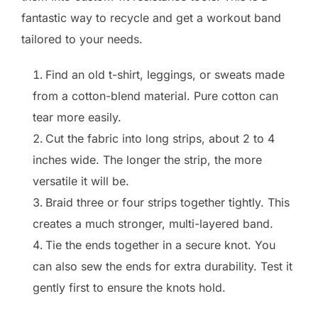
fantastic way to recycle and get a workout band
tailored to your needs.
Find an old t-shirt, leggings, or sweats made
from a cotton-blend material. Pure cotton can
tear more easily.
Cut the fabric into long strips, about 2 to 4
inches wide. The longer the strip, the more
versatile it will be.
Braid three or four strips together tightly. This
creates a much stronger, multi-layered band.
Tie the ends together in a secure knot. You
can also sew the ends for extra durability. Test it
gently first to ensure the knots hold.