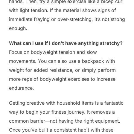
hands. Then, try a simple exercise like a bicep curl
with light tension. If the material shows signs of
immediate fraying or over-stretching, it’s not strong
enough.
What can I use if I don’t have anything stretchy?
Focus on bodyweight tension and slow
movements. You can also use a backpack with
weight for added resistance, or simply perform
more reps of bodyweight exercises to increase
endurance.
Getting creative with household items is a fantastic
way to begin your fitness journey. It removes a
common barrier—not having the right equipment.
Once you’ve built a consistent habit with these