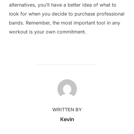
alternatives, you’ll have a better idea of what to
look for when you decide to purchase professional
bands. Remember, the most important tool in any
workout is your own commitment.
POST AUTHOR
WRITTEN BY
Kevin