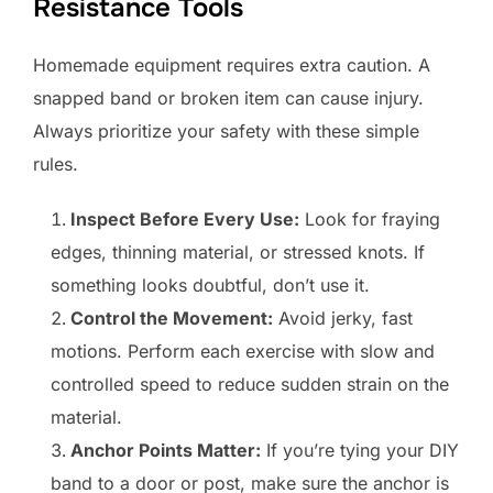
Resistance Tools
Homemade equipment requires extra caution. A
snapped band or broken item can cause injury.
Always prioritize your safety with these simple
rules.
Inspect Before Every Use:
Look for fraying
edges, thinning material, or stressed knots. If
something looks doubtful, don’t use it.
Control the Movement:
Avoid jerky, fast
motions. Perform each exercise with slow and
controlled speed to reduce sudden strain on the
material.
Anchor Points Matter:
If you’re tying your DIY
band to a door or post, make sure the anchor is