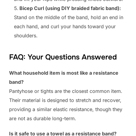
Bicep Curl (using DIY braided fabric band):
Stand on the middle of the band, hold an end in
each hand, and curl your hands toward your
shoulders.
FAQ: Your Questions Answered
What household item is most like a resistance
band?
Pantyhose or tights are the closest common item.
Their material is designed to stretch and recover,
providing a similar elastic resistance, though they
are not as durable long-term.
Is it safe to use a towel as a resistance band?