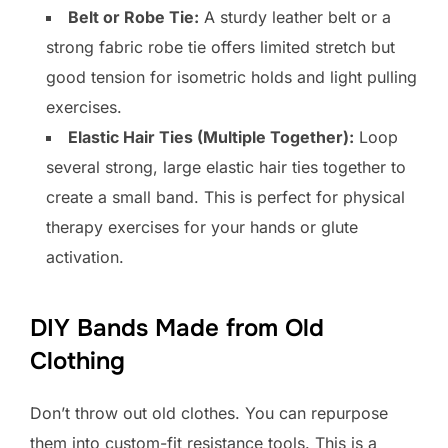
Belt or Robe Tie:
A sturdy leather belt or a
strong fabric robe tie offers limited stretch but
good tension for isometric holds and light pulling
exercises.
Elastic Hair Ties (Multiple Together):
Loop
several strong, large elastic hair ties together to
create a small band. This is perfect for physical
therapy exercises for your hands or glute
activation.
DIY Bands Made from Old
Clothing
Don’t throw out old clothes. You can repurpose
them into custom-fit resistance tools. This is a