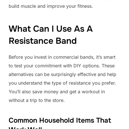
build muscle and improve your fitness.
What Can I Use As A
Resistance Band
Before you invest in commercial bands, it’s smart
to test your commitment with DIY options. These
alternatives can be surprisingly effective and help
you understand the type of resistance you prefer.
You’ll also save money and get a workout in
without a trip to the store.
Common Household Items That