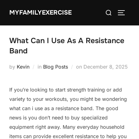
Skip
Search
MYFAMILYEXERCISE
to
TOGGLE
for:
content
What Can I Use As A Resistance
Band
Posted
by
Kevin
in
Blog Posts
on
December 8, 2025
on
If you’re looking to start strength training or add
variety to your workouts, you might be wondering
what can i use as a resistance band. The good
news is you don’t need to buy specialized
equipment right away. Many everyday household
items can provide excellent resistance to help you