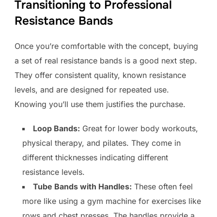
Transitioning to Professional
Resistance Bands
Once you’re comfortable with the concept, buying
a set of real resistance bands is a good next step.
They offer consistent quality, known resistance
levels, and are designed for repeated use.
Knowing you’ll use them justifies the purchase.
Loop Bands:
Great for lower body workouts,
physical therapy, and pilates. They come in
different thicknesses indicating different
resistance levels.
Tube Bands with Handles:
These often feel
more like using a gym machine for exercises like
rows and chest presses. The handles provide a