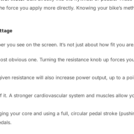
he force you apply more directly. Knowing your bike’s met
attage
er you see on the screen. It’s not just about how fit you are
most obvious one. Turning the resistance knob up forces you
given resistance will also increase power output, up to a po
of it. A stronger cardiovascular system and muscles allow 
ng your core and using a full, circular pedal stroke (pushin
dals.