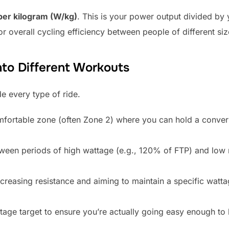
per kilogram (W/kg)
. This is your power output divided by 
r overall cycling efficiency between people of different siz
nto Different Workouts
e every type of ride.
mfortable zone (often Zone 2) where you can hold a convers
ween periods of high wattage (e.g., 120% of FTP) and low 
ncreasing resistance and aiming to maintain a specific wattag
age target to ensure you’re actually going easy enough to l