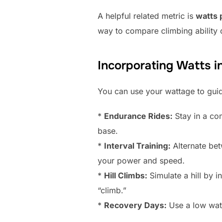
A helpful related metric is
watts 
way to compare climbing ability o
Incorporating Watts i
You can use your wattage to guid
*
Endurance Rides:
Stay in a co
base.
*
Interval Training:
Alternate bet
your power and speed.
*
Hill Climbs:
Simulate a hill by i
“climb.”
*
Recovery Days:
Use a low watt