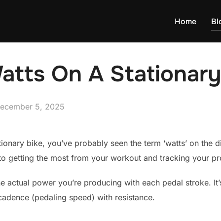
Home
Bl
atts On A Stationary
osted
ecember 5, 2025
n
tionary bike, you’ve probably seen the term ‘watts’ on the 
 to getting the most from your workout and tracking your pro
e actual power you’re producing with each pedal stroke. It’s
cadence (pedaling speed) with resistance.