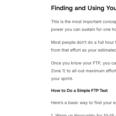
Finding and Using You
This is the most important conce
power you can sustain for one hou
Most people don’t do a full hour
from that effort as your estimate
Once you know your FTP, you can 
Zone 1) to all-out maximum effor
your sprint.
How to Do a Simple FTP Test
Here’s a basic way to find your 
1. Warm up thoroughly for 10-15 