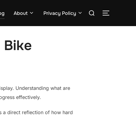
Search
og
About
Privacy Policy
TOGGLE S
for:
 Bike
display. Understanding what are
gress effectively.
 a direct reflection of how hard