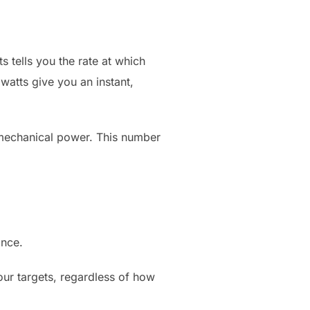
 tells you the rate at which
 watts give you an instant,
 mechanical power. This number
ance.
our targets, regardless of how