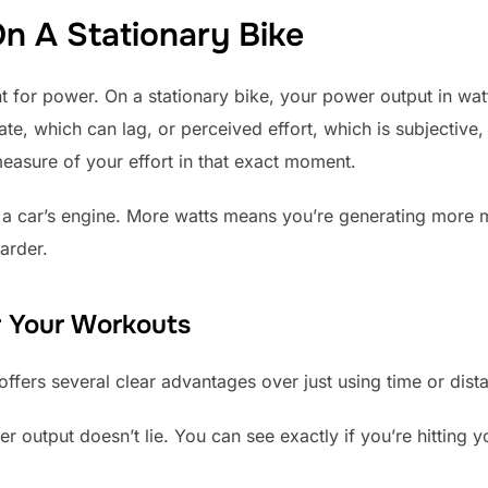
n A Stationary Bike
 for power. On a stationary bike, your power output in watts
te, which can lag, or perceived effort, which is subjective,
 measure of your effort in that exact moment.
in a car’s engine. More watts means you’re generating more
harder.
 Your Workouts
offers several clear advantages over just using time or dist
 output doesn’t lie. You can see exactly if you’re hitting y