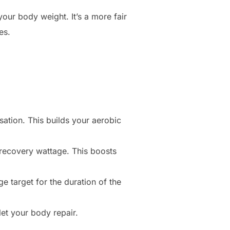
your body weight. It’s a more fair
es.
ation. This builds your aerobic
recovery wattage. This boosts
e target for the duration of the
et your body repair.