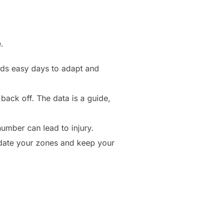
.
eds easy days to adapt and
 back off. The data is a guide,
number can lead to injury.
pdate your zones and keep your