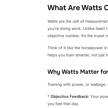
What Are Watts O
Watts are the unit of measurement
you’re doing work. Unlike heart ra
objective number. It’s the truest
Think of it like the horsepower 
helps you train smarter, not just 
Why Watts Matter for
Training with power, or wattage, 
*
Objective Feedback:
Your power
you feel that day.