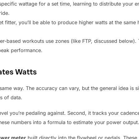
pecific wattage for a set time, learning to distribute your 
ride.
t fitter, you’ll be able to produce higher watts at the same
-based workouts use zones (like FTP, discussed below). Th
r peak performance.
ates Watts
same way. The accuracy can vary, but the general idea is si
s of data.
 level you’re pedaling against. Second, it tracks your cadenc
 these numbers into a formula to estimate your power output
wer meter
built directly into the flywheel or pedals. Thes