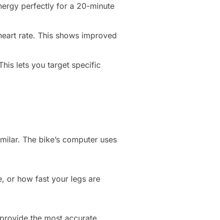
energy perfectly for a 20-minute
 heart rate. This shows improved
is lets you target specific
milar. The bike’s computer uses
e, or how fast your legs are
.
e provide the most accurate