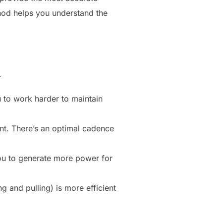
hod helps you understand the
.
 to work harder to maintain
int. There’s an optimal cadence
you to generate more power for
g and pulling) is more efficient