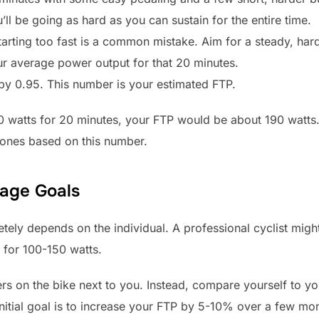
’ll be going as hard as you can sustain for the entire time.
Starting too fast is a common mistake. Aim for a steady, hard
ur average power output for that 20 minutes.
 by 0.95. This number is your estimated FTP.
0 watts for 20 minutes, your FTP would be about 190 watts
 zones based on this number.
tage Goals
tely depends on the individual. A professional cyclist migh
 for 100-150 watts.
rs on the bike next to you. Instead, compare yourself to y
itial goal is to increase your FTP by 5-10% over a few mont