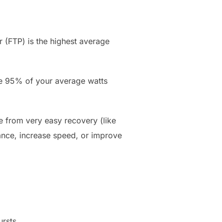
 (FTP) is the highest average
ke 95% of your average watts
 from very easy recovery (like
rance, increase speed, or improve
rsts.