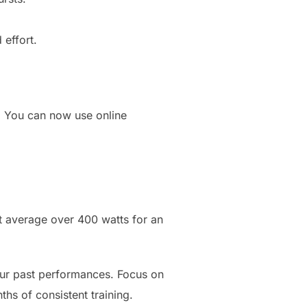
 effort.
. You can now use online
t average over 400 watts for an
our past performances. Focus on
hs of consistent training.