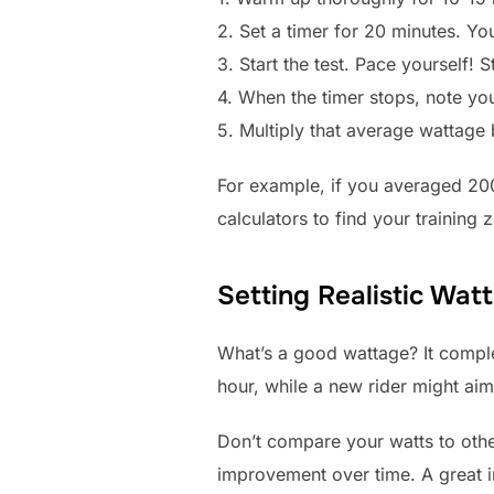
2. Set a timer for 20 minutes. You
3. Start the test. Pace yourself! 
4. When the timer stops, note yo
5. Multiply that average wattage
For example, if you averaged 20
calculators to find your training
Setting Realistic Wat
What’s a good wattage? It comple
hour, while a new rider might aim
Don’t compare your watts to othe
improvement over time. A great in