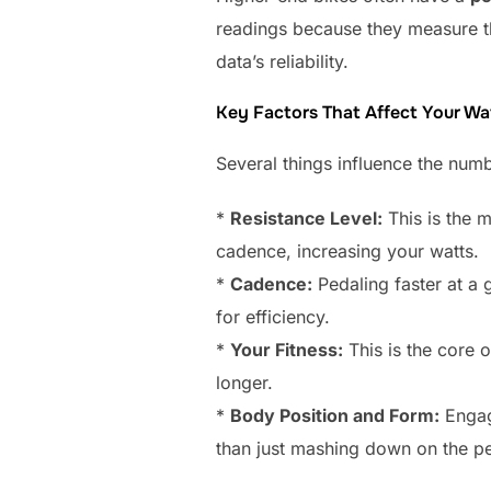
readings because they measure t
data’s reliability.
Key Factors That Affect Your W
Several things influence the numb
*
Resistance Level:
This is the 
cadence, increasing your watts.
*
Cadence:
Pedaling faster at a 
for efficiency.
*
Your Fitness:
This is the core 
longer.
*
Body Position and Form:
Engagi
than just mashing down on the pe