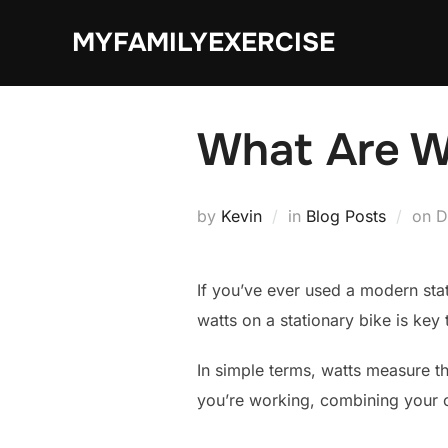
Skip
MYFAMILYEXERCISE
to
content
What Are W
P
by
Kevin
in
Blog Posts
on
D
o
If you’ve ever used a modern sta
watts on a stationary bike is key
In simple terms, watts measure th
you’re working, combining your 