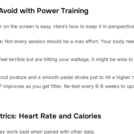
void with Power Training
on the screen is easy. Here’s how to keep it in perspective
e:
Not every session should be a max effort. Your body ne
feel terrible but are hitting your wattage, it might be wise to
ood posture and a smooth pedal stroke just to hit a higher 
 improves as you get fitter. Re-test every 6-8 weeks to u
rics: Heart Rate and Calories
hey work best when paired with other data.