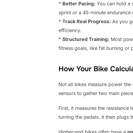
*
Better Pacing:
You can hold a s
sprint or a 45-minute endurance 
*
Track Real Progress:
As you ge
efficiency.
*
Structured Training:
Most power
fitness goals, like fat burning o
How Your Bike Calcul
Not all bikes measure power the 
sensors to gather two main piece
First, it measures the resistance
turning the pedals. It then plugs
Higher-end bikes often have a
po