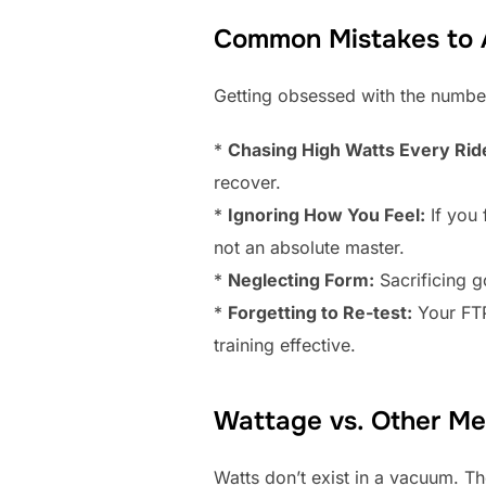
Common Mistakes to A
Getting obsessed with the number 
*
Chasing High Watts Every Rid
recover.
*
Ignoring How You Feel:
If you 
not an absolute master.
*
Neglecting Form:
Sacrificing g
*
Forgetting to Re-test:
Your FTP
training effective.
Wattage vs. Other Met
Watts don’t exist in a vacuum. T