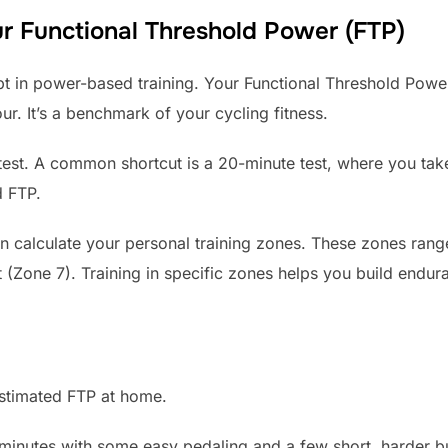
r Functional Threshold Power (FTP)
pt in power-based training. Your Functional Threshold Power
r. It’s a benchmark of your cycling fitness.
 test. A common shortcut is a 20-minute test, where you ta
d FTP.
calculate your personal training zones. These zones range
t (Zone 7). Training in specific zones helps you build endu
estimated FTP at home.
minutes with some easy pedaling and a few short, harder bu