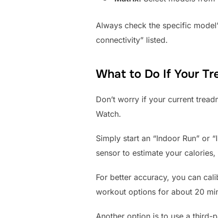
Always check the specific model’
connectivity” listed.
What to Do If Your Tr
Don’t worry if your current treadm
Watch.
Simply start an “Indoor Run” or “
sensor to estimate your calories,
For better accuracy, you can cali
workout options for about 20 minu
Another option is to use a third