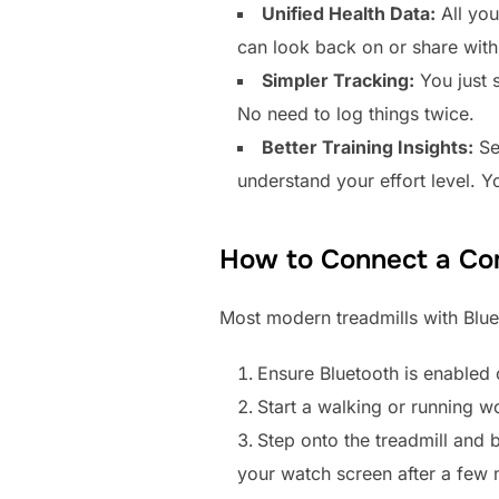
Unified Health Data:
All you
can look back on or share with 
Simpler Tracking:
You just s
No need to log things twice.
Better Training Insights:
See
understand your effort level. Y
How to Connect a Com
Most modern treadmills with Bluet
Ensure Bluetooth is enabled 
Start a walking or running 
Step onto the treadmill and 
your watch screen after a few