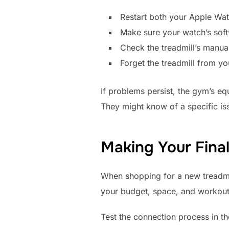
Restart both your Apple Watc
Make sure your watch’s soft
Check the treadmill’s manua
Forget the treadmill from yo
If problems persist, the gym’s e
They might know of a specific is
Making Your Final
When shopping for a new treadmil
your budget, space, and workout 
Test the connection process in th