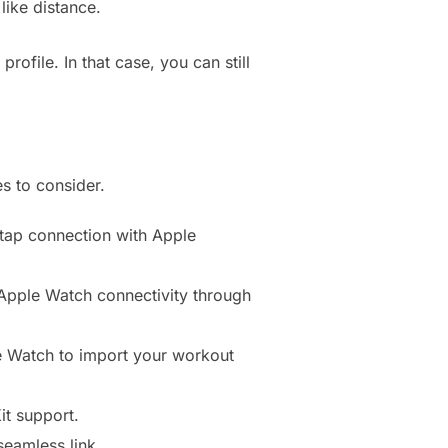
like distance.
ofile. In that case, you can still
s to consider.
-tap connection with Apple
 Apple Watch connectivity through
e Watch to import your workout
t support.
seamless link.