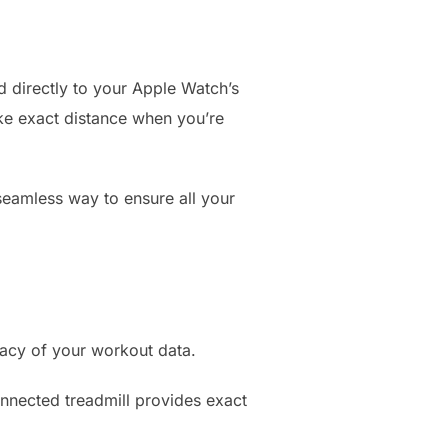
ed directly to your Apple Watch’s
like exact distance when you’re
 seamless way to ensure all your
racy of your workout data.
nnected treadmill provides exact