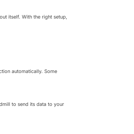
t itself. With the right setup,
ction automatically. Some
ill to send its data to your