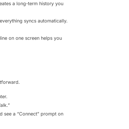
reates a long-term history you
everything syncs automatically.
cline on one screen helps you
htforward.
ter.
alk.”
uld see a “Connect” prompt on