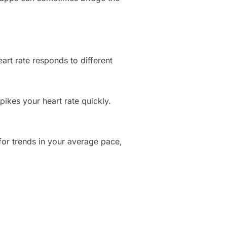
art rate responds to different
pikes your heart rate quickly.
for trends in your average pace,