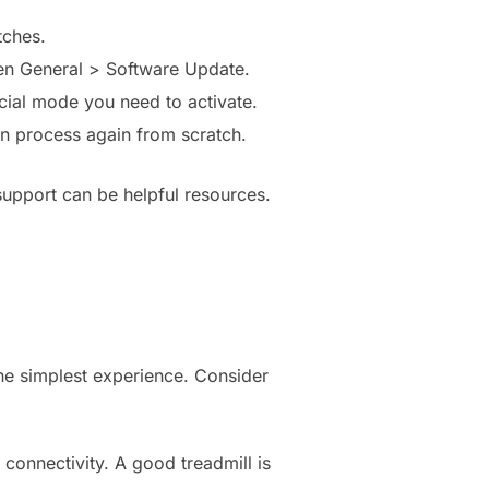
tches.
hen General > Software Update.
cial mode you need to activate.
ion process again from scratch.
support can be helpful resources.
he simplest experience. Consider
 connectivity. A good treadmill is