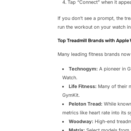
Tap “Connect” when it appear
If you don’t see a prompt, the tre
run the workout on your watch ind
Top Treadmill Brands with Apple
Many leading fitness brands now i
Technogym:
A pioneer in G
Watch.
Life Fitness:
Many of their n
GymKit.
Peloton Tread:
While known 
metrics like heart rate into its 
Woodway:
High-end treadmi
Matrix:
Select models from t