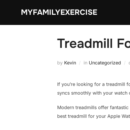
Skip
MYFAMILYEXERCISE
to
content
Treadmill F
by
Kevin
in
Uncategorized
If you’re looking for a treadmill 
syncs smoothly with your watch 
Modern treadmills offer fantastic 
best treadmill for your Apple Wa