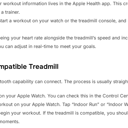
r workout information lives in the Apple Health app. This c
a trainer.
tart a workout on your watch or the treadmill console, and 
ing your heart rate alongside the treadmill’s speed and in
ou can adjust in real-time to meet your goals.
patible Treadmill
ooth capability can connect. The process is usually straig
on your Apple Watch. You can check this in the Control Cen
workout on your Apple Watch. Tap “Indoor Run” or “Indoor W
begin your workout. If the treadmill is compatible, you sho
 moments.