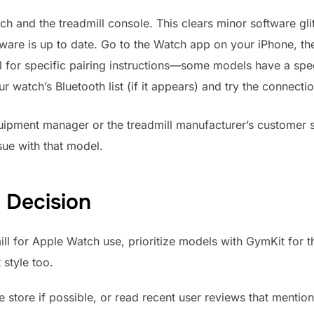
h and the treadmill console. This clears minor software gli
ware is up to date. Go to the Watch app on your iPhone, t
l for specific pairing instructions—some models have a spe
ur watch’s Bluetooth list (if it appears) and try the connect
quipment manager or the treadmill manufacturer’s customer 
sue with that model.
 Decision
l for Apple Watch use, prioritize models with GymKit for t
style too.
e store if possible, or read recent user reviews that mention