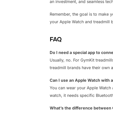
an investment, and seamless tech
Remember, the goal is to make you
your Apple Watch and treadmill 
FAQ
Do I need a special app to conn
Usually, no. For GymKit treadmil
treadmill brands have their own 
Can I use an Apple Watch with a
You can wear your Apple Watch an
watch, it needs specific Bluetoo
What’s the difference between 