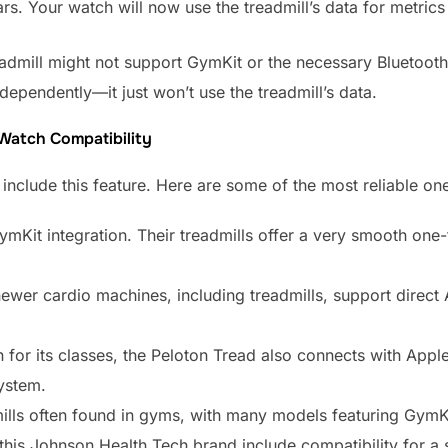
s. Your watch will now use the treadmill’s data for metrics 
admill might not support GymKit or the necessary Bluetooth pr
ependently—it just won’t use the treadmill’s data.
 Watch Compatibility
nclude this feature. Here are some of the most reliable one
ymKit integration. Their treadmills offer a very smooth one
ewer cardio machines, including treadmills, support direct
for its classes, the Peloton Tread also connects with Appl
system.
lls often found in gyms, with many models featuring GymKi
his Johnson Health Tech brand include compatibility for a 