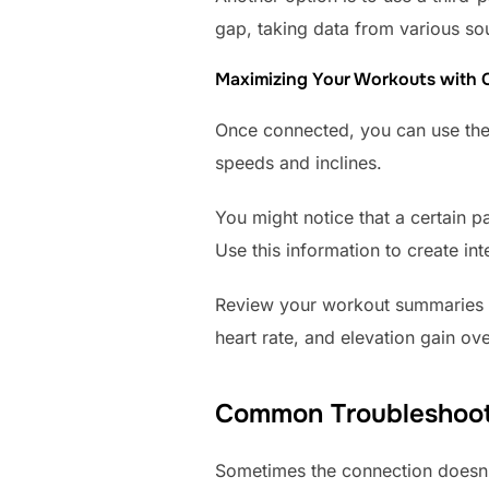
gap, taking data from various so
Maximizing Your Workouts with
Once connected, you can use the 
speeds and inclines.
You might notice that a certain p
Use this information to create int
Review your workout summaries in
heart rate, and elevation gain o
Common Troubleshoot
Sometimes the connection doesn’t