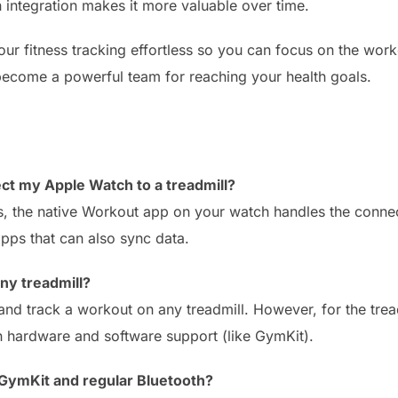
 integration makes it more valuable over time.
r fitness tracking effortless so you can focus on the workou
become a powerful team for reaching your health goals.
ect my Apple Watch to a treadmill?
ls, the native Workout app on your watch handles the conne
apps that can also sync data.
ny treadmill?
d track a workout on any treadmill. However, for the treadm
th hardware and software support (like GymKit).
GymKit and regular Bluetooth?