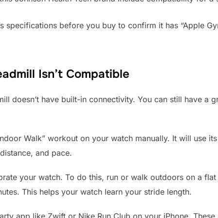
s specifications before you buy to confirm it has “Apple G
eadmill Isn’t Compatible
ill doesn’t have built-in connectivity. You can still have a
Indoor Walk” workout on your watch manually. It will use it
 distance, and pace.
brate your watch. To do this, run or walk outdoors on a fla
tes. This helps your watch learn your stride length.
-party app like Zwift or Nike Run Club on your iPhone. Thes