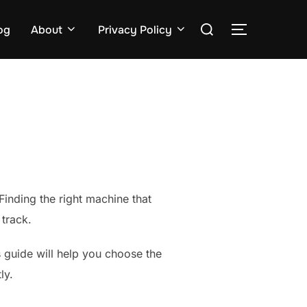
Search
og
About
Privacy Policy
TOGGLE S
for:
 Finding the right machine that
track.
is guide will help you choose the
ly.