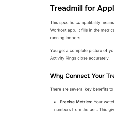
Treadmill for App
This specific compatibility means
Workout app. It fills in the metr
running indoors.
You get a complete picture of you
Activity Rings close accurately.
Why Connect Your Tre
There are several key benefits t
Precise Metrics:
Your watch 
numbers from the belt. This gi