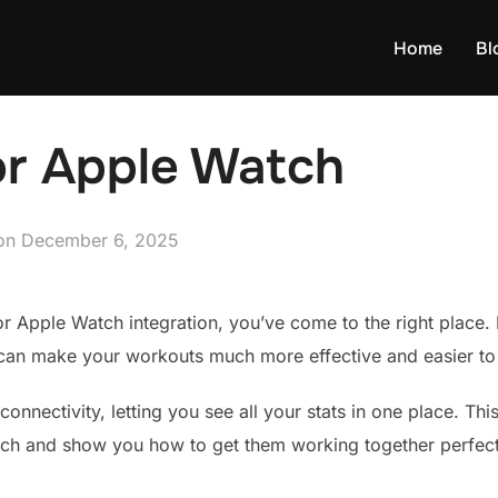
Home
Bl
or Apple Watch
Posted
on
December 6, 2025
on
for Apple Watch integration, you’ve come to the right place.
can make your workouts much more effective and easier to 
connectivity, letting you see all your stats in one place. Th
tch and show you how to get them working together perfect