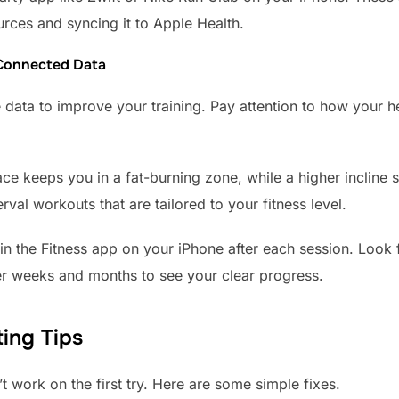
urces and syncing it to Apple Health.
 Connected Data
data to improve your training. Pay attention to how your he
ace keeps you in a fat-burning zone, while a higher incline s
erval workouts that are tailored to your fitness level.
 the Fitness app on your iPhone after each session. Look 
ver weeks and months to see your clear progress.
ing Tips
 work on the first try. Here are some simple fixes.