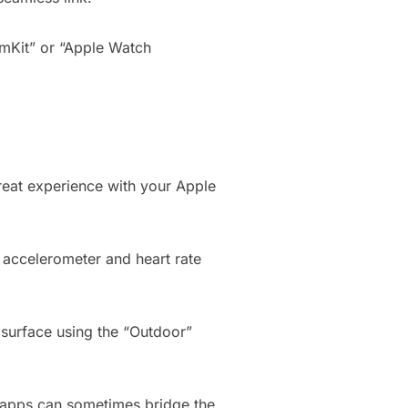
ymKit” or “Apple Watch
 great experience with your Apple
s accelerometer and heart rate
t surface using the “Outdoor”
e apps can sometimes bridge the