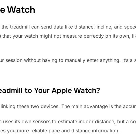
le Watch
 the treadmill can send data like distance, incline, and spe
ics that your watch might not measure perfectly on its own, 
r session without having to manually enter anything. It’s a
admill to Your Apple Watch?
o linking these two devices. The main advantage is the accu
uses its own sensors to estimate indoor distance, but a co
ves you more reliable pace and distance information.