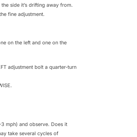
 the side it’s drifting away from.
the fine adjustment.
one on the left and one on the
LEFT adjustment bolt a quarter-turn
KWISE.
(2-3 mph) and observe. Does it
may take several cycles of