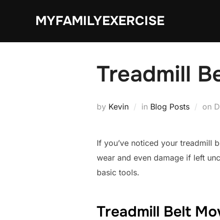
Skip
MYFAMILYEXERCISE
to
content
Treadmill B
P
by
Kevin
in
Blog Posts
on
D
o
If you’ve noticed your treadmill 
wear and even damage if left unch
basic tools.
Treadmill Belt Mo