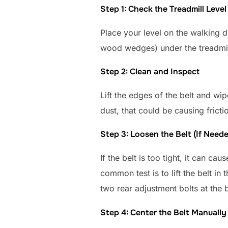
Step 1: Check the Treadmill Level
Place your level on the walking d
wood wedges) under the treadmill fe
Step 2: Clean and Inspect
Lift the edges of the belt and wi
dust, that could be causing fricti
Step 3: Loosen the Belt (If Need
If the belt is too tight, it can ca
common test is to lift the belt in
two rear adjustment bolts at the 
Step 4: Center the Belt Manually