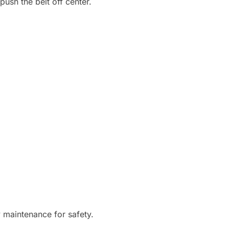
push the belt off center.
y maintenance for safety.