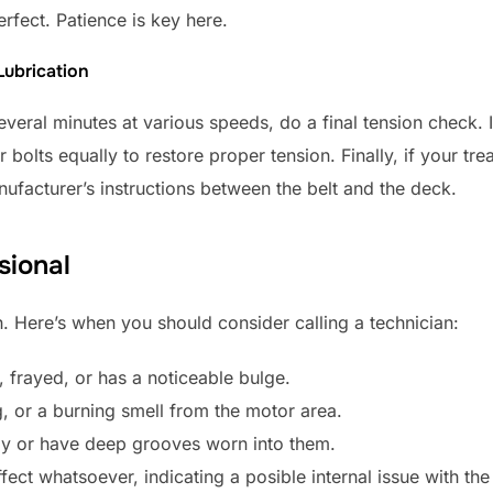
erfect. Patience is key here.
Lubrication
veral minutes at various speeds, do a final tension check. If
bolts equally to restore proper tension. Finally, if your tread
nufacturer’s instructions between the belt and the deck.
sional
. Here’s when you should consider calling a technician:
, frayed, or has a noticeable bulge.
, or a burning smell from the motor area.
bly or have deep grooves worn into them.
ect whatsoever, indicating a posible internal issue with th