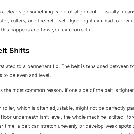
is a clear sign something is out of alignment. It usually mean
or, rollers, and the belt itself. Ignoring it can lead to prema
y this happens and how you can correct it.
lt Shifts
rst step to a permenant fix. The belt is tensioned between tw
ds to be even and level.
s the most common reason. If one side of the belt is tighter t
roller, which is often adjustable, might not be perfectly paral
 floor underneath isn’t level, the whole machine is tilted, forc
r time, a belt can stretch unevenly or develop weak spots th