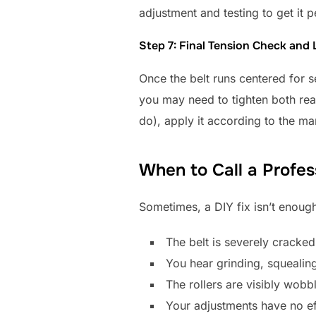
adjustment and testing to get it p
Step 7: Final Tension Check and 
Once the belt runs centered for se
you may need to tighten both rear 
do), apply it according to the ma
When to Call a Profes
Sometimes, a DIY fix isn’t enough
The belt is severely cracked
You hear grinding, squealing
The rollers are visibly wob
Your adjustments have no eff