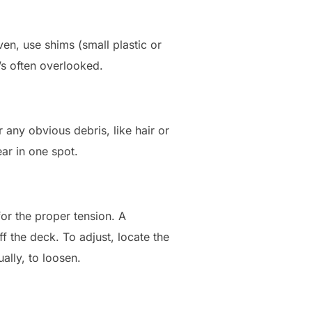
ven, use shims (small plastic or
t’s often overlooked.
 any obvious debris, like hair or
ear in one spot.
 for the proper tension. A
ff the deck. To adjust, locate the
ally, to loosen.