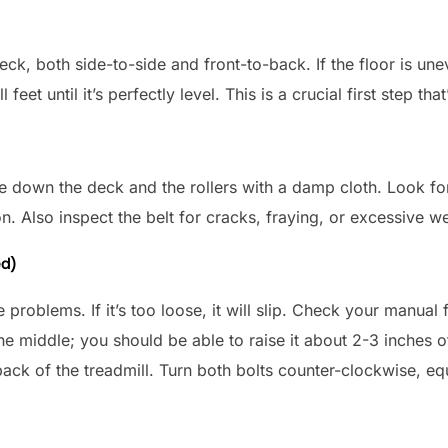
eck, both side-to-side and front-to-back. If the floor is une
et until it’s perfectly level. This is a crucial first step tha
pe down the deck and the rollers with a damp cloth. Look for
on. Also inspect the belt for cracks, fraying, or excessive w
ed)
use problems. If it’s too loose, it will slip. Check your manual
 the middle; you should be able to raise it about 2-3 inches o
back of the treadmill. Turn both bolts counter-clockwise, equ