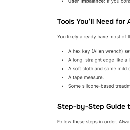
User Imbalance:
If you cons
Tools You’ll Need for
You likely already have most of t
A hex key (Allen wrench) set
A long, straight edge like a l
A soft cloth and some mild c
A tape measure.
Some silicone-based treadmil
Step-by-Step Guide to
Follow these steps in order. Alwa