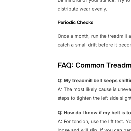
Be mindful of your stance. Try to 
distribute wear evenly.
Periodic Checks
Once a month, run the treadmill a
catch a small drift before it bec
FAQ: Common Treadmil
Q: My treadmill belt keeps shifti
A: The most likely cause is uneven 
steps to tighten the left side slight
Q: How do I know if my belt is to
A: For tension, use the lift test. Y
loose and will slip. If you can barel