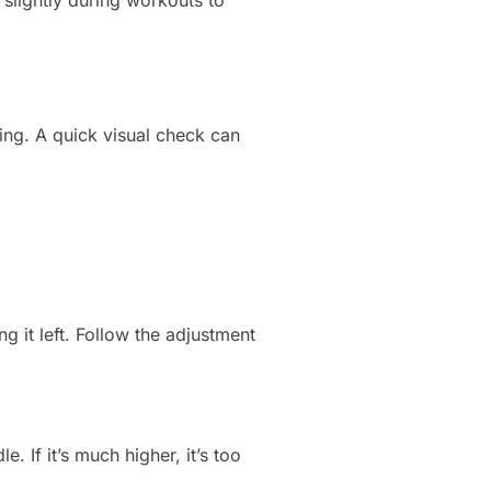
 slightly during workouts to
king. A quick visual check can
ng it left. Follow the adjustment
e. If it’s much higher, it’s too