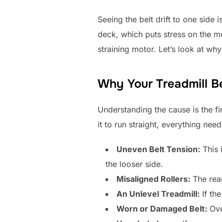
Seeing the belt drift to one side 
deck, which puts stress on the mot
straining motor. Let’s look at wh
Why Your Treadmill Be
Understanding the cause is the fi
it to run straight, everything nee
Uneven Belt Tension:
This i
the looser side.
Misaligned Rollers:
The rear 
An Unlevel Treadmill:
If the
Worn or Damaged Belt:
Ove