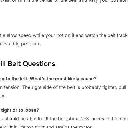
walk or run in the center of the belt, and vary your position
t a slow speed while your not on it and watch the belt trac
omes a big problem.
l Belt Questions
ng to the left. What’s the most likely cause?
tension. The right side of the belt is probably tighter, pulli
ly.
 tight or to loose?
ou should be able to lift the belt about 2-3 inches in the middl
y lift it, it’s too tight and strains the motor.