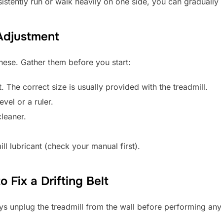
istently run or walk heavily on one side, you can gradually 
 Adjustment
hese. Gather them before you start:
. The correct size is usually provided with the treadmill.
evel or a ruler.
leaner.
l lubricant (check your manual first).
 Fix a Drifting Belt
ys unplug the treadmill from the wall before performing an