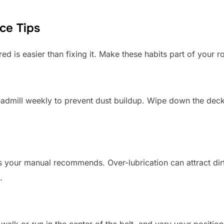
ce Tips
ed is easier than fixing it. Make these habits part of your ro
admill weekly to prevent dust buildup. Wipe down the deck
as your manual recommends. Over-lubrication can attract dir
.