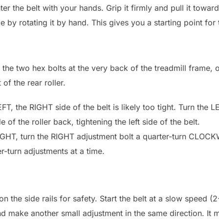
nter the belt with your hands. Grip it firmly and pull it toward
 by rotating it by hand. This gives you a starting point for 
e the two hex bolts at the very back of the treadmill frame, 
of the rear roller.
EFT, the RIGHT side of the belt is likely too tight. Turn the 
of the roller back, tightening the left side of the belt.
 RIGHT, turn the RIGHT adjustment bolt a quarter-turn CLOC
r-turn adjustments at a time.
on the side rails for safety. Start the belt at a slow speed 
 and make another small adjustment in the same direction. It 