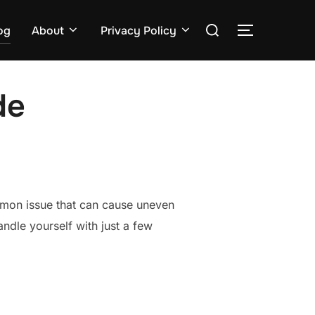
Search
og
About
Privacy Policy
TOGGLE S
for:
de
ommon issue that can cause uneven
ndle yourself with just a few