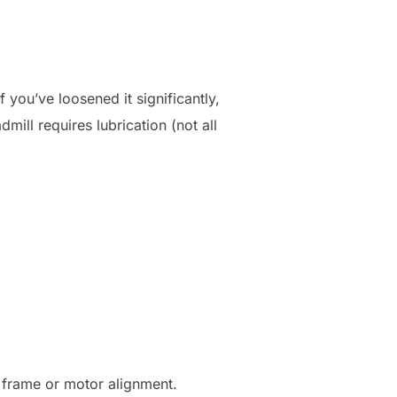
 you’ve loosened it significantly,
mill requires lubrication (not all
e frame or motor alignment.