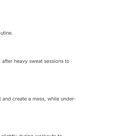
utine.
 after heavy sweat sessions to
t and create a mess, while under-