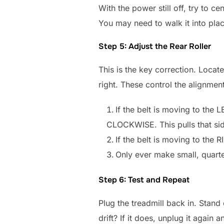
With the power still off, try to ce
You may need to walk it into place
Step 5: Adjust the Rear Roller
This is the key correction. Locat
right. These control the alignment 
If the belt is moving to the L
CLOCKWISE. This pulls that side 
If the belt is moving to the
Only ever make small, quarte
Step 6: Test and Repeat
Plug the treadmill back in. Stand 
drift? If it does, unplug it again