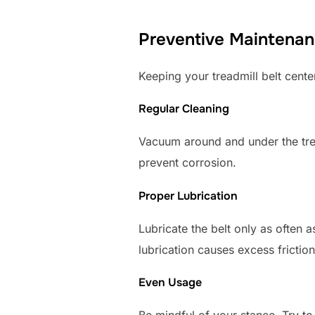
Preventive Maintenan
Keeping your treadmill belt center
Regular Cleaning
Vacuum around and under the tre
prevent corrosion.
Proper Lubrication
Lubricate the belt only as often 
lubrication causes excess friction
Even Usage