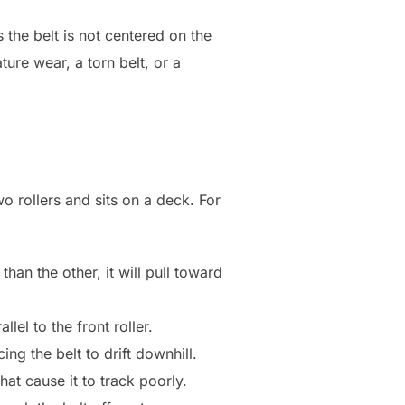
s the belt is not centered on the
ture wear, a torn belt, or a
o rollers and sits on a deck. For
han the other, it will pull toward
lel to the front roller.
ing the belt to drift downhill.
at cause it to track poorly.