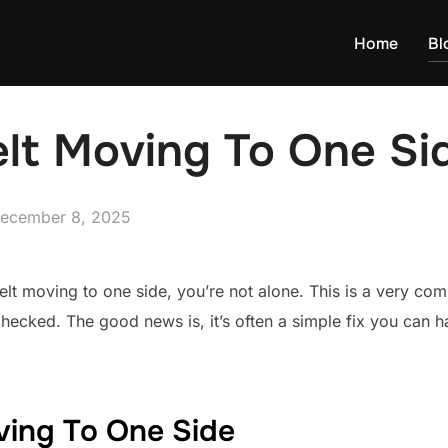
Home
Bl
elt Moving To One Si
osted
ecember 8, 2025
n
belt moving to one side, you’re not alone. This is a very c
ecked. The good news is, it’s often a simple fix you can ha
ving To One Side