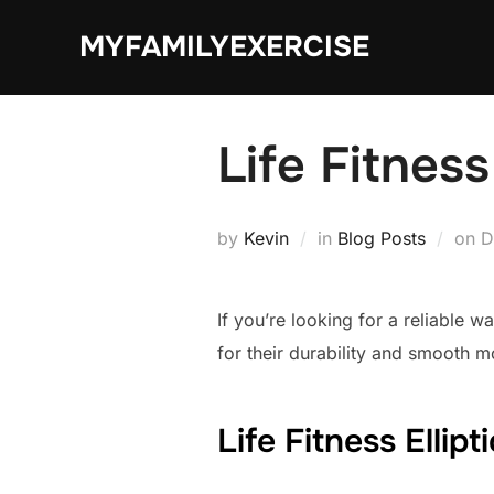
Skip
MYFAMILYEXERCISE
to
content
Life Fitness
P
by
Kevin
in
Blog Posts
on
D
o
If you’re looking for a reliable 
for their durability and smooth m
Life Fitness Ellip