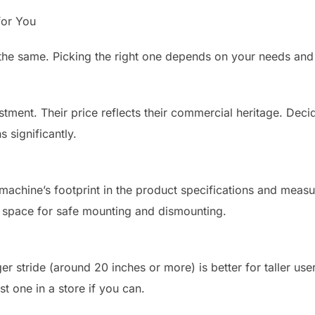
for You
are the same. Picking the right one depends on your needs an
stment. Their price reflects their commercial heritage. Deci
 significantly.
machine’s footprint in the product specifications and measu
a space for safe mounting and dismounting.
ger stride (around 20 inches or more) is better for taller use
st one in a store if you can.