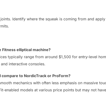
he joints. Identify where the squeak is coming from and apply
rmits.
e Fitness elliptical machine?
ces typically range from around $1,500 for entry-level ho
and interactive consoles.
cal compare to NordicTrack or ProForm?
, smooth mechanics with often less emphasis on massive to
iFit-enabled models at various price points but may not ha