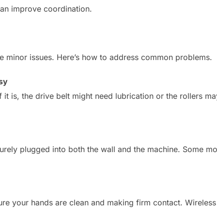
can improve coordination.
ve minor issues. Here’s how to address common problems.
sy
. If it is, the drive belt might need lubrication or the rollers 
curely plugged into both the wall and the machine. Some m
sure your hands are clean and making firm contact. Wireless