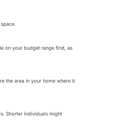
d space.
de on your budget range first, as
re the area in your home where it
rs. Shorter individuals might