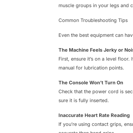
muscle groups in your legs and 
Common Troubleshooting Tips
Even the best equipment can ha
The Machine Feels Jerky or Noi
First, ensure it’s on a level floor
manual for lubrication points.
The Console Won’t Turn On
Check that the power cord is se
sure it is fully inserted.
Inaccurate Heart Rate Reading
If you’re using contact grips, en
accurate then hand grips.