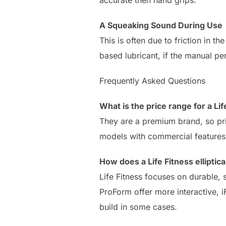
A Squeaking Sound During Use
This is often due to friction in t
based lubricant, if the manual pe
Frequently Asked Questions
What is the price range for a Lif
They are a premium brand, so pri
models with commercial features 
How does a Life Fitness ellipti
Life Fitness focuses on durable
ProForm offer more interactive, 
build in some cases.