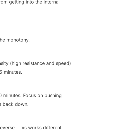
m getting into the internal
 the monotony.
sity (high resistance and speed)
 5 minutes.
20 minutes. Focus on pushing
ps back down.
verse. This works different