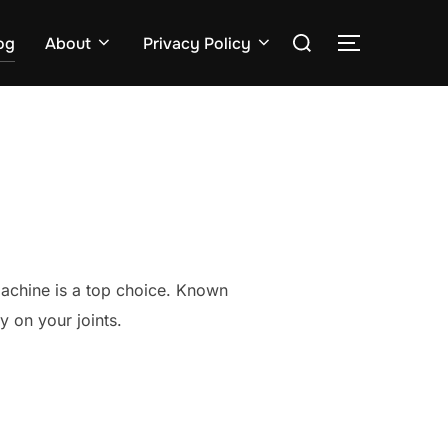
Search
og
About
Privacy Policy
TOGGLE S
for:
 machine is a top choice. Known
y on your joints.