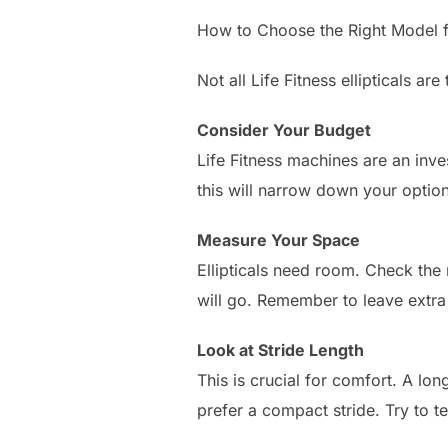
How to Choose the Right Model 
Not all Life Fitness ellipticals 
Consider Your Budget
Life Fitness machines are an inve
this will narrow down your options
Measure Your Space
Ellipticals need room. Check the 
will go. Remember to leave extr
Look at Stride Length
This is crucial for comfort. A lon
prefer a compact stride. Try to te