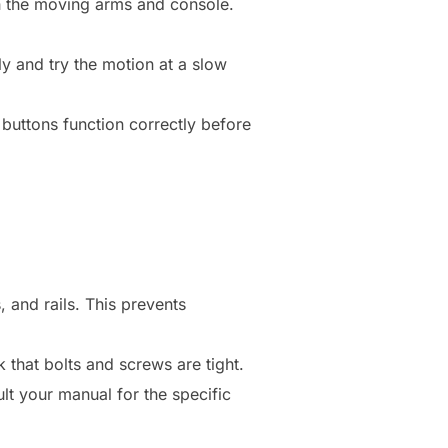
ch the moving arms and console.
y and try the motion at a slow
buttons function correctly before
 and rails. This prevents
 that bolts and screws are tight.
lt your manual for the specific