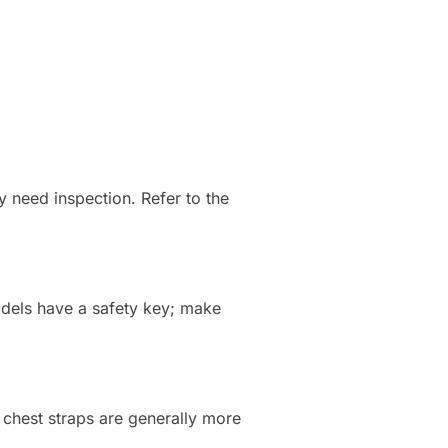
may need inspection. Refer to the
odels have a safety key; make
 chest straps are generally more