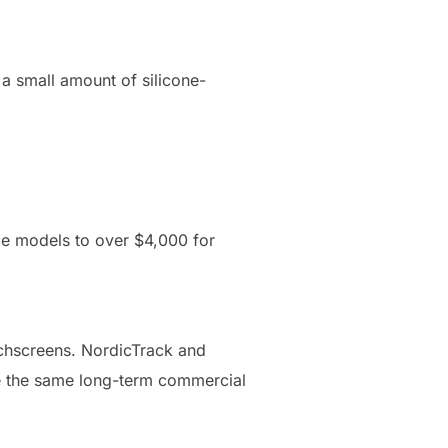
 a small amount of silicone-
me models to over $4,000 for
uchscreens. NordicTrack and
ve the same long-term commercial