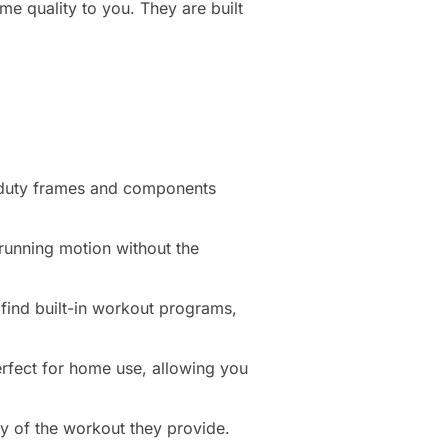
me quality to you. They are built
-duty frames and components
a running motion without the
find built-in workout programs,
perfect for home use, allowing you
ty of the workout they provide.