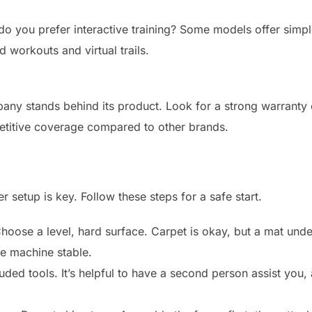
o you prefer interactive training? Some models offer simpl
 workouts and virtual trails.
y stands behind its product. Look for a strong warranty o
mpetitive coverage compared to other brands.
 setup is key. Follow these steps for a safe start.
hoose a level, hard surface. Carpet is okay, but a mat un
he machine stable.
uded tools. It’s helpful to have a second person assist you