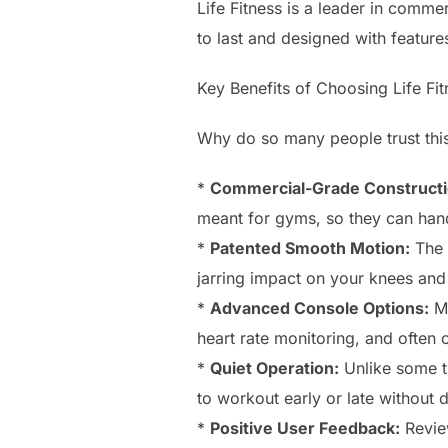
Life Fitness is a leader in comme
to last and designed with featur
Key Benefits of Choosing Life Fit
Why do so many people trust thi
*
Commercial-Grade Constructi
meant for gyms, so they can hand
*
Patented Smooth Motion:
The e
jarring impact on your knees and
*
Advanced Console Options:
Ma
heart rate monitoring, and often 
*
Quiet Operation:
Unlike some tr
to workout early or late without d
*
Positive User Feedback:
Review