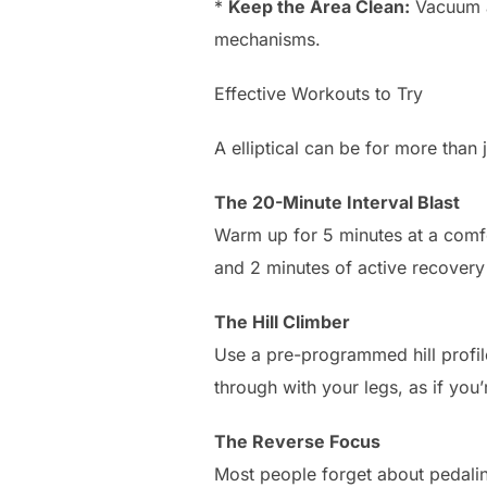
*
Keep the Area Clean:
Vacuum ar
mechanisms.
Effective Workouts to Try
A elliptical can be for more than
The 20-Minute Interval Blast
Warm up for 5 minutes at a comfo
and 2 minutes of active recovery 
The Hill Climber
Use a pre-programmed hill profil
through with your legs, as if you
The Reverse Focus
Most people forget about pedalin