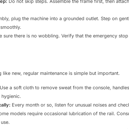
tep:
Do not skip steps. Assemble the frame first, then atta
bly, plug the machine into a grounded outlet. Step on gentl
 smoothly.
sure there is no wobbling. Verify that the emergency stop 
.
g like new, regular maintenance is simple but important.
Use a soft cloth to remove sweat from the console, handles,
 hygienic.
ally:
Every month or so, listen for unusual noises and check
me models require occasional lubrication of the rail. Consu
 use.