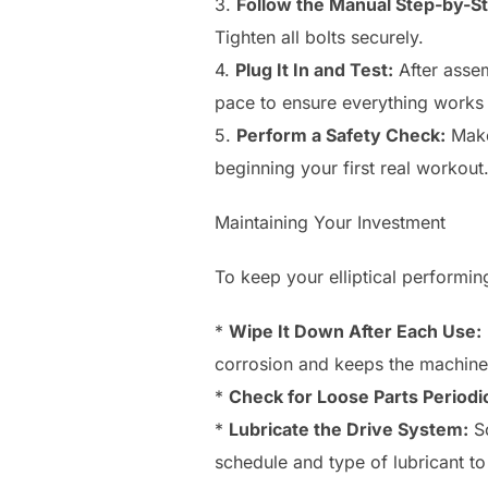
3.
Follow the Manual Step-by-S
Tighten all bolts securely.
4.
Plug It In and Test:
After assem
pace to ensure everything works
5.
Perform a Safety Check:
Make 
beginning your first real workout
Maintaining Your Investment
To keep your elliptical performin
*
Wipe It Down After Each Use:
corrosion and keeps the machine
*
Check for Loose Parts Periodic
*
Lubricate the Drive System:
So
schedule and type of lubricant to