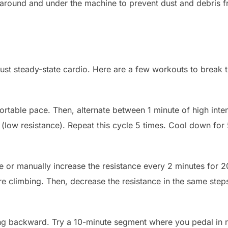
ound and under the machine to prevent dust and debris fro
 just steady-state cardio. Here are a few workouts to break
rtable pace. Then, alternate between 1 minute of high inten
(low resistance). Repeat this cycle 5 times. Cool down for
e or manually increase the resistance every 2 minutes for 
’re climbing. Then, decrease the resistance in the same ste
g backward. Try a 10-minute segment where you pedal in re