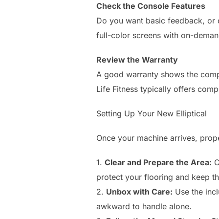
Check the Console Features
Do you want basic feedback, or d
full-color screens with on-demand
Review the Warranty
A good warranty shows the compan
Life Fitness typically offers co
Setting Up Your New Elliptical
Once your machine arrives, proper
1.
Clear and Prepare the Area:
C
protect your flooring and keep t
2.
Unbox with Care:
Use the incl
awkward to handle alone.