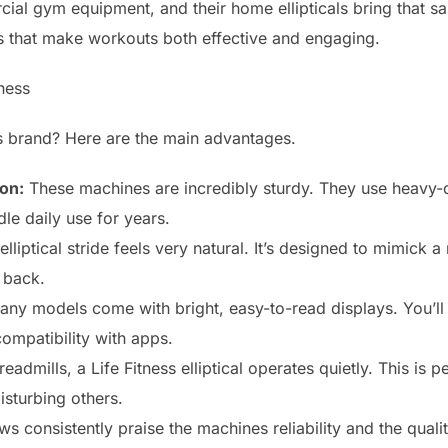
rcial gym equipment, and their home ellipticals bring that sa
es that make workouts both effective and engaging.
ness
s brand? Here are the main advantages.
on:
These machines are incredibly sturdy. They use heavy
le daily use for years.
lliptical stride feels very natural. It’s designed to mimick 
 back.
ny models come with bright, easy-to-read displays. You’ll 
compatibility with apps.
eadmills, a Life Fitness elliptical operates quietly. This is 
isturbing others.
s consistently praise the machines reliability and the quali