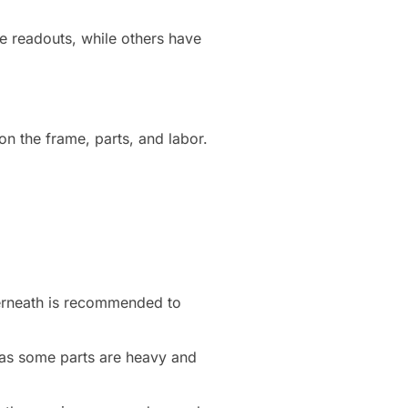
e readouts, while others have
n the frame, parts, and labor.
derneath is recommended to
, as some parts are heavy and