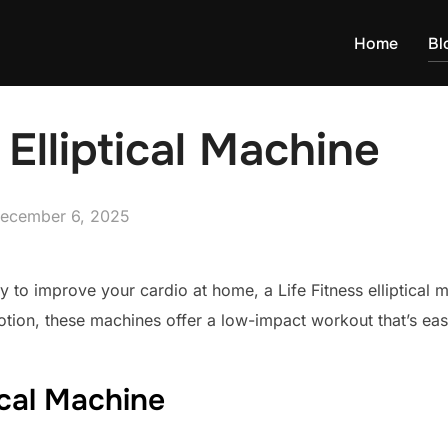
Home
Bl
 Elliptical Machine
osted
ecember 6, 2025
n
way to improve your cardio at home, a Life Fitness elliptical
otion, these machines offer a low-impact workout that’s eas
tical Machine