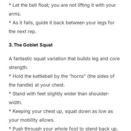
* Let the bell float; you are not lifting it with your
arms.
* As it falls, guide it back between your legs for
the next rep.
3. The Goblet Squat
A fantastic squat variation that builds leg and core
strength.
* Hold the kettlebell by the “horns” (the sides of
the handle) at your chest.
* Stand with feet slightly wider than shoulder-
width.
* Keeping your chest up, squat down as low as
your mobility allows.
* Push through your whole foot to stand back up.