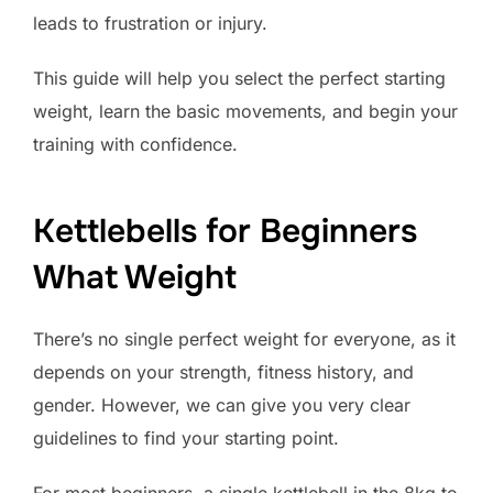
leads to frustration or injury.
This guide will help you select the perfect starting
weight, learn the basic movements, and begin your
training with confidence.
Kettlebells for Beginners
What Weight
There’s no single perfect weight for everyone, as it
depends on your strength, fitness history, and
gender. However, we can give you very clear
guidelines to find your starting point.