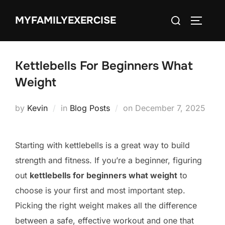
Skip
Search
MYFAMILYEXERCISE
to
TOGGLE
for:
content
Kettlebells For Beginners What
Weight
Posted
by
Kevin
in
Blog Posts
on
December 7, 2025
on
Starting with kettlebells is a great way to build
strength and fitness. If you’re a beginner, figuring
out
kettlebells for beginners what weight
to
choose is your first and most important step.
Picking the right weight makes all the difference
between a safe, effective workout and one that