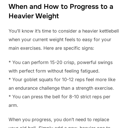
When and How to Progress to a
Heavier Weight
You’ll know it’s time to consider a heavier kettlebell
when your current weight feels to easy for your
main exercises. Here are specific signs:
* You can perform 15-20 crisp, powerful swings
with perfect form without feeling fatigued.
* Your goblet squats for 10-12 reps feel more like
an endurance challenge than a strength exercise.
* You can press the bell for 8-10 strict reps per
arm.
When you progress, you don’t need to replace