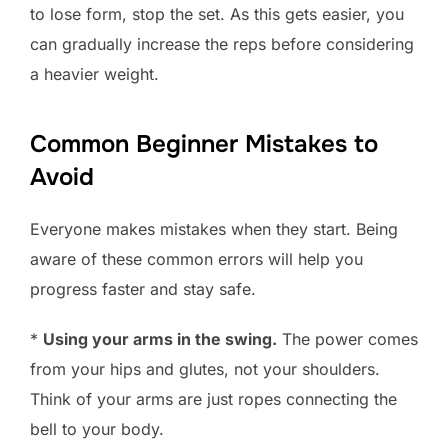
to lose form, stop the set. As this gets easier, you
can gradually increase the reps before considering
a heavier weight.
Common Beginner Mistakes to
Avoid
Everyone makes mistakes when they start. Being
aware of these common errors will help you
progress faster and stay safe.
*
Using your arms in the swing.
The power comes
from your hips and glutes, not your shoulders.
Think of your arms are just ropes connecting the
bell to your body.