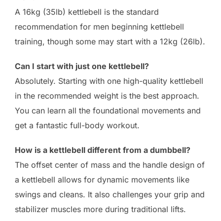
A 16kg (35lb) kettlebell is the standard
recommendation for men beginning kettlebell
training, though some may start with a 12kg (26lb).
Can I start with just one kettlebell?
Absolutely. Starting with one high-quality kettlebell
in the recommended weight is the best approach.
You can learn all the foundational movements and
get a fantastic full-body workout.
How is a kettlebell different from a dumbbell?
The offset center of mass and the handle design of
a kettlebell allows for dynamic movements like
swings and cleans. It also challenges your grip and
stabilizer muscles more during traditional lifts.