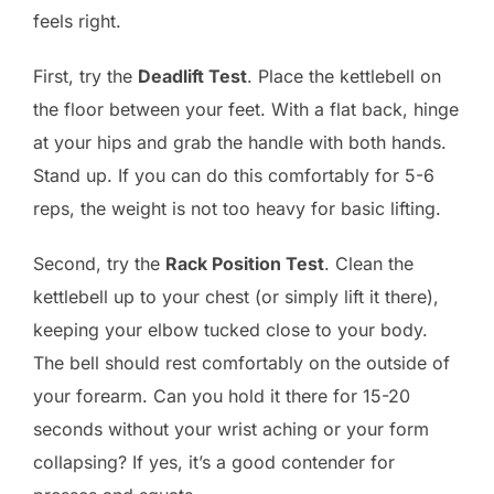
feels right.
First, try the
Deadlift Test
. Place the kettlebell on
the floor between your feet. With a flat back, hinge
at your hips and grab the handle with both hands.
Stand up. If you can do this comfortably for 5-6
reps, the weight is not too heavy for basic lifting.
Second, try the
Rack Position Test
. Clean the
kettlebell up to your chest (or simply lift it there),
keeping your elbow tucked close to your body.
The bell should rest comfortably on the outside of
your forearm. Can you hold it there for 15-20
seconds without your wrist aching or your form
collapsing? If yes, it’s a good contender for