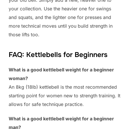
your old bell. Simply add a new, heavier one to
your collection. Use the heavier one for swings
and squats, and the lighter one for presses and
more technical moves until you build strength in
those lifts too.
FAQ: Kettlebells for Beginners
What is a good kettlebell weight for a beginner
woman?
An 8kg (18lb) kettlebell is the most recommended
starting point for women new to strength training. It
allows for safe technique practice.
What is a good kettlebell weight for a beginner
man?