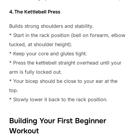
4. The Kettlebell Press
Builds strong shoulders and stability.
* Start in the rack position (bell on forearm, elbow
tucked, at shoulder height).
* Keep your core and glutes tight.
* Press the kettlebell straight overhead until your
arm is fully locked out.
* Your bicep should be close to your ear at the
top.
* Slowly lower it back to the rack position.
Building Your First Beginner
Workout