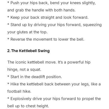
* Push your hips back, bend your knees slightly,
and grab the handle with both hands.
* Keep your back straight and look forward.
* Stand up by driving your hips forward, squeezing
your glutes at the top.
* Reverse the movement to lower the bell.
2. The Kettlebell Swing
The iconic kettlebell move. It’s a powerful hip
hinge, not a squat.
* Start in the deadlift position.
* Hike the kettlebell back between your legs, like a
football hike.
* Explosively drive your hips forward to propel the
bell up to chest height.