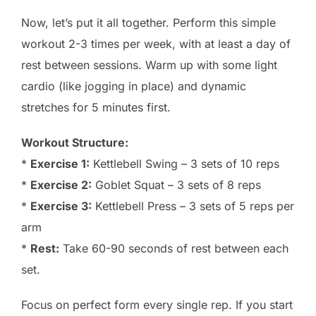
Now, let’s put it all together. Perform this simple
workout 2-3 times per week, with at least a day of
rest between sessions. Warm up with some light
cardio (like jogging in place) and dynamic
stretches for 5 minutes first.
Workout Structure:
*
Exercise 1:
Kettlebell Swing – 3 sets of 10 reps
*
Exercise 2:
Goblet Squat – 3 sets of 8 reps
*
Exercise 3:
Kettlebell Press – 3 sets of 5 reps per
arm
*
Rest:
Take 60-90 seconds of rest between each
set.
Focus on perfect form every single rep. If you start