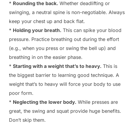
*
Rounding the back.
Whether deadlifting or
swinging, a neutral spine is non-negotiable. Always
keep your chest up and back flat.
*
Holding your breath.
This can spike your blood
pressure. Practice breathing out during the effort
(e.g., when you press or swing the bell up) and
breathing in on the easier phase.
*
Starting with a weight that’s to heavy.
This is
the biggest barrier to learning good technique. A
weight that’s to heavy will force your body to use
poor form.
*
Neglecting the lower body.
While presses are
great, the swing and squat provide huge benefits.
Don’t skip them.