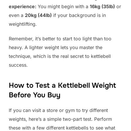
experience:
You might begin with a
16kg (35lb)
or
even a
20kg (44lb)
if your background is in
weightlifting.
Remember, it’s better to start too light than too
heavy. A lighter weight lets you master the
technique, which is the real secret to kettlebell
success.
How to Test a Kettlebell Weight
Before You Buy
If you can visit a store or gym to try different
weights, here’s a simple two-part test. Perform
these with a few different kettlebells to see what