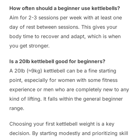
How often should a beginner use kettlebells?
Aim for 2-3 sessions per week with at least one
day of rest between sessions. This gives your
body time to recover and adapt, which is when
you get stronger.
Is a 20lb kettlebell good for beginners?
A 20lb (≈9kg) kettlebell can be a fine starting
point, especially for women with some fitness
experience or men who are completely new to any
kind of lifting. It falls within the general beginner
range.
Choosing your first kettlebell weight is a key
decision. By starting modestly and prioritizing skill