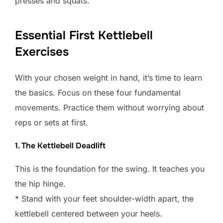
presses and squats.
Essential First Kettlebell
Exercises
With your chosen weight in hand, it’s time to learn
the basics. Focus on these four fundamental
movements. Practice them without worrying about
reps or sets at first.
1. The Kettlebell Deadlift
This is the foundation for the swing. It teaches you
the hip hinge.
* Stand with your feet shoulder-width apart, the
kettlebell centered between your heels.