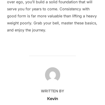
over ego, you’ll build a solid foundation that will
serve you for years to come. Consistency with
good form is far more valuable than lifting a heavy
weight poorly. Grab your bell, master these basics,
and enjoy the journey.
POST AUTHOR
WRITTEN BY
Kevin