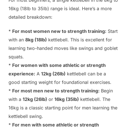
For most beginners, a single kettlebell in the 8kg to
16kg (18lb to 35lb) range is ideal. Here’s a more
detailed breakdown:
*
For most women new to strength training:
Start
with an
8kg (18lb)
kettlebell. This is excellent for
learning two-handed moves like swings and goblet
squats.
*
For women with some athletic or strength
experience:
A
12kg (26lb)
kettlebell can be a
good starting weight for foundational exercises.
*
For most men new to strength training:
Begin
with a
12kg (26lb)
or
16kg (35lb)
kettlebell. The
16kg is a classic starting point for men learning the
kettlebell swing.
*
For men with some athletic or strength