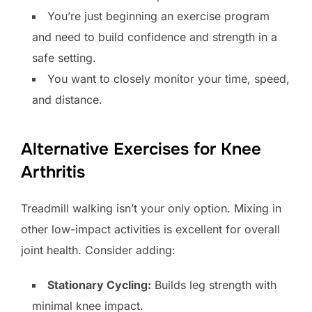
You’re just beginning an exercise program
and need to build confidence and strength in a
safe setting.
You want to closely monitor your time, speed,
and distance.
Alternative Exercises for Knee
Arthritis
Treadmill walking isn’t your only option. Mixing in
other low-impact activities is excellent for overall
joint health. Consider adding:
Stationary Cycling:
Builds leg strength with
minimal knee impact.