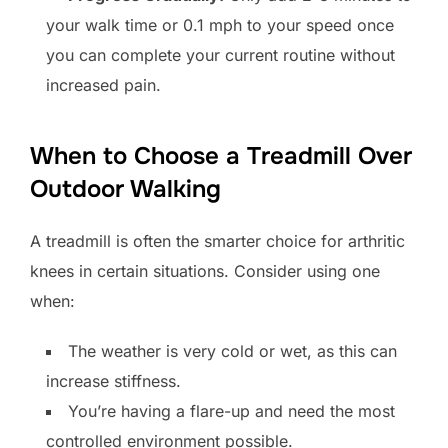
your walk time or 0.1 mph to your speed once
you can complete your current routine without
increased pain.
When to Choose a Treadmill Over
Outdoor Walking
A treadmill is often the smarter choice for arthritic
knees in certain situations. Consider using one
when:
The weather is very cold or wet, as this can
increase stiffness.
You’re having a flare-up and need the most
controlled environment possible.