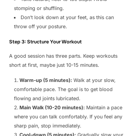
stomping or shuffling.
Don’t look down at your feet, as this can
throw off your posture.
Step 3: Structure Your Workout
A good session has three parts. Keep workouts
short at first, maybe just 10-15 minutes.
Warm-up (5 minutes):
Walk at your slow,
comfortable pace. The goal is to get blood
flowing and joints lubricated.
Main Walk (10-20 minutes):
Maintain a pace
where you can talk comfortably. If you feel any
sharp pain, stop immediately.
Cool-down (5 minutes):
Gradually slow your