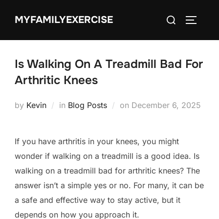
Skip
Search
MYFAMILYEXERCISE
to
TOGGLE
for:
content
Is Walking On A Treadmill Bad For
Arthritic Knees
Posted
by
Kevin
in
Blog Posts
on
December 6, 2025
on
If you have arthritis in your knees, you might
wonder if walking on a treadmill is a good idea. Is
walking on a treadmill bad for arthritic knees? The
answer isn’t a simple yes or no. For many, it can be
a safe and effective way to stay active, but it
depends on how you approach it.