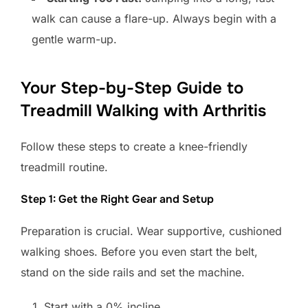
walk can cause a flare-up. Always begin with a
gentle warm-up.
Your Step-by-Step Guide to
Treadmill Walking with Arthritis
Follow these steps to create a knee-friendly
treadmill routine.
Step 1: Get the Right Gear and Setup
Preparation is crucial. Wear supportive, cushioned
walking shoes. Before you even start the belt,
stand on the side rails and set the machine.
Start with a 0% incline.