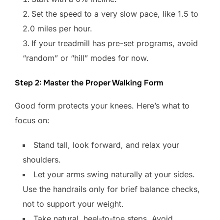
Set the speed to a very slow pace, like 1.5 to
2.0 miles per hour.
If your treadmill has pre-set programs, avoid
“random” or “hill” modes for now.
Step 2: Master the Proper Walking Form
Good form protects your knees. Here’s what to
focus on:
Stand tall, look forward, and relax your
shoulders.
Let your arms swing naturally at your sides.
Use the handrails only for brief balance checks,
not to support your weight.
Take natural, heel-to-toe steps. Avoid