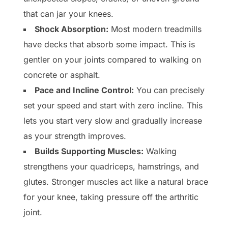
that can jar your knees.
Shock Absorption:
Most modern treadmills
have decks that absorb some impact. This is
gentler on your joints compared to walking on
concrete or asphalt.
Pace and Incline Control:
You can precisely
set your speed and start with zero incline. This
lets you start very slow and gradually increase
as your strength improves.
Builds Supporting Muscles:
Walking
strengthens your quadriceps, hamstrings, and
glutes. Stronger muscles act like a natural brace
for your knee, taking pressure off the arthritic
joint.