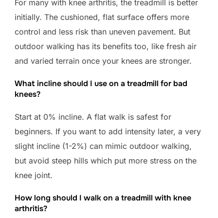
For many with knee arthritis, the treadmill is better
initially. The cushioned, flat surface offers more
control and less risk than uneven pavement. But
outdoor walking has its benefits too, like fresh air
and varied terrain once your knees are stronger.
What incline should I use on a treadmill for bad
knees?
Start at 0% incline. A flat walk is safest for
beginners. If you want to add intensity later, a very
slight incline (1-2%) can mimic outdoor walking,
but avoid steep hills which put more stress on the
knee joint.
How long should I walk on a treadmill with knee
arthritis?