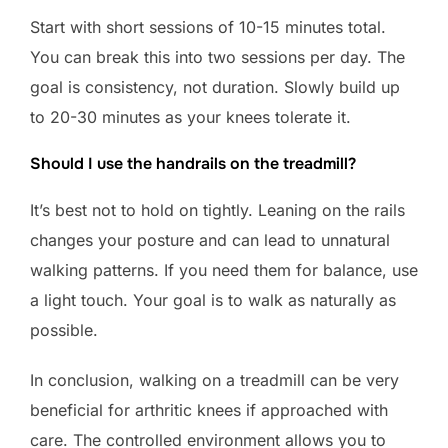
Start with short sessions of 10-15 minutes total.
You can break this into two sessions per day. The
goal is consistency, not duration. Slowly build up
to 20-30 minutes as your knees tolerate it.
Should I use the handrails on the treadmill?
It’s best not to hold on tightly. Leaning on the rails
changes your posture and can lead to unnatural
walking patterns. If you need them for balance, use
a light touch. Your goal is to walk as naturally as
possible.
In conclusion, walking on a treadmill can be very
beneficial for arthritic knees if approached with
care. The controlled environment allows you to