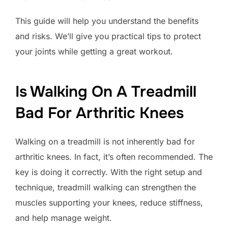
This guide will help you understand the benefits
and risks. We’ll give you practical tips to protect
your joints while getting a great workout.
Is Walking On A Treadmill
Bad For Arthritic Knees
Walking on a treadmill is not inherently bad for
arthritic knees. In fact, it’s often recommended. The
key is doing it correctly. With the right setup and
technique, treadmill walking can strengthen the
muscles supporting your knees, reduce stiffness,
and help manage weight.