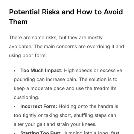
Potential Risks and How to Avoid
Them
There are some risks, but they are mostly
avoidable. The main concerns are overdoing it and
using poor form.
Too Much Impact:
High speeds or excessive
pounding can increase pain. The solution is to
keep a moderate pace and use the treadmill’s
cushioning.
Incorrect Form:
Holding onto the handrails
too tightly or taking short, shuffling steps can
alter your gait and strain your knees.
Starting Too Fast:
Jumping into a long, fast