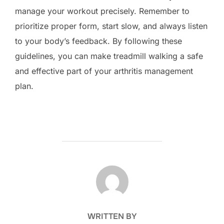
manage your workout precisely. Remember to
prioritize proper form, start slow, and always listen
to your body’s feedback. By following these
guidelines, you can make treadmill walking a safe
and effective part of your arthritis management
plan.
POST AUTHOR
WRITTEN BY