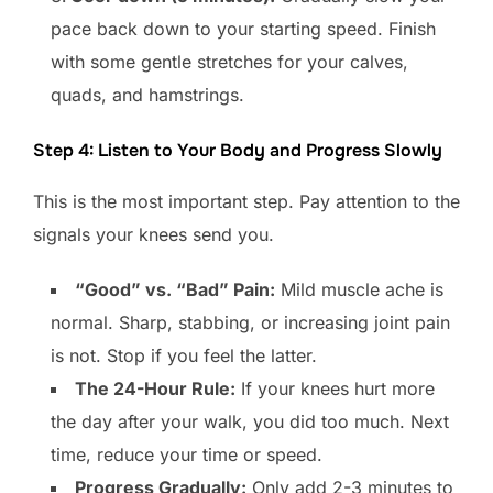
pace back down to your starting speed. Finish
with some gentle stretches for your calves,
quads, and hamstrings.
Step 4: Listen to Your Body and Progress Slowly
This is the most important step. Pay attention to the
signals your knees send you.
“Good” vs. “Bad” Pain:
Mild muscle ache is
normal. Sharp, stabbing, or increasing joint pain
is not. Stop if you feel the latter.
The 24-Hour Rule:
If your knees hurt more
the day after your walk, you did too much. Next
time, reduce your time or speed.
Progress Gradually:
Only add 2-3 minutes to