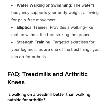
Water Walking or Swimming:
The water’s
buoyancy supports your body weight, allowing
for pain-free movement.
Elliptical Trainer:
Provides a walking-like
motion without the foot striking the ground.
Strength Training:
Targeted exercises for
your leg muscles are one of the best things you
can do for arthritis.
FAQ: Treadmills and Arthritic
Knees
Is walking on a treadmill better than walking
outside for arthritis?