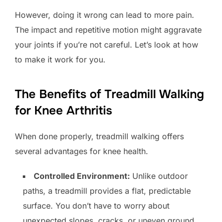
However, doing it wrong can lead to more pain.
The impact and repetitive motion might aggravate
your joints if you’re not careful. Let’s look at how
to make it work for you.
The Benefits of Treadmill Walking
for Knee Arthritis
When done properly, treadmill walking offers
several advantages for knee health.
Controlled Environment:
Unlike outdoor
paths, a treadmill provides a flat, predictable
surface. You don’t have to worry about
unexpected slopes, cracks, or uneven ground