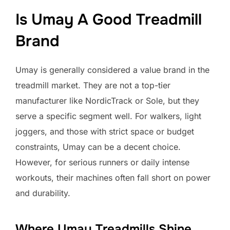
Is Umay A Good Treadmill
Brand
Umay is generally considered a value brand in the
treadmill market. They are not a top-tier
manufacturer like NordicTrack or Sole, but they
serve a specific segment well. For walkers, light
joggers, and those with strict space or budget
constraints, Umay can be a decent choice.
However, for serious runners or daily intense
workouts, their machines often fall short on power
and durability.
Where Umay Treadmills Shine