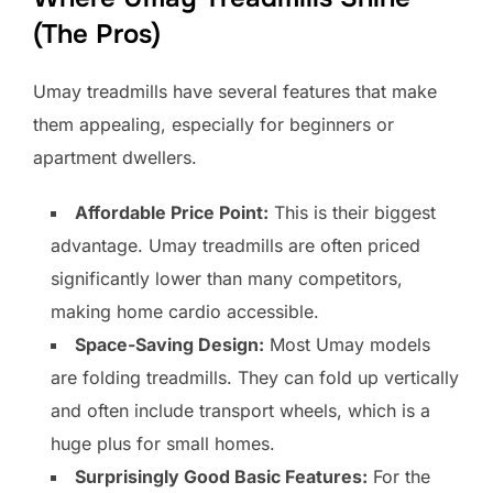
(The Pros)
Umay treadmills have several features that make
them appealing, especially for beginners or
apartment dwellers.
Affordable Price Point:
This is their biggest
advantage. Umay treadmills are often priced
significantly lower than many competitors,
making home cardio accessible.
Space-Saving Design:
Most Umay models
are folding treadmills. They can fold up vertically
and often include transport wheels, which is a
huge plus for small homes.
Surprisingly Good Basic Features:
For the