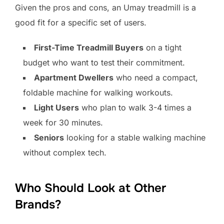
Given the pros and cons, an Umay treadmill is a
good fit for a specific set of users.
First-Time Treadmill Buyers
on a tight
budget who want to test their commitment.
Apartment Dwellers
who need a compact,
foldable machine for walking workouts.
Light Users
who plan to walk 3-4 times a
week for 30 minutes.
Seniors
looking for a stable walking machine
without complex tech.
Who Should Look at Other
Brands?