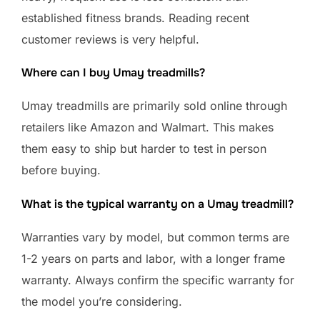
established fitness brands. Reading recent
customer reviews is very helpful.
Where can I buy Umay treadmills?
Umay treadmills are primarily sold online through
retailers like Amazon and Walmart. This makes
them easy to ship but harder to test in person
before buying.
What is the typical warranty on a Umay treadmill?
Warranties vary by model, but common terms are
1-2 years on parts and labor, with a longer frame
warranty. Always confirm the specific warranty for
the model you’re considering.