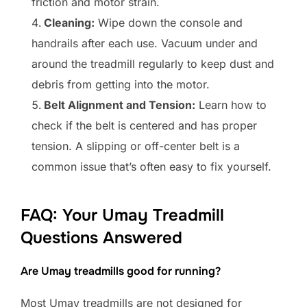
friction and motor strain.
Cleaning:
Wipe down the console and
handrails after each use. Vacuum under and
around the treadmill regularly to keep dust and
debris from getting into the motor.
Belt Alignment and Tension:
Learn how to
check if the belt is centered and has proper
tension. A slipping or off-center belt is a
common issue that’s often easy to fix yourself.
FAQ: Your Umay Treadmill
Questions Answered
Are Umay treadmills good for running?
Most Umay treadmills are not designed for