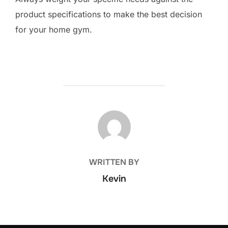
product specifications to make the best decision
for your home gym.
POST AUTHOR
WRITTEN BY
Kevin