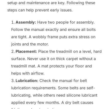
setup and maintenance are key. Following these
steps can help prevent early issues.
Assembly:
Have two people for assembly.
Follow the manual exactly and ensure all bolts
are tight. A wobbly frame puts extra stress on
joints and the motor.
Placement:
Place the treadmill on a level, hard
surface. Never use it on thick carpet without a
treadmill mat. A mat protects your floor and
helps with airflow.
Lubrication:
Check the manual for belt
lubrication requirements. Some belts are self-
lubricating, while others need silicone lubricant
applied every few months. A dry belt causes