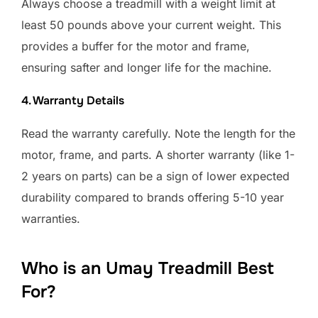
Always choose a treadmill with a weight limit at
least 50 pounds above your current weight. This
provides a buffer for the motor and frame,
ensuring safter and longer life for the machine.
4. Warranty Details
Read the warranty carefully. Note the length for the
motor, frame, and parts. A shorter warranty (like 1-
2 years on parts) can be a sign of lower expected
durability compared to brands offering 5-10 year
warranties.
Who is an Umay Treadmill Best
For?