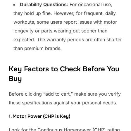
Durability Questions:
For occasional use,
they hold up fine. However, for frequent, daily
workouts, some users report issues with motor
longevity or parts wearing out sooner than
expected. The warranty periods are often shorter
than premium brands.
Key Factors to Check Before You
Buy
Before clicking “add to cart,” make sure you verify
these spesifications against your personal needs.
1. Motor Power (CHP is Key)
Look for the Continuous Horsepower (CHP) rating,