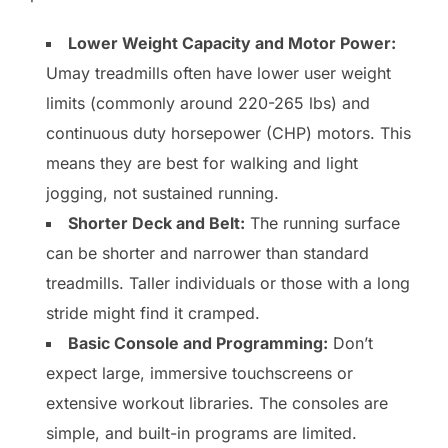
Lower Weight Capacity and Motor Power:
Umay treadmills often have lower user weight
limits (commonly around 220-265 lbs) and
continuous duty horsepower (CHP) motors. This
means they are best for walking and light
jogging, not sustained running.
Shorter Deck and Belt:
The running surface
can be shorter and narrower than standard
treadmills. Taller individuals or those with a long
stride might find it cramped.
Basic Console and Programming:
Don’t
expect large, immersive touchscreens or
extensive workout libraries. The consoles are
simple, and built-in programs are limited.