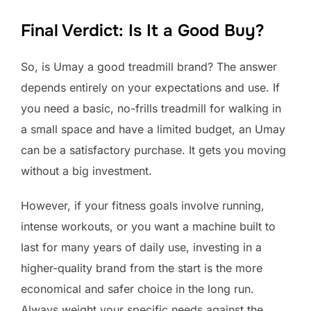
Final Verdict: Is It a Good Buy?
So, is Umay a good treadmill brand? The answer
depends entirely on your expectations and use. If
you need a basic, no-frills treadmill for walking in
a small space and have a limited budget, an Umay
can be a satisfactory purchase. It gets you moving
without a big investment.
However, if your fitness goals involve running,
intense workouts, or you want a machine built to
last for many years of daily use, investing in a
higher-quality brand from the start is the more
economical and safer choice in the long run.
Always weight your specific needs against the