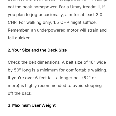
not the peak horsepower. For a Umay treadmill, if
you plan to jog occasionally, aim for at least 2.0
CHP. For walking only, 1.5 CHP might suffice.
Remember, an underpowered motor will strain and
fail quicker.
2. Your Size and the Deck Size
Check the belt dimensions. A belt size of 16″ wide
by 50″ long is a minimum for comfortable walking.
If you’re over 6 feet tall, a longer belt (52″ or
more) is highly recommended to avoid stepping
off the back.
3. Maximum User Weight