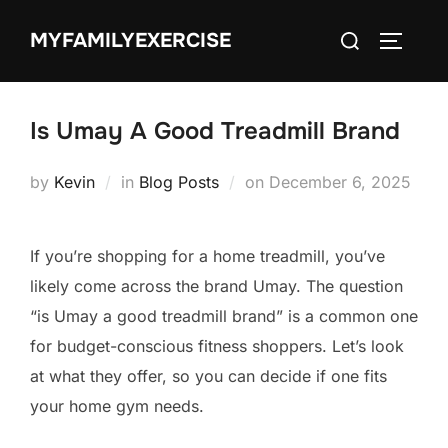
Skip
Search
MYFAMILYEXERCISE
to
TOGGLE
for:
content
Is Umay A Good Treadmill Brand
Posted
by
Kevin
in
Blog Posts
on
December 6, 2025
on
If you’re shopping for a home treadmill, you’ve
likely come across the brand Umay. The question
“is Umay a good treadmill brand” is a common one
for budget-conscious fitness shoppers. Let’s look
at what they offer, so you can decide if one fits
your home gym needs.