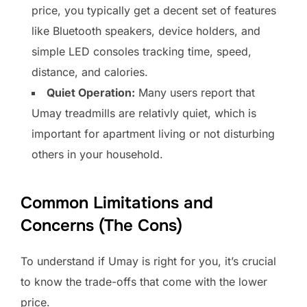
price, you typically get a decent set of features
like Bluetooth speakers, device holders, and
simple LED consoles tracking time, speed,
distance, and calories.
Quiet Operation:
Many users report that
Umay treadmills are relativly quiet, which is
important for apartment living or not disturbing
others in your household.
Common Limitations and
Concerns (The Cons)
To understand if Umay is right for you, it’s crucial
to know the trade-offs that come with the lower
price.