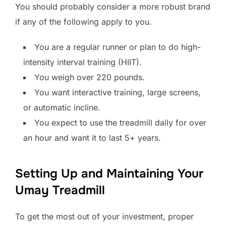
You should probably consider a more robust brand
if any of the following apply to you.
You are a regular runner or plan to do high-
intensity interval training (HIIT).
You weigh over 220 pounds.
You want interactive training, large screens,
or automatic incline.
You expect to use the treadmill daily for over
an hour and want it to last 5+ years.
Setting Up and Maintaining Your
Umay Treadmill
To get the most out of your investment, proper