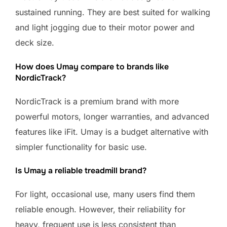
sustained running. They are best suited for walking
and light jogging due to their motor power and
deck size.
How does Umay compare to brands like
NordicTrack?
NordicTrack is a premium brand with more
powerful motors, longer warranties, and advanced
features like iFit. Umay is a budget alternative with
simpler functionality for basic use.
Is Umay a reliable treadmill brand?
For light, occasional use, many users find them
reliable enough. However, their reliability for
heavy, frequent use is less consistent than