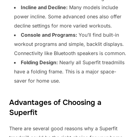
Incline and Decline:
Many models include
power incline. Some advanced ones also offer
decline settings for more varied workouts.
Console and Programs:
You’ll find built-in
workout programs and simple, backlit displays.
Connectivity like Bluetooth speakers is common.
Folding Design:
Nearly all Superfit treadmills
have a folding frame. This is a major space-
saver for home use.
Advantages of Choosing a
Superfit
There are several good reasons why a Superfit