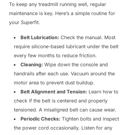
To keep any treadmill running well, regular
maintenance is key. Here’s a simple routine for
your Superfit.
Belt Lubrication:
Check the manual. Most
require silicone-based lubricant under the belt
every few months to reduce friction.
Cleaning:
Wipe down the console and
handrails after each use. Vacuum around the
motor area to prevent dust buildup.
Belt Alignment and Tension:
Learn how to
check if the belt is centered and properly
tensioned. A misaligned belt can cause wear.
Periodic Checks:
Tighten bolts and inspect
the power cord occasionally. Listen for any