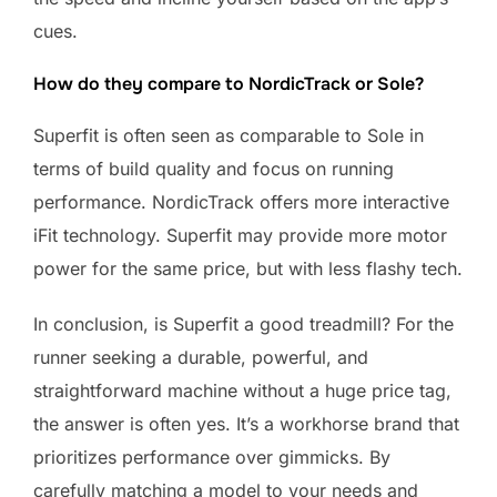
cues.
How do they compare to NordicTrack or Sole?
Superfit is often seen as comparable to Sole in
terms of build quality and focus on running
performance. NordicTrack offers more interactive
iFit technology. Superfit may provide more motor
power for the same price, but with less flashy tech.
In conclusion, is Superfit a good treadmill? For the
runner seeking a durable, powerful, and
straightforward machine without a huge price tag,
the answer is often yes. It’s a workhorse brand that
prioritizes performance over gimmicks. By
carefully matching a model to your needs and