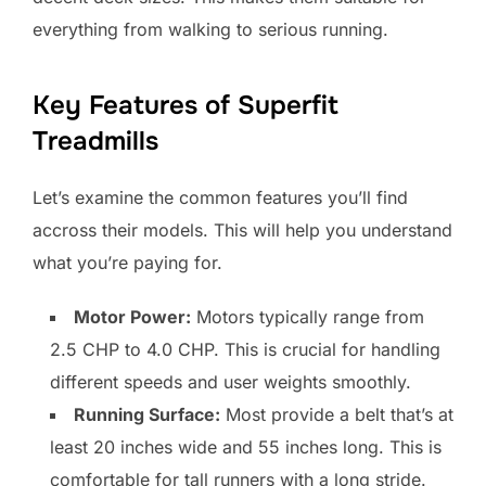
everything from walking to serious running.
Key Features of Superfit
Treadmills
Let’s examine the common features you’ll find
accross their models. This will help you understand
what you’re paying for.
Motor Power:
Motors typically range from
2.5 CHP to 4.0 CHP. This is crucial for handling
different speeds and user weights smoothly.
Running Surface:
Most provide a belt that’s at
least 20 inches wide and 55 inches long. This is
comfortable for tall runners with a long stride.