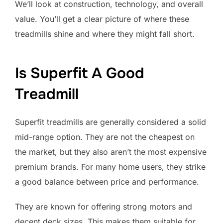
We’ll look at construction, technology, and overall
value. You’ll get a clear picture of where these
treadmills shine and where they might fall short.
Is Superfit A Good
Treadmill
Superfit treadmills are generally considered a solid
mid-range option. They are not the cheapest on
the market, but they also aren’t the most expensive
premium brands. For many home users, they strike
a good balance between price and performance.
They are known for offering strong motors and
decent deck sizes. This makes them suitable for