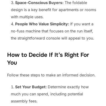
Space-Conscious Buyers:
The foldable
design is a key benefit for apartments or rooms
with multiple uses.
People Who Value Simplicity:
If you want a
no-fuss machine that focuses on the run itself,
the straightforward console will appeal to you.
How to Decide If It’s Right For
You
Follow these steps to make an informed decision.
Set Your Budget:
Determine exactly how
much you can spend, including potential
assembly fees.