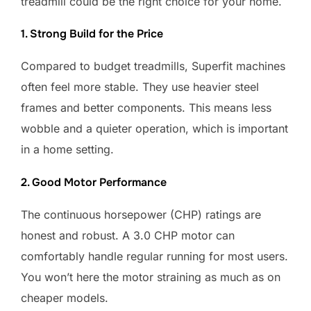
treadmill could be the right choice for your home.
1. Strong Build for the Price
Compared to budget treadmills, Superfit machines
often feel more stable. They use heavier steel
frames and better components. This means less
wobble and a quieter operation, which is important
in a home setting.
2. Good Motor Performance
The continuous horsepower (CHP) ratings are
honest and robust. A 3.0 CHP motor can
comfortably handle regular running for most users.
You won’t here the motor straining as much as on
cheaper models.