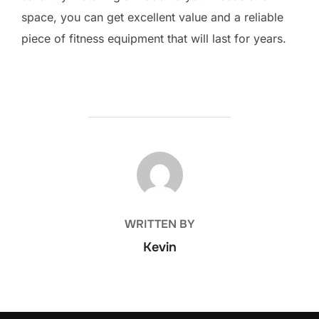
space, you can get excellent value and a reliable
piece of fitness equipment that will last for years.
POST AUTHOR
WRITTEN BY
Kevin