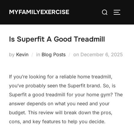
Skip
Search
MYFAMILYEXERCISE
to
TOGGLE
for:
content
Is Superfit A Good Treadmill
Posted
by
Kevin
in
Blog Posts
on
December 6, 2025
on
If you’re looking for a reliable home treadmill,
you’ve probably seen the Superfit brand. So, is
Superfit a good treadmill for your home gym? The
answer depends on what you need and your
budget. This review will break down the pros,
cons, and key features to help you decide.