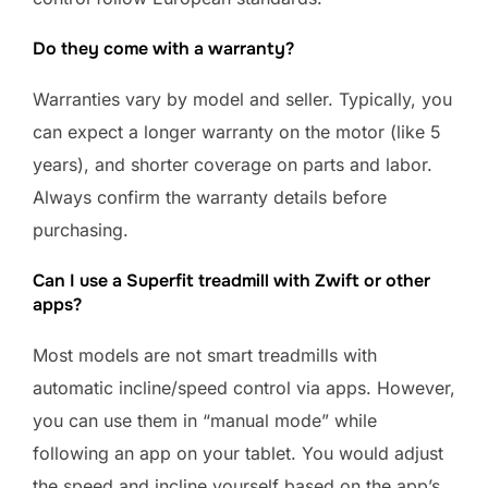
Do they come with a warranty?
Warranties vary by model and seller. Typically, you
can expect a longer warranty on the motor (like 5
years), and shorter coverage on parts and labor.
Always confirm the warranty details before
purchasing.
Can I use a Superfit treadmill with Zwift or other
apps?
Most models are not smart treadmills with
automatic incline/speed control via apps. However,
you can use them in “manual mode” while
following an app on your tablet. You would adjust
the speed and incline yourself based on the app’s