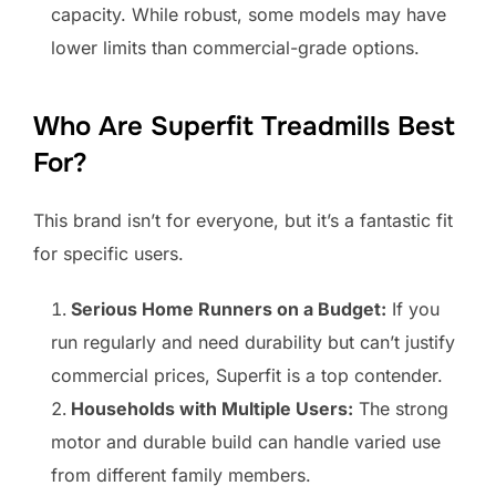
capacity. While robust, some models may have
lower limits than commercial-grade options.
Who Are Superfit Treadmills Best
For?
This brand isn’t for everyone, but it’s a fantastic fit
for specific users.
Serious Home Runners on a Budget:
If you
run regularly and need durability but can’t justify
commercial prices, Superfit is a top contender.
Households with Multiple Users:
The strong
motor and durable build can handle varied use
from different family members.