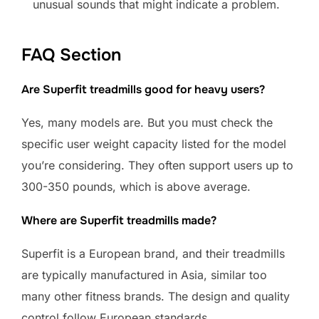
unusual sounds that might indicate a problem.
FAQ Section
Are Superfit treadmills good for heavy users?
Yes, many models are. But you must check the
specific user weight capacity listed for the model
you’re considering. They often support users up to
300-350 pounds, which is above average.
Where are Superfit treadmills made?
Superfit is a European brand, and their treadmills
are typically manufactured in Asia, similar too
many other fitness brands. The design and quality
control follow European standards.