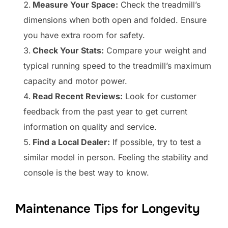
Measure Your Space:
Check the treadmill’s
dimensions when both open and folded. Ensure
you have extra room for safety.
Check Your Stats:
Compare your weight and
typical running speed to the treadmill’s maximum
capacity and motor power.
Read Recent Reviews:
Look for customer
feedback from the past year to get current
information on quality and service.
Find a Local Dealer:
If possible, try to test a
similar model in person. Feeling the stability and
console is the best way to know.
Maintenance Tips for Longevity