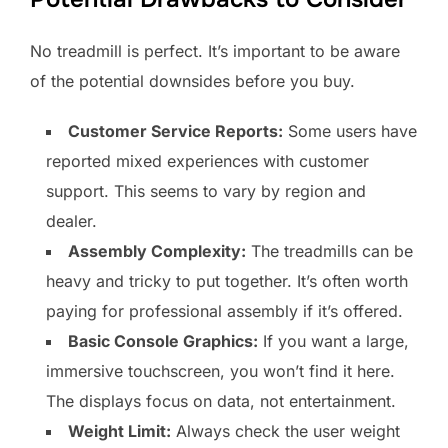
No treadmill is perfect. It’s important to be aware
of the potential downsides before you buy.
Customer Service Reports:
Some users have
reported mixed experiences with customer
support. This seems to vary by region and
dealer.
Assembly Complexity:
The treadmills can be
heavy and tricky to put together. It’s often worth
paying for professional assembly if it’s offered.
Basic Console Graphics:
If you want a large,
immersive touchscreen, you won’t find it here.
The displays focus on data, not entertainment.
Weight Limit:
Always check the user weight