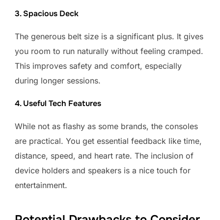
3. Spacious Deck
The generous belt size is a significant plus. It gives
you room to run naturally without feeling cramped.
This improves safety and comfort, especially
during longer sessions.
4. Useful Tech Features
While not as flashy as some brands, the consoles
are practical. You get essential feedback like time,
distance, speed, and heart rate. The inclusion of
device holders and speakers is a nice touch for
entertainment.
Potential Drawbacks to Consider