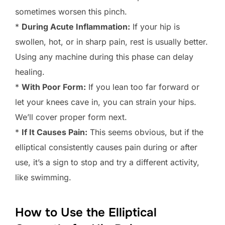
sometimes worsen this pinch.
*
During Acute Inflammation:
If your hip is
swollen, hot, or in sharp pain, rest is usually better.
Using any machine during this phase can delay
healing.
*
With Poor Form:
If you lean too far forward or
let your knees cave in, you can strain your hips.
We’ll cover proper form next.
*
If It Causes Pain:
This seems obvious, but if the
elliptical consistently causes pain during or after
use, it’s a sign to stop and try a different activity,
like swimming.
How to Use the Elliptical