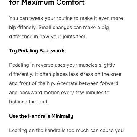
for Maximum Comfort
You can tweak your routine to make it even more
hip-friendly. Small changes can make a big
difference in how your joints feel.
Try Pedaling Backwards
Pedaling in reverse uses your muscles slightly
differently. It often places less stress on the knee
and front of the hip. Alternate between forward
and backward motion every few minutes to
balance the load.
Use the Handrails Minimally
Leaning on the handrails too much can cause you