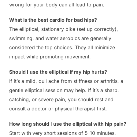
wrong for your body can all lead to pain.
What is the best cardio for bad hips?
The elliptical, stationary bike (set up correctly),
swimming, and water aerobics are generally
considered the top choices. They all minimize
impact while promoting movement.
Should I use the elliptical if my hip hurts?
If it’s a mild, dull ache from stiffness or arthritis, a
gentle elliptical session may help. If it’s a sharp,
catching, or severe pain, you should rest and
consult a doctor or physical therapist first.
How long should I use the elliptical with hip pain?
Start with very short sessions of 5-10 minutes.