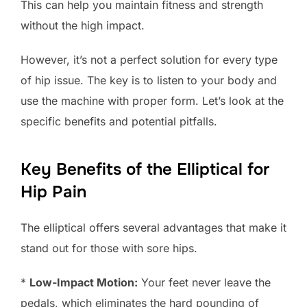
This can help you maintain fitness and strength
without the high impact.
However, it’s not a perfect solution for every type
of hip issue. The key is to listen to your body and
use the machine with proper form. Let’s look at the
specific benefits and potential pitfalls.
Key Benefits of the Elliptical for
Hip Pain
The elliptical offers several advantages that make it
stand out for those with sore hips.
*
Low-Impact Motion:
Your feet never leave the
pedals, which eliminates the hard pounding of