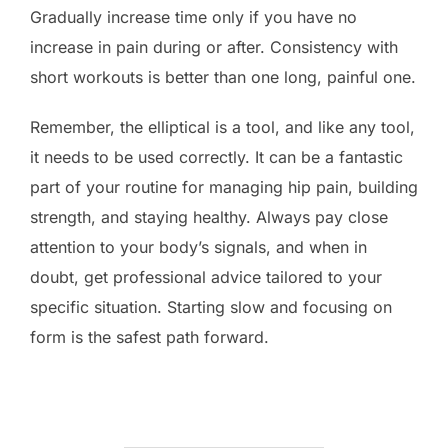
Gradually increase time only if you have no
increase in pain during or after. Consistency with
short workouts is better than one long, painful one.
Remember, the elliptical is a tool, and like any tool,
it needs to be used correctly. It can be a fantastic
part of your routine for managing hip pain, building
strength, and staying healthy. Always pay close
attention to your body’s signals, and when in
doubt, get professional advice tailored to your
specific situation. Starting slow and focusing on
form is the safest path forward.