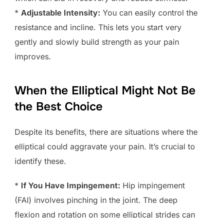
*
Adjustable Intensity:
You can easily control the
resistance and incline. This lets you start very
gently and slowly build strength as your pain
improves.
When the Elliptical Might Not Be
the Best Choice
Despite its benefits, there are situations where the
elliptical could aggravate your pain. It’s crucial to
identify these.
*
If You Have Impingement:
Hip impingement
(FAI) involves pinching in the joint. The deep
flexion and rotation on some elliptical strides can