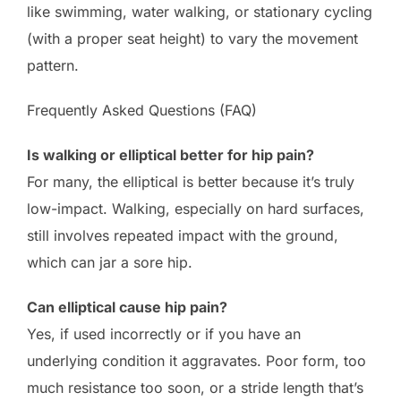
like swimming, water walking, or stationary cycling
(with a proper seat height) to vary the movement
pattern.
Frequently Asked Questions (FAQ)
Is walking or elliptical better for hip pain?
For many, the elliptical is better because it’s truly
low-impact. Walking, especially on hard surfaces,
still involves repeated impact with the ground,
which can jar a sore hip.
Can elliptical cause hip pain?
Yes, if used incorrectly or if you have an
underlying condition it aggravates. Poor form, too
much resistance too soon, or a stride length that’s