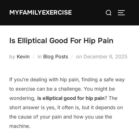
Skip
Search
MYFAMILYEXERCISE
to
TOGGLE
for:
content
Is Elliptical Good For Hip Pain
Posted
by
Kevin
in
Blog Posts
on
December 6, 2025
on
If you’re dealing with hip pain, finding a safe way
to exercise can be a challenge. You might be
wondering,
is elliptical good for hip pain
? The
short answer is yes, it often is, but it depends on
the cause of your pain and how you use the
machine.