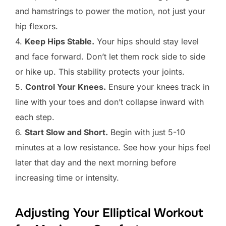
and hamstrings to power the motion, not just your
hip flexors.
4.
Keep Hips Stable.
Your hips should stay level
and face forward. Don’t let them rock side to side
or hike up. This stability protects your joints.
5.
Control Your Knees.
Ensure your knees track in
line with your toes and don’t collapse inward with
each step.
6.
Start Slow and Short.
Begin with just 5-10
minutes at a low resistance. See how your hips feel
later that day and the next morning before
increasing time or intensity.
Adjusting Your Elliptical Workout