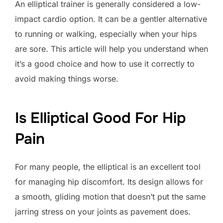
An elliptical trainer is generally considered a low-
impact cardio option. It can be a gentler alternative
to running or walking, especially when your hips
are sore. This article will help you understand when
it’s a good choice and how to use it correctly to
avoid making things worse.
Is Elliptical Good For Hip
Pain
For many people, the elliptical is an excellent tool
for managing hip discomfort. Its design allows for
a smooth, gliding motion that doesn’t put the same
jarring stress on your joints as pavement does.