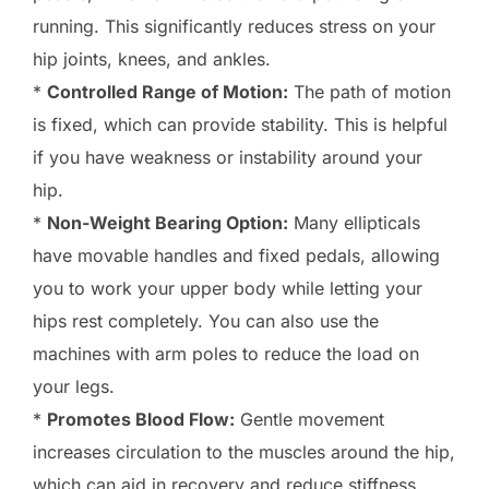
running. This significantly reduces stress on your
hip joints, knees, and ankles.
*
Controlled Range of Motion:
The path of motion
is fixed, which can provide stability. This is helpful
if you have weakness or instability around your
hip.
*
Non-Weight Bearing Option:
Many ellipticals
have movable handles and fixed pedals, allowing
you to work your upper body while letting your
hips rest completely. You can also use the
machines with arm poles to reduce the load on
your legs.
*
Promotes Blood Flow:
Gentle movement
increases circulation to the muscles around the hip,
which can aid in recovery and reduce stiffness.