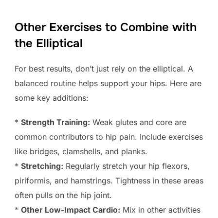
Other Exercises to Combine with
the Elliptical
For best results, don’t just rely on the elliptical. A
balanced routine helps support your hips. Here are
some key additions:
*
Strength Training:
Weak glutes and core are
common contributors to hip pain. Include exercises
like bridges, clamshells, and planks.
*
Stretching:
Regularly stretch your hip flexors,
piriformis, and hamstrings. Tightness in these areas
often pulls on the hip joint.
*
Other Low-Impact Cardio:
Mix in other activities