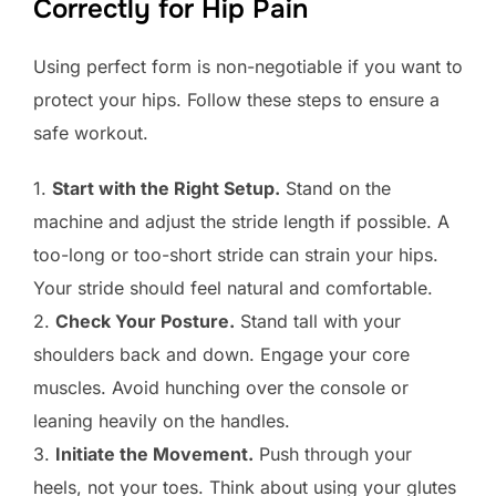
Correctly for Hip Pain
Using perfect form is non-negotiable if you want to
protect your hips. Follow these steps to ensure a
safe workout.
1.
Start with the Right Setup.
Stand on the
machine and adjust the stride length if possible. A
too-long or too-short stride can strain your hips.
Your stride should feel natural and comfortable.
2.
Check Your Posture.
Stand tall with your
shoulders back and down. Engage your core
muscles. Avoid hunching over the console or
leaning heavily on the handles.
3.
Initiate the Movement.
Push through your
heels, not your toes. Think about using your glutes