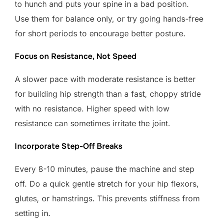
to hunch and puts your spine in a bad position.
Use them for balance only, or try going hands-free
for short periods to encourage better posture.
Focus on Resistance, Not Speed
A slower pace with moderate resistance is better
for building hip strength than a fast, choppy stride
with no resistance. Higher speed with low
resistance can sometimes irritate the joint.
Incorporate Step-Off Breaks
Every 8-10 minutes, pause the machine and step
off. Do a quick gentle stretch for your hip flexors,
glutes, or hamstrings. This prevents stiffness from
setting in.