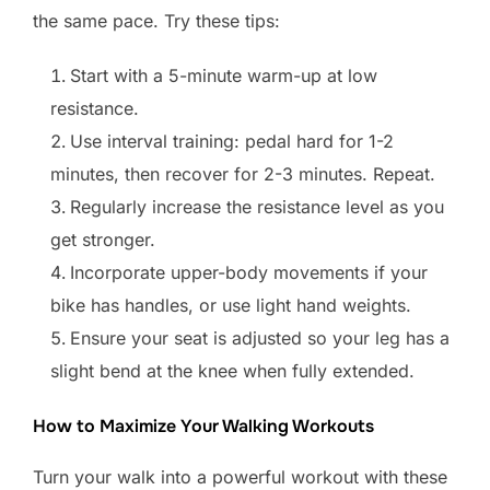
the same pace. Try these tips:
Start with a 5-minute warm-up at low
resistance.
Use interval training: pedal hard for 1-2
minutes, then recover for 2-3 minutes. Repeat.
Regularly increase the resistance level as you
get stronger.
Incorporate upper-body movements if your
bike has handles, or use light hand weights.
Ensure your seat is adjusted so your leg has a
slight bend at the knee when fully extended.
How to Maximize Your Walking Workouts
Turn your walk into a powerful workout with these