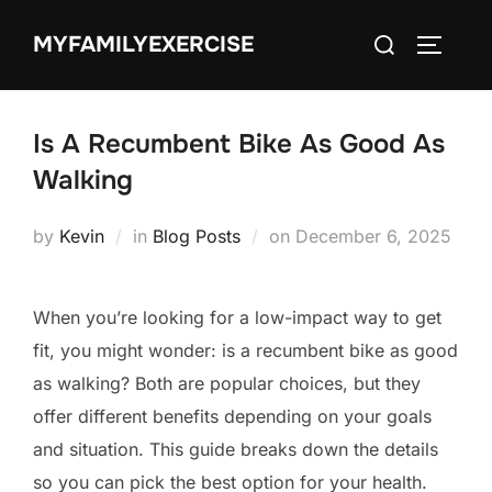
Skip
Search
MYFAMILYEXERCISE
to
TOGGLE
for:
content
Is A Recumbent Bike As Good As
Walking
Posted
by
Kevin
in
Blog Posts
on
December 6, 2025
on
When you’re looking for a low-impact way to get
fit, you might wonder: is a recumbent bike as good
as walking? Both are popular choices, but they
offer different benefits depending on your goals
and situation. This guide breaks down the details
so you can pick the best option for your health.