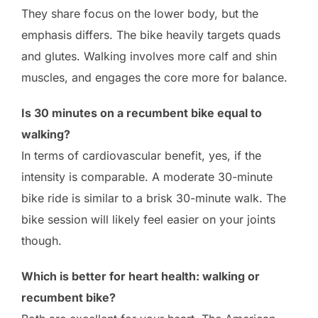
They share focus on the lower body, but the
emphasis differs. The bike heavily targets quads
and glutes. Walking involves more calf and shin
muscles, and engages the core more for balance.
Is 30 minutes on a recumbent bike equal to
walking?
In terms of cardiovascular benefit, yes, if the
intensity is comparable. A moderate 30-minute
bike ride is similar to a brisk 30-minute walk. The
bike session will likely feel easier on your joints
though.
Which is better for heart health: walking or
recumbent bike?