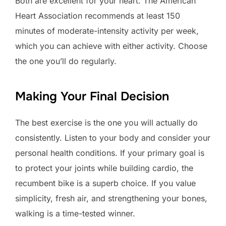
Both are excellent for your heart. The American
Heart Association recommends at least 150
minutes of moderate-intensity activity per week,
which you can achieve with either activity. Choose
the one you’ll do regularly.
Making Your Final Decision
The best exercise is the one you will actually do
consistently. Listen to your body and consider your
personal health conditions. If your primary goal is
to protect your joints while building cardio, the
recumbent bike is a superb choice. If you value
simplicity, fresh air, and strengthening your bones,
walking is a time-tested winner.