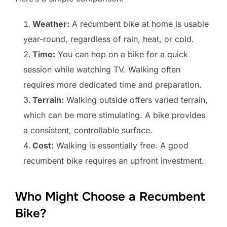
Weather:
A recumbent bike at home is usable
year-round, regardless of rain, heat, or cold.
Time:
You can hop on a bike for a quick
session while watching TV. Walking often
requires more dedicated time and preparation.
Terrain:
Walking outside offers varied terrain,
which can be more stimulating. A bike provides
a consistent, controllable surface.
Cost:
Walking is essentially free. A good
recumbent bike requires an upfront investment.
Who Might Choose a Recumbent
Bike?