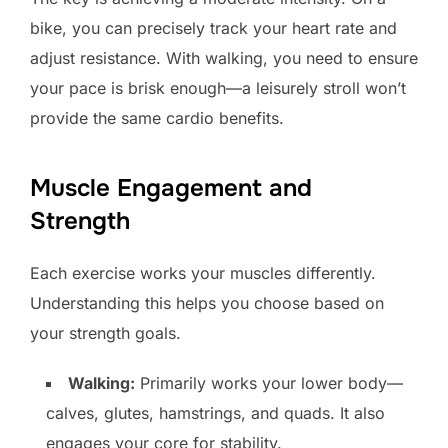
bike, you can precisely track your heart rate and
adjust resistance. With walking, you need to ensure
your pace is brisk enough—a leisurely stroll won’t
provide the same cardio benefits.
Muscle Engagement and
Strength
Each exercise works your muscles differently.
Understanding this helps you choose based on
your strength goals.
Walking:
Primarily works your lower body—
calves, glutes, hamstrings, and quads. It also
engages your core for stability.