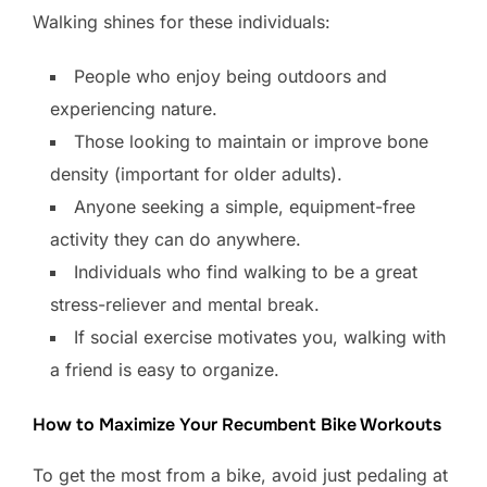
Walking shines for these individuals:
People who enjoy being outdoors and
experiencing nature.
Those looking to maintain or improve bone
density (important for older adults).
Anyone seeking a simple, equipment-free
activity they can do anywhere.
Individuals who find walking to be a great
stress-reliever and mental break.
If social exercise motivates you, walking with
a friend is easy to organize.
How to Maximize Your Recumbent Bike Workouts
To get the most from a bike, avoid just pedaling at