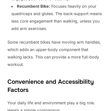
Recumbent Bike:
Focuses heavily on your
quadriceps and glutes. The back-support means
less core engagement than walking, unless you
add arm exercises.
Some recumbent bikes have moving arm handles,
which adds an upper-body component that
walking lacks. This can provide a more full-body
workout.
Convenience and Accessibility
Factors
Your daily life and environment play a big role.
Here’s a simple comparison: