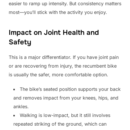
easier to ramp up intensity. But consistency matters
most—you’ll stick with the activity you enjoy.
Impact on Joint Health and
Safety
This is a major differentiator. If you have joint pain
or are recovering from injury, the recumbent bike
is usually the safer, more comfortable option.
The bike’s seated position supports your back
and removes impact from your knees, hips, and
ankles.
Walking is low-impact, but it still involves
repeated striking of the ground, which can