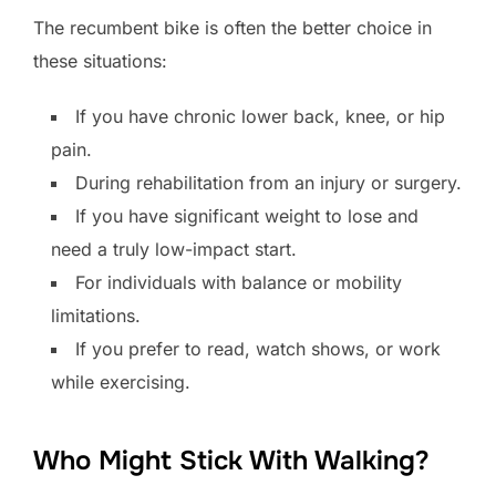
The recumbent bike is often the better choice in
these situations:
If you have chronic lower back, knee, or hip
pain.
During rehabilitation from an injury or surgery.
If you have significant weight to lose and
need a truly low-impact start.
For individuals with balance or mobility
limitations.
If you prefer to read, watch shows, or work
while exercising.
Who Might Stick With Walking?