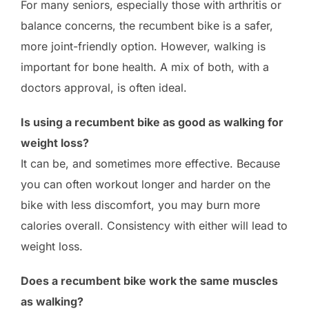
For many seniors, especially those with arthritis or
balance concerns, the recumbent bike is a safer,
more joint-friendly option. However, walking is
important for bone health. A mix of both, with a
doctors approval, is often ideal.
Is using a recumbent bike as good as walking for
weight loss?
It can be, and sometimes more effective. Because
you can often workout longer and harder on the
bike with less discomfort, you may burn more
calories overall. Consistency with either will lead to
weight loss.
Does a recumbent bike work the same muscles
as walking?