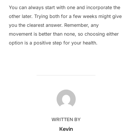
You can always start with one and incorporate the
other later. Trying both for a few weeks might give
you the clearest answer. Remember, any
movement is better than none, so choosing either
option is a positive step for your health.
POST AUTHOR
WRITTEN BY
Kevin