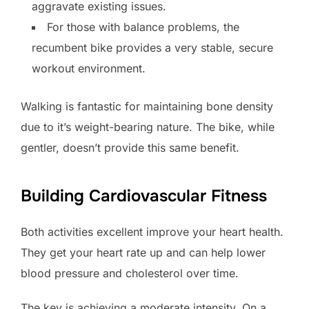
aggravate existing issues.
For those with balance problems, the
recumbent bike provides a very stable, secure
workout environment.
Walking is fantastic for maintaining bone density
due to it’s weight-bearing nature. The bike, while
gentler, doesn’t provide this same benefit.
Building Cardiovascular Fitness
Both activities excellent improve your heart health.
They get your heart rate up and can help lower
blood pressure and cholesterol over time.
The key is achieving a moderate intensity. On a