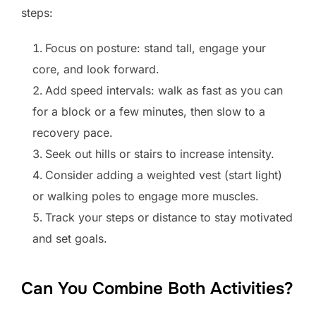
steps:
Focus on posture: stand tall, engage your
core, and look forward.
Add speed intervals: walk as fast as you can
for a block or a few minutes, then slow to a
recovery pace.
Seek out hills or stairs to increase intensity.
Consider adding a weighted vest (start light)
or walking poles to engage more muscles.
Track your steps or distance to stay motivated
and set goals.
Can You Combine Both Activities?