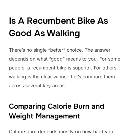
Is A Recumbent Bike As
Good As Walking
There’s no single “better” choice. The answer
depends on what “good” means to you. For some
people, a recumbent bike is superior. For others,
walking is the clear winner. Let’s compare them
across several key areas.
Comparing Calorie Burn and
Weight Management
Calorie burn depends mostly on how hard you