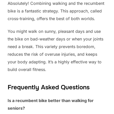
Absolutely! Combining walking and the recumbent
bike is a fantastic strategy. This approach, called
cross-training, offers the best of both worlds.
You might walk on sunny, pleasant days and use
the bike on bad-weather days or when your joints
need a break. This variety prevents boredom,
reduces the risk of overuse injuries, and keeps
your body adapting. It’s a highly effective way to
build overall fitness.
Frequently Asked Questions
Is a recumbent bike better than walking for
seniors?