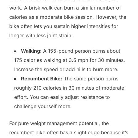
work. A brisk walk can burn a similar number of
calories as a moderate bike session. However, the
bike often lets you sustain higher intensities for
longer with less joint strain.
Walking:
A 155-pound person burns about
175 calories walking at 3.5 mph for 30 minutes.
Increase the speed or add hills to burn more.
Recumbent Bike:
The same person burns
roughly 210 calories in 30 minutes of moderate
effort. You can easily adjust resistance to
challenge yourself more.
For pure weight management potential, the
recumbent bike often has a slight edge because it’s