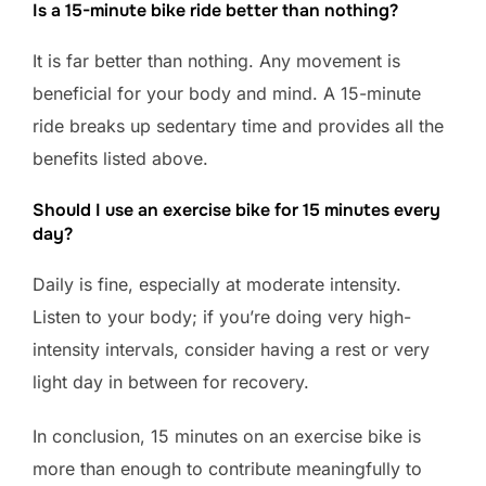
Is a 15-minute bike ride better than nothing?
It is far better than nothing. Any movement is
beneficial for your body and mind. A 15-minute
ride breaks up sedentary time and provides all the
benefits listed above.
Should I use an exercise bike for 15 minutes every
day?
Daily is fine, especially at moderate intensity.
Listen to your body; if you’re doing very high-
intensity intervals, consider having a rest or very
light day in between for recovery.
In conclusion, 15 minutes on an exercise bike is
more than enough to contribute meaningfully to