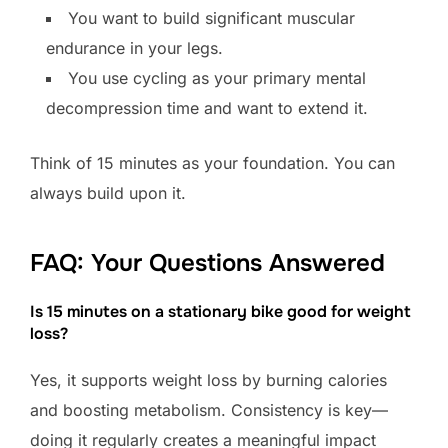
You want to build significant muscular
endurance in your legs.
You use cycling as your primary mental
decompression time and want to extend it.
Think of 15 minutes as your foundation. You can
always build upon it.
FAQ: Your Questions Answered
Is 15 minutes on a stationary bike good for weight
loss?
Yes, it supports weight loss by burning calories
and boosting metabolism. Consistency is key—
doing it regularly creates a meaningful impact