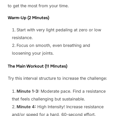
to get the most from your time.
Warm-Up (2 Minutes)
Start with very light pedaling at zero or low
resistance.
Focus on smooth, even breathing and
loosening your joints.
The Main Workout (11 Minutes)
Try this interval structure to increase the challenge:
Minute 1-3:
Moderate pace. Find a resistance
that feels challenging but sustainable.
Minute 4:
High Intensity! Increase resistance
and/or speed for a hard, 60-second effort.