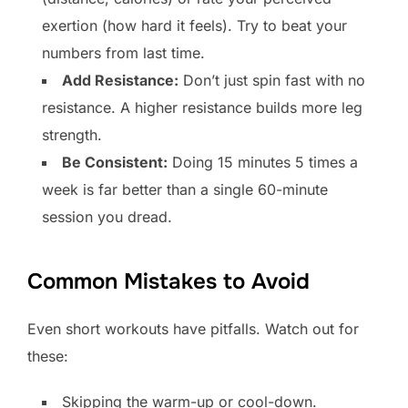
exertion (how hard it feels). Try to beat your
numbers from last time.
Add Resistance:
Don’t just spin fast with no
resistance. A higher resistance builds more leg
strength.
Be Consistent:
Doing 15 minutes 5 times a
week is far better than a single 60-minute
session you dread.
Common Mistakes to Avoid
Even short workouts have pitfalls. Watch out for
these:
Skipping the warm-up or cool-down.