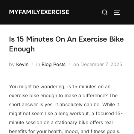
Skip
Search
MYFAMILYEXERCISE
to
TOGGLE
for:
content
Is 15 Minutes On An Exercise Bike
Enough
Posted
by
Kevin
in
Blog Posts
on
December 7, 2025
on
You might be wondering, is 15 minutes on an
exercise bike enough to make a difference? The
short answer is yes, it absolutely can be. While it
might not seem like a long workout, a focused 15-
minute session on a stationary bike offers real
benefits for your health, mood, and fitness goals.