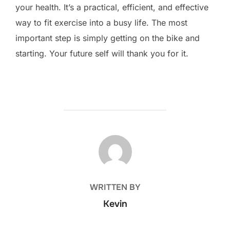
your health. It’s a practical, efficient, and effective
way to fit exercise into a busy life. The most
important step is simply getting on the bike and
starting. Your future self will thank you for it.
POST AUTHOR
WRITTEN BY
Kevin