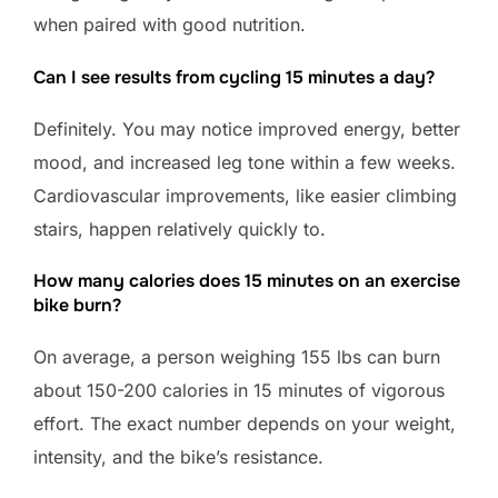
when paired with good nutrition.
Can I see results from cycling 15 minutes a day?
Definitely. You may notice improved energy, better
mood, and increased leg tone within a few weeks.
Cardiovascular improvements, like easier climbing
stairs, happen relatively quickly to.
How many calories does 15 minutes on an exercise
bike burn?
On average, a person weighing 155 lbs can burn
about 150-200 calories in 15 minutes of vigorous
effort. The exact number depends on your weight,
intensity, and the bike’s resistance.