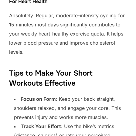
For Heart Health
Absolutely. Regular, moderate-intensity cycling for
15 minutes most days significantly contributes to
your weekly heart-healthy exercise quota. It helps
lower blood pressure and improve cholesterol
levels.
Tips to Make Your Short
Workouts Effective
Focus on Form:
Keep your back straight,
shoulders relaxed, and engage your core. This
prevents injury and works more muscles.
Track Your Effort:
Use the bike’s metrics
(distance, calories) or rate your perceived