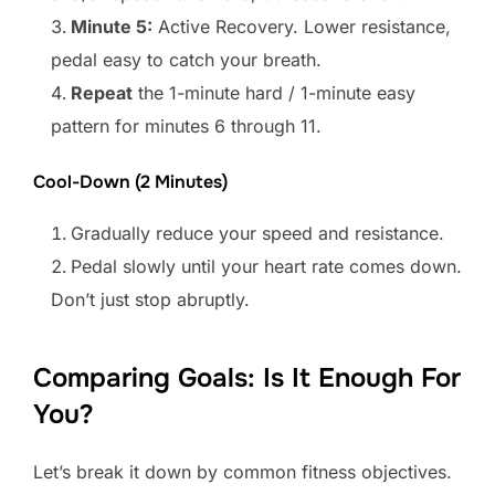
Minute 5:
Active Recovery. Lower resistance,
pedal easy to catch your breath.
Repeat
the 1-minute hard / 1-minute easy
pattern for minutes 6 through 11.
Cool-Down (2 Minutes)
Gradually reduce your speed and resistance.
Pedal slowly until your heart rate comes down.
Don’t just stop abruptly.
Comparing Goals: Is It Enough For
You?
Let’s break it down by common fitness objectives.