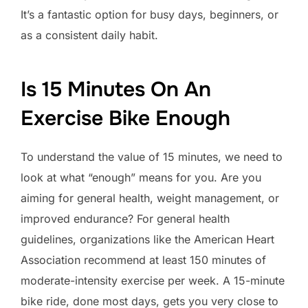
It’s a fantastic option for busy days, beginners, or
as a consistent daily habit.
Is 15 Minutes On An
Exercise Bike Enough
To understand the value of 15 minutes, we need to
look at what “enough” means for you. Are you
aiming for general health, weight management, or
improved endurance? For general health
guidelines, organizations like the American Heart
Association recommend at least 150 minutes of
moderate-intensity exercise per week. A 15-minute
bike ride, done most days, gets you very close to