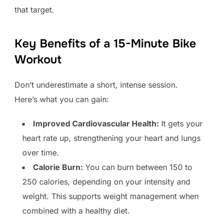
that target.
Key Benefits of a 15-Minute Bike
Workout
Don’t underestimate a short, intense session.
Here’s what you can gain:
Improved Cardiovascular Health:
It gets your
heart rate up, strengthening your heart and lungs
over time.
Calorie Burn:
You can burn between 150 to
250 calories, depending on your intensity and
weight. This supports weight management when
combined with a healthy diet.