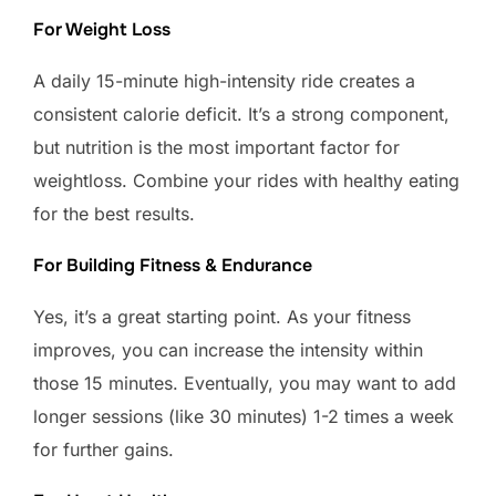
For Weight Loss
A daily 15-minute high-intensity ride creates a
consistent calorie deficit. It’s a strong component,
but nutrition is the most important factor for
weightloss. Combine your rides with healthy eating
for the best results.
For Building Fitness & Endurance
Yes, it’s a great starting point. As your fitness
improves, you can increase the intensity within
those 15 minutes. Eventually, you may want to add
longer sessions (like 30 minutes) 1-2 times a week
for further gains.