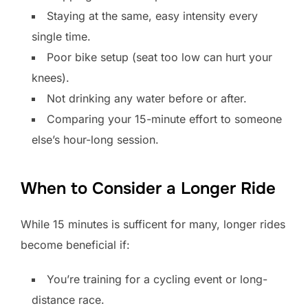
Staying at the same, easy intensity every
single time.
Poor bike setup (seat too low can hurt your
knees).
Not drinking any water before or after.
Comparing your 15-minute effort to someone
else’s hour-long session.
When to Consider a Longer Ride
While 15 minutes is sufficent for many, longer rides
become beneficial if:
You’re training for a cycling event or long-
distance race.