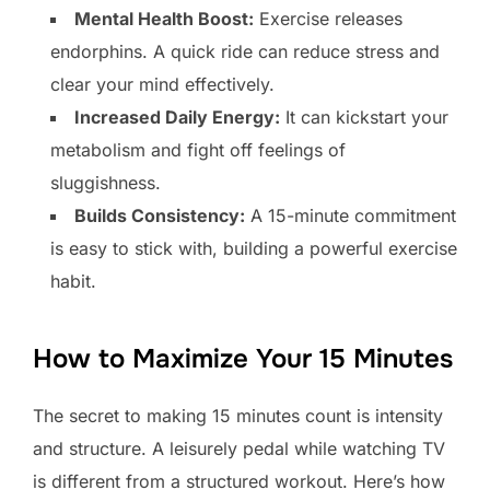
Mental Health Boost:
Exercise releases
endorphins. A quick ride can reduce stress and
clear your mind effectively.
Increased Daily Energy:
It can kickstart your
metabolism and fight off feelings of
sluggishness.
Builds Consistency:
A 15-minute commitment
is easy to stick with, building a powerful exercise
habit.
How to Maximize Your 15 Minutes
The secret to making 15 minutes count is intensity
and structure. A leisurely pedal while watching TV
is different from a structured workout. Here’s how