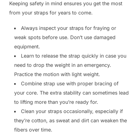
Keeping safety in mind ensures you get the most
from your straps for years to come.
Always inspect your straps for fraying or
weak spots before use. Don’t use damaged
equipment.
Learn to release the strap quickly in case you
need to drop the weight in an emergency.
Practice the motion with light weight.
Combine strap use with proper bracing of
your core. The extra stability can sometimes lead
to lifting more than you’re ready for.
Clean your straps occasionally, especially if
they’re cotton, as sweat and dirt can weaken the
fibers over time.