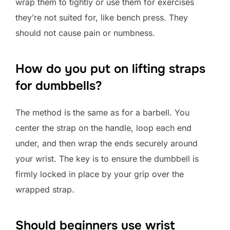
wrap them to tightly or use them for exercises
they’re not suited for, like bench press. They
should not cause pain or numbness.
How do you put on lifting straps
for dumbbells?
The method is the same as for a barbell. You
center the strap on the handle, loop each end
under, and then wrap the ends securely around
your wrist. The key is to ensure the dumbbell is
firmly locked in place by your grip over the
wrapped strap.
Should beginners use wrist