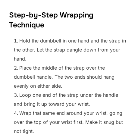
Step-by-Step Wrapping
Technique
Hold the dumbbell in one hand and the strap in
the other. Let the strap dangle down from your
hand.
Place the middle of the strap over the
dumbbell handle. The two ends should hang
evenly on either side.
Loop one end of the strap under the handle
and bring it up toward your wrist.
Wrap that same end around your wrist, going
over the top of your wrist first. Make it snug but
not tight.