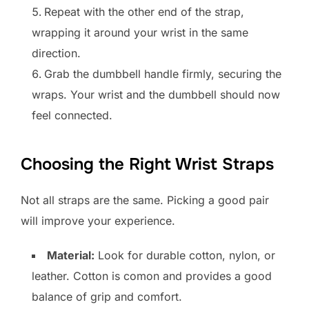
Repeat with the other end of the strap,
wrapping it around your wrist in the same
direction.
Grab the dumbbell handle firmly, securing the
wraps. Your wrist and the dumbbell should now
feel connected.
Choosing the Right Wrist Straps
Not all straps are the same. Picking a good pair
will improve your experience.
Material:
Look for durable cotton, nylon, or
leather. Cotton is comon and provides a good
balance of grip and comfort.