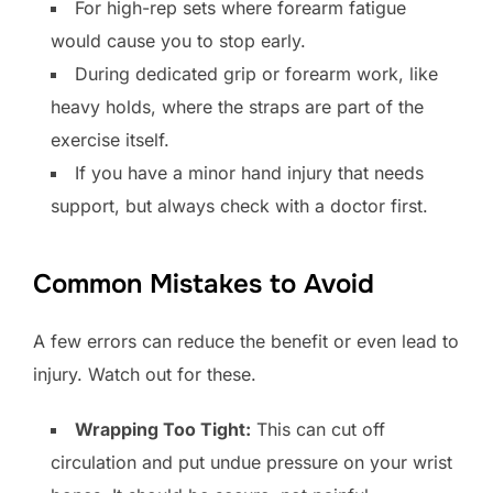
For high-rep sets where forearm fatigue
would cause you to stop early.
During dedicated grip or forearm work, like
heavy holds, where the straps are part of the
exercise itself.
If you have a minor hand injury that needs
support, but always check with a doctor first.
Common Mistakes to Avoid
A few errors can reduce the benefit or even lead to
injury. Watch out for these.
Wrapping Too Tight:
This can cut off
circulation and put undue pressure on your wrist