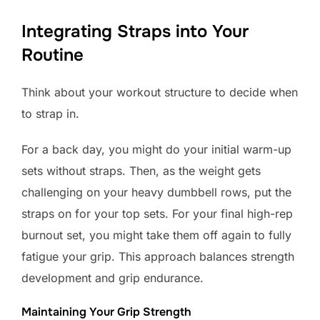
Integrating Straps into Your
Routine
Think about your workout structure to decide when
to strap in.
For a back day, you might do your initial warm-up
sets without straps. Then, as the weight gets
challenging on your heavy dumbbell rows, put the
straps on for your top sets. For your final high-rep
burnout set, you might take them off again to fully
fatigue your grip. This approach balances strength
development and grip endurance.
Maintaining Your Grip Strength