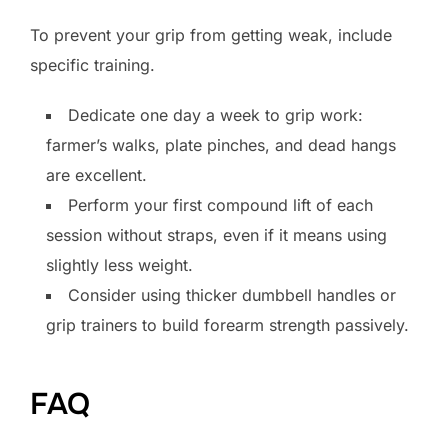
To prevent your grip from getting weak, include
specific training.
Dedicate one day a week to grip work:
farmer’s walks, plate pinches, and dead hangs
are excellent.
Perform your first compound lift of each
session without straps, even if it means using
slightly less weight.
Consider using thicker dumbbell handles or
grip trainers to build forearm strength passively.
FAQ