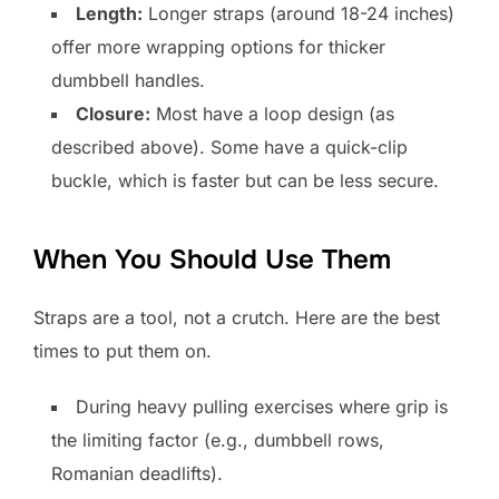
Length:
Longer straps (around 18-24 inches)
offer more wrapping options for thicker
dumbbell handles.
Closure:
Most have a loop design (as
described above). Some have a quick-clip
buckle, which is faster but can be less secure.
When You Should Use Them
Straps are a tool, not a crutch. Here are the best
times to put them on.
During heavy pulling exercises where grip is
the limiting factor (e.g., dumbbell rows,
Romanian deadlifts).