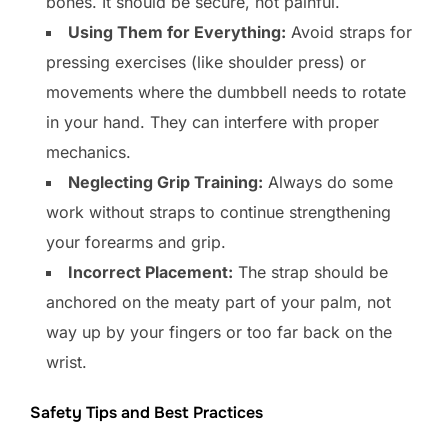
bones. It should be secure, not painful.
Using Them for Everything:
Avoid straps for
pressing exercises (like shoulder press) or
movements where the dumbbell needs to rotate
in your hand. They can interfere with proper
mechanics.
Neglecting Grip Training:
Always do some
work without straps to continue strengthening
your forearms and grip.
Incorrect Placement:
The strap should be
anchored on the meaty part of your palm, not
way up by your fingers or too far back on the
wrist.
Safety Tips and Best Practices