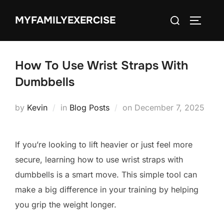
Skip
Search
MYFAMILYEXERCISE
to
TOGGLE
for:
content
How To Use Wrist Straps With
Dumbbells
Posted
by
Kevin
in
Blog Posts
on
December 7, 2025
on
If you’re looking to lift heavier or just feel more
secure, learning how to use wrist straps with
dumbbells is a smart move. This simple tool can
make a big difference in your training by helping
you grip the weight longer.