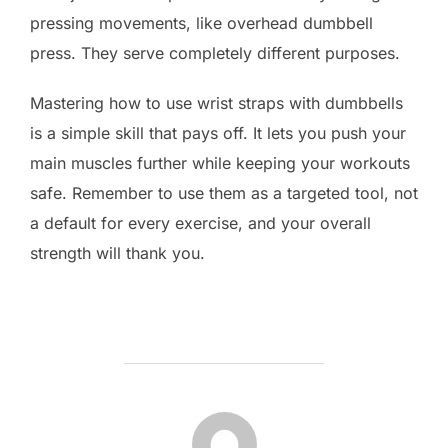
pressing movements, like overhead dumbbell
press. They serve completely different purposes.
Mastering how to use wrist straps with dumbbells
is a simple skill that pays off. It lets you push your
main muscles further while keeping your workouts
safe. Remember to use them as a targeted tool, not
a default for every exercise, and your overall
strength will thank you.
POST AUTHOR