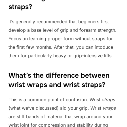
straps?
It’s generally recommended that beginners first
develop a base level of grip and forearm strength.
Focus on learning proper form without straps for
the first few months. After that, you can intoduce
them for particularly heavy or grip-intensive lifts.
What’s the difference between
wrist wraps and wrist straps?
This is a common point of confusion. Wrist
straps
(what we’ve discussed) aid your grip. Wrist
wraps
are stiff bands of material that wrap around your
wrist joint for compression and stability during