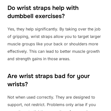
Do wrist straps help with
dumbbell exercises?
Yes, they help significantly. By taking over the job
of gripping, wrist straps allow you to target larger
muscle groups like your back or shoulders more
effectively. This can lead to better muscle growth
and strength gains in those areas.
Are wrist straps bad for your
wrists?
Not when used correctly. They are designed to
support, not restrict. Problems only arise if you