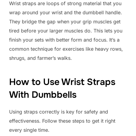
Wrist straps are loops of strong material that you
wrap around your wrist and the dumbbell handle.
They bridge the gap when your grip muscles get
tired before your larger muscles do. This lets you
finish your sets with better form and focus. It’s a
common technique for exercises like heavy rows,
shrugs, and farmer’s walks.
How to Use Wrist Straps
With Dumbbells
Using straps correctly is key for safety and
effectiveness. Follow these steps to get it right
every single time.