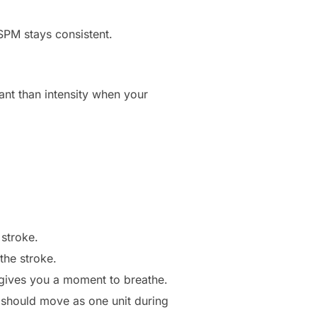
SPM stays consistent.
nt than intensity when your
 stroke.
the stroke.
 gives you a moment to breathe.
should move as one unit during