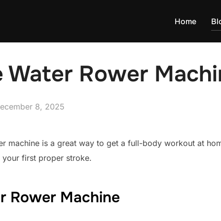
Home
Bl
 Water Rower Machi
osted
ecember 8, 2025
n
r machine is a great way to get a full-body workout at hom
 your first proper stroke.
r Rower Machine