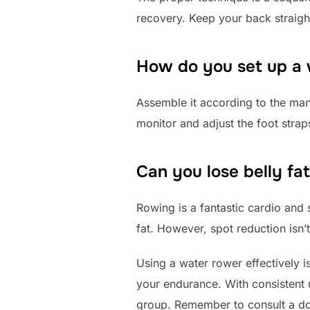
recovery. Keep your back straig
How do you set up a
Assemble it according to the manua
monitor and adjust the foot straps
Can you lose belly fa
Rowing is a fantastic cardio and s
fat. However, spot reduction isn’
Using a water rower effectively is
your endurance. With consistent 
group. Remember to consult a doc