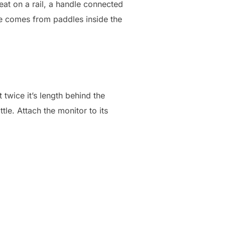
eat on a rail, a handle connected
ance comes from paddles inside the
 twice it’s length behind the
ttle. Attach the monitor to its