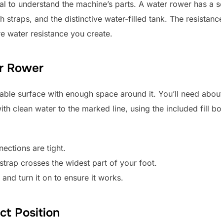
cial to understand the machine’s parts. A water rower has a s
th straps, and the distinctive water-filled tank. The resist
re water resistance you create.
er Rower
stable surface with enough space around it. You’ll need about
ith clean water to the marked line, using the included fill bo
nections are tight.
 strap crosses the widest part of your foot.
 and turn it on to ensure it works.
ct Position