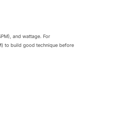
(SPM), and wattage. For
M) to build good technique before