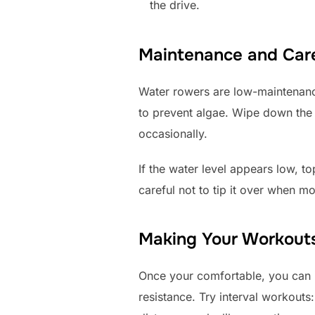
the drive.
Maintenance and Care
Water rowers are low-maintenance
to prevent algae. Wipe down the 
occasionally.
If the water level appears low, to
careful not to tip it over when mo
Making Your Workouts
Once your comfortable, you can in
resistance. Try interval workouts