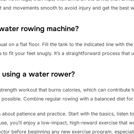
ht and movements smooth to avoid injury and get the best 
 water rowing machine?
l on a flat floor. Fill the tank to the indicated line with th
 to fit your feet snugly. It’s a straightforward process that 
t using a water rower?
trength workout that burns calories, which can contribute to 
t possible. Combine regular rowing with a balanced diet for 
 about patience and practice. Start with the basics, listen 
use, you’ll enjoy a low-impact, high-reward exercise that 
tor before beginning any new exercise program, especially