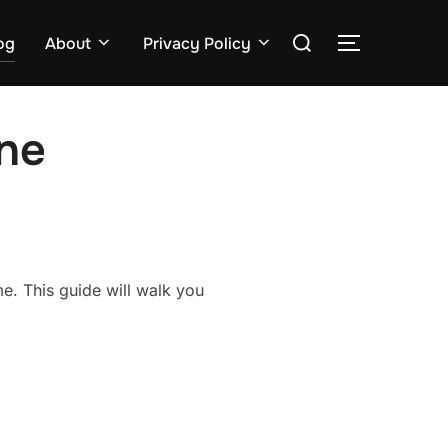
Search
og
About
Privacy Policy
TOGGLE S
for:
ne
e. This guide will walk you