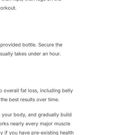
workout.
e provided bottle. Secure the
usually takes under an hour.
overall fat loss, including belly
the best results over time.
to your body, and gradually build
works nearly every major muscle
 if you have pre-existing health