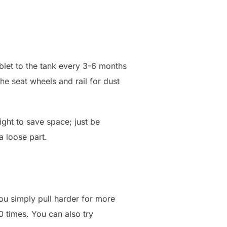
blet to the tank every 3-6 months
e seat wheels and rail for dust
right to save space; just be
a loose part.
ou simply pull harder for more
0 times. You can also try