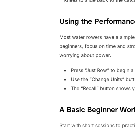
Using the Performanc
Most water rowers have a simple 
beginners, focus on time and str
worrying about power.
Press “Just Row” to begin a
Use the “Change Units” butt
The “Recall” button shows yo
A Basic Beginner Wor
Start with short sessions to prac