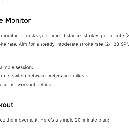
e Monitor
monitor. It tracks your time, distance, strokes per minute 
oke rate. Aim for a steady, moderate stroke rate (24-28 SP
 simple session.
on to switch between meters and miles.
ur last workout details.
kout
tice the movement. Here’s a simple 20-minute plan: