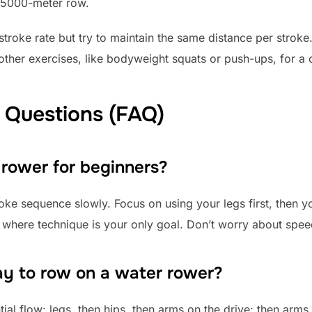
s 5000-meter row.
troke rate but try to maintain the same distance per stroke
n other exercises, like bodyweight squats or push-ups, for a
 Questions (FAQ)
 rower for beginners?
troke sequence slowly. Focus on using your legs first, then 
 where technique is your only goal. Don’t worry about speed 
ay to row on a water rower?
ial flow: legs, then hips, then arms on the drive; then arms,