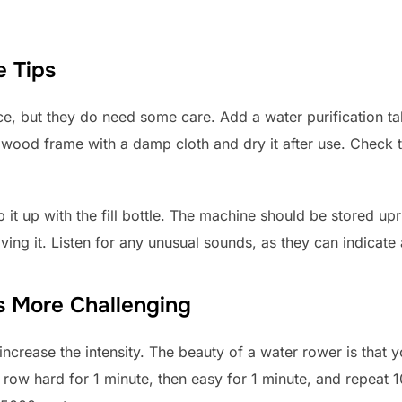
 Tips
, but they do need some care. Add a water purification ta
wood frame with a damp cloth and dry it after use. Check th
p it up with the fill bottle. The machine should be stored up
ving it. Listen for any unusual sounds, as they can indicate 
 More Challenging
crease the intensity. The beauty of a water rower is that y
: row hard for 1 minute, then easy for 1 minute, and repeat 1