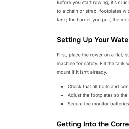
Before you start rowing, it’s cru
to a chain or strap, footplates wi
tank; the harder you pull, the mo
Setting Up Your Wat
First, place the rower on a flat, 
machine for safety. Fill the tank w
mount if it isn’t already.
Check that all bolts and con
Adjust the footplates so the
Secure the monitor batteries
Getting Into the Corre