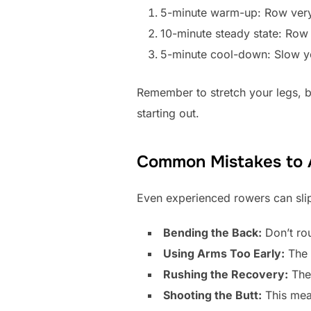
5-minute warm-up: Row very 
10-minute steady state: Row
5-minute cool-down: Slow yo
Remember to stretch your legs, b
starting out.
Common Mistakes to 
Even experienced rowers can slip
Bending the Back:
Don’t rou
Using Arms Too Early:
The 
Rushing the Recovery:
The 
Shooting the Butt:
This mea