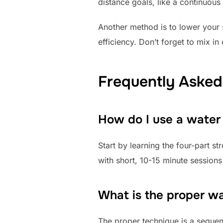
distance goals, like a continuou
Another method is to lower your s
efficiency. Don’t forget to mix i
Frequently Asked
How do I use a water
Start by learning the four-part s
with short, 10-15 minute sessions
What is the proper w
The proper technique is a sequent