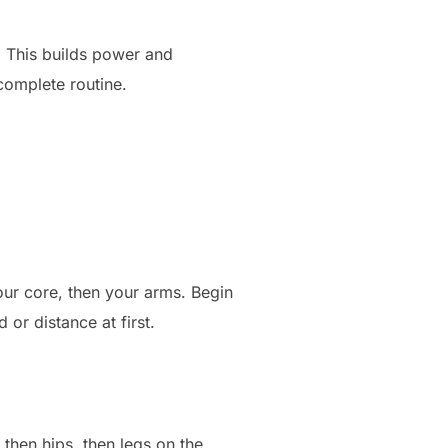
. This builds power and
 complete routine.
your core, then your arms. Begin
or distance at first.
 then hips, then legs on the