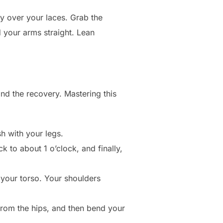
gly over your laces. Grab the
d your arms straight. Lean
and the recovery. Mastering this
h with your legs.
k to about 1 o’clock, and finally,
 your torso. Your shoulders
from the hips, and then bend your