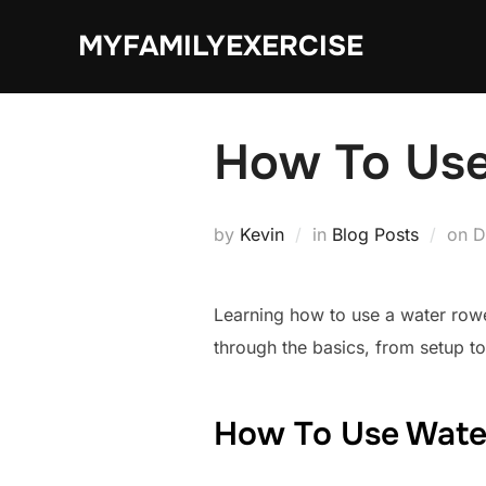
Skip
MYFAMILYEXERCISE
to
content
How To Use
P
by
Kevin
in
Blog Posts
on
D
o
Learning how to use a water rowe
through the basics, from setup to
How To Use Wate