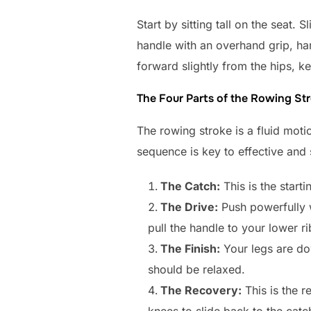
Start by sitting tall on the seat.
handle with an overhand grip, han
forward slightly from the hips, ke
The Four Parts of the Rowing St
The rowing stroke is a fluid motio
sequence is key to effective and
The Catch:
This is the start
The Drive:
Push powerfully wi
pull the handle to your lower ri
The Finish:
Your legs are dow
should be relaxed.
The Recovery:
This is the r
knees to slide back to the catc