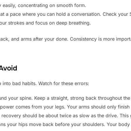
easily, concentrating on smooth form.
 at a pace where you can hold a conversation. Check your 
ur strokes and focus on deep breathing.
ack, and arms after your done. Consistency is more importa
Avoid
 into bad habits. Watch for these errors:
nd your spine. Keep a straight, strong back throughout the
power comes from your legs. Your arms should only finish 
recovery should be about twice as slow as the drive. This
ns your hips move back before your shoulders. Your body 