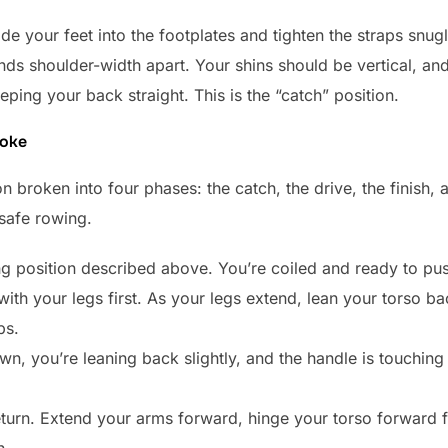
 Slide your feet into the footplates and tighten the straps snu
ds shoulder-width apart. Your shins should be vertical, an
eping your back straight. This is the “catch” position.
roke
n broken into four phases: the catch, the drive, the finish, 
 safe rowing.
ing position described above. You’re coiled and ready to pus
th your legs first. As your legs extend, lean your torso bac
bs.
n, you’re leaning back slightly, and the handle is touching
eturn. Extend your arms forward, hinge your torso forward 
h.