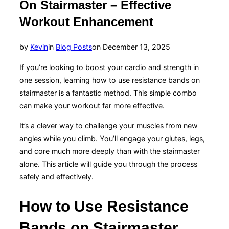
On Stairmaster – Effective
Workout Enhancement
Posted
by
Kevin
in
Blog Posts
on
December 13, 2025
on
If you’re looking to boost your cardio and strength in
one session, learning how to use resistance bands on
stairmaster is a fantastic method. This simple combo
can make your workout far more effective.
It’s a clever way to challenge your muscles from new
angles while you climb. You’ll engage your glutes, legs,
and core much more deeply than with the stairmaster
alone. This article will guide you through the process
safely and effectively.
How to Use Resistance
Bands on Stairmaster