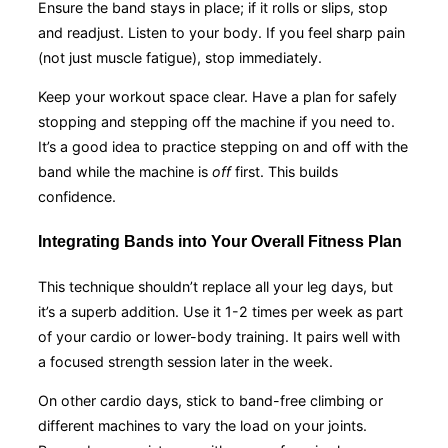
Ensure the band stays in place; if it rolls or slips, stop
and readjust. Listen to your body. If you feel sharp pain
(not just muscle fatigue), stop immediately.
Keep your workout space clear. Have a plan for safely
stopping and stepping off the machine if you need to.
It’s a good idea to practice stepping on and off with the
band while the machine is
off
first. This builds
confidence.
Integrating Bands into Your Overall Fitness Plan
This technique shouldn’t replace all your leg days, but
it’s a superb addition. Use it 1-2 times per week as part
of your cardio or lower-body training. It pairs well with
a focused strength session later in the week.
On other cardio days, stick to band-free climbing or
different machines to vary the load on your joints.