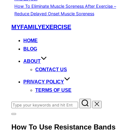
How To Eliminate Muscle Soreness After Exercise –
Reduce Delayed Onset Muscle Soreness
Skip
MYFAMILYEXERCISE
to
content
HOME
BLOG
ABOUT
CONTACT US
PRIVACY POLICY
TERMS OF USE
Search
for:
Toggle
sidebar
How To Use Resistance Bands
&
navigation