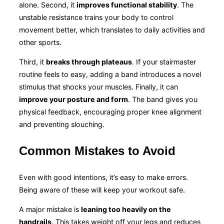
alone. Second, it
improves functional stability
. The
unstable resistance trains your body to control
movement better, which translates to daily activities and
other sports.
Third, it
breaks through plateaus
. If your stairmaster
routine feels to easy, adding a band introduces a novel
stimulus that shocks your muscles. Finally, it can
improve your posture and form
. The band gives you
physical feedback, encouraging proper knee alignment
and preventing slouching.
Common Mistakes to Avoid
Even with good intentions, it’s easy to make errors.
Being aware of these will keep your workout safe.
A major mistake is
leaning too heavily on the
handrails
. This takes weight off your legs and reduces