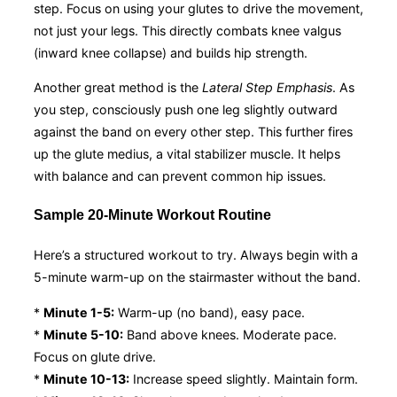
step. Focus on using your glutes to drive the movement,
not just your legs. This directly combats knee valgus
(inward knee collapse) and builds hip strength.
Another great method is the
Lateral Step Emphasis
. As
you step, consciously push one leg slightly outward
against the band on every other step. This further fires
up the glute medius, a vital stabilizer muscle. It helps
with balance and can prevent common hip issues.
Sample 20-Minute Workout Routine
Here’s a structured workout to try. Always begin with a
5-minute warm-up on the stairmaster without the band.
*
Minute 1-5:
Warm-up (no band), easy pace.
*
Minute 5-10:
Band above knees. Moderate pace.
Focus on glute drive.
*
Minute 10-13:
Increase speed slightly. Maintain form.