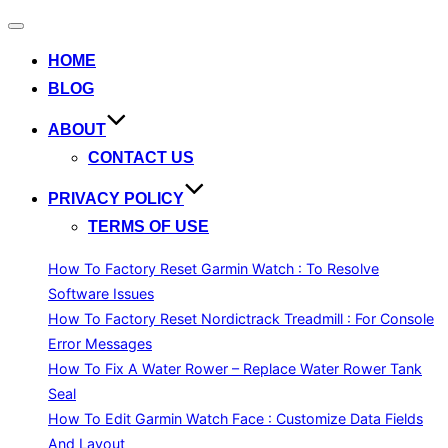
Toggle
navigation
HOME
BLOG
ABOUT
CONTACT US
PRIVACY POLICY
TERMS OF USE
How To Factory Reset Garmin Watch : To Resolve
Software Issues
How To Factory Reset Nordictrack Treadmill : For Console
Error Messages
How To Fix A Water Rower – Replace Water Rower Tank
Seal
How To Edit Garmin Watch Face : Customize Data Fields
And Layout