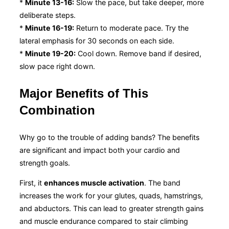
*
Minute 13-16:
Slow the pace, but take deeper, more
deliberate steps.
*
Minute 16-19:
Return to moderate pace. Try the
lateral emphasis for 30 seconds on each side.
*
Minute 19-20:
Cool down. Remove band if desired,
slow pace right down.
Major Benefits of This
Combination
Why go to the trouble of adding bands? The benefits
are significant and impact both your cardio and
strength goals.
First, it
enhances muscle activation
. The band
increases the work for your glutes, quads, hamstrings,
and abductors. This can lead to greater strength gains
and muscle endurance compared to stair climbing