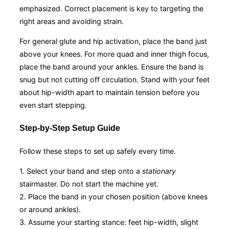
emphasized. Correct placement is key to targeting the
right areas and avoiding strain.
For general glute and hip activation, place the band just
above your knees. For more quad and inner thigh focus,
place the band around your ankles. Ensure the band is
snug but not cutting off circulation. Stand with your feet
about hip-width apart to maintain tension before you
even start stepping.
Step-by-Step Setup Guide
Follow these steps to set up safely every time.
1. Select your band and step onto a
stationary
stairmaster. Do not start the machine yet.
2. Place the band in your chosen position (above knees
or around ankles).
3. Assume your starting stance: feet hip-width, slight