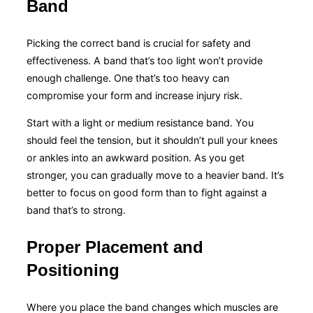
Band
Picking the correct band is crucial for safety and
effectiveness. A band that’s too light won’t provide
enough challenge. One that’s too heavy can
compromise your form and increase injury risk.
Start with a light or medium resistance band. You
should feel the tension, but it shouldn’t pull your knees
or ankles into an awkward position. As you get
stronger, you can gradually move to a heavier band. It’s
better to focus on good form than to fight against a
band that’s to strong.
Proper Placement and
Positioning
Where you place the band changes which muscles are