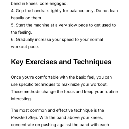
bend in knees, core engaged.
4. Grip the handrails lightly for balance only. Do not lean
heavily on them.
5. Start the machine at a very slow pace to get used to
the feeling.
6. Gradually increase your speed to your normal
workout pace.
Key Exercises and Techniques
Once you’re comfortable with the basic feel, you can
use specific techniques to maximize your workout.
These methods change the focus and keep your routine
interesting.
The most common and effective technique is the
Resisted Step
. With the band above your knees,
concentrate on pushing against the band with each