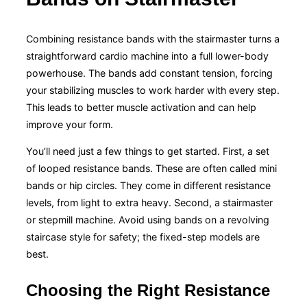
Combining resistance bands with the stairmaster turns a
straightforward cardio machine into a full lower-body
powerhouse. The bands add constant tension, forcing
your stabilizing muscles to work harder with every step.
This leads to better muscle activation and can help
improve your form.
You’ll need just a few things to get started. First, a set
of looped resistance bands. These are often called mini
bands or hip circles. They come in different resistance
levels, from light to extra heavy. Second, a stairmaster
or stepmill machine. Avoid using bands on a revolving
staircase style for safety; the fixed-step models are
best.
Choosing the Right Resistance