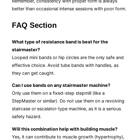
Remember, consistency with proper form is always
better than occasional intense sessions with poor form.
FAQ Section
What type of resistance band is best for the
stairmaster?
Looped mini bands or hip circles are the only safe and
effective choice. Avoid tube bands with handles, as
they can get caught.
Can I use bands on any stairmaster machine?
Only use them on a fixed-step stepmill (like a
StepMaster or similar). Do not use them on a revolving
staircase or escalator-type machine, as it is a serious
safety hazard.
Will this combination help with building muscle?
Yes, it can contribute to muscle growth (hypertrophy),