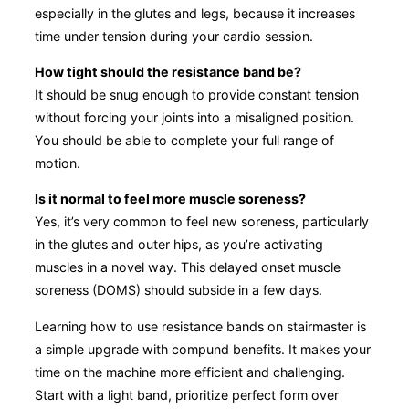
especially in the glutes and legs, because it increases
time under tension during your cardio session.
How tight should the resistance band be?
It should be snug enough to provide constant tension
without forcing your joints into a misaligned position.
You should be able to complete your full range of
motion.
Is it normal to feel more muscle soreness?
Yes, it’s very common to feel new soreness, particularly
in the glutes and outer hips, as you’re activating
muscles in a novel way. This delayed onset muscle
soreness (DOMS) should subside in a few days.
Learning how to use resistance bands on stairmaster is
a simple upgrade with compund benefits. It makes your
time on the machine more efficient and challenging.
Start with a light band, prioritize perfect form over