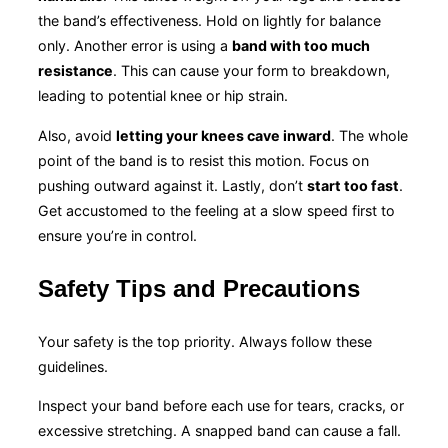
the band’s effectiveness. Hold on lightly for balance
only. Another error is using a
band with too much
resistance
. This can cause your form to breakdown,
leading to potential knee or hip strain.
Also, avoid
letting your knees cave inward
. The whole
point of the band is to resist this motion. Focus on
pushing outward against it. Lastly, don’t
start too fast
.
Get accustomed to the feeling at a slow speed first to
ensure you’re in control.
Safety Tips and Precautions
Your safety is the top priority. Always follow these
guidelines.
Inspect your band before each use for tears, cracks, or
excessive stretching. A snapped band can cause a fall.